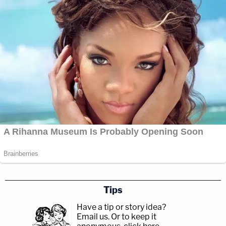
Tips
Have a tip or story idea?
Email us.
Or to keep it