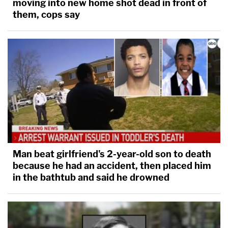
moving into new home shot dead in front of
them, cops say
Man beat girlfriend's 2-year-old son to death
because he had an accident, then placed him
in the bathtub and said he drowned