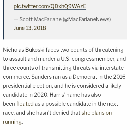
pic.twitter.com/QDxhQ9WAzE
— Scott MacFarlane (@MacFarlaneNews)
June 13, 2018
Nicholas Bukoski
faces two counts of threatening
to assault and murder a U.S. congressmember, and
three counts of transmitting threats via interstate
commerce. Sanders ran as a Democrat in the 2016
presidential election, and he is considered a likely
candidate in 2020. Harris' name has also
been
floated
as a possible candidate in the next
race, and she hasn't denied that
she plans on
running
.