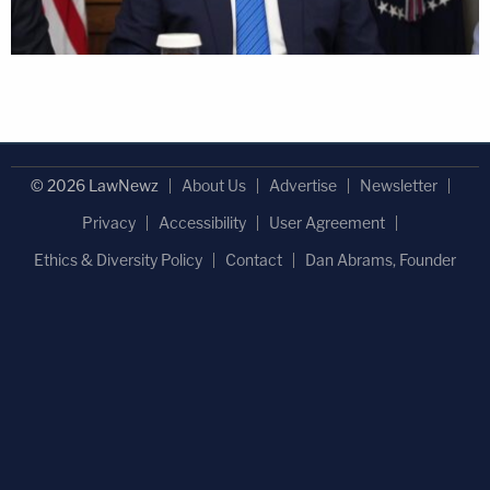
© 2026 LawNewz
About Us
Advertise
Newsletter
Privacy
Accessibility
User Agreement
Ethics & Diversity Policy
Contact
Dan Abrams, Founder