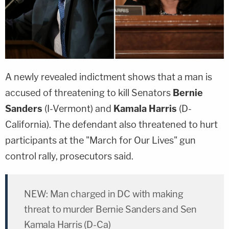
A newly revealed indictment shows that a man is
accused of threatening to kill Senators
Bernie
Sanders
(I-Vermont) and
Kamala Harris
(D-
California). The defendant also threatened to hurt
participants at the "March for Our Lives" gun
control rally, prosecutors said.
NEW: Man charged in DC with making
threat to murder Bernie Sanders and Sen
Kamala Harris (D-Ca)