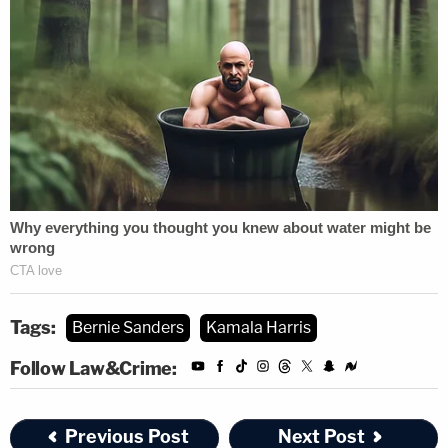
Tags:
Bernie Sanders
Kamala Harris
Follow Law&Crime:
Previous Post
Next Post