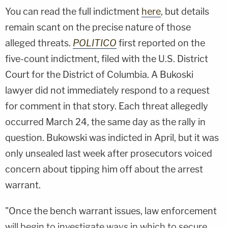
You can read the full indictment
here
, but details
remain scant on the precise nature of those
alleged threats.
POLITICO
first reported on the
five-count indictment, filed with the U.S. District
Court for the District of Columbia. A Bukoski
lawyer did not immediately respond to a request
for comment in that story. Each threat allegedly
occurred March 24, the same day as the rally in
question. Bukowski was indicted in April, but it was
only unsealed last week after prosecutors voiced
concern about tipping him off about the arrest
warrant.
"Once the bench warrant issues, law enforcement
will begin to investigate ways in which to secure