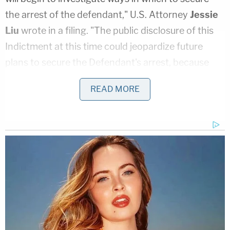
the arrest of the defendant," U.S. Attorney
Jessie
Liu
wrote in a filing. "The public disclosure of this
Indictment at this time could jeopardize future
plans to secure the Defendant's arrest, because
such disclosure could result in alerting the
READ MORE
defendant of the warrant."
[Image of Sanders via Joshua Lott/Getty Images,
Harris via Drew Angerer/Getty Images]