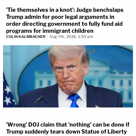
'Tie themselves in a knot': Judge benchslaps
Trump admin for poor legal arguments in
order directing government to fully fund aid
programs for immigrant children
COLIN KALMBACHER
Aug 7th, 2026, 1:53 pm
'Wrong' DOJ claim that 'nothing' can be done if
Trump suddenly tears down Statue of Liberty