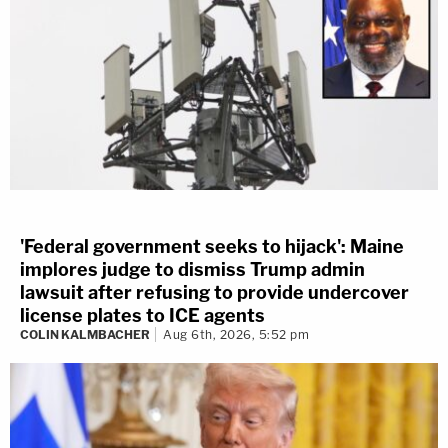
'Federal government seeks to hijack': Maine
implores judge to dismiss Trump admin
lawsuit after refusing to provide undercover
license plates to ICE agents
COLIN KALMBACHER
Aug 6th, 2026, 5:52 pm