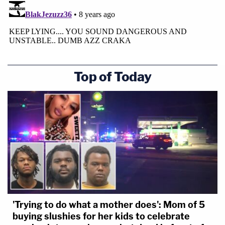
Top of Today
'Trying to do what a mother does': Mom of 5
buying slushies for her kids to celebrate