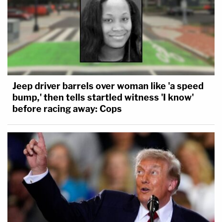
Jeep driver barrels over woman like 'a speed
bump,' then tells startled witness 'I know'
before racing away: Cops