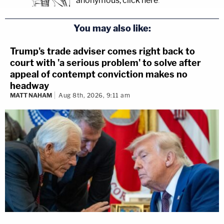
anonymous, click here
.
You may also like:
Trump's trade adviser comes right back to
court with 'a serious problem' to solve after
appeal of contempt conviction makes no
headway
MATT NAHAM
Aug 8th, 2026, 9:11 am