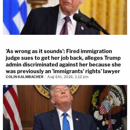
'As wrong as it sounds': Fired immigration
judge sues to get her job back, alleges Trump
admin discriminated against her because she
was previously an 'immigrants' rights' lawyer
COLIN KALMBACHER
Aug 6th, 2026, 1:12 pm