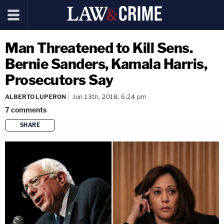
Man Threatened to Kill Sens.
Bernie Sanders, Kamala Harris,
Prosecutors Say
ALBERTO LUPERON
Jun 13th, 2018, 6:24 pm
7
comments
SHARE
copy link