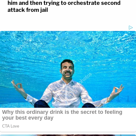
him and then trying to orchestrate second
attack from jail