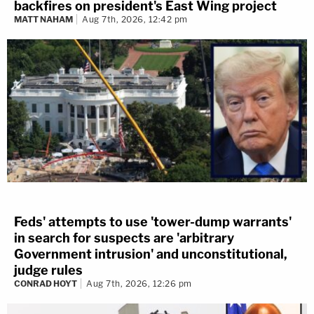
backfires on president's East Wing project
MATT NAHAM
Aug 7th, 2026, 12:42 pm
Feds' attempts to use 'tower-dump warrants'
in search for suspects are 'arbitrary
Government intrusion' and unconstitutional,
judge rules
CONRAD HOYT
Aug 7th, 2026, 12:26 pm