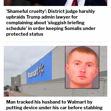
'Shameful cruelty': District judge harshly
upbraids Trump admin lawyer for
complaining about 'sluggish briefing
schedule' in order keeping Somalis under
protected status
Man tracked his husband to Walmart by
putting device under his car before stabbing