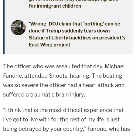
for immigrant children
'Wrong' DOJ claim that 'nothing' can be
done if Trump suddenly tears down
Statue of Liberty backfires on president's
East Wing project
The officer who was assaulted that day, Michael
Fanone, attended Snoots' hearing. The beating
was so severe the officer had a heart attack and
suffered a traumatic brain injury.
"I think that is the most difficult experience that
I've got to live with for the rest of my life is just
being betrayed by your country," Fanone, who has