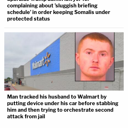
complaining about 'sluggish briefing
schedule' in order keeping Somalis under
protected status
Man tracked his husband to Walmart by
putting device under his car before stabbing
him and then trying to orchestrate second
attack from jail