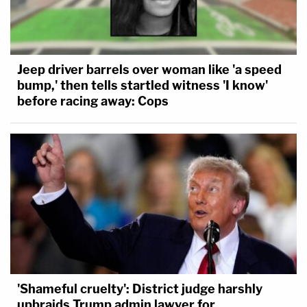
Jeep driver barrels over woman like 'a speed
bump,' then tells startled witness 'I know'
before racing away: Cops
'Shameful cruelty': District judge harshly
upbraids Trump admin lawyer for