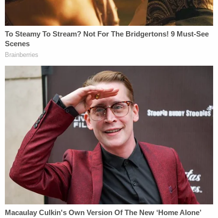
direct proximity to Officer Fanone and made
physical contact with him, his contact did not
result in any injuries to Officer Fanone."
The actions in question happened around 3:14 at
the Tunnel, the site of some of the most violent
attacks that day, after Snoots and fellow rioters
tried to overpower police, according to
court
documents
. At one point, Snoots pushed on a
police shield a rioter was using against officers.
When police tried to get the shield back, Snoots
grabbed it and passed it back to other rioters, who
continued their assault against police, the
documents said.