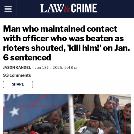
Man who maintained contact
with officer who was beaten as
rioters shouted, 'kill him!' on Jan.
6 sentenced
JASON KANDEL
Jan 18th, 2025, 5:48 pm
93
comments
SHARE
copy link