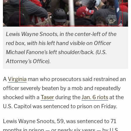
Lewis Wayne Snoots, in the center-left of the
red box, with his left hand visible on Officer
Michael Fanone's left shoulder/back. (U.S.
Attorney's Office).
A
Virginia
man who prosecutors said restrained an
officer severely beaten by a mob and repeatedly
shocked with a
Taser
during the
Jan. 6 riots
at the
U.S. Capitol was sentenced to prison on Friday.
Lewis Wayne Snoots, 59, was sentenced to 71
months in prison — or nearly six years — by U.S.