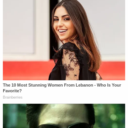
"Kill him!"
All throughout, officials added, Snoots used both
of his hands to partially restrain Farone's right arm.
Farone was burned by the repeated taser shocks.
He lost consciousness for over two minutes.
Afterward, Snoots recorded a video, saying: "I'm
fed up with it, everybody is fed up with it. They
have tear-gassed our a– off of the Capitol steps,
but it's not over. What they don't understand is it's
just starting."
Whether Snoots will serve time is unclear as
President-elect
Donald Trump
, who has vowed to