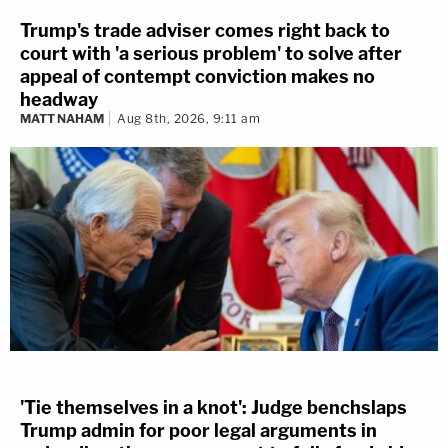
Trump's trade adviser comes right back to
court with 'a serious problem' to solve after
appeal of contempt conviction makes no
headway
MATT NAHAM
Aug 8th, 2026, 9:11 am
'Tie themselves in a knot': Judge benchslaps
Trump admin for poor legal arguments in