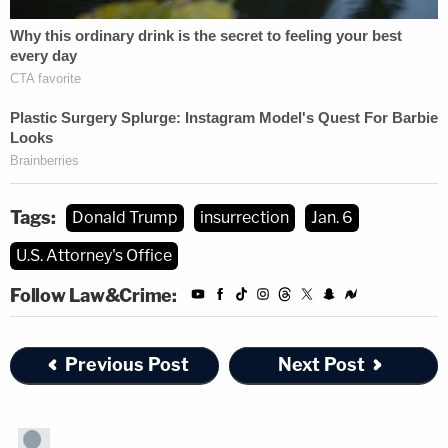
Tags:
Donald Trump
insurrection
Jan. 6
U.S. Attorney's Office
Follow Law&Crime:
Previous Post
Next Post