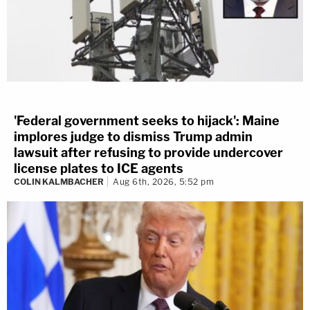
'Federal government seeks to hijack': Maine
implores judge to dismiss Trump admin
lawsuit after refusing to provide undercover
license plates to ICE agents
COLIN KALMBACHER
Aug 6th, 2026, 5:52 pm