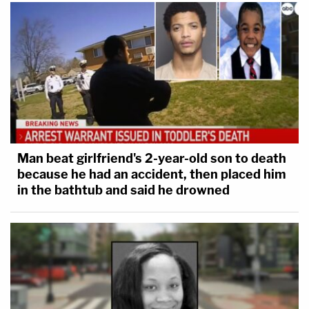
Man beat girlfriend's 2-year-old son to death
because he had an accident, then placed him
in the bathtub and said he drowned