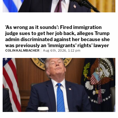
'As wrong as it sounds': Fired immigration
judge sues to get her job back, alleges Trump
admin discriminated against her because she
was previously an 'immigrants' rights' lawyer
COLIN KALMBACHER
Aug 6th, 2026, 1:12 pm