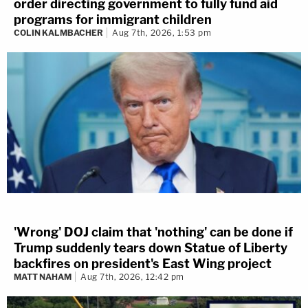
order directing government to fully fund aid
programs for immigrant children
COLIN KALMBACHER
Aug 7th, 2026, 1:53 pm
'Wrong' DOJ claim that 'nothing' can be done if
Trump suddenly tears down Statue of Liberty
backfires on president's East Wing project
MATT NAHAM
Aug 7th, 2026, 12:42 pm