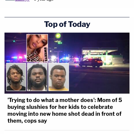
Top of Today
'Trying to do what a mother does': Mom of 5
buying slushies for her kids to celebrate
moving into new home shot dead in front of
them, cops say