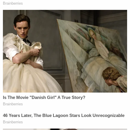
Things took a turn when a rioter wrapped his arm
around Farone's neck and dragged the officer into
the crowd outside the Tunnel.
"Hey! I got one!" the rioter shouted.
Video footage shows Snoots moving to the
commotion, putting his hand on the officer's back,
and maintaining contact with the officer as rioters
pulled the cop into the mob, prosecutors said.
The mob tased, kicked, punched, pushed, and
grabbed Farone. At one point, rioters ripped away
his badge and radio and tried to take his service
weapon while yelling, "I'm taking your gun!" and