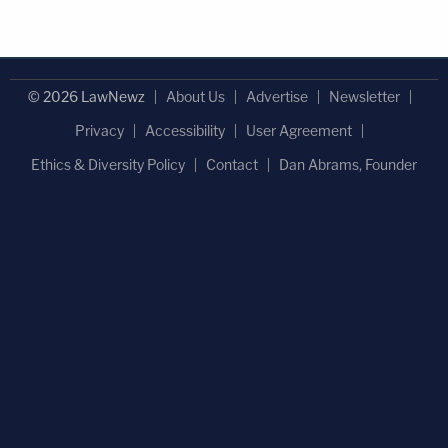
© 2026 LawNewz
About Us
Advertise
Newsletter
Privacy
Accessibility
User Agreement
Ethics & Diversity Policy
Contact
Dan Abrams, Founder