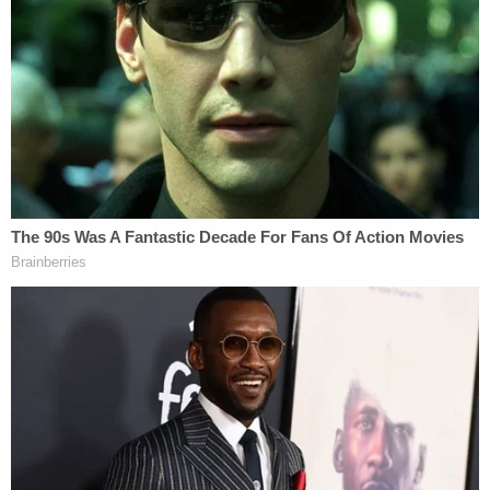
pardon
Jan. 6 rioters, will be sworn in as the 47th
president on Monday.