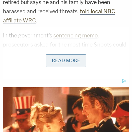
retired but says he and his family have been
harassed and received threats,
told local NBC
affiliate WRC
.
In the government's
sentencing memo
,
prosecutors asked for the most time Snoots could
serve: 71 months of incarceration.
READ MORE
"Most egregiously, Snoots actively assisted the
rioters who dragged MPD Officer Fanone from the
tunnel and into the larger mob of rioters creating
mayhem on the Lower West Terrace," they wrote.
"Snoots placed his hand on Officer Fanone's back
before eventually restraining the officer's right
hand and arm as other rioters repeatedly and