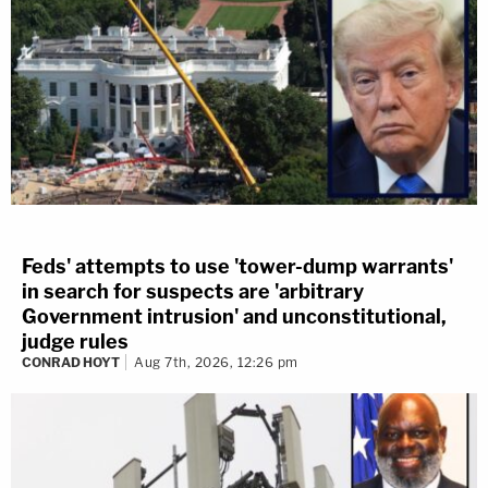
Feds' attempts to use 'tower-dump warrants'
in search for suspects are 'arbitrary
Government intrusion' and unconstitutional,
judge rules
CONRAD HOYT
Aug 7th, 2026, 12:26 pm