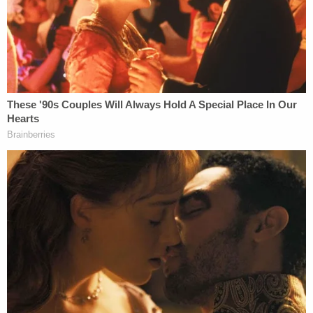
brutally assaulted Officer Fanone. They did so by
tasing him in the neck as he screamed in pain while
other rioters threatened to use his own gun against
him. Officer Fanone suffered debilitating and
lasting injuries that continue to afflict him to this
day."
In
Snoots' own sentencing memo
, seeking 36
months probation, his lawyer, William Shipley,
minimized the defendant's involvement on that
day.
"Mr. Snoots was inside the tunnel for
approximately 5 minutes," Shipley wrote. "He had
only momentary involvement with Mr. Klein
regarding the police shield, and while he was in