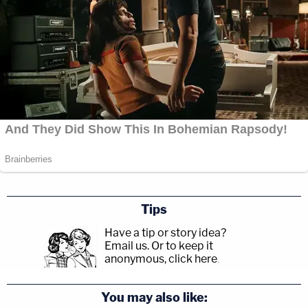
Tips
Have a tip or story idea?
Email us.
Or to keep it
anonymous, click here
.
You may also like: