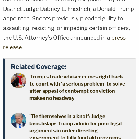
District Judge Dabney L. Friedrich, a Donald Trump
appointee. Snoots previously pleaded guilty to
assaulting, resisting, or impeding certain officers,
the U.S. Attorney's Office announced in a
press
release
.
Related Coverage:
Trump's trade adviser comes right back
to court with 'a serious problem' to solve
after appeal of contempt conviction
makes no headway
'Tie themselves in a knot': Judge
benchslaps Trump admin for poor legal
arguments in order directing
government to fully fund aid programs