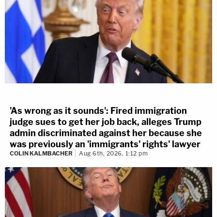
'As wrong as it sounds': Fired immigration
judge sues to get her job back, alleges Trump
admin discriminated against her because she
was previously an 'immigrants' rights' lawyer
COLIN KALMBACHER
Aug 6th, 2026, 1:12 pm