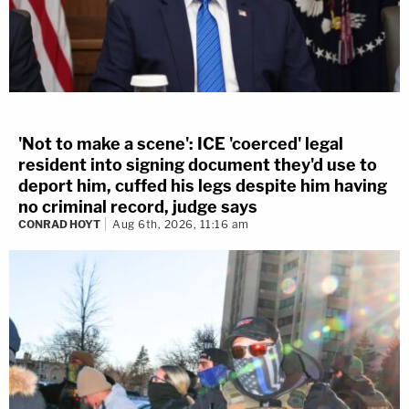
'Not to make a scene': ICE 'coerced' legal
resident into signing document they'd use to
deport him, cuffed his legs despite him having
no criminal record, judge says
CONRAD HOYT
Aug 6th, 2026, 11:16 am