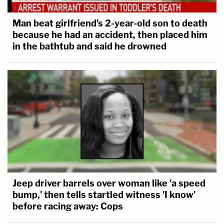
Man beat girlfriend's 2-year-old son to death
because he had an accident, then placed him
in the bathtub and said he drowned
Jeep driver barrels over woman like 'a speed
bump,' then tells startled witness 'I know'
before racing away: Cops