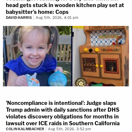
head gets stuck in wooden kitchen play set at
babysitter's home: Cops
DAVID HARRIS
Aug 5th, 2026, 4:01 pm
'Noncompliance is intentional': Judge slaps
Trump admin with daily sanctions after DHS
violates discovery obligations for months in
lawsuit over ICE raids in Southern California
COLIN KALMBACHER
Aug 5th, 2026, 3:52 pm