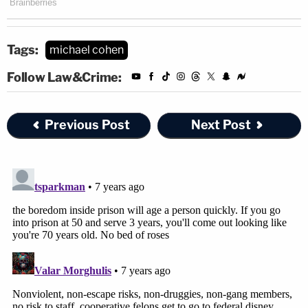
Tags:
michael cohen
Follow Law&Crime:
Previous Post
Next Post