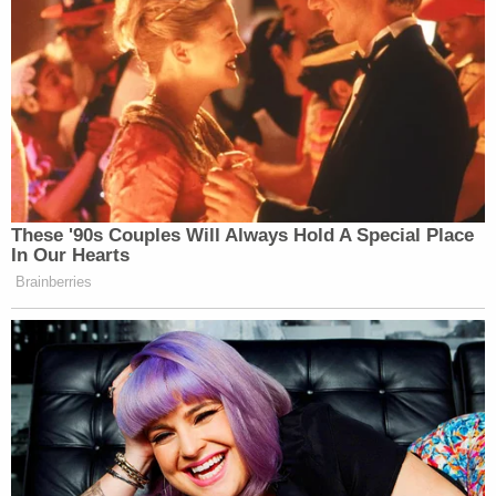
@colinkalmbacher