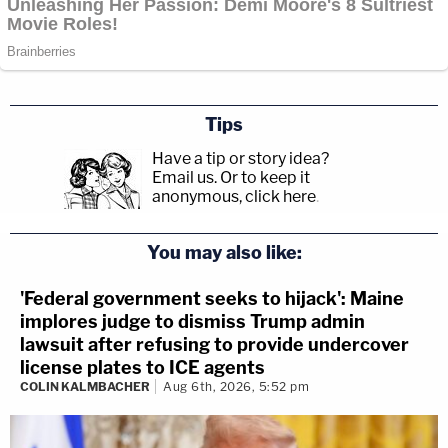
Tips
Have a tip or story idea?
Email us.
Or to keep it
anonymous, click here
.
You may also like:
'Federal government seeks to hijack': Maine
implores judge to dismiss Trump admin
lawsuit after refusing to provide undercover
license plates to ICE agents
COLIN KALMBACHER
Aug 6th, 2026, 5:52 pm