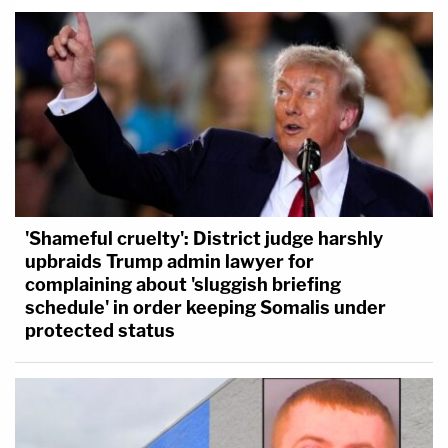
'Shameful cruelty': District judge harshly
upbraids Trump admin lawyer for
complaining about 'sluggish briefing
schedule' in order keeping Somalis under
protected status