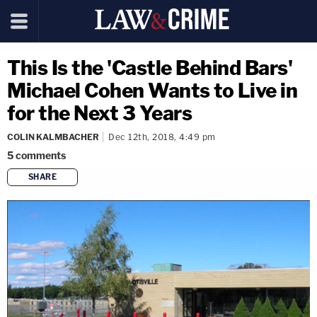
This Is the 'Castle Behind Bars'
Michael Cohen Wants to Live in
for the Next 3 Years
COLIN KALMBACHER
Dec 12th, 2018, 4:49 pm
5
comments
SHARE
copy link