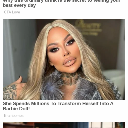
boring. There's nothing to do. The first three
months I was lost. I'd look at my watch and it was
9:00 in the morning. I'd look at it eight hours later
and it was 9:05 in the morning."
Michael J. Daily
, the editorial page editor of the
Connecticut Post
also took issue with Otisville's
"country club" reputation. He visited a friend there
once
and described his experience thusly
:
[W]hat I remember was a grim, gray, spirit-
draining place — even for a visitor — the
walls, the concertina wire and the guard
towers of what the inmates call "The Big
House" looming both literally and spiritually