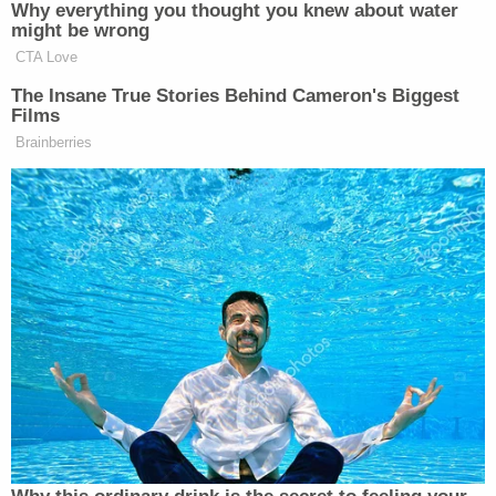
also bocce ball, horseshoes and room enough to
play soccer.
"For federal inmates, this is about as good as it
gets," the 2018 article surmised.
But it's not really anything close to wine and roses
while being incarcerated in a white collar-oriented
FCI.
"There is no Club Fed — that's so much B.S.," said
Michael Frantz
, a former inmate who now runs a
consulting firm that helps prospective inmates
prepare for prison. "You're not out on a rock pile,
slinging a hammer on stones, but it's just terribly