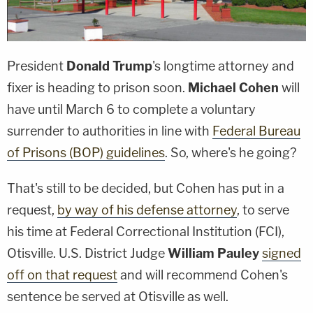
President
Donald Trump
's longtime attorney and
fixer is heading to prison soon.
Michael Cohen
will
have until March 6 to complete a voluntary
surrender to authorities in line with
Federal Bureau
of Prisons (BOP) guidelines
. So, where's he going?
That's still to be decided, but Cohen has put in a
request,
by way of his defense attorney
, to serve
his time at Federal Correctional Institution (FCI),
Otisville. U.S. District Judge
William Pauley
signed
off on that request
and will recommend Cohen's
sentence be served at Otisville as well.