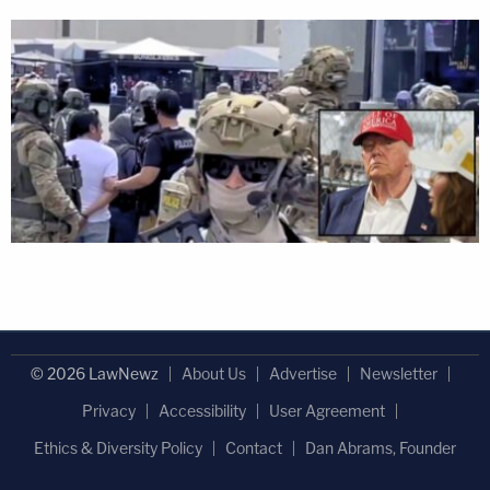
© 2026 LawNewz
About Us
Advertise
Newsletter
Privacy
Accessibility
User Agreement
Ethics & Diversity Policy
Contact
Dan Abrams, Founder