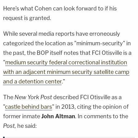
Here's what Cohen can look forward to if his
request is granted.
While several media reports have erroneously
categorized the location as "minimum-security" in
the past, the BOP itself notes that FCI Otisville is a
"
medium security federal correctional institution
with an adjacent minimum security satellite camp
and a detention center
."
The
New York Post
described FCI Otisville as a
"
castle behind bars
" in 2013, citing the opinion of
former inmate
John Altman
. In comments to the
Post,
he said: