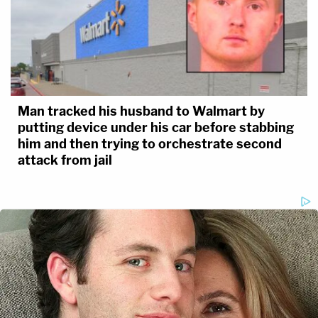
Man tracked his husband to Walmart by
putting device under his car before stabbing
him and then trying to orchestrate second
attack from jail