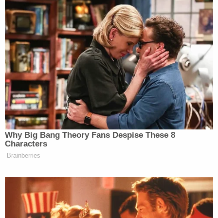
over "The Camp," the more relaxed version
of prison for the non-violent types.
According to the
BOP's Admissions and
Orientation Handbook
for sentenced inmates, FCI
Otisville also has a law library and leisure library.
Inmates are given roughly six hours per day of
"leisure time" but are also forced into "work
programs" for roughly the same amount of time
during a typical day of 15-plus hours.
[image via BOP]
Follow Colin Kalmbacher on Twitter: