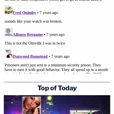
Top of Today