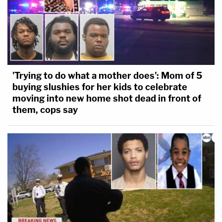
'Trying to do what a mother does': Mom of 5
buying slushies for her kids to celebrate
moving into new home shot dead in front of
them, cops say