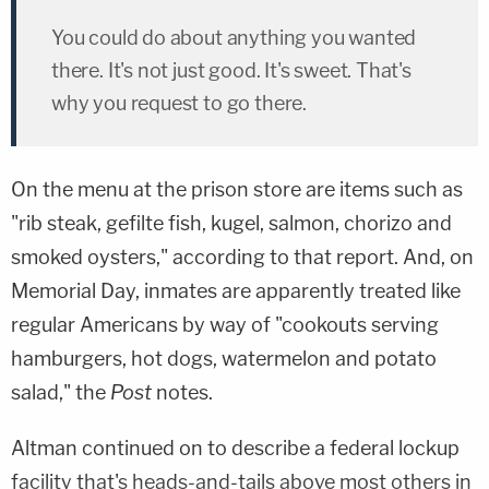
You could do about anything you wanted
there. It's not just good. It's sweet. That's
why you request to go there.
On the menu at the prison store are items such as
"rib steak, gefilte fish, kugel, salmon, chorizo and
smoked oysters," according to that report. And, on
Memorial Day, inmates are apparently treated like
regular Americans by way of "cookouts serving
hamburgers, hot dogs, watermelon and potato
salad," the
Post
notes.
Altman continued on to describe a federal lockup
facility that's heads-and-tails above most others in