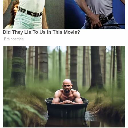
Altman, who has spent time in six prisons
since his 1989 conviction for running an
interstate prostitution ring, says convicts
could stay up until 2 a.m. on Friday and
Saturday nights watching HBO, Showtime
and Cinemax.
An Institutional Investor article from 2018
made
more or less the same pitch in a story that began
with an anecdote about inmates playing handball
on a court located amidst a field that wasn't
surrounded by any sort of perimeter fence or
barbed wire. Rather, the grounds were tucked away
in a dense forest. Geese roamed about. There's