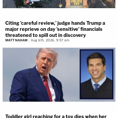
Citing 'careful review,' judge hands Trump a
major reprieve on day 'sensitive' financials
threatened to spill out in discovery
MATT NAHAM
Aug 6th, 2026, 9:57 am
Toddler girl reaching for a toy dies when her