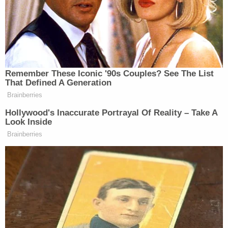
constitutional or compliant with [federal law]," the
judges write. "Nor does the Government contest
that, for more than a century, persons in the two
categories that the Executive Order seeks to
prevent from being recognized as United States
citizens have been so recognized."
Instead, the judges note, the defense team
"contends that it can make the requisite showing
for a stay of the preliminary injunction even
without developing an argument to us that the
Executive Order is lawful and even though the
enforcement of the Executive Order would
dramatically break with the Executive Branch's
longstanding legal position and thereby disrupt