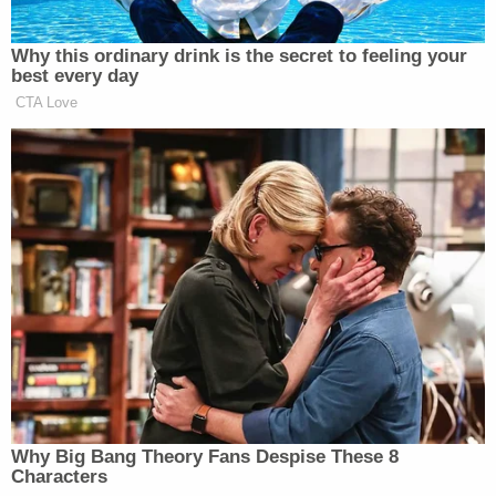
"[T]he Government has not made any developed
argument in support of its stay motion that it is
likely to succeed in showing that the Executive
Order is lawful," the ruling says.
At the time Sorokin declined to stay his injunction,
he wrote that his decision was "not a close case,"
reasoning that his analysis of the arguments
presented on behalf of the plaintiffs — a coalition
of Democratic states as well as Washington, D.C. —
and those put forth by the Trump administration
weighed heavily in favor of the plaintiffs.
"The equitable scale did not tip ever so slightly in
the plaintiffs' direction; the four factors favor the