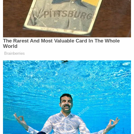
longstanding governmental practices."
The government contended that it made a "strong
showing" that the plaintiff states likely lack
standing to sue — but the judges didn't agree.
"[W]e conclude that, at least given its arguments in
its stay motion, the Government has not made a
'strong showing' to undermine the Plaintiff-States'
standing," the ruling says. "We further conclude
that it has not met its burden as to the other
[required] factors."
The judges also found that Trump would likely not
succeed on the merits.