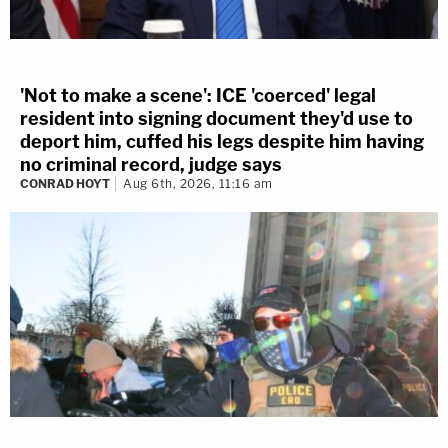
'Not to make a scene': ICE 'coerced' legal
resident into signing document they'd use to
deport him, cuffed his legs despite him having
no criminal record, judge says
CONRAD HOYT
Aug 6th, 2026, 11:16 am