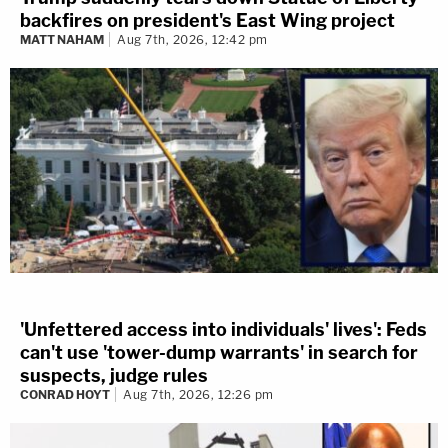
backfires on president's East Wing project
MATT NAHAM
Aug 7th, 2026, 12:42 pm
'Unfettered access into individuals' lives': Feds
can't use 'tower-dump warrants' in search for
suspects, judge rules
CONRAD HOYT
Aug 7th, 2026, 12:26 pm