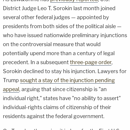
District Judge Leo T. Sorokin last month joined
several other federal judges — appointed by
presidents from both sides of the political aisle —
who have issued nationwide preliminary injunctions
on the controversial measure that would
potentially upend more than a century of legal
precedent. In a subsequent
three-page order
,
Sorokin declined to stay his injunction. Lawyers for
Trump
sought a stay of the injunction pending
appeal
, arguing that since citizenship is "an
individual right," states have "no ability to assert"
individual-rights claims of citizenship of their
residents against the federal government.