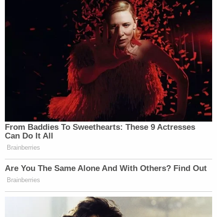
Law&Crime Docket, to get the latest real-life
crime stories delivered right to your inbox.
Jerry Lambe contributed to this report.