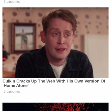
plaintiffs lopsidedly," Sorokin wrote at the time.
"That was so in the preliminary-injunction analysis,
where the plaintiffs bore a high burden of
persuasion and decisively satisfied it. If the
defendants could not succeed in that context,
then they certainly cannot prevail now. On the
present motion, the burden shifts to the
defendants to establish entitlement to the
extraordinary relief they seek, and they have
endeavored to meet it primarily by repastinating
the same facts and legal theories the Court has
already considered and rejected."
Love true crime? Sign up for our newsletter, The