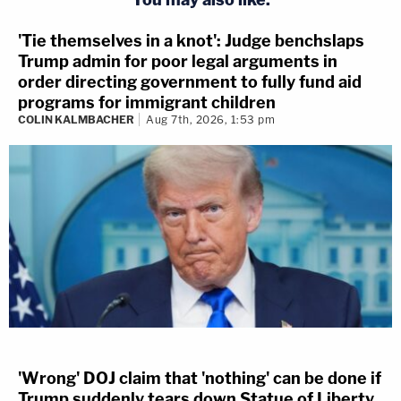
'Tie themselves in a knot': Judge benchslaps
Trump admin for poor legal arguments in
order directing government to fully fund aid
programs for immigrant children
COLIN KALMBACHER
Aug 7th, 2026, 1:53 pm
'Wrong' DOJ claim that 'nothing' can be done if
Trump suddenly tears down Statue of Liberty