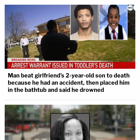
Man beat girlfriend's 2-year-old son to death
because he had an accident, then placed him
in the bathtub and said he drowned