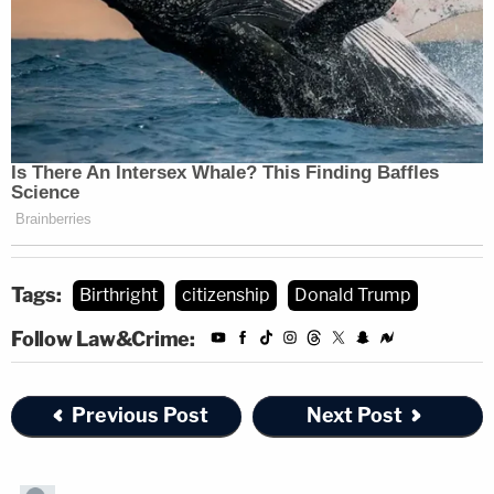
Tags:
Birthright
citizenship
Donald Trump
Follow Law&Crime:
Previous Post
Next Post