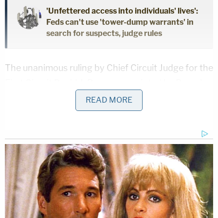
'Unfettered access into individuals' lives':
Feds can't use 'tower-dump warrants' in
search for suspects, judge rules
The unanimous ruling by Chief Circuit Judge for the
First Circuit David J. Barron, appointed by Barack
Obama, as well as Joe Biden appointees Julie
READ MORE
Rikelman and Seth Aframe, systematically
dismantled each of the arguments from Trump's
lawyers, including their challenge to the procedural
issue of standing.
"The Government expressly declines to make any
developed argument that it is likely to succeed on
appeal in showing that the Executive Order is either