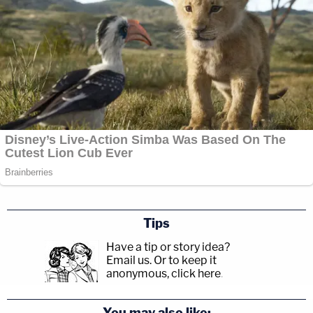
Tips
Have a tip or story idea?
Email us.
Or to keep it
anonymous, click here
.
You may also like: