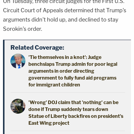
On Tuesday, three circuit judges for the First U.S.
Circuit Court of Appeals determined that Trump's
arguments didn't hold up, and declined to stay
Sorokin's order.
Related Coverage:
'Tie themselves in a knot': Judge
benchslaps Trump admin for poor legal
arguments in order directing
government to fully fund aid programs
for immigrant children
'Wrong' DOJ claim that 'nothing' can be
done if Trump suddenly tears down
Statue of Liberty backfires on president's
East Wing project