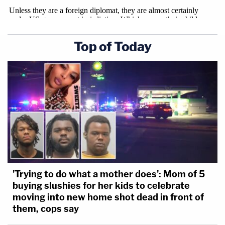
Top of Today
'Trying to do what a mother does': Mom of 5
buying slushies for her kids to celebrate
moving into new home shot dead in front of
them, cops say