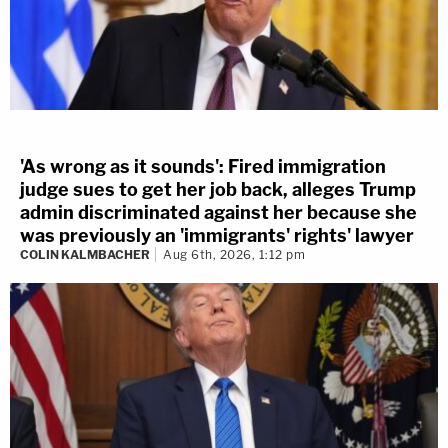
'As wrong as it sounds': Fired immigration
judge sues to get her job back, alleges Trump
admin discriminated against her because she
was previously an 'immigrants' rights' lawyer
COLIN KALMBACHER
Aug 6th, 2026, 1:12 pm