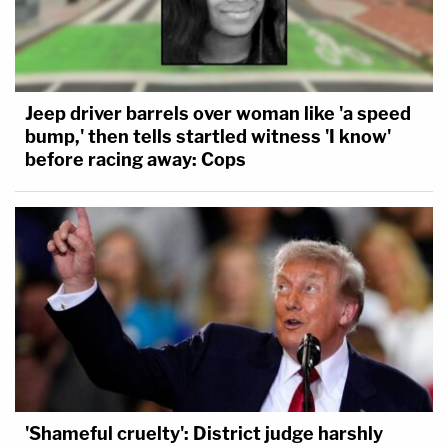
Jeep driver barrels over woman like 'a speed
bump,' then tells startled witness 'I know'
before racing away: Cops
'Shameful cruelty': District judge harshly