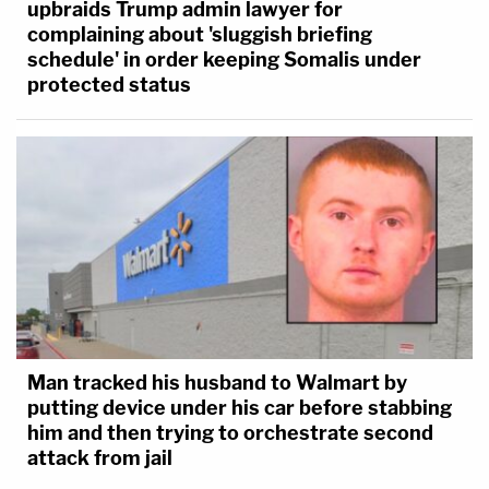
upbraids Trump admin lawyer for
complaining about 'sluggish briefing
schedule' in order keeping Somalis under
protected status
Man tracked his husband to Walmart by
putting device under his car before stabbing
him and then trying to orchestrate second
attack from jail