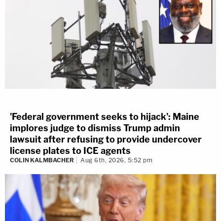
'Federal government seeks to hijack': Maine
implores judge to dismiss Trump admin
lawsuit after refusing to provide undercover
license plates to ICE agents
COLIN KALMBACHER
Aug 6th, 2026, 5:52 pm