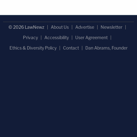
© 2026 LawNewz
About Us
Advertise
Newsletter
Privacy
Accessibility
User Agreement
Ethics & Diversity Policy
Contact
Dan Abrams, Founder