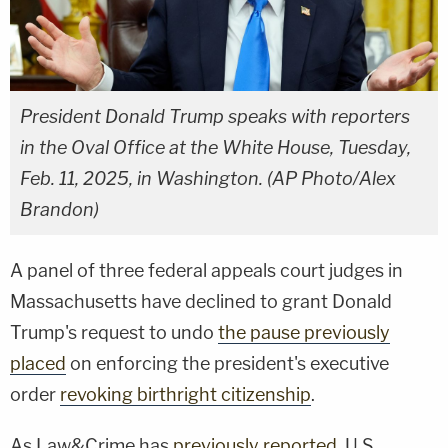
President Donald Trump speaks with reporters
in the Oval Office at the White House, Tuesday,
Feb. 11, 2025, in Washington. (AP Photo/Alex
Brandon)
A panel of three federal appeals court judges in
Massachusetts have declined to grant Donald
Trump's request to undo
the pause previously
placed
on enforcing the president's executive
order
revoking birthright citizenship
.
As Law&Crime has
previously reported
, U.S.