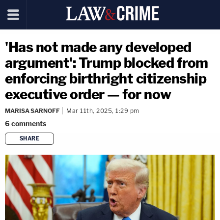
'Has not made any developed
argument': Trump blocked from
enforcing birthright citizenship
executive order — for now
MARISA SARNOFF
Mar 11th, 2025, 1:29 pm
6
comments
SHARE
copy link