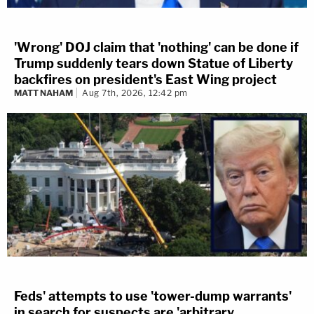
'Wrong' DOJ claim that 'nothing' can be done if
Trump suddenly tears down Statue of Liberty
backfires on president's East Wing project
MATT NAHAM
Aug 7th, 2026, 12:42 pm
Feds' attempts to use 'tower-dump warrants'
in search for suspects are 'arbitrary