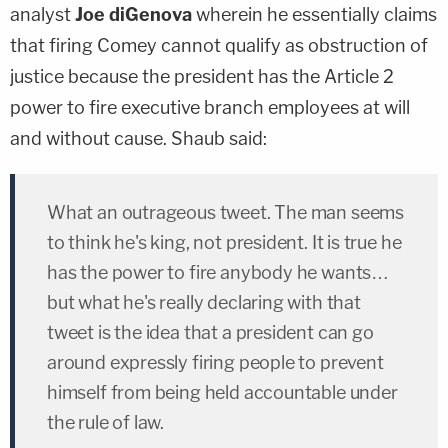
analyst
Joe diGenova
wherein he essentially claims
that firing Comey cannot qualify as obstruction of
justice because the president has the Article 2
power to fire executive branch employees at will
and without cause. Shaub said:
What an outrageous tweet. The man seems
to think he's king, not president. It is true he
has the power to fire anybody he wants…
but what he's really declaring with that
tweet is the idea that a president can go
around expressly firing people to prevent
himself from being held accountable under
the rule of law.