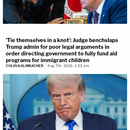
'Tie themselves in a knot': Judge benchslaps
Trump admin for poor legal arguments in
order directing government to fully fund aid
programs for immigrant children
COLIN KALMBACHER
Aug 7th, 2026, 1:53 pm