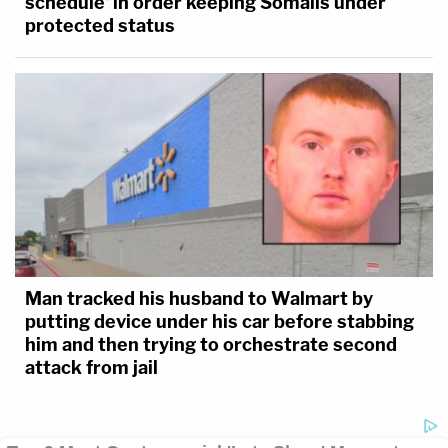
schedule' in order keeping Somalis under
protected status
Man tracked his husband to Walmart by
putting device under his car before stabbing
him and then trying to orchestrate second
attack from jail