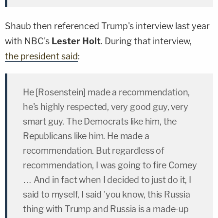
Shaub then referenced Trump's interview last year
with NBC's
Lester Holt
. During that interview,
the president said
:
He [Rosenstein] made a recommendation,
he's highly respected, very good guy, very
smart guy. The Democrats like him, the
Republicans like him. He made a
recommendation. But regardless of
recommendation, I was going to fire Comey
… And in fact when I decided to just do it, I
said to myself, I said 'you know, this Russia
thing with Trump and Russia is a made-up