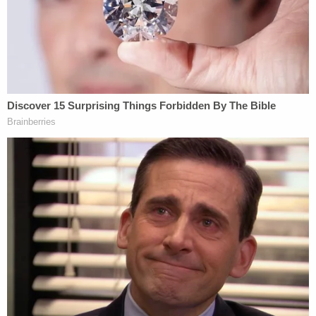
rule of law in this country matters and the
president isn't above that rule of law? The penalty,
if he goes around repeatedly firing people who are
investigating him, should be impeachment."
[image via screengrab/CNN]
Follow Colin Kalmbacher on Twitter:
@colinkalmbacher