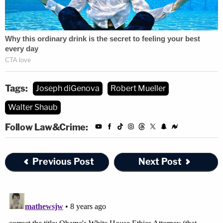
Tags:
Joseph diGenova
Robert Mueller
Walter Shaub
Follow Law&Crime:
Previous Post
Next Post