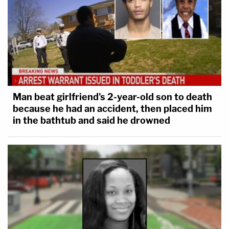
Man beat girlfriend's 2-year-old son to death
because he had an accident, then placed him
in the bathtub and said he drowned