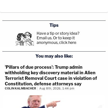
Tips
Have a tip or story idea?
Email us.
Or to keep it
anonymous, click here
.
You may also like:
'Pillars of due process': Trump admin
withholding key discovery material in Alien
Terrorist Removal Court case in violation of
Constitution, defense attorneys say
COLIN KALMBACHER
Aug 8th, 2026, 1:44 pm