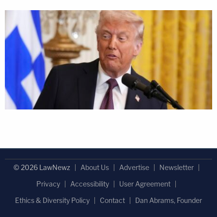
© 2026 LawNewz
About Us
Advertise
Newsletter
Privacy
Accessibility
User Agreement
Ethics & Diversity Policy
Contact
Dan Abrams, Founder