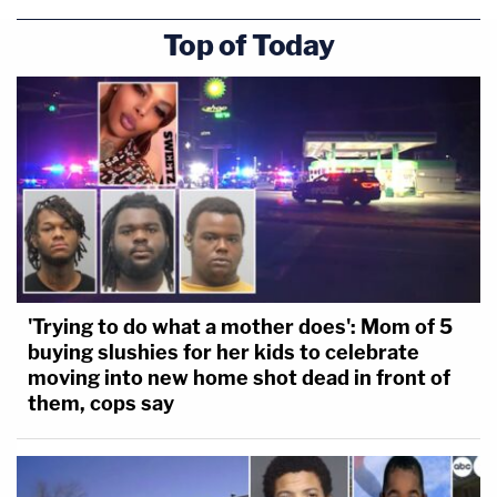
Top of Today
'Trying to do what a mother does': Mom of 5
buying slushies for her kids to celebrate
moving into new home shot dead in front of
them, cops say