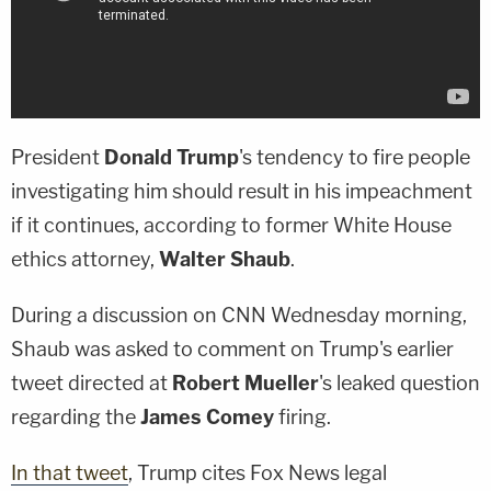
President
Donald Trump
's tendency to fire people
investigating him should result in his impeachment
if it continues, according to former White House
ethics attorney,
Walter Shaub
.
During a discussion on CNN Wednesday morning,
Shaub was asked to comment on Trump's earlier
tweet directed at
Robert Mueller
's leaked question
regarding the
James Comey
firing.
In that tweet
, Trump cites Fox News legal