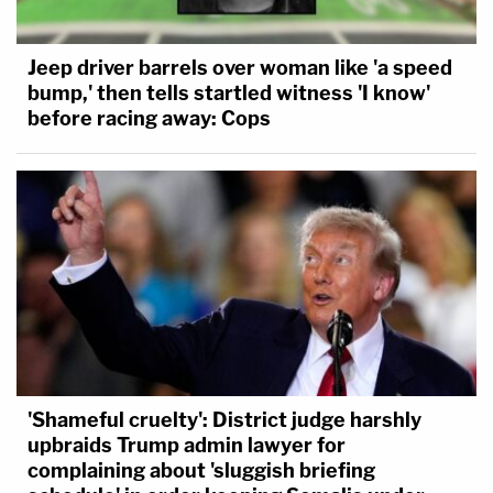
Jeep driver barrels over woman like 'a speed
bump,' then tells startled witness 'I know'
before racing away: Cops
'Shameful cruelty': District judge harshly
upbraids Trump admin lawyer for
complaining about 'sluggish briefing