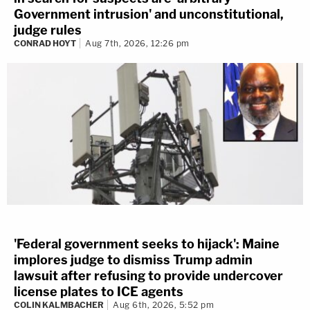
Government intrusion' and unconstitutional,
judge rules
CONRAD HOYT
Aug 7th, 2026, 12:26 pm
'Federal government seeks to hijack': Maine
implores judge to dismiss Trump admin
lawsuit after refusing to provide undercover
license plates to ICE agents
COLIN KALMBACHER
Aug 6th, 2026, 5:52 pm