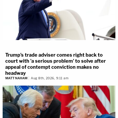
Trump's trade adviser comes right back to
court with 'a serious problem' to solve after
appeal of contempt conviction makes no
headway
MATT NAHAM
Aug 8th, 2026, 9:11 am