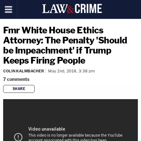
Fmr White House Ethics
Attorney: The Penalty 'Should
be Impeachment' if Trump
Keeps Firing People
COLIN KALMBACHER
May 2nd, 2018, 3:38 pm
7
comments
SHARE
copy link