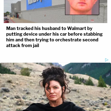
Man tracked his husband to Walmart by
putting device under his car before stabbing
him and then trying to orchestrate second
attack from jail