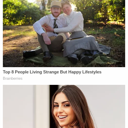
saying: "Based on what we know at this time, the
safeguards in place at UW Medicine's medical
centers should prevent an incident like the one
alleged to have occurred in California in 2009. Even
though we currently have no evidence of
impropriety at UW Medicine, we imagine that this
news may be unsettling for some of our patients.
As a result, we proactively reached out to patients
this past weekend based upon their visit type with
former physician Dr. Chris Herndon. We are
offering Intrauterine Insemination (IUI) and In Vitro
Fertilization (IVF) patients DNA testing if desired,
free of charge. "
Join the discussion
2
comments