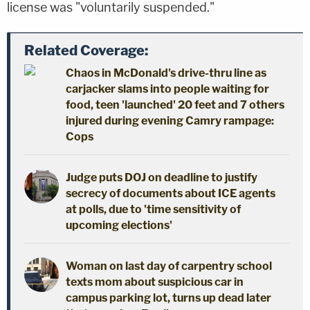
license was "voluntarily suspended."
Related Coverage:
Chaos in McDonald's drive-thru line as
carjacker slams into people waiting for
food, teen 'launched' 20 feet and 7 others
injured during evening Camry rampage:
Cops
Judge puts DOJ on deadline to justify
secrecy of documents about ICE agents
at polls, due to 'time sensitivity of
upcoming elections'
Woman on last day of carpentry school
texts mom about suspicious car in
campus parking lot, turns up dead later