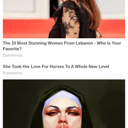
Fertility patients who may be concerned about
Herndon or have any questions are encouraged to
call: 206-520-8755.