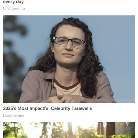
September when he resigned, he was also an
assistant professor of Obstetrics and Gynecology
at UW.
As recently as 2021, according to a
post from the
National Infertility Association on Facebook from
2021
, Herndon received an award recognizing him
as an "early leader in the movement to expand
access to fertility care."
Herndon could not be reached by Law&Crime for
comment.
A spokesperson for UW responded with a
comment to Law&Crime on Wednesday by email