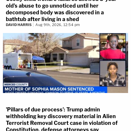
old's abuse to go unnoticed until her
decomposed body was discovered in a
bathtub after living in a shed
DAVID HARRIS
Aug 9th, 2026, 12:54 pm
'Pillars of due process': Trump admin
withholding key discovery material in Alien
Terrorist Removal Court case in violation of
Constitution, defense attorneys say