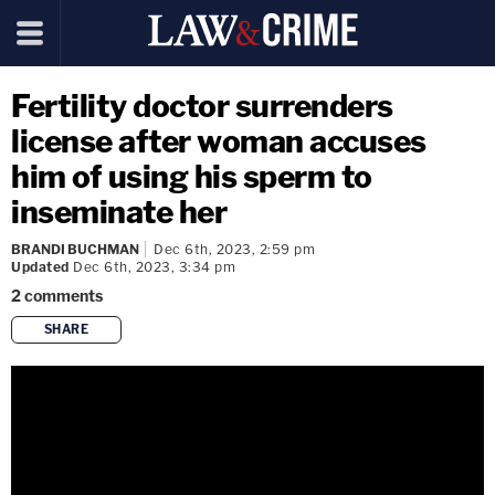
Fertility doctor surrenders
license after woman accuses
him of using his sperm to
inseminate her
BRANDI BUCHMAN
Dec 6th, 2023, 2:59 pm
Updated
Dec 6th, 2023, 3:34 pm
2
comments
SHARE
copy link