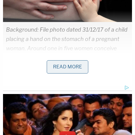
Background: File photo dated 31/12/17 of a child
placing a hand on the stomach of a pregnant
woman. Around one in five women conceive
naturally after having had a baby using fertility
READ MORE
treatment such as IVF, according to research.
72695985 (Press Association via AP Images)/
Inset: Former University of Washington Medicine
Obstetric and Gynecology Dr. Christopher
Herndon (Screengrab of University of
Washington website via wayback machine)
During that visit, the woman said she chose sperm