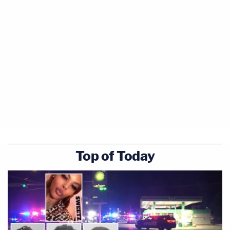
Top of Today