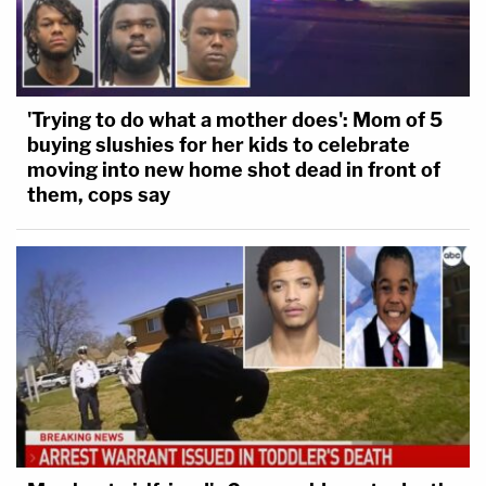
'Trying to do what a mother does': Mom of 5
buying slushies for her kids to celebrate
moving into new home shot dead in front of
them, cops say