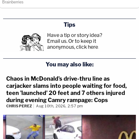
Tips
Have a tip or story idea?
Email us.
Or to keep it
anonymous, click here
.
You may also like:
Chaos in McDonald's drive-thru line as
carjacker slams into people waiting for food,
teen 'launched' 20 feet and 7 others injured
during evening Camry rampage: Cops
CHRIS PEREZ
Aug 10th, 2026, 2:57 pm