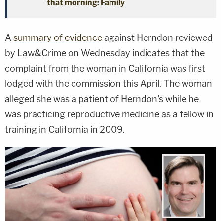
that morning: Family
A
summary of evidence
against Herndon reviewed
by Law&Crime on Wednesday indicates that the
complaint from the woman in California was first
lodged with the commission this April. The woman
alleged she was a patient of Herndon's while he
was practicing reproductive medicine as a fellow in
training in California in 2009.