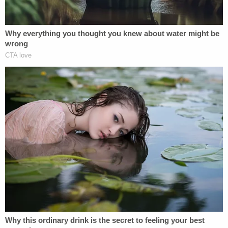
The "familial connection" was her doctor's sibling,
the records state.
According to the summary of allegations, Herndon
"replaced the donor sperm" she selected for her
artificial insemination
with his own and without her
consent or knowledge.
Now that Herndon has surrendered his license, he
cannot renew it or attempt to reinstate it in
Washington at any time.
According to the
Seattle Times
, Herndon worked
at the University of Washington Medicine Center
Reproductive Care clinic starting in 2017. Until this