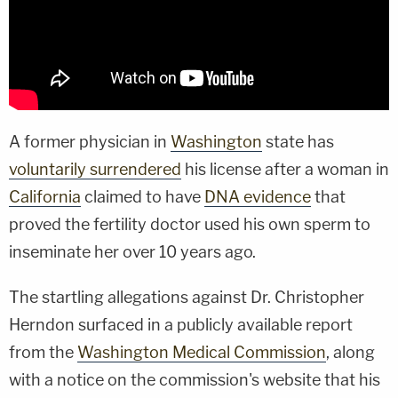
A former physician in
Washington
state has
voluntarily surrendered
his license after a woman in
California
claimed to have
DNA evidence
that
proved the fertility doctor used his own sperm to
inseminate her over 10 years ago.
The startling allegations against Dr. Christopher
Herndon surfaced in a publicly available report
from the
Washington Medical Commission
, along
with a notice on the commission's website that his