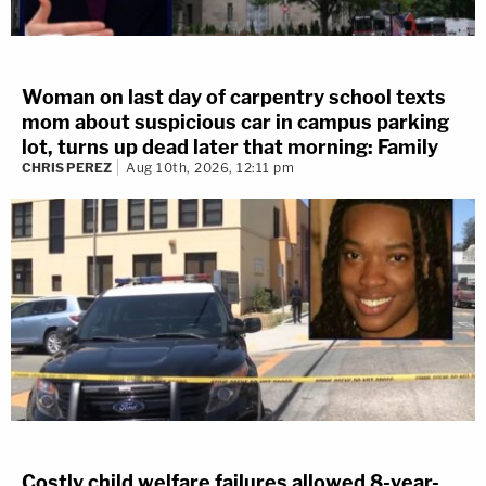
Woman on last day of carpentry school texts
mom about suspicious car in campus parking
lot, turns up dead later that morning: Family
CHRIS PEREZ
Aug 10th, 2026, 12:11 pm
Costly child welfare failures allowed 8-year-