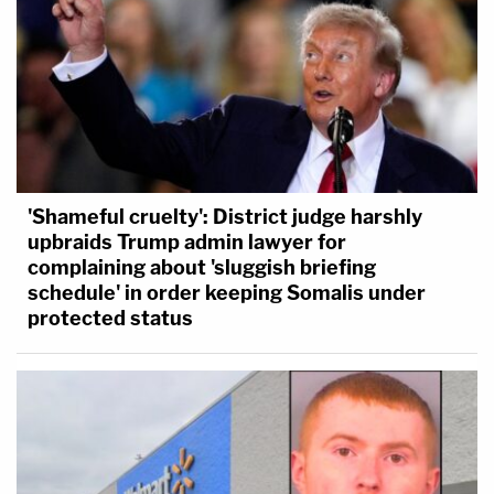
'Shameful cruelty': District judge harshly
upbraids Trump admin lawyer for
complaining about 'sluggish briefing
schedule' in order keeping Somalis under
protected status