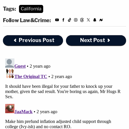
Tags:
California
Follow Law&Crime:
Previous Post
Next Post