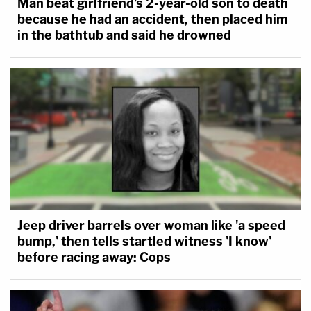
Man beat girlfriend's 2-year-old son to death
because he had an accident, then placed him
in the bathtub and said he drowned
Jeep driver barrels over woman like 'a speed
bump,' then tells startled witness 'I know'
before racing away: Cops