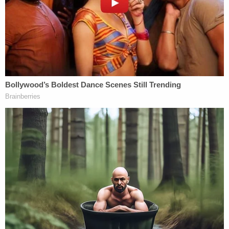
from the same donor she had used to have her first
child and the procedure was successful, leading to
the birth of her second child in 2010.
But when both of her children's DNA was tested,
the woman said she learned they did not share the
same biological father. This triggered a search and
a gamut of tests. The woman said she used an
ancestry tracking service and located a "familial
connection" that had the same last name:
Herndon.
A private investigator was hired, and in the end,
Herndon's former patient made a startling
revelation.