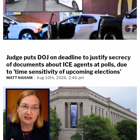
Judge puts DOJ on deadline to justify secrecy
of documents about ICE agents at polls, due
to 'time sensitivity of upcoming elections'
MATT NAHAM
Aug 10th, 2026, 2:46 pm