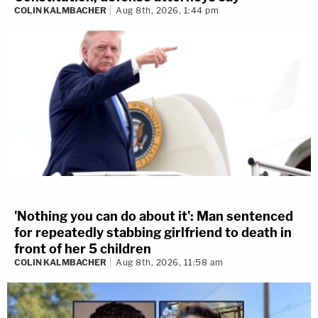
COLIN KALMBACHER
Aug 8th, 2026, 1:44 pm
'Nothing you can do about it': Man sentenced
for repeatedly stabbing girlfriend to death in
front of her 5 children
COLIN KALMBACHER
Aug 8th, 2026, 11:58 am