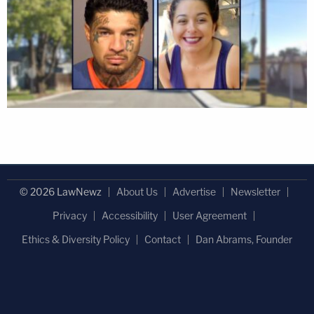
© 2026 LawNewz
About Us
Advertise
Newsletter
Privacy
Accessibility
User Agreement
Ethics & Diversity Policy
Contact
Dan Abrams, Founder