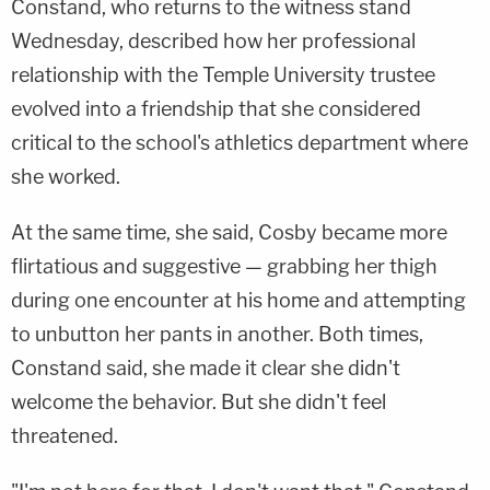
Constand, who returns to the witness stand
Wednesday, described how her professional
relationship with the Temple University trustee
evolved into a friendship that she considered
critical to the school's athletics department where
she worked.
At the same time, she said, Cosby became more
flirtatious and suggestive — grabbing her thigh
during one encounter at his home and attempting
to unbutton her pants in another. Both times,
Constand said, she made it clear she didn't
welcome the behavior. But she didn't feel
threatened.