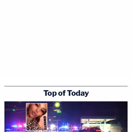
Top of Today