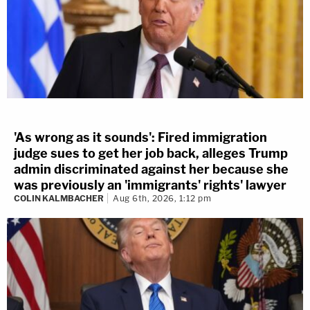
'As wrong as it sounds': Fired immigration
judge sues to get her job back, alleges Trump
admin discriminated against her because she
was previously an 'immigrants' rights' lawyer
COLIN KALMBACHER
Aug 6th, 2026, 1:12 pm