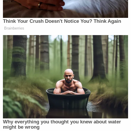
Before Tuesday, Constand had never spoken about
Cosby in public, barred from doing so under the
terms of a confidential settlement they reached in
2006. Her deposition from that lawsuit remains
sealed.
Some 60 women have come forward to say Cosby
sexually violated them, all but destroying his nice-
guy image, but the statute of limitations for
prosecution had run out in nearly every case.
Constand's case is the only one in which Cosby has
been charged.
The defense has pointed out that phone records