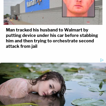
Man tracked his husband to Walmart by
putting device under his car before stabbing
him and then trying to orchestrate second
attack from jail