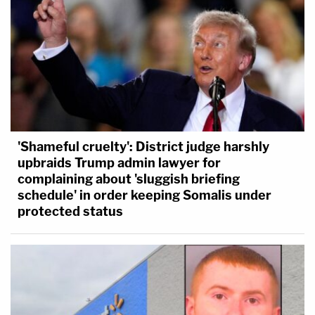
'Shameful cruelty': District judge harshly
upbraids Trump admin lawyer for
complaining about 'sluggish briefing
schedule' in order keeping Somalis under
protected status