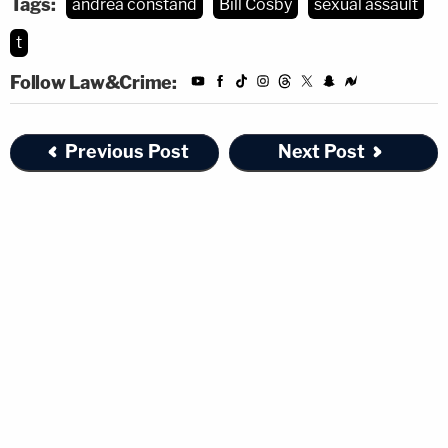
Tags:
andrea constand
Bill Cosby
sexual assault
t
Follow Law&Crime:
Previous Post
Next Post