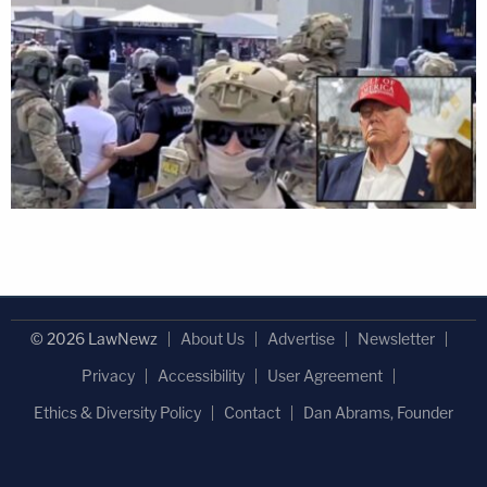
© 2026 LawNewz
About Us
Advertise
Newsletter
Privacy
Accessibility
User Agreement
Ethics & Diversity Policy
Contact
Dan Abrams, Founder