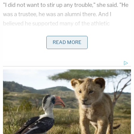
"I did not want to stir up any trouble," she said. "He
was a trustee, he was an alumni there. And I
believed he supported many of the athletic
programs," Constand said.
She said she also feared what Cosby might do.
READ MORE
"I felt that if I had gone to the police, that Mr.
Cosby would retaliate and try to hurt me, that he
would try to hurt me or my family in some way," she
testified.
Cosby, 79, is charged with drugging and sexually
abusing Constand in 2004. The TV star once
dubbed America's Dad could get 10 years in prison
if convicted.