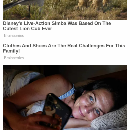
His lawyers tried to poke holes in Constand's story,
citing differences between her courtroom
testimony and the accounts she gave to police and
in a lawsuit in 2005. The defense has argued the
two had a romantic relationship, that Constand
wasn't incapacitated and that the sexual
encounter was consensual.
Constand, an athletic 6-footer with dark curly hair,
was calm and direct as she testified, frequently
speaking straight to the jury.
Cosby, sitting across the room at the defense
table, leaned in to listen, whispered to his lawyer
and, at times, shook his head.