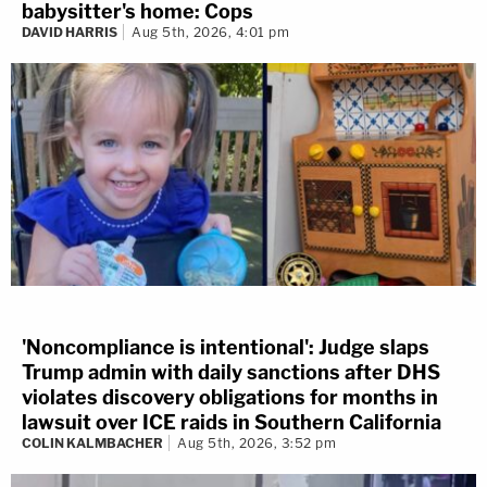
babysitter's home: Cops
DAVID HARRIS
Aug 5th, 2026, 4:01 pm
'Noncompliance is intentional': Judge slaps
Trump admin with daily sanctions after DHS
violates discovery obligations for months in
lawsuit over ICE raids in Southern California
COLIN KALMBACHER
Aug 5th, 2026, 3:52 pm