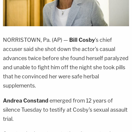
NORRISTOWN, Pa. (AP) —
Bill Cosby
's chief
accuser said she shot down the actor's casual
advances twice before she found herself paralyzed
and unable to fight him off the night she took pills
that he convinced her were safe herbal
supplements.
Andrea Constand
emerged from 12 years of
silence Tuesday to testify at Cosby's sexual assault
trial.