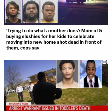
'Trying to do what a mother does': Mom of 5
buying slushies for her kids to celebrate
moving into new home shot dead in front of
them, cops say