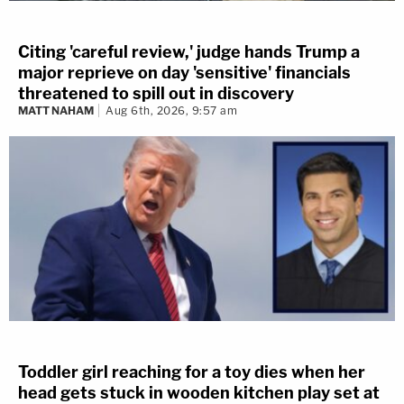
Citing 'careful review,' judge hands Trump a
major reprieve on day 'sensitive' financials
threatened to spill out in discovery
MATT NAHAM
Aug 6th, 2026, 9:57 am
Toddler girl reaching for a toy dies when her
head gets stuck in wooden kitchen play set at