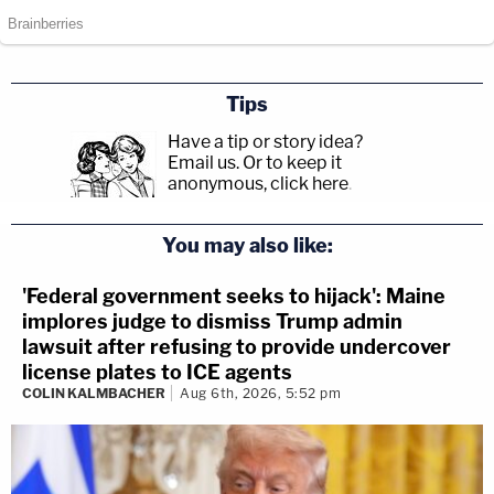
Tips
Have a tip or story idea?
Email us.
Or to keep it
anonymous, click here
.
You may also like:
'Federal government seeks to hijack': Maine
implores judge to dismiss Trump admin
lawsuit after refusing to provide undercover
license plates to ICE agents
COLIN KALMBACHER
Aug 6th, 2026, 5:52 pm