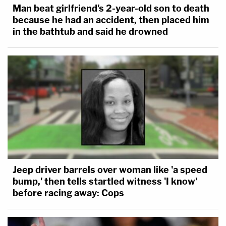
Man beat girlfriend's 2-year-old son to death
because he had an accident, then placed him
in the bathtub and said he drowned
Jeep driver barrels over woman like 'a speed
bump,' then tells startled witness 'I know'
before racing away: Cops