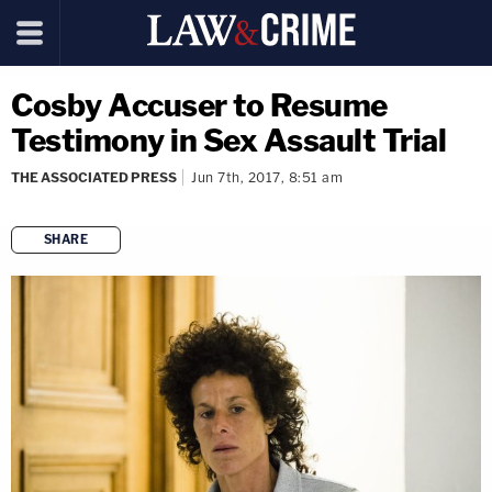
Cosby Accuser to Resume
Testimony in Sex Assault Trial
THE ASSOCIATED PRESS
Jun 7th, 2017, 8:51 am
SHARE
copy link