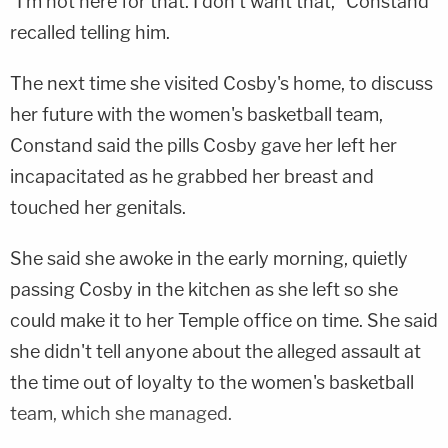
"I'm not here for that. I don't want that," Constand
recalled telling him.
The next time she visited Cosby's home, to discuss
her future with the women's basketball team,
Constand said the pills Cosby gave her left her
incapacitated as he grabbed her breast and
touched her genitals.
She said she awoke in the early morning, quietly
passing Cosby in the kitchen as she left so she
could make it to her Temple office on time. She said
she didn't tell anyone about the alleged assault at
the time out of loyalty to the women's basketball
team, which she managed.