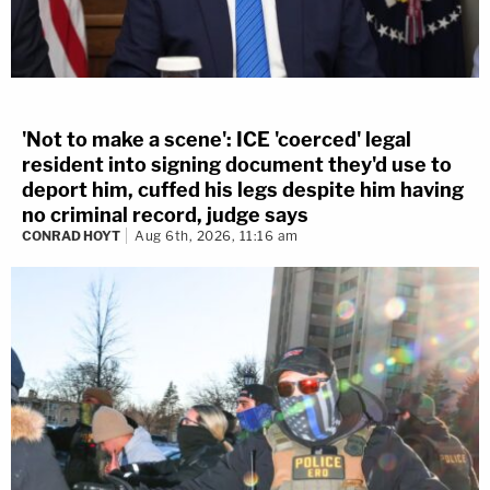
'Not to make a scene': ICE 'coerced' legal
resident into signing document they'd use to
deport him, cuffed his legs despite him having
no criminal record, judge says
CONRAD HOYT
Aug 6th, 2026, 11:16 am