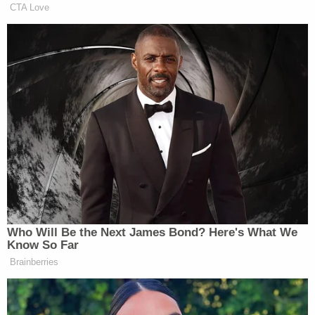
show Constand called Cosby 53 times after she
says he assaulted her. Constand told the jury the
calls mostly involved the women's basketball team,
especially around tournament time.
"He was a Temple friend, somebody I trusted. A
mentor," she said.
The Associated Press does not typically identify
people who say they are sexual assault victims
unless they grant permission, which Constand has
done.