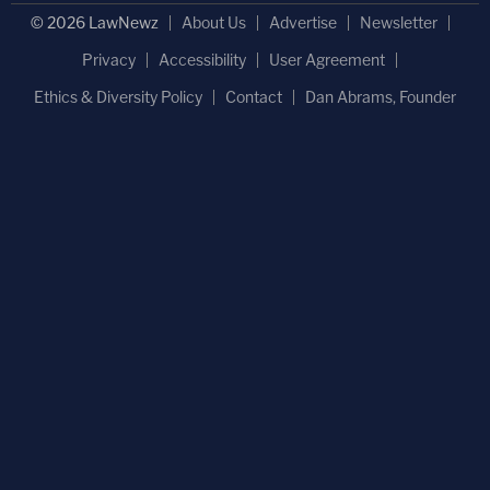
© 2026 LawNewz
About Us
Advertise
Newsletter
Privacy
Accessibility
User Agreement
Ethics & Diversity Policy
Contact
Dan Abrams, Founder