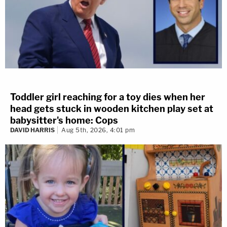
Toddler girl reaching for a toy dies when her
head gets stuck in wooden kitchen play set at
babysitter's home: Cops
DAVID HARRIS
Aug 5th, 2026, 4:01 pm