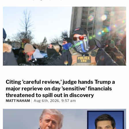
Citing 'careful review,' judge hands Trump a
major reprieve on day 'sensitive' financials
threatened to spill out in discovery
MATT NAHAM
Aug 6th, 2026, 9:57 am