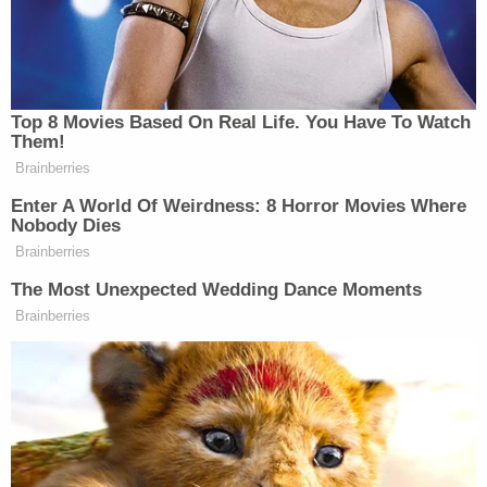
In Congress, the picture isn't quite as dire for
Republicans, where women donors haven't been
abandoning the party quite as dramatically.
Democrats, however, are growing the share of their
total funds raised from women.