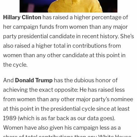
Hillary Clinton
has raised a higher percentage of
her campaign funds from women than any major
party presidential candidate in recent history. She's
also raised a higher total in contributions from
women than any other candidate at this point in
the cycle.
And
Donald Trump
has the dubious honor of
achieving the exact opposite: He has raised less
from women than any other major party's nominee
at this point in the presidential cycle since at least
1989 (which is as far back as our data goes).
Women have also given his campaign less as a