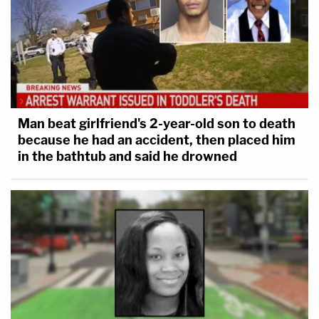
Man beat girlfriend's 2-year-old son to death
because he had an accident, then placed him
in the bathtub and said he drowned