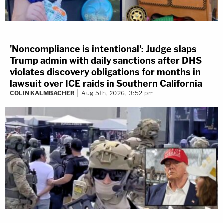
'Noncompliance is intentional': Judge slaps
Trump admin with daily sanctions after DHS
violates discovery obligations for months in
lawsuit over ICE raids in Southern California
COLIN KALMBACHER
Aug 5th, 2026, 3:52 pm