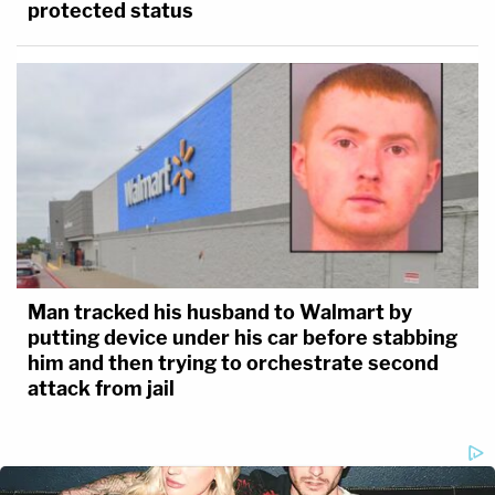
protected status
Man tracked his husband to Walmart by
putting device under his car before stabbing
him and then trying to orchestrate second
attack from jail