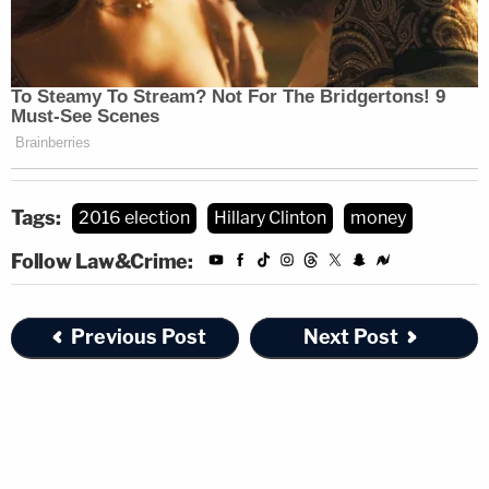
Tags:
2016 election
Hillary Clinton
money
Follow Law&Crime:
Previous Post
Next Post