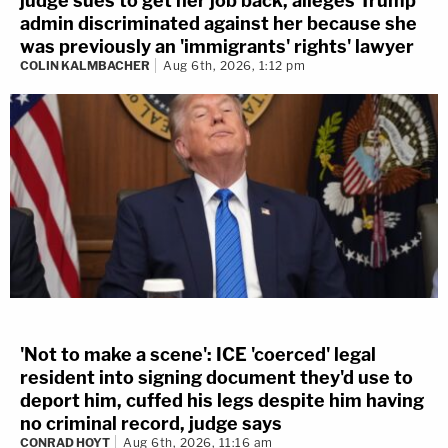
judge sues to get her job back, alleges Trump
admin discriminated against her because she
was previously an 'immigrants' rights' lawyer
COLIN KALMBACHER
Aug 6th, 2026, 1:12 pm
'Not to make a scene': ICE 'coerced' legal
resident into signing document they'd use to
deport him, cuffed his legs despite him having
no criminal record, judge says
CONRAD HOYT
Aug 6th, 2026, 11:16 am