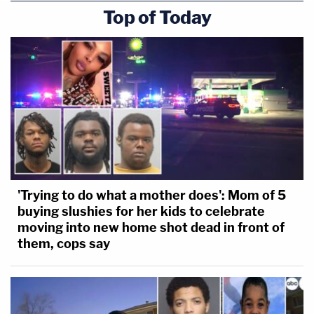
Top of Today
'Trying to do what a mother does': Mom of 5
buying slushies for her kids to celebrate
moving into new home shot dead in front of
them, cops say