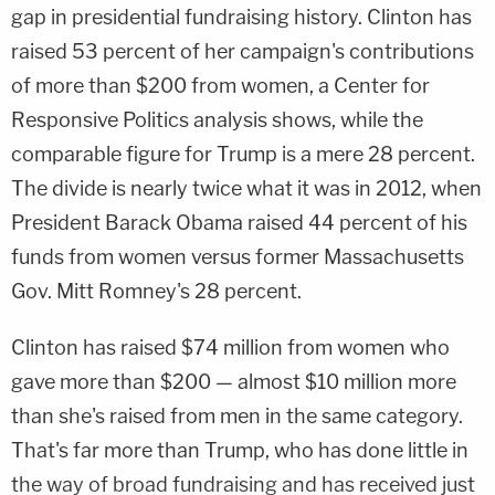
gap in presidential fundraising history. Clinton has
raised 53 percent of her campaign's contributions
of more than $200 from women, a Center for
Responsive Politics analysis shows, while the
comparable figure for Trump is a mere 28 percent.
The divide is nearly twice what it was in 2012, when
President Barack Obama raised 44 percent of his
funds from women versus former Massachusetts
Gov. Mitt Romney's 28 percent.
Clinton has raised $74 million from women who
gave more than $200 — almost $10 million more
than she's raised from men in the same category.
That's far more than Trump, who has done little in
the way of broad fundraising and has received just