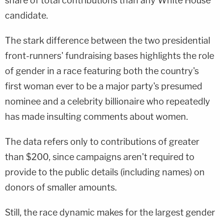
share of total contributions than any White House
candidate.
The stark difference between the two presidential
front-runners' fundraising bases highlights the role
of gender in a race featuring both the country's
first woman ever to be a major party's presumed
nominee and a celebrity billionaire who repeatedly
has made insulting comments about women.
The data refers only to contributions of greater
than $200, since campaigns aren't required to
provide to the public details (including names) on
donors of smaller amounts.
Still, the race dynamic makes for the largest gender