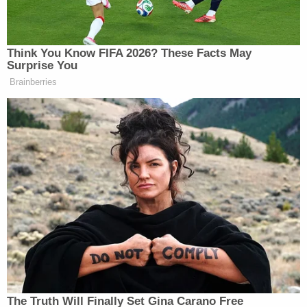
All told, that means 44 percent of the money
behind Clinton's candidacy came from women. A
smaller figure, sure, but still the highest of any 2016
candidate aside from Wisconsin Gov. Scott Walker,
who had Republican megadonors
Diane
Hendricks
and
Marlene Ricketts
giving to his
outside spending groups before he dropped out of
the race
Will Tucker is a reporter at
opensecrets.org
, a non-
partisan nonprofit organization
which tracks money in U.S. politics. Senior
Researcher Doug Weber contributed to this report.