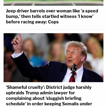
Jeep driver barrels over woman like 'a speed
bump,' then tells startled witness 'I know'
before racing away: Cops
'Shameful cruelty': District judge harshly
upbraids Trump admin lawyer for
complaining about 'sluggish briefing
schedule' in order keeping Somalis under