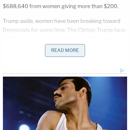
$688,640 from women giving more than $200.
Trump aside, women have been breaking toward
Democrats for some time. The Clinton-Trump face-
off this year just accelerated a trend that began in
2004.
READ MORE