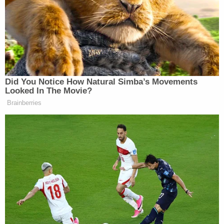
Super PAC contributions are a different matter
entirely; men remain dominant when it comes to
giving big political money. The Clinton-backing
super PACs have raised 25 percent of their cash, or
about $18 million of the $70 million raised, from
women.