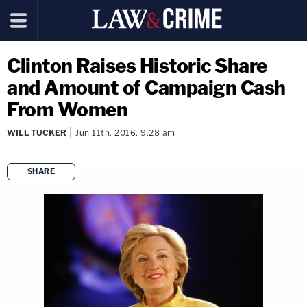
Clinton Raises Historic Share
and Amount of Campaign Cash
From Women
WILL TUCKER
Jun 11th, 2016, 9:28 am
SHARE
copy link