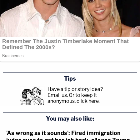
Tips
Have a tip or story idea?
Email us.
Or to keep it
anonymous, click here
.
You may also like:
'As wrong as it sounds': Fired immigration