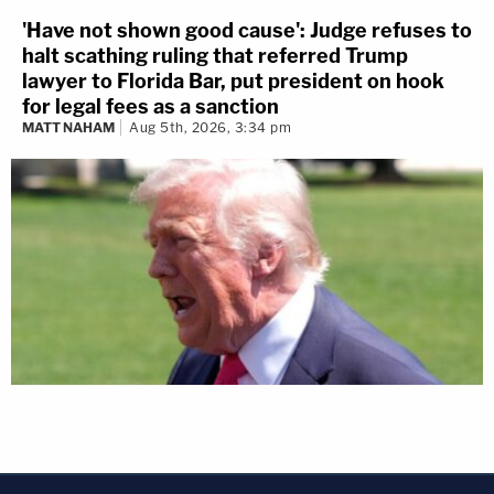
'Have not shown good cause': Judge refuses to
halt scathing ruling that referred Trump
lawyer to Florida Bar, put president on hook
for legal fees as a sanction
MATT NAHAM
Aug 5th, 2026, 3:34 pm