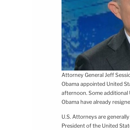
Attorney General
Jeff Sessi
Obama appointed United Stat
afternoon. Some additional 
Obama have already resigned
U.S. Attorneys are generally
President of the United Sta