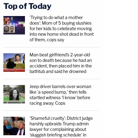
Top of Today
'Trying to do what a mother
does': Mom of 5 buying slushies
for her kids to celebrate moving
into new home shot dead in front
of them, cops say
Man beat girlfriend's 2-year-old
son to death because he had an
accident, then placed him in the
bathtub and said he drowned
Jeep driver barrels over woman
like 'a speed bump,' then tells
startled witness 'I know' before
racing away: Cops
'Shameful cruelty': District judge
harshly upbraids Trump admin
lawyer for complaining about
'sluggish briefing schedule' in