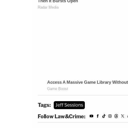
Tags:
Jeff Sessions
Follow Law&Crime: