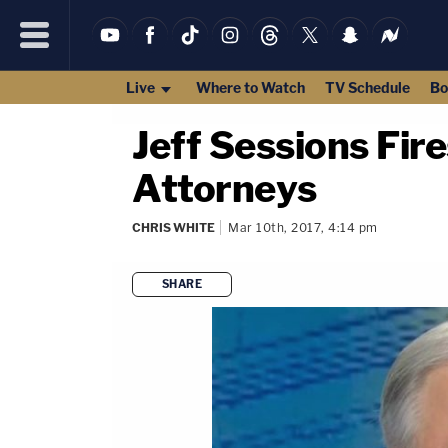
Live
Where to Watch
TV Schedule
Bo
Jeff Sessions Fi
Attorneys
CHRIS WHITE
Mar 10th, 2017, 4:14 pm
SHARE