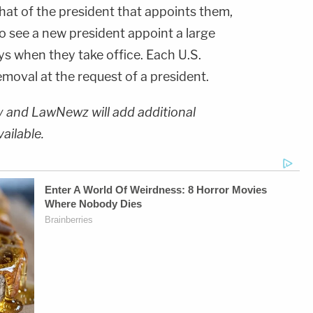
that of the president that appoints them,
 see a new president appoint a large
s when they take office. Each U.S.
emoval at the request of a president.
ry and LawNewz will add additional
vailable.