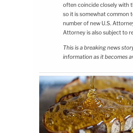
often coincide closely with 
so it is somewhat common to
number of new U.S. Attorney
Attorney is also subject to r
This is a breaking news sto
information as it becomes a