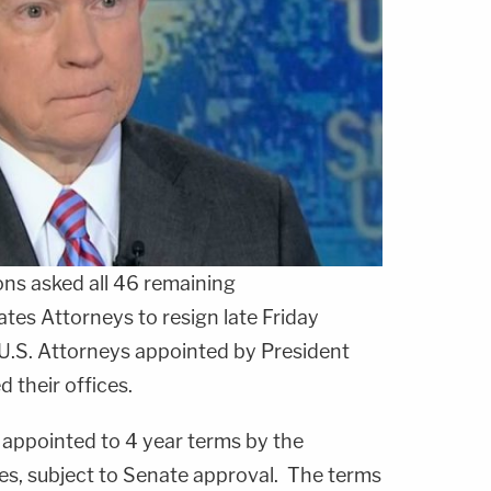
ons
asked all 46 remaining
es Attorneys to resign late Friday
U.S. Attorneys appointed by President
 their offices.
 appointed to 4 year terms by the
tes, subject to Senate approval. The terms