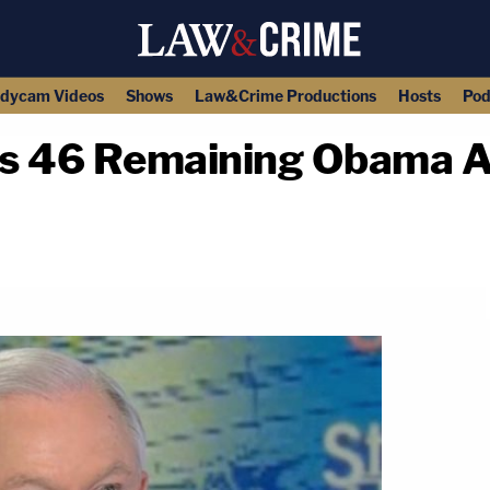
dycam Videos
Shows
Law&Crime Productions
Hosts
Pod
res 46 Remaining Obama A
copy link