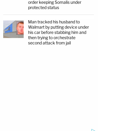
order keeping Somalis under
protected status
Man tracked his husband to
Walmart by putting device under
his car before stabbing him and
then trying to orchestrate
second attack from jail