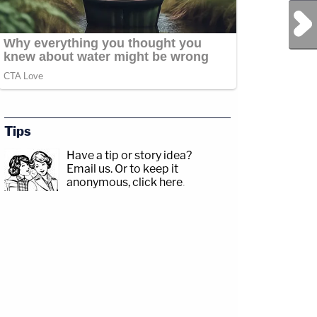
Next Post
Tips
Have a tip or story idea?
Email us.
Or to keep it
anonymous, click here
.