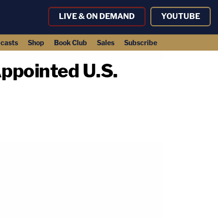
LIVE & ON DEMAND
YOUTUBE
casts
Shop
Book Club
Sales
Subscribe
ppointed U.S.