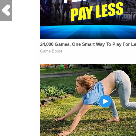
Previous Post