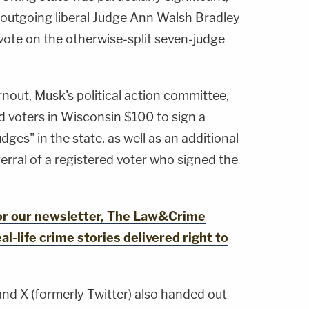
 outgoing liberal Judge Ann Walsh Bradley
ote on the otherwise-split seven-judge
rnout, Musk's political action committee,
d voters in Wisconsin $100 to sign a
dges" in the state, as well as an additional
erral of a registered voter who signed the
for our newsletter, The Law&Crime
al-life crime stories delivered right to
and X (formerly Twitter) also handed out