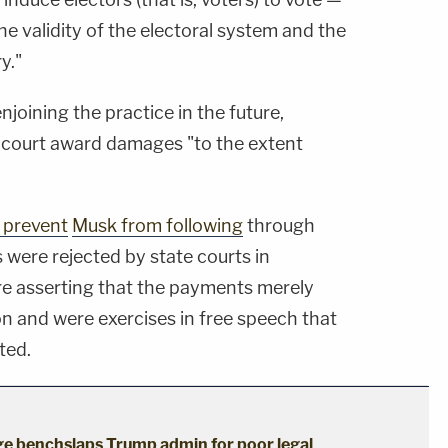
he validity of the electoral system and the
y."
enjoining the practice in the future,
e court award damages "to the extent
 prevent
Musk from following
through
were rejected by state courts in
ire asserting that the payments merely
on and were exercises in free speech that
ted.
dge benchslaps Trump admin for poor legal