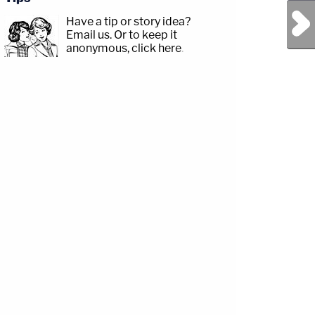
Next Post
Have a tip or story idea?
Email us.
Or to keep it
anonymous, click here
.