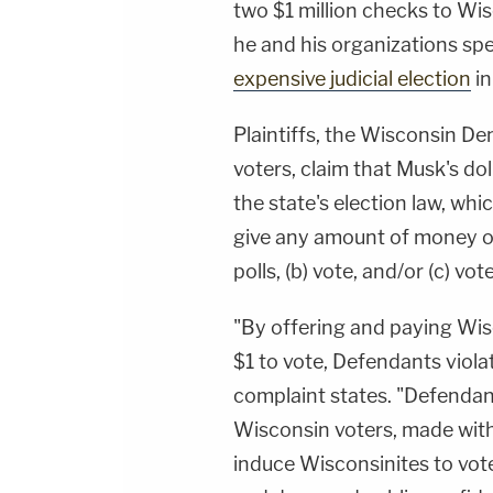
two $1 million checks to Wis
he and his organizations spe
expensive judicial election
in
Plaintiffs, the Wisconsin 
voters, claim that Musk's dol
the state's election law, whi
give any amount of money ov
polls, (b) vote, and/or (c) vot
"By offering and paying Wis
$1 to vote, Defendants viola
complaint states. "Defenda
Wisconsin voters, made with
induce Wisconsinites to vote