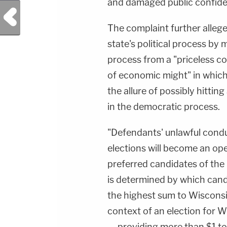
and damaged public confiden
Previous Post
The complaint further alleg
state's political process by
process from a "priceless con
of economic might" in which 
the allure of possibly hitti
in the democratic process.
"Defendants' unlawful condu
elections will become an op
preferred candidates of the
is determined by which candi
the highest sum to Wisconsin
context of an election for W
— providing more than $1 to 