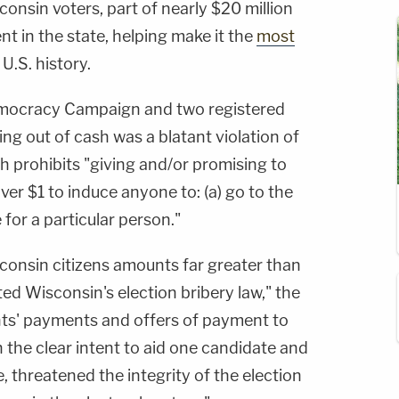
consin voters, part of nearly $20 million
nt in the state, helping make it the
most
 U.S. history.
Democracy Campaign and two registered
ing out of cash was a blatant violation of
ch prohibits "giving and/or promising to
er $1 to induce anyone to: (a) go to the
e for a particular person."
consin citizens amounts far greater than
ted Wisconsin's election bribery law," the
nts' payments and offers of payment to
 the clear intent to aid one candidate and
, threatened the integrity of the election