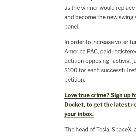
as the winner would replace
and become the new swing v
panel.
In order to increase voter tu
America PAC, paid registere
petition opposing "activist ju
$100 for each successful ref
petition.
Love true crime? Sign up 
Docket, to get the latest re
your inbox.
The head of Tesla, SpaceX, 