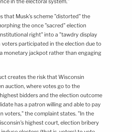
ce in the electoral system."
es that Musk's scheme "distorted" the
 morphing the once "sacred" election
stitutional right" into a "tawdry display
voters participated in the election due to
ng a monetary jackpot rather than engaging
ct creates the risk that Wisconsin
en auction, where votes go to the
 highest bidders and the election outcome
date has a patron willing and able to pay
 voters," the complaint states. "In the
isconsin's highest court, election bribery
induce electors (that is, voters) to vote —