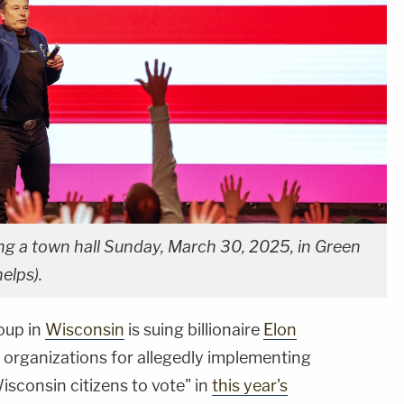
g a town hall Sunday, March 30, 2025, in Green
elps).
oup in
Wisconsin
is suing billionaire
Elon
l organizations for allegedly implementing
sconsin citizens to vote" in
this year's