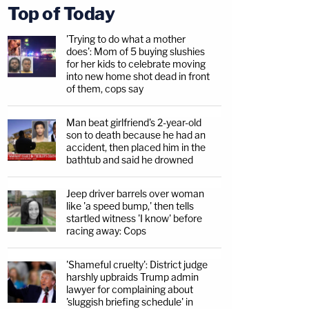
Top of Today
'Trying to do what a mother
does': Mom of 5 buying slushies
for her kids to celebrate moving
into new home shot dead in front
of them, cops say
Man beat girlfriend's 2-year-old
son to death because he had an
accident, then placed him in the
bathtub and said he drowned
Jeep driver barrels over woman
like 'a speed bump,' then tells
startled witness 'I know' before
racing away: Cops
'Shameful cruelty': District judge
harshly upbraids Trump admin
lawyer for complaining about
'sluggish briefing schedule' in