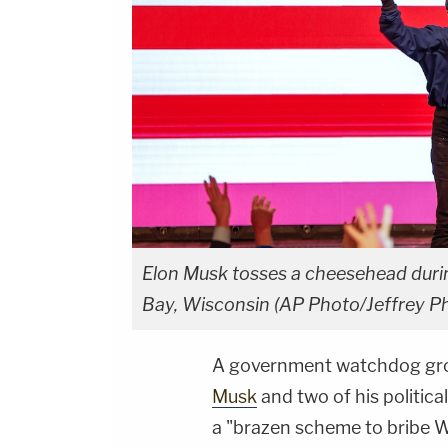
Elon Musk tosses a cheesehead durin
Bay, Wisconsin (AP Photo/Jeffrey Ph
A government watchdog gr
Musk
and two of his politica
a "brazen scheme to bribe Wi