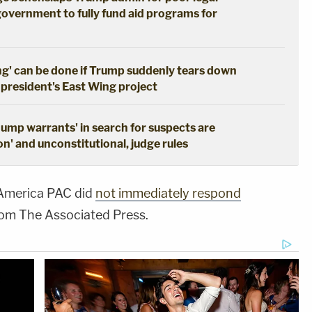
government to fully fund aid programs for
ng' can be done if Trump suddenly tears down
 president's East Wing project
dump warrants' in search for suspects are
n' and unconstitutional, judge rules
 America PAC did
not immediately respond
rom The Associated Press.