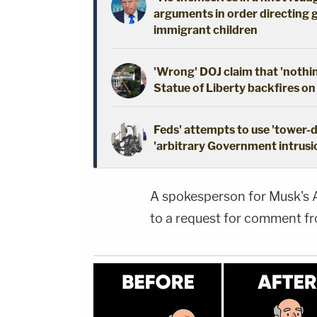
arguments in order directing 
immigrant children
'Wrong' DOJ claim that 'nothi
Statue of Liberty backfires on
Feds' attempts to use 'tower-
'arbitrary Government intrusio
A spokesperson for Musk's
to a request for comment f