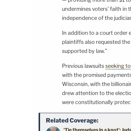
undermines voters' faith in t
independence of the judiciar
In addition to a court order 
plaintiffs also requested th
supported by law."
Previous lawsuits
seeking to
with the promised payments 
Wisconsin, with the billiona
drew attention to the electi
were constitutionally protec
Related Coverage:
'Tie themselves in a knot': Ju