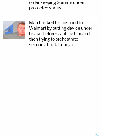
order keeping Somalis under
protected status
Man tracked his husband to
Walmart by putting device under
his car before stabbing him and
then trying to orchestrate
second attack from jail