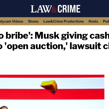
dycam Videos
Shows
Law&Crime Productions
Hosts
Pod
 bribe': Musk giving cash 
o 'open auction,' lawsuit 
copy link