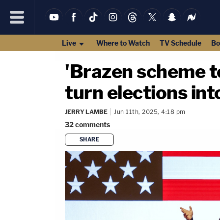
Live
Where to Watch
TV Schedule
Bo
'Brazen scheme to
turn elections int
JERRY LAMBE
Jun 11th, 2025, 4:18 pm
32
comments
SHARE