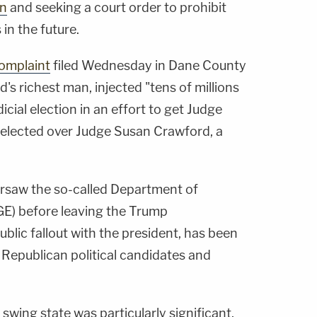
on
and seeking a court order to prohibit
 in the future.
omplaint
filed Wednesday in Dane County
d's richest man, injected "tens of millions
udicial election in an effort to get Judge
 elected over Judge Susan Crawford, a
ersaw the so-called Department of
E) before leaving the Trump
ublic fallout with the president, has been
 Republican political candidates and
 swing state was particularly significant,