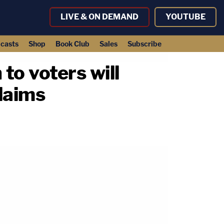
LIVE & ON DEMAND
YOUTUBE
casts
Shop
Book Club
Sales
Subscribe
to voters will
claims