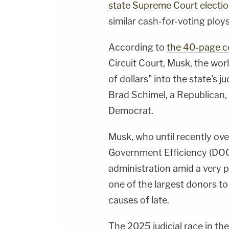
state Supreme Court electi
similar cash-for-voting ploys
According to
the 40-page c
Circuit Court, Musk, the worl
of dollars" into the state's j
Brad Schimel, a Republican,
Democrat.
Musk, who until recently ov
Government Efficiency (DOG
administration amid a very p
one of the largest donors to
causes of late.
The 2025 judicial race in the