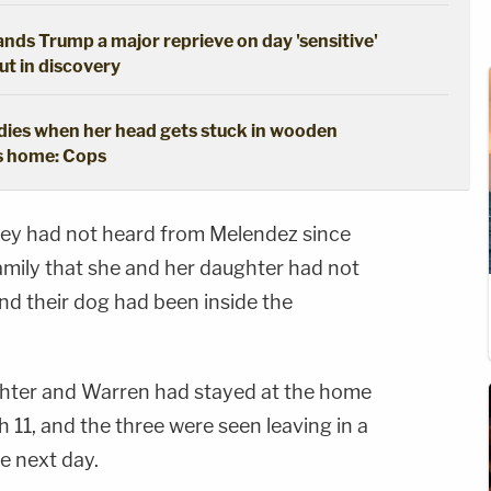
hands Trump a major reprieve on day 'sensitive'
out in discovery
y dies when her head gets stuck in wooden
's home: Cops
ey had not heard from Melendez since
family that she and her daughter had not
nd their dog had been inside the
ghter and Warren had stayed at the home
11, and the three were seen leaving in a
 next day.