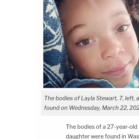
The bodies of Layla Stewart, 7, left
found on Wednesday, March 22, 2023
The bodies of a 27-year-old
daughter were found in Wash