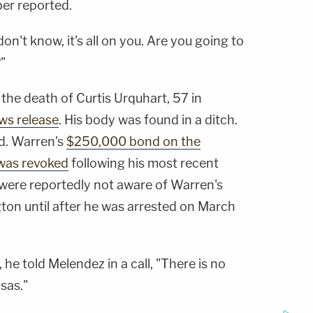
per reported.
n't know, it's all on you. Are you going to
"
the death of Curtis Urquhart, 57 in
ws release
. His body was found in a ditch.
d. Warren's
$250,000 bond on the
was revoked
following his most recent
s were reportedly not aware of Warren's
on until after he was arrested on March
he told Melendez in a call, "There is no
sas."