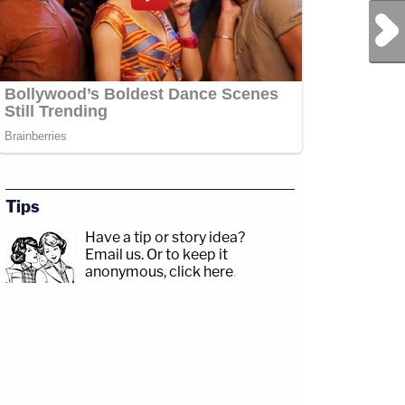
Next Post
Tips
Have a tip or story idea?
Email us.
Or to keep it
anonymous, click here
.