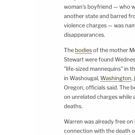
woman's boyfriend — who wa
another state and barred fr
violence charges — was name
disappearances.
The
bodies
of the mother M
Stewart were found Wednes
"life-sized mannequins" in 
in Washougal,
Washington
,
Oregon, officials said. The 
on unrelated charges while a
deaths.
Warren was already free on 
connection with the death of