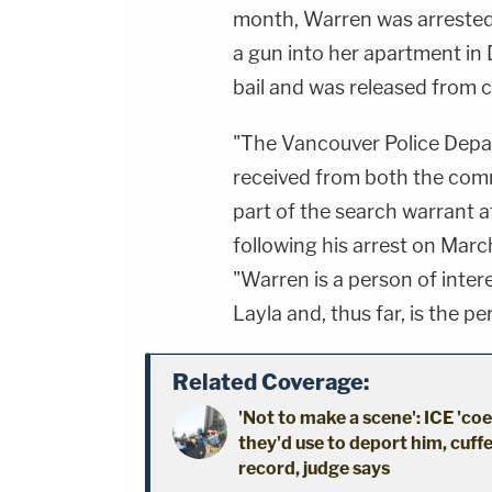
month, Warren was arrested f
a gun into her apartment in
bail and was released from 
"The Vancouver Police Depar
received from both the comm
part of the search warrant a
following his arrest on March
"Warren is a person of inte
Layla and, thus far, is the p
Related Coverage:
'Not to make a scene': ICE 'co
they'd use to deport him, cuffe
record, judge says