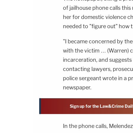
of jailhouse phone calls th
her for domestic violence c
needed to "figure out" how 
"I became concerned by the 
with the victim … (Warren) 
incarceration, and suggests
contacting lawyers, prosecu
police sergeant wrote in a p
newspaper.
Sign up for the Law&Crime Dail
In the phone calls, Melendez 