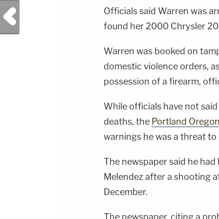
Officials said Warren was 
Previous Post
found her 2000 Chrysler 20
Warren was booked on tamper
domestic violence orders, as
possession of a firearm, offic
While officials have not sai
deaths, the
Portland Oregon
warnings he was a threat to 
The newspaper said he had 
Melendez after a shooting a
December.
The newspaper, citing a prob