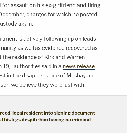
or assault on his ex-girlfriend and firing
 December, charges for which he posted
custody again.
tment is actively following up on leads
unity as well as evidence recovered as
t the residence of Kirkland Warren
 19," authorities said in a
news release
.
rest in the disappearance of Meshay and
erson we believe they were last with."
erced' legal resident into signing document
d his legs despite him having no criminal