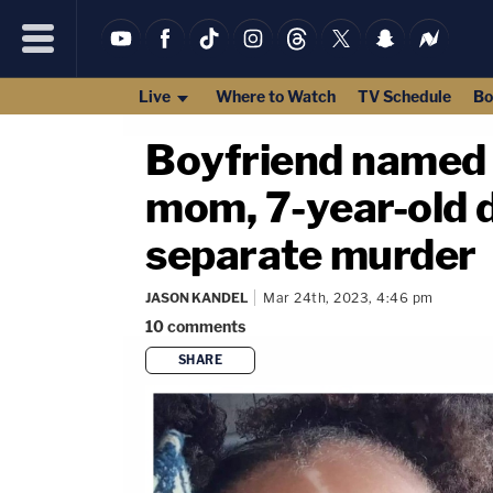
Live
Where to Watch
TV Schedule
Bo
Boyfriend named p
mom, 7-year-old d
separate murder
JASON KANDEL
Mar 24th, 2023, 4:46 pm
10
comments
SHARE