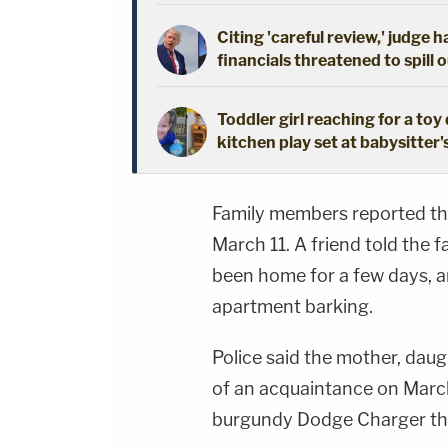
Citing 'careful review,' judge 
financials threatened to spill 
Toddler girl reaching for a to
kitchen play set at babysitter
Family members reported th
March 11. A friend told the 
been home for a few days, a
apartment barking.
Police said the mother, dau
of an acquaintance on March 
burgundy Dodge Charger the