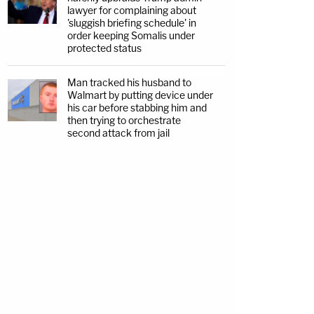
lawyer for complaining about
'sluggish briefing schedule' in
order keeping Somalis under
protected status
Man tracked his husband to
Walmart by putting device under
his car before stabbing him and
then trying to orchestrate
second attack from jail