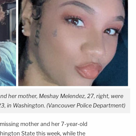
, and her mother, Meshay Melendez, 27, right, were
, in Washington. (Vancouver Police Department)
 missing mother and her 7-year-old
ington State this week, while the