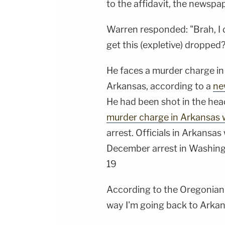
to the affidavit, the newspa
Warren responded: "Brah, I do
get this (expletive) dropped?
He faces a murder charge in 
Arkansas, according to a
ne
He had been shot in the hea
murder charge in Arkansas 
arrest. Officials in Arkansa
December arrest in Washingt
19
According to the Oregonian, 
way I'm going back to Arkan