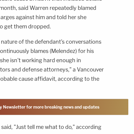
is month, said Warren repeatedly blamed
harges against him and told her she
to get them dropped.
nature of the defendant's conversations
continuously blames (Melendez) for his
 she isn't working hard enough in
tors and defense attorneys," a Vancouver
robable cause affidavit, according to the
y Newsletter for more breaking news and updates
said, "Just tell me what to do," according