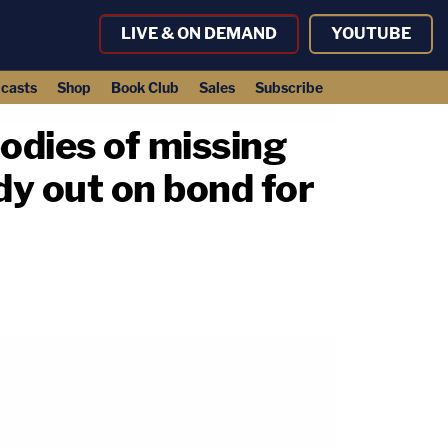
LIVE & ON DEMAND
YOUTUBE
casts
Shop
Book Club
Sales
Subscribe
odies of missing
y out on bond for