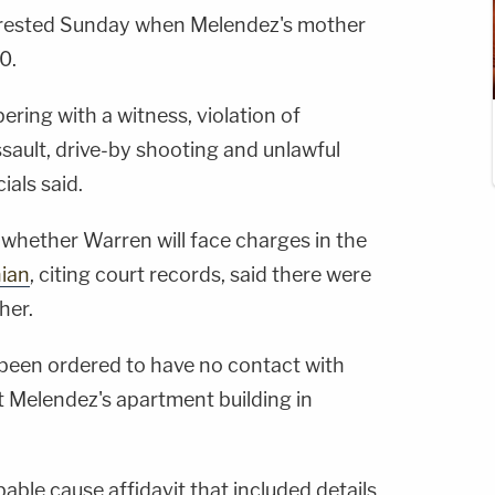
arrested Sunday when Melendez's mother
0.
ing with a witness, violation of
sault, drive-by shooting and unlawful
ials said.
d whether Warren will face charges in the
ian
, citing court records, said there were
her.
been ordered to have no contact with
t Melendez's apartment building in
able cause affidavit that included details