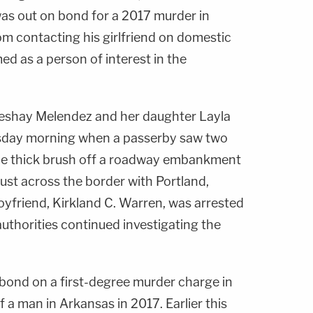
s out on bond for a 2017 murder in
om contacting his girlfriend on domestic
d as a person of interest in the
eshay Melendez and her daughter Layla
day morning when a passerby saw two
the thick brush off a roadway embankment
 just across the border with Portland,
boyfriend, Kirkland C. Warren, was arrested
uthorities continued investigating the
bond on a first-degree murder charge in
 a man in Arkansas in 2017. Earlier this