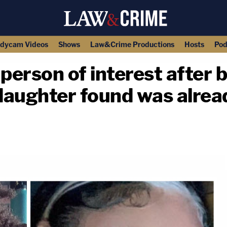
dycam Videos
Shows
Law&Crime Productions
Hosts
Pod
erson of interest after b
aughter found was alread
copy link