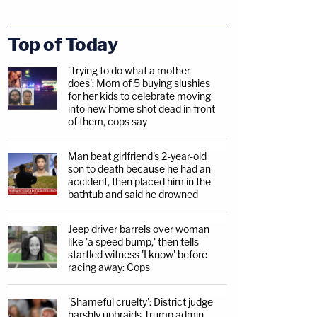
Top of Today
'Trying to do what a mother
does': Mom of 5 buying slushies
for her kids to celebrate moving
into new home shot dead in front
of them, cops say
Man beat girlfriend's 2-year-old
son to death because he had an
accident, then placed him in the
bathtub and said he drowned
Jeep driver barrels over woman
like 'a speed bump,' then tells
startled witness 'I know' before
racing away: Cops
'Shameful cruelty': District judge
harshly upbraids Trump admin