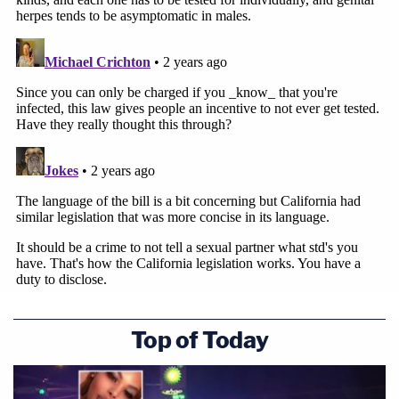
Top of Today