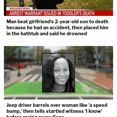
Man beat girlfriend's 2-year-old son to death
because he had an accident, then placed him
in the bathtub and said he drowned
Jeep driver barrels over woman like 'a speed
bump,' then tells startled witness 'I know'