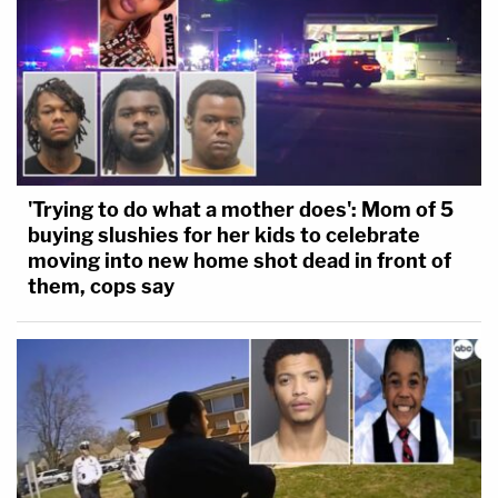
'Trying to do what a mother does': Mom of 5
buying slushies for her kids to celebrate
moving into new home shot dead in front of
them, cops say