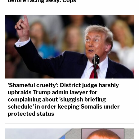
before racing away: Cops
'Shameful cruelty': District judge harshly
upbraids Trump admin lawyer for
complaining about 'sluggish briefing
schedule' in order keeping Somalis under
protected status