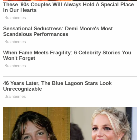
NPR's affiliate
KOSU reported
Wednesday that a
2022 STI Surveillance Report
ranked Oklahoma as
having the 20th highest rate of chlamydia in all
states.
A spokesperson for the Tulsa STI Testing Center,
Jeff Burdge also told the outlet that the lack of a
definition for the word "reckless" in the bill could
open up huge legal liabilities for vulnerable
populations. And as to HPV, the virus can only be
tested for in women, causing a disproportionate
burden.
"I don't think we need to be putting more women
into prison just because they have a virus that is