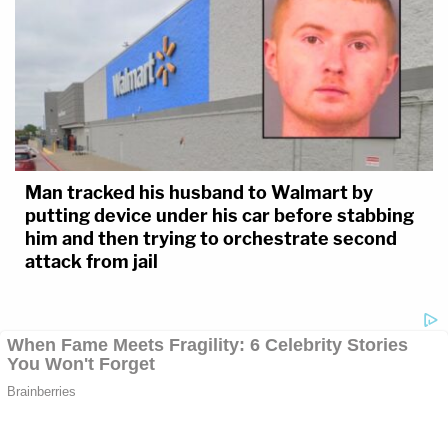
Man tracked his husband to Walmart by
putting device under his car before stabbing
him and then trying to orchestrate second
attack from jail