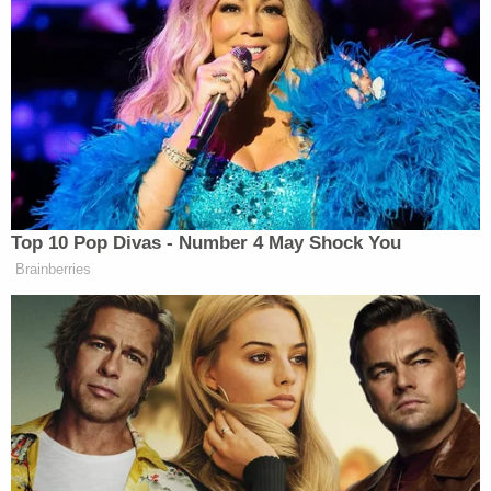
anus, penis and vagina or vulva, according to the
Oklahoma Department of Health.
If the legislation is passed by the state's Senate it
would become effective Nov. 1.
Related Coverage:
'Federal government seeks to hijack': Maine
implores judge to dismiss Trump admin lawsuit
after refusing to provide undercover license
plates to ICE agents
'As wrong as it sounds': Fired immigration judge
sues to get her job back, alleges Trump admin
discriminated against her because she was
previously an 'immigrants' rights' lawyer