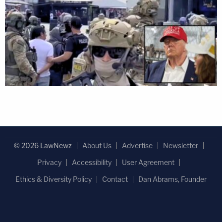
© 2026 LawNewz
About Us
Advertise
Newsletter
Privacy
Accessibility
User Agreement
Ethics & Diversity Policy
Contact
Dan Abrams, Founder