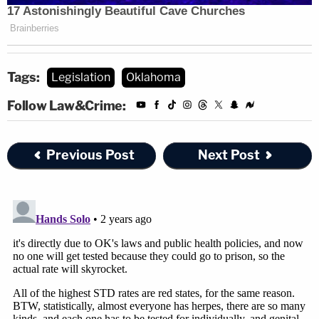
Tags:
Legislation
Oklahoma
Follow Law&Crime:
Previous Post
Next Post