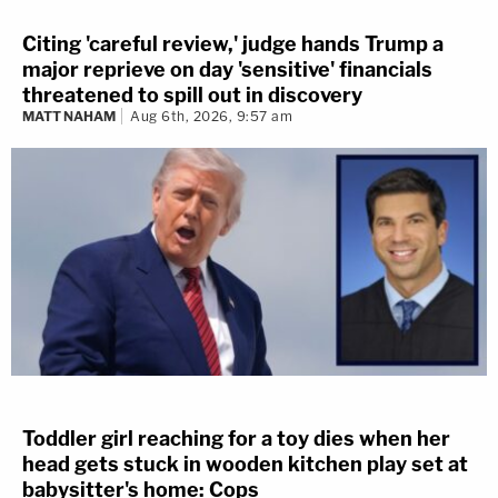
Citing 'careful review,' judge hands Trump a
major reprieve on day 'sensitive' financials
threatened to spill out in discovery
MATT NAHAM
Aug 6th, 2026, 9:57 am
Toddler girl reaching for a toy dies when her
head gets stuck in wooden kitchen play set at
babysitter's home: Cops