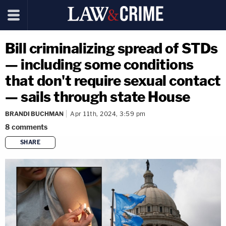
Bill criminalizing spread of STDs
— including some conditions
that don't require sexual contact
— sails through state House
BRANDI BUCHMAN
Apr 11th, 2024, 3:59 pm
8
comments
SHARE
copy link