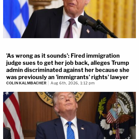
'As wrong as it sounds': Fired immigration
judge sues to get her job back, alleges Trump
admin discriminated against her because she
was previously an 'immigrants' rights' lawyer
COLIN KALMBACHER
Aug 6th, 2026, 1:12 pm