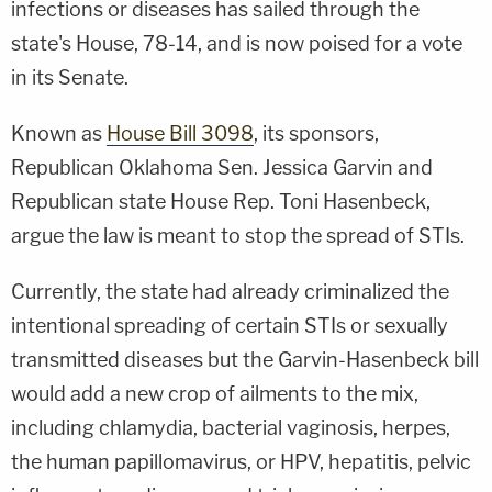
infections or diseases has sailed through the
state's House, 78-14, and is now poised for a vote
in its Senate.
Known as
House Bill 3098
, its sponsors,
Republican Oklahoma Sen. Jessica Garvin and
Republican state House Rep. Toni Hasenbeck,
argue the law is meant to stop the spread of STIs.
Currently, the state had already criminalized the
intentional spreading of certain STIs or sexually
transmitted diseases but the Garvin-Hasenbeck bill
would add a new crop of ailments to the mix,
including chlamydia, bacterial vaginosis, herpes,
the human papillomavirus, or HPV, hepatitis, pelvic