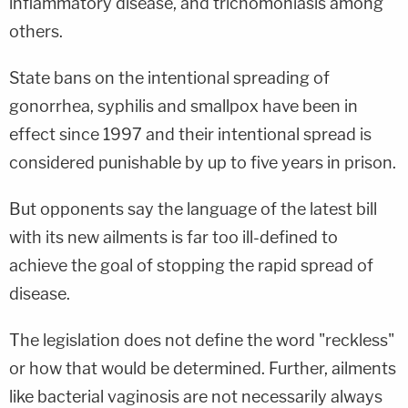
inflammatory disease, and trichomoniasis among
others.
State bans on the intentional spreading of
gonorrhea, syphilis and smallpox have been in
effect since 1997 and their intentional spread is
considered punishable by up to five years in prison.
But opponents say the language of the latest bill
with its new ailments is far too ill-defined to
achieve the goal of stopping the rapid spread of
disease.
The legislation does not define the word "reckless"
or how that would be determined. Further, ailments
like bacterial vaginosis are not necessarily always