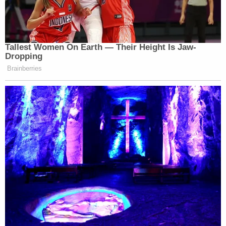
will generate fear and discourage necessary
testing. If healthier Oklahomans is the goal, the
Legislature must address the spread of STIs
through prevention strategies — education and
testing — not criminalization," Howard wrote last
month for
TulsaWorld.