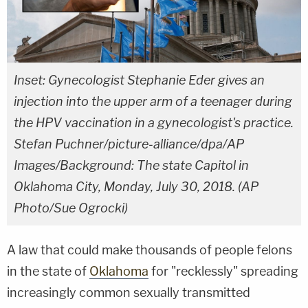
Inset: Gynecologist Stephanie Eder gives an
injection into the upper arm of a teenager during
the HPV vaccination in a gynecologist's practice.
Stefan Puchner/picture-alliance/dpa/AP
Images/Background: The state Capitol in
Oklahoma City, Monday, July 30, 2018. (AP
Photo/Sue Ogrocki)
A law that could make thousands of people felons
in the state of
Oklahoma
for "recklessly" spreading
increasingly common sexually transmitted