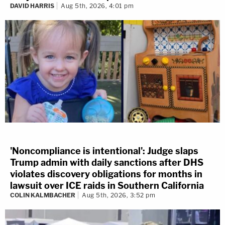
DAVID HARRIS
Aug 5th, 2026, 4:01 pm
'Noncompliance is intentional': Judge slaps
Trump admin with daily sanctions after DHS
violates discovery obligations for months in
lawsuit over ICE raids in Southern California
COLIN KALMBACHER
Aug 5th, 2026, 3:52 pm