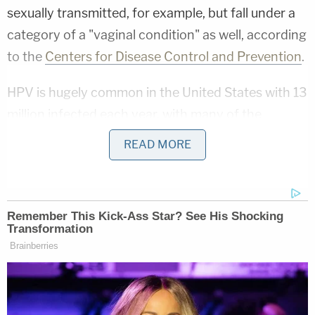
sexually transmitted, for example, but fall under a
category of a "vaginal condition" as well, according
to the
Centers for Disease Control and Prevention
.
HPV is hugely common in the United States with 13
million infected each year, with many of the
infected being teenagers. It is also a particular
READ MORE
issue in Oklahoma: The state's Department of
Health posted a notice on
Facebook
this March
stating that 85% percent of residents would get
the infection in their lifetime.
Notably, HPV is estimated to cause nearly 36,500
cases of cancer in Oklahoman men and women
annually, including cancer in the cervix, throat,