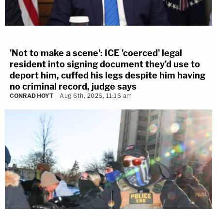
'Not to make a scene': ICE 'coerced' legal
resident into signing document they'd use to
deport him, cuffed his legs despite him having
no criminal record, judge says
CONRAD HOYT
Aug 6th, 2026, 11:16 am