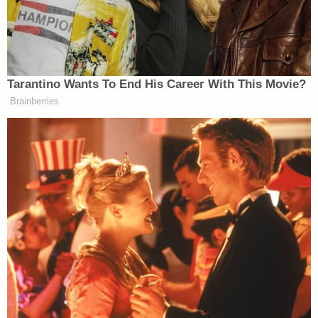
'Not to make a scene': ICE 'coerced' legal resident
into signing document they'd use to deport him,
cuffed his legs despite him having no criminal
record, judge says
The state legislature's online bill tracker shows that
it was voted out of the Oklahoma House and then
reported to the Oklahoma Senate on April 4. It is
unclear exactly when it will go to the floor for a full
vote but with joint sponsorship in both political
bodies already, its passage has significant
potential. Garvin and Hasenbeck did not
immediately respond to requests for comment on
Thursday.