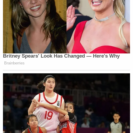
well throughout the community that anyone could
have," Burdge said.
Opponents to House Bill 3098 like Valerie Howard,
a fellow of the American College of Osteopathic
Internists and a medical director for H.O.P.E.
Testing in Oklahoma,
say
the legislation
criminalizing diseases, especially those that do not
necessarily involve sexual contact, will not deter
their spread but could have the opposite intended
effect.
Join the discussion
8
comments
"HB 3098 will not decrease the spread of STIs. It