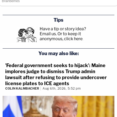
Tips
Have a tip or story idea?
Email us.
Or to keep it
anonymous, click here
.
You may also like:
'Federal government seeks to hijack': Maine
implores judge to dismiss Trump admin
lawsuit after refusing to provide undercover
license plates to ICE agents
COLIN KALMBACHER
Aug 6th, 2026, 5:52 pm