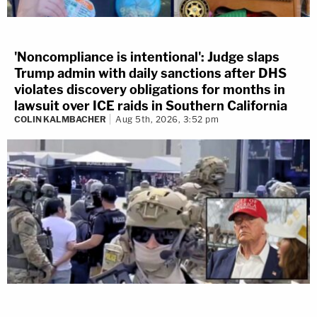
'Noncompliance is intentional': Judge slaps
Trump admin with daily sanctions after DHS
violates discovery obligations for months in
lawsuit over ICE raids in Southern California
COLIN KALMBACHER
Aug 5th, 2026, 3:52 pm