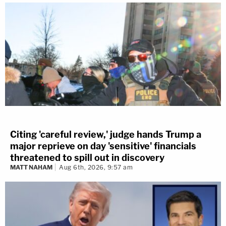
Citing 'careful review,' judge hands Trump a
major reprieve on day 'sensitive' financials
threatened to spill out in discovery
MATT NAHAM
Aug 6th, 2026, 9:57 am