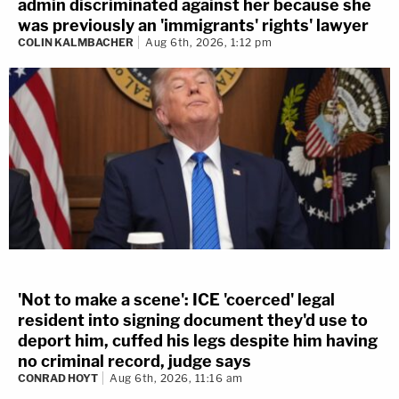
admin discriminated against her because she
was previously an 'immigrants' rights' lawyer
COLIN KALMBACHER
Aug 6th, 2026, 1:12 pm
'Not to make a scene': ICE 'coerced' legal
resident into signing document they'd use to
deport him, cuffed his legs despite him having
no criminal record, judge says
CONRAD HOYT
Aug 6th, 2026, 11:16 am