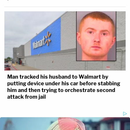
Man tracked his husband to Walmart by
putting device under his car before stabbing
him and then trying to orchestrate second
attack from jail