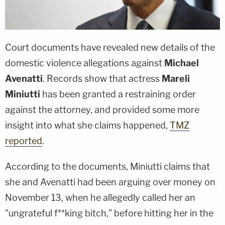
Court documents have revealed new details of the
domestic violence allegations against
Michael
Avenatti
. Records show that actress
Mareli
Miniutti
has been granted a restraining order
against the attorney, and provided some more
insight into what she claims happened,
TMZ
reported
.
According to the documents, Miniutti claims that
she and Avenatti had been arguing over money on
November 13, when he allegedly called her an
"ungrateful f**king bitch," before hitting her in the