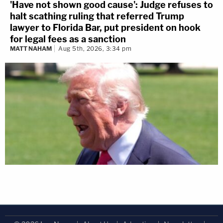
'Have not shown good cause': Judge refuses to
halt scathing ruling that referred Trump
lawyer to Florida Bar, put president on hook
for legal fees as a sanction
MATT NAHAM
Aug 5th, 2026, 3:34 pm