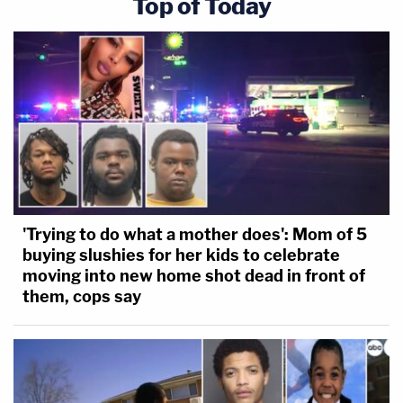
Top of Today
'Trying to do what a mother does': Mom of 5
buying slushies for her kids to celebrate
moving into new home shot dead in front of
them, cops say