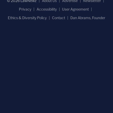
© 2026 LawNewz
About Us
Advertise
Newsletter
Privacy
Accessibility
User Agreement
Ethics & Diversity Policy
Contact
Dan Abrams, Founder