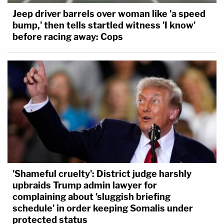
Jeep driver barrels over woman like 'a speed
bump,' then tells startled witness 'I know'
before racing away: Cops
'Shameful cruelty': District judge harshly
upbraids Trump admin lawyer for
complaining about 'sluggish briefing
schedule' in order keeping Somalis under
protected status