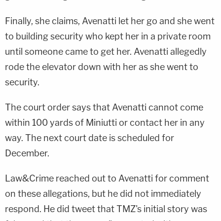
Finally, she claims, Avenatti let her go and she went
to building security who kept her in a private room
until someone came to get her. Avenatti allegedly
rode the elevator down with her as she went to
security.
The court order says that Avenatti cannot come
within 100 yards of Miniutti or contact her in any
way. The next court date is scheduled for
December.
Law&Crime reached out to Avenatti for comment
on these allegations, but he did not immediately
respond. He did tweet that TMZ's initial story was