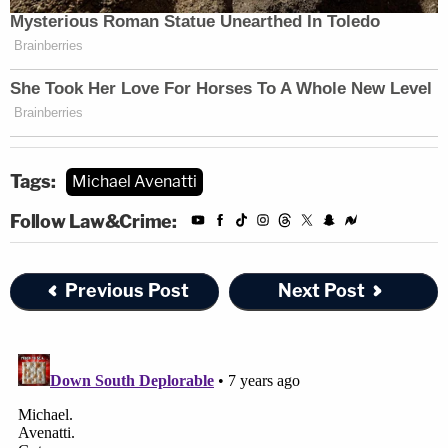
Tags:
Michael Avenatti
Follow Law&Crime:
Previous Post
Next Post