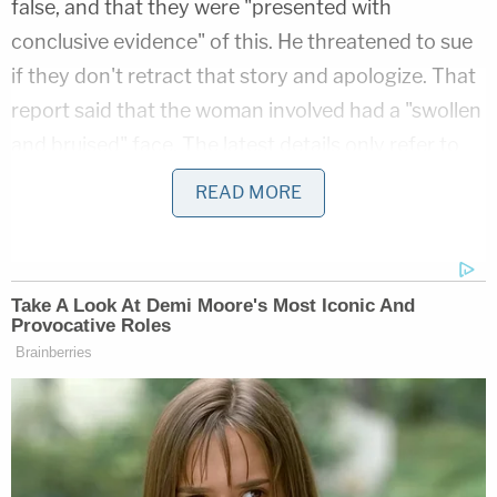
false, and that they were "presented with
conclusive evidence" of this. He threatened to sue
if they don't retract that story and apologize. That
report said that the woman involved had a "swollen
and bruised" face. The latest details only refer to
scratches on her leg and side.
READ MORE
.
@tmz
was presented with conclusive
evidence yesterday that their story of last
week is completely false. If they do not
retract the story and issue an apology, they
will be sued. Their conduct is outrageous
and they need to be held accountable.
Trying to help Trump is no excuse.