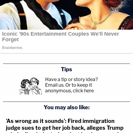
Tips
Have a tip or story idea?
Email us.
Or to keep it
anonymous, click here
.
You may also like:
'As wrong as it sounds': Fired immigration
judge sues to get her job back, alleges Trump