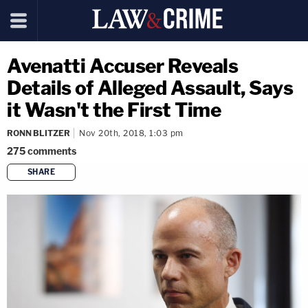
Avenatti Accuser Reveals
Details of Alleged Assault, Says
it Wasn't the First Time
RONN BLITZER
Nov 20th, 2018, 1:03 pm
275
comments
SHARE
copy link