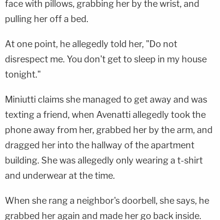
face with pillows, grabbing her by the wrist, and
pulling her off a bed.
At one point, he allegedly told her, "Do not
disrespect me. You don't get to sleep in my house
tonight."
Miniutti claims she managed to get away and was
texting a friend, when Avenatti allegedly took the
phone away from her, grabbed her by the arm, and
dragged her into the hallway of the apartment
building. She was allegedly only wearing a t-shirt
and underwear at the time.
When she rang a neighbor's doorbell, she says, he
grabbed her again and made her go back inside.