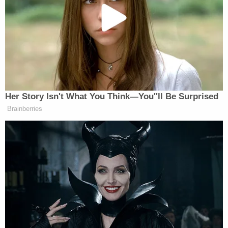
— Michael Avenatti (@MichaelAvenatti)
November 20, 2018
Also of note is that Miniutti reportedly claims that
Avenatti has been "verbally abusive and financially
controlling" in the past. The court documents also
state that this wasn't the first physical incident
between the two. In February, he allegedly pushed
her out of his apartment into the hallway, resulting
in Miniutti hitting her head on a neighbor's door. He
also allegedly threw her shoes at her during that
alleged incident.
[Image via Ethan Miller/Getty Images]