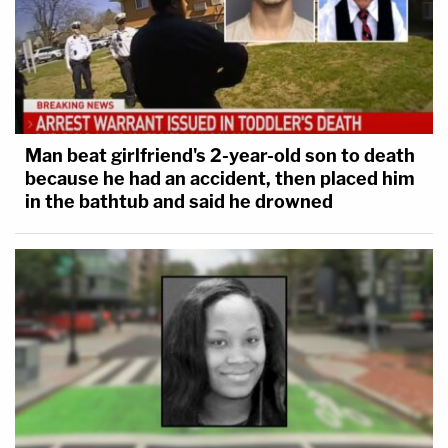
Man beat girlfriend's 2-year-old son to death
because he had an accident, then placed him
in the bathtub and said he drowned