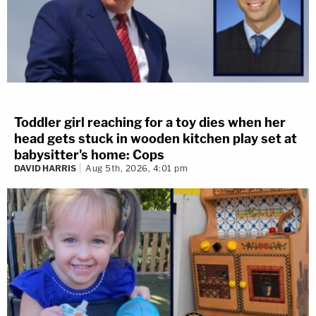
Toddler girl reaching for a toy dies when her
head gets stuck in wooden kitchen play set at
babysitter's home: Cops
DAVID HARRIS
Aug 5th, 2026, 4:01 pm