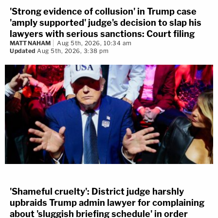
'Strong evidence of collusion' in Trump case
'amply supported' judge's decision to slap his
lawyers with serious sanctions: Court filing
MATT NAHAM
Aug 5th, 2026, 10:34 am
Updated
Aug 5th, 2026, 3:38 pm
'Shameful cruelty': District judge harshly
upbraids Trump admin lawyer for complaining
about 'sluggish briefing schedule' in order