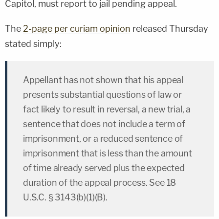
Capitol, must report to jail pending appeal.
The
2-page per curiam opinion
released Thursday
stated simply:
Appellant has not shown that his appeal
presents substantial questions of law or
fact likely to result in reversal, a new trial, a
sentence that does not include a term of
imprisonment, or a reduced sentence of
imprisonment that is less than the amount
of time already served plus the expected
duration of the appeal process. See 18
U.S.C. § 3143(b)(1)(B).