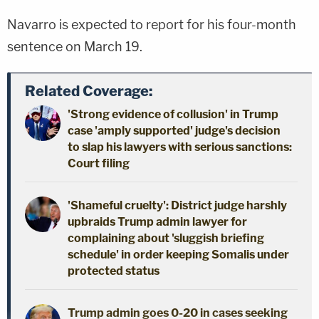
Navarro is expected to report for his four-month
sentence on March 19.
Related Coverage:
'Strong evidence of collusion' in Trump
case 'amply supported' judge's decision
to slap his lawyers with serious sanctions:
Court filing
'Shameful cruelty': District judge harshly
upbraids Trump admin lawyer for
complaining about 'sluggish briefing
schedule' in order keeping Somalis under
protected status
Trump admin goes 0-20 in cases seeking