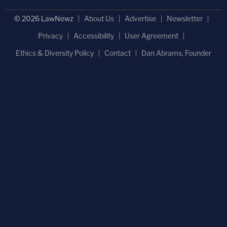
© 2026 LawNewz
About Us
Advertise
Newsletter
Privacy
Accessibility
User Agreement
Ethics & Diversity Policy
Contact
Dan Abrams, Founder