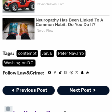
Tags:
contempt
Jan. 6
Peter Navarro
Washington D.C.
Follow Law&Crime:
Previous Post
Next Post