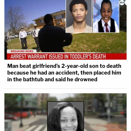
Man beat girlfriend's 2-year-old son to death
because he had an accident, then placed him
in the bathtub and said he drowned