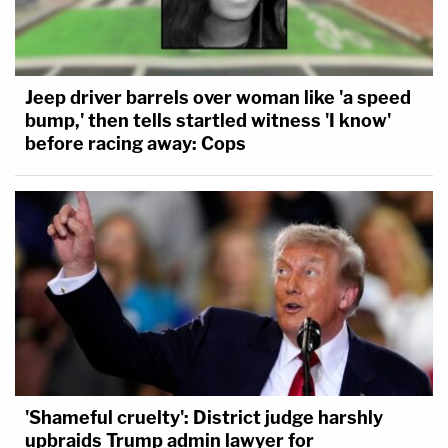
Jeep driver barrels over woman like 'a speed
bump,' then tells startled witness 'I know'
before racing away: Cops
'Shameful cruelty': District judge harshly
upbraids Trump admin lawyer for