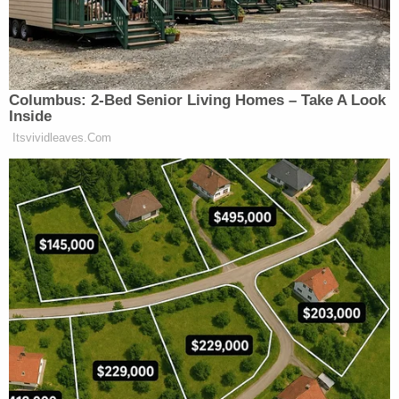
in contempt of Congress after asserting executive
privilege" and that "it has been the position of the
Department of Justice for more than a half-century
that senior presidential advisers may not be
subject to congressional subpoena."
Join the discussion
20
comments
He was rejected on those grounds before by U.S.
District Judge Amit Mehta; the judge found no
proof that Trump had invoked executive privilege
over his testimony or records when the House
Select Committee to Investigate the Jan. 6 Attack
on the U.S. Capitol first subpoenaed him in early
2022.