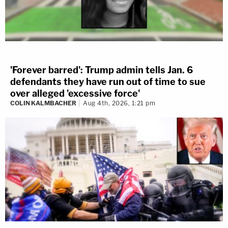
'Forever barred': Trump admin tells Jan. 6
defendants they have run out of time to sue
over alleged 'excessive force'
COLIN KALMBACHER
Aug 4th, 2026, 1:21 pm