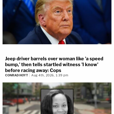
Jeep driver barrels over woman like 'a speed
bump,' then tells startled witness 'I know'
before racing away: Cops
CONRAD HOYT
Aug 4th, 2026, 1:39 pm