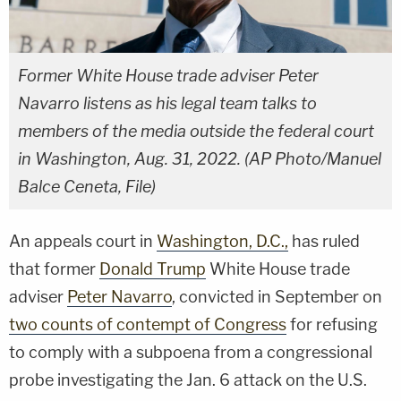
Former White House trade adviser Peter
Navarro listens as his legal team talks to
members of the media outside the federal court
in Washington, Aug. 31, 2022. (AP Photo/Manuel
Balce Ceneta, File)
An appeals court in
Washington, D.C.,
has ruled
that former
Donald Trump
White House trade
adviser
Peter Navarro
, convicted in September on
two counts of contempt of Congress
for refusing
to comply with a subpoena from a congressional
probe investigating the Jan. 6 attack on the U.S.