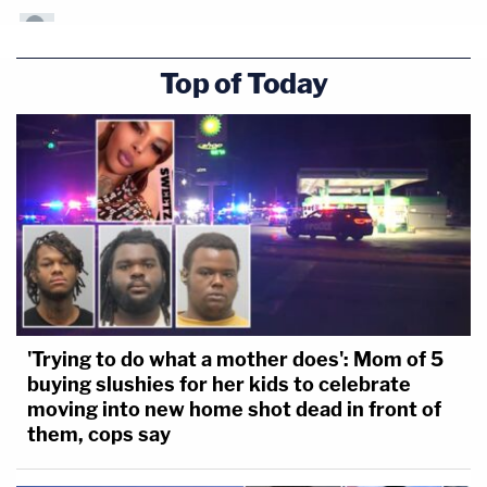
Top of Today
'Trying to do what a mother does': Mom of 5
buying slushies for her kids to celebrate
moving into new home shot dead in front of
them, cops say