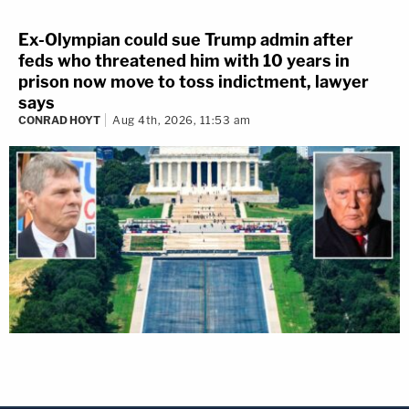
Ex-Olympian could sue Trump admin after
feds who threatened him with 10 years in
prison now move to toss indictment, lawyer
says
CONRAD HOYT
Aug 4th, 2026, 11:53 am