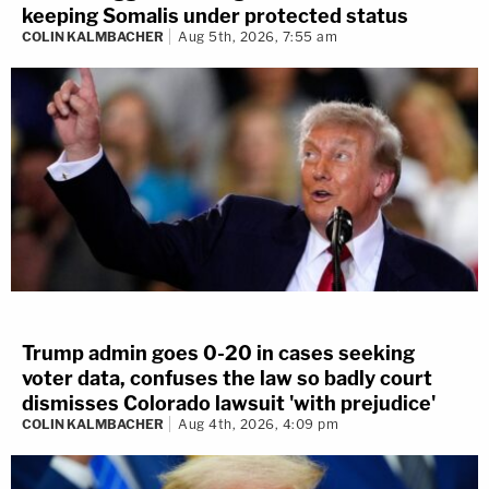
keeping Somalis under protected status
COLIN KALMBACHER
Aug 5th, 2026, 7:55 am
Trump admin goes 0-20 in cases seeking
voter data, confuses the law so badly court
dismisses Colorado lawsuit 'with prejudice'
COLIN KALMBACHER
Aug 4th, 2026, 4:09 pm