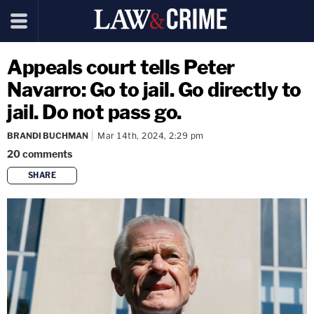
Appeals court tells Peter
Navarro: Go to jail. Go directly to
jail. Do not pass go.
BRANDI BUCHMAN
Mar 14th, 2024, 2:29 pm
20
comments
SHARE
copy link