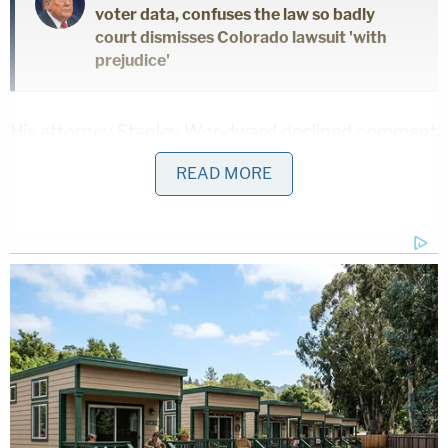
voter data, confuses the law so badly
court dismisses Colorado lawsuit 'with
prejudice'
His attorney Stanley Woodward declined comment
Thursday.
READ MORE
As Law&Crime
previously reported
, the former
White House trade adviser to
Donald Trump
asked
the U.S. Court of Appeals for the District of
Columbia to pause enforcement of his
sentence
last month.
He argues, in effect, that "for the first time in
history, a senior presidential adviser has been held