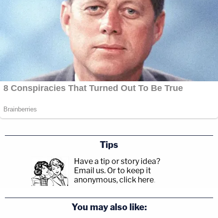
Tips
Have a tip or story idea?
Email us.
Or to keep it
anonymous, click here
.
You may also like: