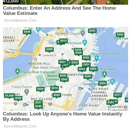
In his appeal, Navarro indicated that he was
hankering for a fight at the U.S. Supreme Court
.