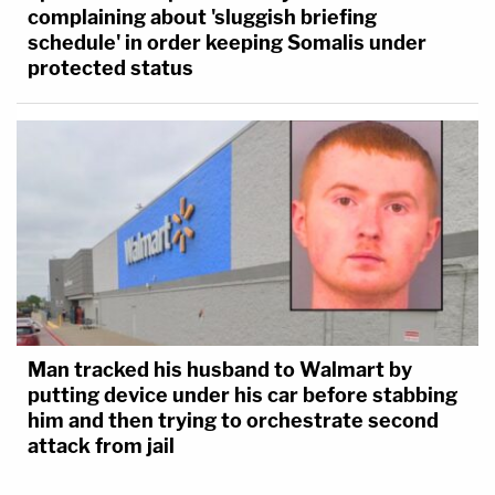
complaining about 'sluggish briefing
schedule' in order keeping Somalis under
protected status
Man tracked his husband to Walmart by
putting device under his car before stabbing
him and then trying to orchestrate second
attack from jail