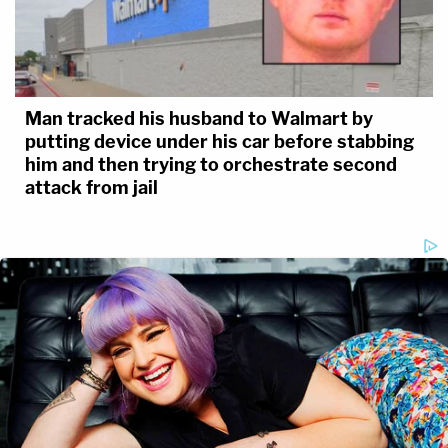
Man tracked his husband to Walmart by
putting device under his car before stabbing
him and then trying to orchestrate second
attack from jail