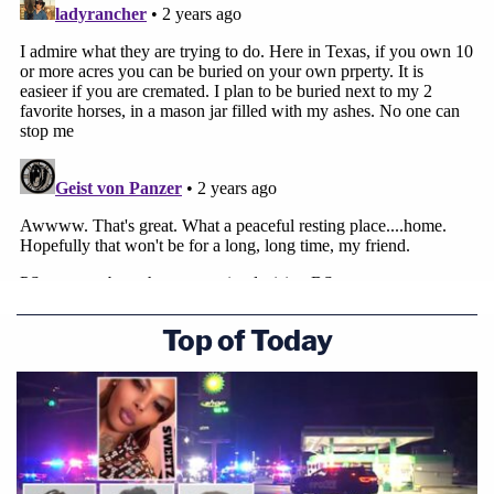
Brooks Township has maintained that the
Quackenbushes' project would have been
disallowed under its law even before the change in
2023. At a
public meeting
in February 2022, town
officials expressed concern over the legality of a
new cemetery.
Representatives for Brooks Township did not
immediately respond to a request for comment.
Top of Today
You can read the full complaint
here
.