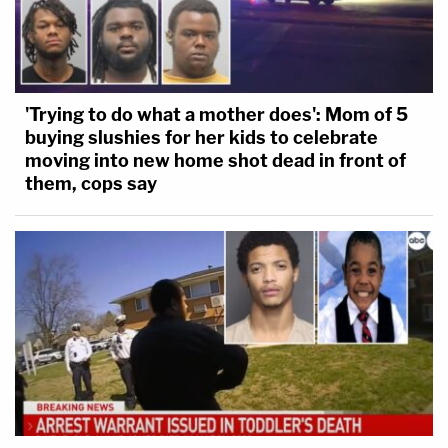
'Trying to do what a mother does': Mom of 5
buying slushies for her kids to celebrate
moving into new home shot dead in front of
them, cops say