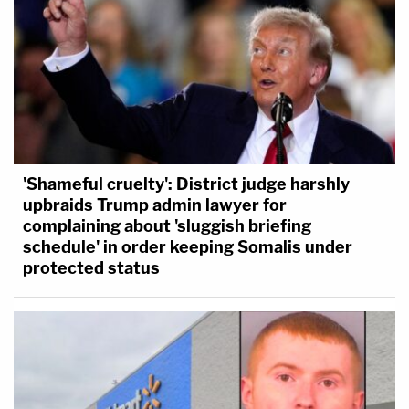
'Shameful cruelty': District judge harshly
upbraids Trump admin lawyer for
complaining about 'sluggish briefing
schedule' in order keeping Somalis under
protected status