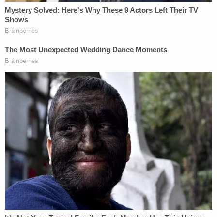
purchased a 20-acre parcel of white-pine forest in
Brooks Township for $106,500 — making the
purchase less than 24 hours after the property was
put up for sale. The property contained the kind of
trees, vegetation, and animals native to Western
Michigan before it was extensively logged in the
19th century.
The Quackenbushes planned to open the West
Michigan Burial Forest as a nonsectarian green
cemetery open to the general public regardless of
religious affiliation. Per the complaint, they planned
to keep the property "undeveloped and protected
as a forest of native plants in perpetuity," by using
burial practices that preserve soil health and native