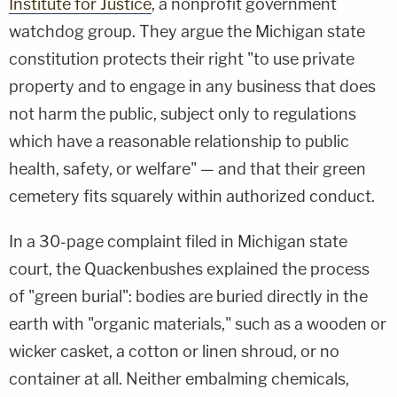
Institute for Justice
, a nonprofit government
watchdog group. They argue the Michigan state
constitution protects their right "to use private
property and to engage in any business that does
not harm the public, subject only to regulations
which have a reasonable relationship to public
health, safety, or welfare" — and that their green
cemetery fits squarely within authorized conduct.
In a 30-page complaint filed in Michigan state
court, the Quackenbushes explained the process
of "green burial": bodies are buried directly in the
earth with "organic materials," such as a wooden or
wicker casket, a cotton or linen shroud, or no
container at all. Neither embalming chemicals,