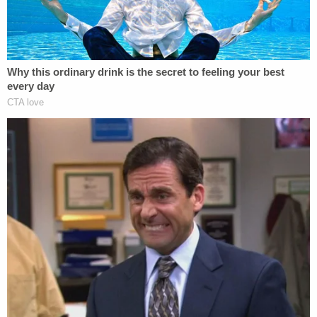
biology, specializing in the study of tropical plants.
The couple said that for over 10 years, they have
been developing a plan to operate a conservation
burial ground both as a means of continuing their
professional work and to further their personal
conservation goals. Moreover, they said they are
entrepreneurs who hoped to use their business
plan as the primary means of support for their
family.
Effecting their plan involved the purchase of a
large and affordable piece of forested property in
Western Michigan that was accessible in winter
conditions and suitable for use as a burial ground.
The process took years. Ultimately, the couple