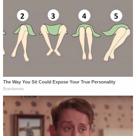
Cops opened crash scene to public with 'large
portions' of man's brain, skull and scalp on
pavement, some of it was thrown away in
'common garbage bin': Lawsuit
In their complaint, however, the couple alleged that
unbeknown to them, Brooks Township had already
been at work planning to shut down their plans.
They asserted that in early 2022, Brooks
Township's lawyer advised town officials not to let
their cemetery operate. Following their counsel's
advice, in June 2023 the township unanimously
passed the
Township Cemetery Ordinance
which
put a blanket ban on all new cemeteries in the