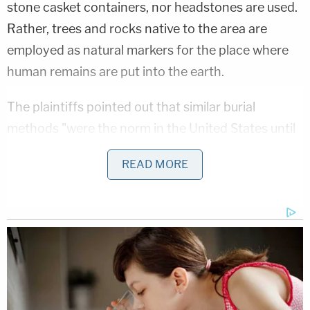
stone casket containers, nor headstones are used.
Rather, trees and rocks native to the area are
employed as natural markers for the place where
human remains are put into the earth.
The plaintiffs pointed out that similar burial
methods "were the norm in the United States until
the Civil War, when embalming began to be used
READ MORE
for the first time to enable deceased soldiers to be
returned home with their remains intact." They also
said that a
recent study
shows that 60% of
Americans would be interested in exploring similar
burial options and that the technique is in line with
Judaic and Islamic practices. Further, they created
a website on which over 200 people showed an