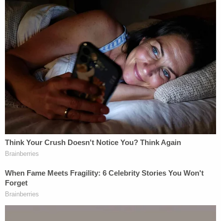
instructions to qualify for the requisite permits. At
the Quackenbushes' request, the district health
department
took
steps
to approve the site.
The plan for the West Michigan Burial Forest
reached its final stages in 2023, and by summer, it
had secured a conservation organization partner.
Related Coverage:
Couple tossed explosive device inscribed with
'BYE BYE' into elderly neighbor's yard: Police
Teen fuming over younger brother being turned
away from pickup soccer game goes on shooting
rampage, child describes seeing mom shot dead:
DA