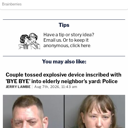
Tips
Have a tip or story idea?
Email us.
Or to keep it
anonymous, click here
.
You may also like:
Couple tossed explosive device inscribed with
'BYE BYE' into elderly neighbor's yard: Police
JERRY LAMBE
Aug 7th, 2026, 11:43 am