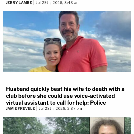
JERRY LAMBE
Jul 29th, 2026, 8:43 am
Husband quickly beat his wife to death with a
club before she could use voice-activated
virtual assistant to call for help: Police
JAMIE FREVELE
Jul 28th, 2026, 2:37 pm