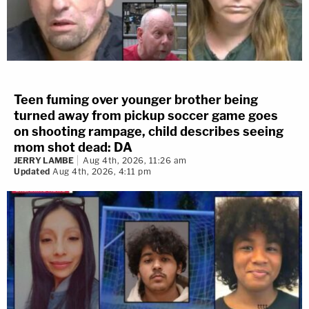
Teen fuming over younger brother being
turned away from pickup soccer game goes
on shooting rampage, child describes seeing
mom shot dead: DA
JERRY LAMBE
Aug 4th, 2026, 11:26 am
Updated
Aug 4th, 2026, 4:11 pm