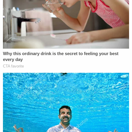
interest in using their planned burial ground and
created a waitlist on which 245 people pledged to
purchase a plot once their business opened.
The plaintiffs also pointed out in their filing that
green burial cemeteries are not unusual. As of
September 2023, there were approximately 420
green burial cemeteries in the U.S. and Canada,
they said.
The Quackenbushes' plan to open a green
cemetery was a long-thought-out idea with special
meaning for them. Annica is a birth doula who also
studied to be a death doula who assists families
with end-of-life care; Peter is pursuing a Ph.D. in