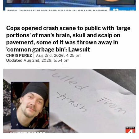
Cops opened crash scene to public with 'large
portions' of man's brain, skull and scalp on
pavement, some of it was thrown away in
'common garbage bin': Lawsuit
CHRIS PEREZ
Aug 2nd, 2026, 4:25 pm
Updated
Aug 2nd, 2026, 5:54 pm