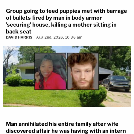
Group going to feed puppies met with barrage
of bullets fired by man in body armor
'securing' house, killing a mother sitting in
back seat
DAVID HARRIS
Aug 2nd, 2026, 10:36 am
Man annihilated his entire family after wife
discovered affair he was having with an intern