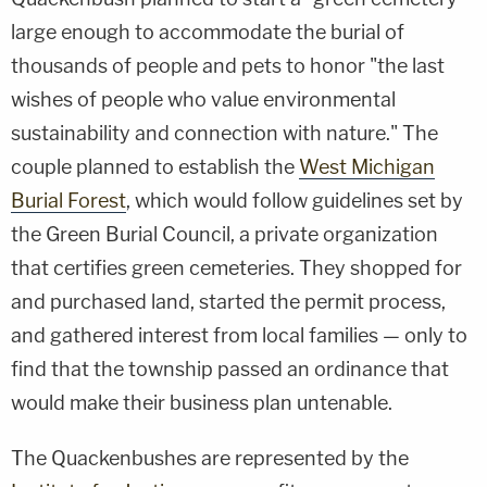
large enough to accommodate the burial of
thousands of people and pets to honor "the last
wishes of people who value environmental
sustainability and connection with nature." The
couple planned to establish the
West Michigan
Burial Forest
, which would follow guidelines set by
the Green Burial Council, a private organization
that certifies green cemeteries. They shopped for
and purchased land, started the permit process,
and gathered interest from local families — only to
find that the township passed an ordinance that
would make their business plan untenable.
The Quackenbushes are represented by the