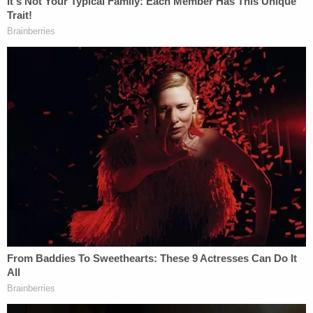
plants.
The plaintiffs say their plans include burial in
accordance with Michigan law, and that burials are
expected to cost about $3,500 — close to what
nearby cemeteries charge.
Because the Quakenbushes planned to use their
land as a burial ground in perpetuity, they, together
with a conservation organization, planned to
obtain a conservation easement that would
permanently limit the land's use for future
generations. The couple communicated with
zoning officials in Brooks Township in February
2022 about their plans and were provided with