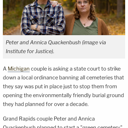
Peter and Annica Quackenbush (image via
Institute for Justice).
A
Michigan
couple is asking a state court to strike
down a local ordinance banning all cemeteries that
they say was put in place just to stop them from
opening the environmentally friendly burial ground
they had planned for over a decade.
Grand Rapids couple Peter and Annica
Quackenbush planned to start a "green cemetery"