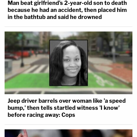
Man beat girlfriend's 2-year-old son to death
because he had an accident, then placed him
in the bathtub and said he drowned
Jeep driver barrels over woman like 'a speed
bump,' then tells startled witness 'I know'
before racing away: Cops