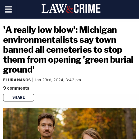
'A really low blow': Michigan
environmentalists say town
banned all cemeteries to stop
them from opening 'green burial
ground'
ELURA NANOS
Jan 23rd, 2024, 3:42 pm
9
comments
SHARE
copy link