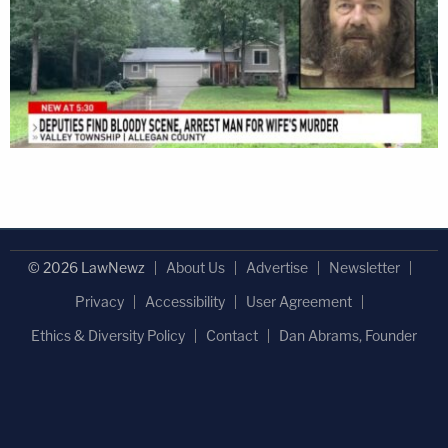
© 2026 LawNewz
About Us
Advertise
Newsletter
Privacy
Accessibility
User Agreement
Ethics & Diversity Policy
Contact
Dan Abrams, Founder