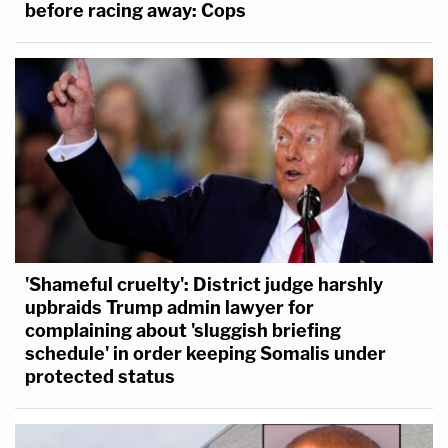
before racing away: Cops
'Shameful cruelty': District judge harshly
upbraids Trump admin lawyer for
complaining about 'sluggish briefing
schedule' in order keeping Somalis under
protected status