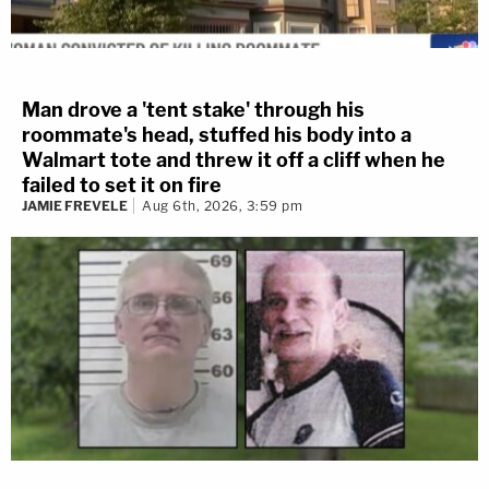
Man drove a 'tent stake' through his
roommate's head, stuffed his body into a
Walmart tote and threw it off a cliff when he
failed to set it on fire
JAMIE FREVELE
Aug 6th, 2026, 3:59 pm