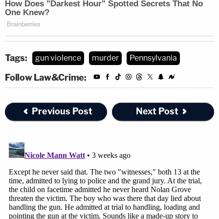
Tags:
gun violence
murder
Pennsylvania
Follow Law&Crime:
Previous Post
Next Post