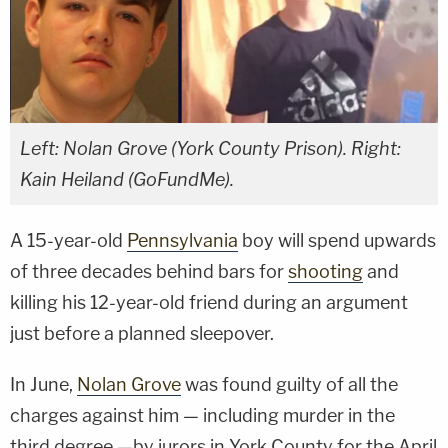
Left: Nolan Grove (York County Prison). Right:
Kain Heiland (GoFundMe).
A 15-year-old
Pennsylvania
boy will spend upwards
of three decades behind bars for
shooting
and
killing his 12-year-old friend during an argument
just before a planned sleepover.
In June,
Nolan Grove
was found guilty of all the
charges against him — including murder in the
third degree —by jurors in York County for the April