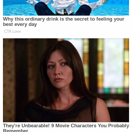
shooting and Grove followed him, the complaint
says. The boy told police he asked Grove why he
had shot Kain but received no response.
Grove called his father after the shooting. The third
friend told his parents what happened and they
reached out to law enforcement.
During a later interview with police, the third friend
said Grove had repeatedly been needling Kain with
"your mom" or "yo' mama" jokes throughout the
day and that Kain had repeatedly told Grove to "be
quiet" or "shut up."
When questioned by police, Grove said he had
been in his bedroom when he heard a gunshot.