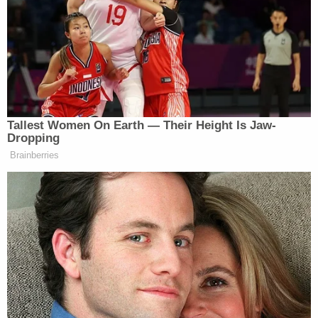
a scooter that belonged to the unnamed friend. A
witness told police Grove told the girls he "wasn't
afraid to shoot somebody" and would do so if he
could. A surveillance camera caught the moment
the defendant pointed the gun at the pair.
Yet another witness provided a screenshot of an
image from a FaceTime call where Grove can be
seen pointing the gun at Kain with the laser sight
visible on the other boy's body, according to a
criminal complaint obtained by Scranton-based
ABC affiliate WNEP
.
At around 8:22 p.m., the three boys were walking
through a neighbor's yard when Grove allegedly