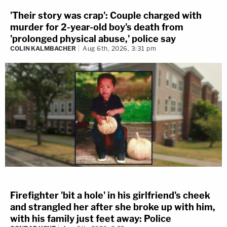
'Their story was crap': Couple charged with
murder for 2-year-old boy's death from
'prolonged physical abuse,' police say
COLIN KALMBACHER
Aug 6th, 2026, 3:31 pm
Firefighter 'bit a hole' in his girlfriend's cheek
and strangled her after she broke up with him,
with his family just feet away: Police