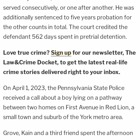
served consecutively, or one after another. He was
additionally sentenced to five years probation for
the other counts in total. The court credited the
defendant 562 days spent in pretrial detention.
Love true crime?
Sign up
for our newsletter, The
Law&Crime Docket, to get the latest real-life
crime stories delivered right to your inbox.
On April 1, 2023, the Pennsylvania State Police
received a call about a boy lying on a pathway
between two homes on First Avenue in Red Lion, a
small town and suburb of the York metro area.
Grove, Kain and a third friend spent the afternoon