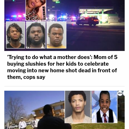
'Trying to do what a mother does': Mom of 5
buying slushies for her kids to celebrate
moving into new home shot dead in front of
them, cops say