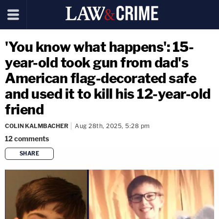
'You know what happens': 15-
year-old took gun from dad's
American flag-decorated safe
and used it to kill his 12-year-old
friend
COLIN KALMBACHER
Aug 28th, 2025, 5:28 pm
12
comments
SHARE
copy link