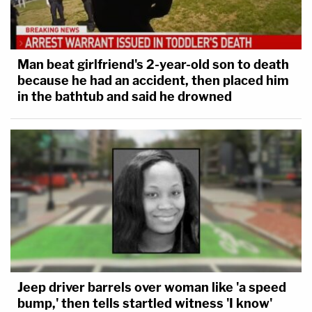
Man beat girlfriend's 2-year-old son to death
because he had an accident, then placed him
in the bathtub and said he drowned
Jeep driver barrels over woman like 'a speed
bump,' then tells startled witness 'I know'