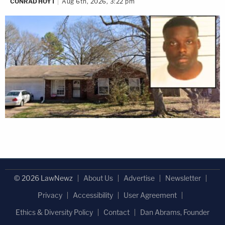
CONRAD HOYT
Aug 6th, 2026, 3:22 pm
© 2026 LawNewz
About Us
Advertise
Newsletter
Privacy
Accessibility
User Agreement
Ethics & Diversity Policy
Contact
Dan Abrams, Founder