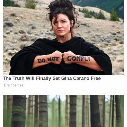
Some arguments during trial focused on whether
or not Grove knew the gun was loaded at the time.
The defendant, for his part, testified that he did
not, according to the
York Daily Record
.
But in the end, that question did not really matter
much.
While the defense said it was "legally relevant"
whether or not Grove knew the gun was loaded at
the time, the state argued it was not. Finally, when
deciding the question in response to a jury inquiry
about legal culpability, the judge instructed the
jurors: "If you think Nolan Grove intentionally
pointed the gun at Kain without knowing for