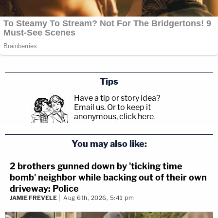
Tips
Have a tip or story idea?
Email us.
Or to keep it
anonymous, click here
.
You may also like:
2 brothers gunned down by 'ticking time
bomb' neighbor while backing out of their own
driveway: Police
JAMIE FREVELE
Aug 6th, 2026, 5:41 pm