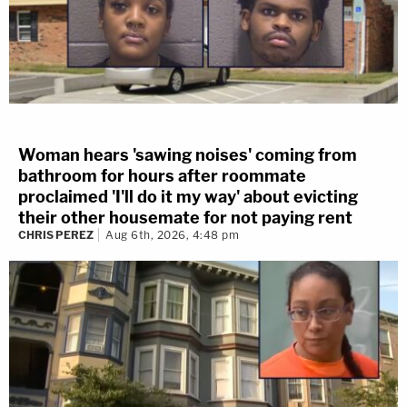
Woman hears 'sawing noises' coming from
bathroom for hours after roommate
proclaimed 'I'll do it my way' about evicting
their other housemate for not paying rent
CHRIS PEREZ
Aug 6th, 2026, 4:48 pm