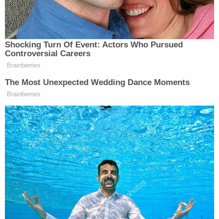
said something about Kain's mother, a witness told
police. Kain then told Grove to be quiet.
The third friend and the other witness – who
remained on the FaceTime call in question up to
and during the fatal shooting – said Grove replied
with something along the lines of: "you know what
happens" or "you know what would happen."
Then the younger boy was shot once in the back
by his friend. The child died within a matter of
seconds as the lone bullet severed his spinal cord
and struck him in the heart.
The third friend said he ran home after the