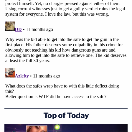
Top of Today