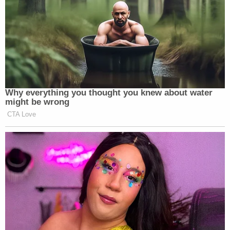
certainly that the gun was loaded, you can find
malice."
That finding was the distinction between third-
degree murder and manslaughter – and for Grove,
a matter of years or decades in prison.