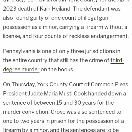
2023 death of Kain Heiland. The defendant was
also found guilty of one count of illegal gun
possession as a minor, carrying a firearm without a
license, and four counts of reckless endangerment.
Pennsylvania is one of only three jurisdictions in
the entire country that still has the crime of
third-
degree murder
on the books.
On Thursday, York County Court of Common Pleas
President Judge Maria Musti Cook handed down a
sentence of between 15 and 30 years for the
murder conviction. Grove was also sentenced to
one to two years in prison for the possession of a
firearm by a minor, and the sentences are to be