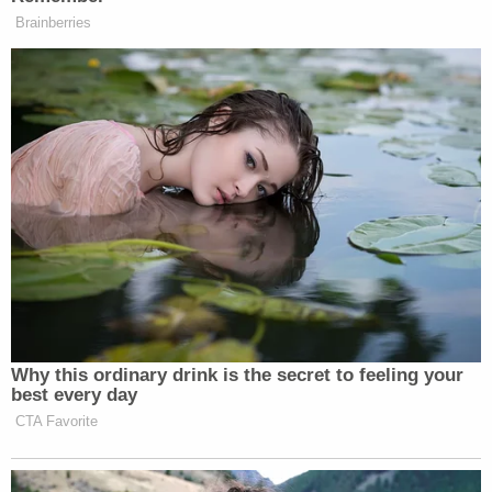
Investigators noted the defendant had also
changed clothes and washed his hands.
During the trial, jurors learned the defendant
retrieved his father's gun from behind an American
flag-style wall safe as the friends went out for the
day. Jurors were also shown another video of
Grove pointing the gun at Kain's face prior to the
shooting – the dot of the laser coming to rest on
the to-be-slain boy's hand.
Grove testified his removal of the Kel-Tec .380
semi-automatic pistol from the safe was "probably
the dumbest thing I've done," according to York-
based
Fox affiliate WPMT
.