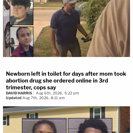
Newborn left in toilet for days after mom took
abortion drug she ordered online in 3rd
trimester, cops say
DAVID HARRIS
Aug 6th, 2026, 5:22 pm
Updated
Aug 7th, 2026, 8:11 am