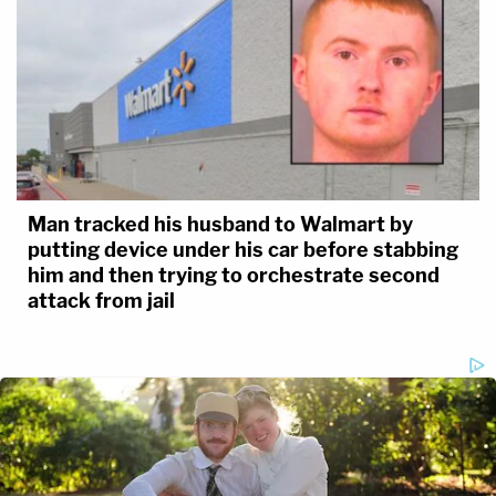
Man tracked his husband to Walmart by
putting device under his car before stabbing
him and then trying to orchestrate second
attack from jail