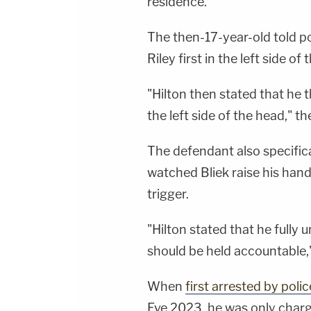
residence."
The then-17-year-old told po
Riley first in the left side of
"Hilton then stated that he t
the left side of the head," t
The defendant also specifical
watched Bliek raise his han
trigger.
"Hilton stated that he full
should be held accountable,"
When
first arrested by polic
Eve 2023, he was only charg