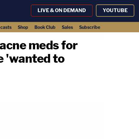
LIVE & ON DEMAND
YOUTUBE
casts
Shop
Book Club
Sales
Subscribe
d acne meds for
he 'wanted to