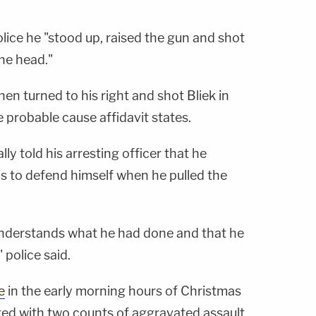
lice he "stood up, raised the gun and shot
 the head."
hen turned to his right and shot Bliek in
he probable cause affidavit states.
ly told his arresting officer that he
ds to defend himself when he pulled the
y understands what he had done and that he
 police said.
e
in the early morning hours of Christmas
ed with two counts of aggravated assault