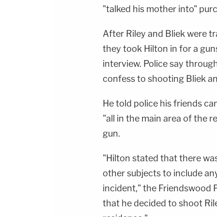
"talked his mother into" purc
After Riley and Bliek were t
they took Hilton in for a gu
interview. Police say throug
confess to shooting Bliek an
He told police his friends c
"all in the main area of the
gun.
"Hilton stated that there w
other subjects to include an
incident," the Friendswood P
that he decided to shoot Ril