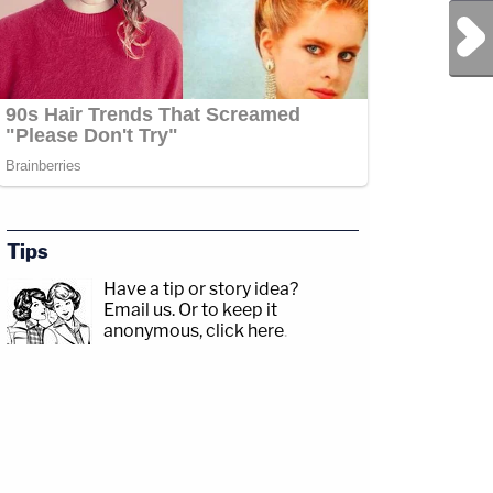
Next Post
Tips
Have a tip or story idea?
Email us.
Or to keep it
anonymous, click here
.