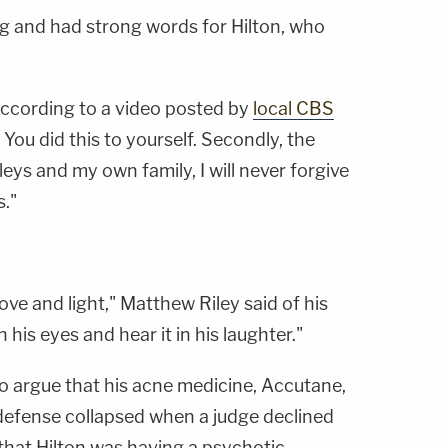
ng and had strong words for Hilton, who
, according to a video posted by
local CBS
. You did this to yourself. Secondly, the
eys and my own family, I will never forgive
s."
f love and light," Matthew Riley said of his
n his eyes and hear it in his laughter."
 to argue that his acne medicine, Accutane,
defense collapsed when a judge declined
y that Hilton was having a psychotic