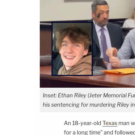
Inset: Ethan Riley (Jeter Memorial 
his sentencing for murdering Riley 
An 18-year-old
Texas
man wh
for a long time" and follow