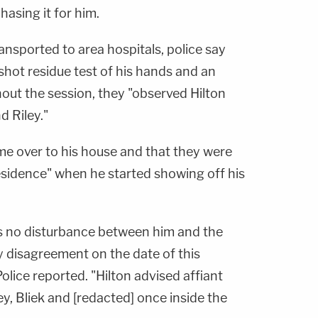
hasing it for him.
ransported to area hospitals, police say
nshot residue test of his hands and an
hout the session, they "observed Hilton
d Riley."
ame over to his house and that they were
 residence" when he started showing off his
as no disturbance between him and the
y disagreement on the date of this
olice reported. "Hilton advised affiant
ey, Bliek and [redacted] once inside the