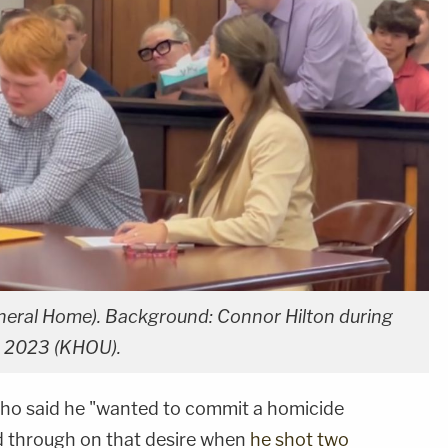
Funeral Home). Background: Connor Hilton during
in 2023 (KHOU).
o said he "wanted to commit a homicide
ed through on that desire when
he shot two