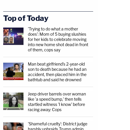
Top of Today
'Trying to do what a mother
does': Mom of 5 buying slushies
for her kids to celebrate moving
into new home shot dead in front
of them, cops say
Man beat girlfriend's 2-year-old
son to death because he had an
accident, then placed him in the
bathtub and said he drowned
Jeep driver barrels over woman
like 'a speed bump,' then tells
startled witness 'I know' before
racing away: Cops
'Shameful cruelty': District judge
harshly upbraids Trump admin