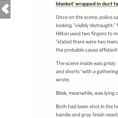
blanket' wrapped in duct t
Previous Post
Once on the scene, police s
looking "visibly distraught.
Hilton used two fingers to 
"stated there were two teena
the probable cause affidavit
The scene inside was grisly: R
and shorts "with a gathering
wrote.
Bliek, meanwhile, was lying o
Both had been shot in the he
handle and gray finish nearby