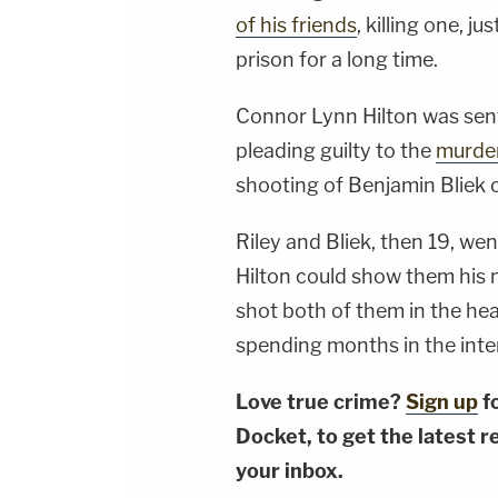
of his friends
, killing one, j
prison for a long time.
Connor Lynn Hilton was sen
pleading guilty to the
murde
shooting of Benjamin Bliek 
Riley and Bliek, then 19, we
Hilton could show them his n
shot both of them in the head
spending months in the inte
Love true crime?
Sign up
f
Docket, to get the latest re
your inbox.