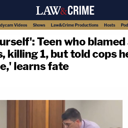
dycam Videos
Shows
Law&Crime Productions
Hosts
Pod
yourself': Teen who blame
, killing 1, but told cops 
,' learns fate
copy link