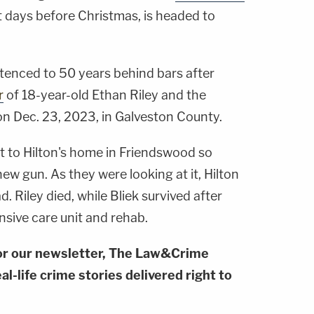
ust days before Christmas, is headed to
tenced to 50 years behind bars after
r
of 18-year-old Ethan Riley and the
on Dec. 23, 2023, in Galveston County.
nt to Hilton's home in Friendswood so
ew gun. As they were looking at it, Hilton
. Riley died, while Bliek survived after
nsive care unit and rehab.
or our newsletter, The Law&Crime
al-life crime stories delivered right to