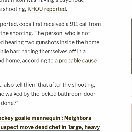
e shooting,
KHOU reported
.
rted, cops first received a 911 call from
 the shooting. The person, who is not
ted hearing two gunshots inside the home
hile barricading themselves off in a
od home, according to a
probable cause
d also tell them that after the shooting,
 he walked by the locked bathroom door
I done?"
ckey goalie mannequin': Neighbors
uspect move dead chef in 'large, heavy