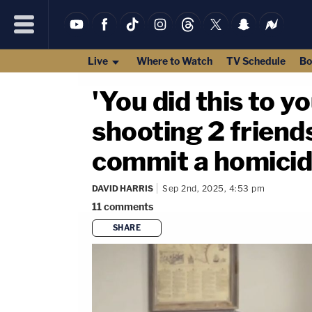
Live
Where to Watch
TV Schedule
Bo
'You did this to 
shooting 2 friends
commit a homicide
DAVID HARRIS
Sep 2nd, 2025, 4:53 pm
11
comments
SHARE