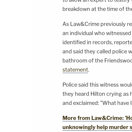
breakdown at the time of th
As Law&Crime previously repo
an individual who witnessed
identified in records, repor
and said they called police w
bathroom of the Friendswo
statement
.
Police said this witness woul
they heard Hilton crying as
and exclaimed: "What have 
More from Law&Crime: 'Ho
unknowingly help murder s