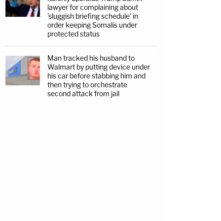
lawyer for complaining about
'sluggish briefing schedule' in
order keeping Somalis under
protected status
Man tracked his husband to
Walmart by putting device under
his car before stabbing him and
then trying to orchestrate
second attack from jail