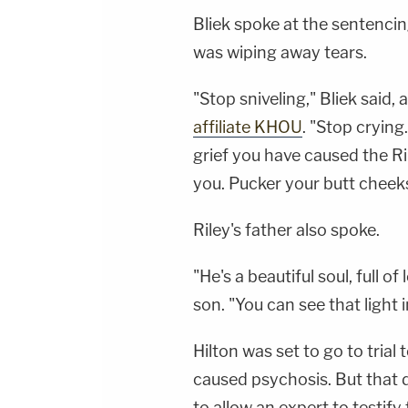
Bliek spoke at the sentenci
was wiping away tears.
"Stop sniveling," Bliek said
affiliate KHOU
. "Stop crying
grief you have caused the Ril
you. Pucker your butt cheek
Riley's father also spoke.
"He's a beautiful soul, full o
son. "You can see that light i
Hilton was set to go to trial
caused psychosis. But that 
to allow an expert to testif