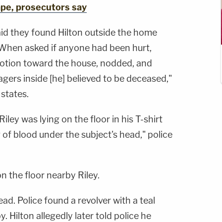
ape, prosecutors say
aid they found Hilton outside the home
" When asked if anyone had been hurt,
motion toward the house, nodded, and
gers inside [he] believed to be deceased,"
 states.
iley was lying on the floor in his T-shirt
 of blood under the subject's head," police
n the floor nearby Riley.
ad. Police found a revolver with a teal
. Hilton allegedly later told police he