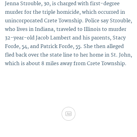
Jenna Strouble, 30, is charged with first-degree
murder for the triple homicide, which occurred in
unincorporated Crete Township. Police say Strouble,
who lives in Indiana, traveled to Illinois to murder
32-year-old Jacob Lambert and his parents, Stacy
Forde, 54, and Patrick Forde, 55. She then alleged
fled back over the state line to her home in St. John,
which is about 8 miles away from Crete Township.
Ad