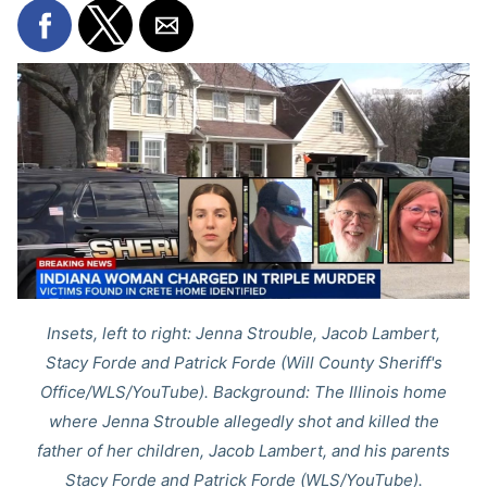
Insets, left to right: Jenna Strouble, Jacob Lambert,
Stacy Forde and Patrick Forde (Will County Sheriff's
Office/WLS/YouTube). Background: The Illinois home
where Jenna Strouble allegedly shot and killed the
father of her children, Jacob Lambert, and his parents
Stacy Forde and Patrick Forde (WLS/YouTube).