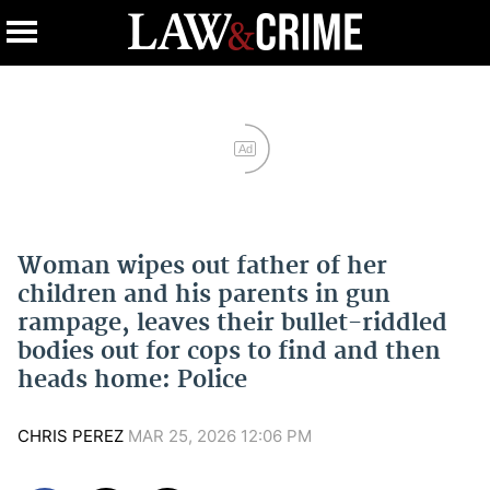
Ad
Woman wipes out father of her
children and his parents in gun
rampage, leaves their bullet-riddled
bodies out for cops to find and then
heads home: Police
CHRIS PEREZ
MAR 25, 2026 12:06 PM