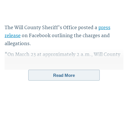
The Will County Sheriff's Office posted a
press
release
on Facebook outlining the charges and
allegations.
"On March 23 at approximately 2 a.m., Will County
Sheriff's deputies were asked to perform a welfare
check from a concerned family member, at a home
Read More
in the 3400 block of E. Norway Trail," the release
says. "When deputies arrived on scene, they found
the bodies of three adults, two men and one
woman. The victims, all residents of the home on E.
Norway Trail, included a man and his parents."
Sign up for the Law&Crime Daily Newsletter for