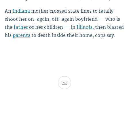
An
Indiana
mother crossed state lines to fatally
shoot her on-again, off-again boyfriend — who is
the
father
of her children — in
Illinois
, then blasted
his
parents
to death inside their home, cops say.
Ad