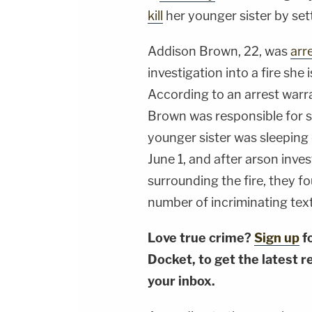
kill
her younger sister by set
Addison Brown, 22, was
arr
investigation into a fire she
According to an arrest warr
Brown was responsible for se
younger sister was sleeping 
June 1, and after arson inve
surrounding the fire, they f
number of incriminating tex
Love true crime?
Sign up
f
Docket, to get the latest re
your inbox.