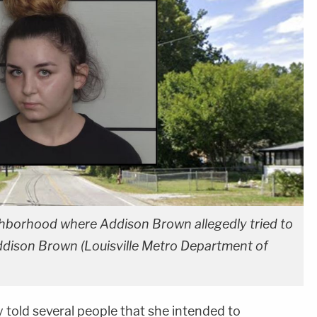
ighborhood where Addison Brown allegedly tried to
 Addison Brown (Louisville Metro Department of
told several people that she intended to