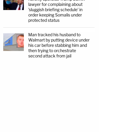
lawyer for complaining about
'sluggish briefing schedule' in
order keeping Somalis under
protected status
Man tracked his husband to
Walmart by putting device under
his car before stabbing him and
then trying to orchestrate
second attack from jail