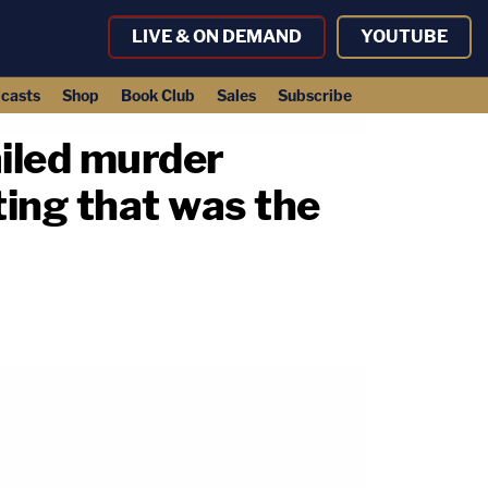
LIVE & ON DEMAND
YOUTUBE
casts
Shop
Book Club
Sales
Subscribe
ailed murder
ing that was the