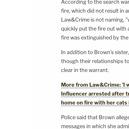
According to the search war
fire, which did not result in 
Law&Crime is not naming, "w
quickly put the fire out with 
fire was extinguished by the 
In addition to Brown's siste
though their relationships 
clear in the warrant.
More from Law&Crime: 'I wi
Influencer arrested after t
home on fire with her cats 
Police said that Brown allege
messages in which she admitt