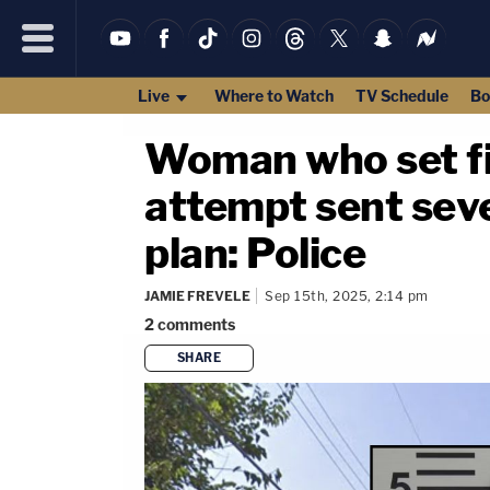
Live
Where to Watch
TV Schedule
Bo
Woman who set fir
attempt sent seve
plan: Police
JAMIE FREVELE
Sep 15th, 2025, 2:14 pm
2
comments
SHARE