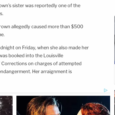
Brown's sister was reportedly one of the
s.
Brown allegedly caused more than $500
e.
dnight on Friday, when she also made her
was booked into the Louisville
 Corrections on charges of attempted
endangerment. Her arraignment is