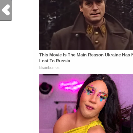
Previous Post