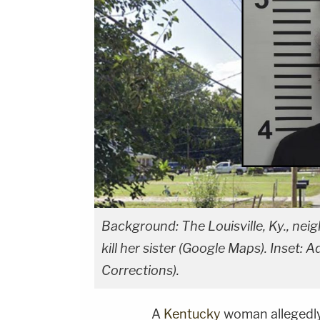
Background: The Louisville, Ky., ne
kill her sister (Google Maps). Inset:
Corrections).
A
Kentucky
woman allegedly 