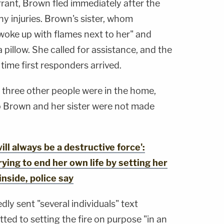
rant, Brown fled immediately after the
any injuries. Brown's sister, whom
oke up with flames next to her" and
a pillow. She called for assistance, and the
time first responders arrived.
r, three other people were in the home,
to Brown and her sister were not made
ll always be a destructive force':
rying to end her own life by setting her
inside, police say
dly sent "several individuals" text
ed to setting the fire on purpose "in an