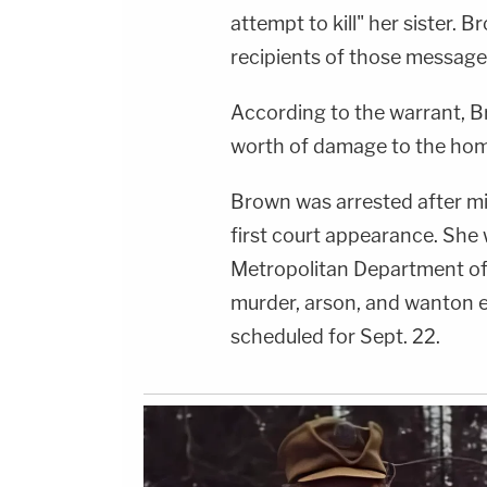
attempt to kill" her sister. 
recipients of those message
According to the warrant, 
worth of damage to the hom
Brown was arrested after mi
first court appearance. She 
Metropolitan Department of
murder, arson, and wanton 
scheduled for Sept. 22.