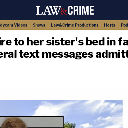
dycam Videos
Shows
Law&Crime Productions
Hosts
Pod
e to her sister's bed in f
ral text messages admitt
copy link