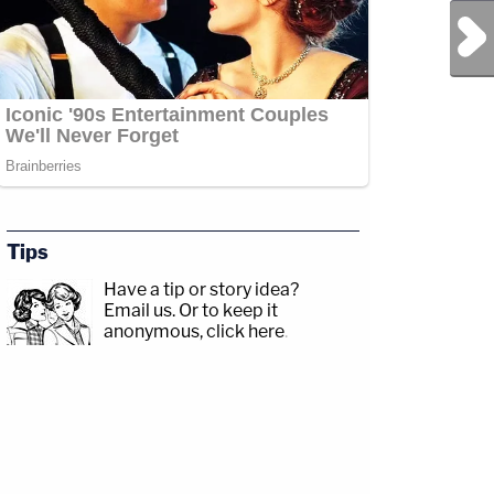
Next Post
Tips
Have a tip or story idea?
Email us.
Or to keep it
anonymous, click here
.