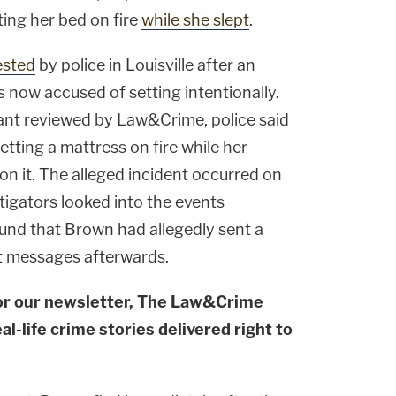
ting her bed on fire
while she slept
.
ested
by police in Louisville after an
 is now accused of setting intentionally.
ant reviewed by Law&Crime, police said
tting a mattress on fire while her
on it. The alleged incident occurred on
stigators looked into the events
ound that Brown had allegedly sent a
t messages afterwards.
or our newsletter, The Law&Crime
al-life crime stories delivered right to