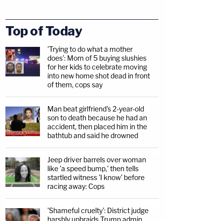
Top of Today
'Trying to do what a mother
does': Mom of 5 buying slushies
for her kids to celebrate moving
into new home shot dead in front
of them, cops say
Man beat girlfriend's 2-year-old
son to death because he had an
accident, then placed him in the
bathtub and said he drowned
Jeep driver barrels over woman
like 'a speed bump,' then tells
startled witness 'I know' before
racing away: Cops
'Shameful cruelty': District judge
harshly upbraids Trump admin