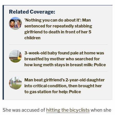
Related Coverage:
'Nothing you can do about it': Man
sentenced for repeatedly stabbing
girlfriend to death in front of her 5
children
3-week-old baby found pale at home was
breastfed by mother who searched for
how long meth stays in breast milk: Police
Man beat girlfriend's 2-year-old daughter
into critical condition, then brought her
to gas station for help: Police
She was accused of
hitting the bicyclists
when she