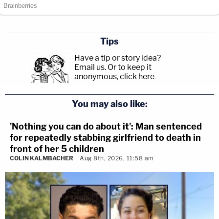
Tips
Have a tip or story idea?
Email us.
Or to keep it
anonymous, click here
.
You may also like:
'Nothing you can do about it': Man sentenced
for repeatedly stabbing girlfriend to death in
front of her 5 children
COLIN KALMBACHER
Aug 8th, 2026, 11:58 am