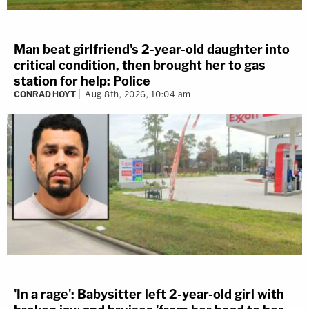
Man beat girlfriend's 2-year-old daughter into
critical condition, then brought her to gas
station for help: Police
CONRAD HOYT
Aug 8th, 2026, 10:04 am
'In a rage': Babysitter left 2-year-old girl with