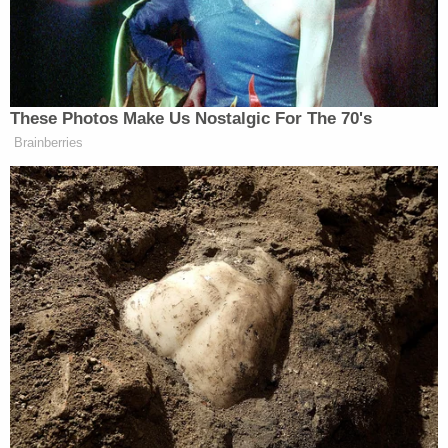
had only "therapeutic" amounts of medication.
The victims were remembered fondly. A fundraiser
was set up in Erickson's honor to help his two
young children go to college.
"It has been wonderful to see so many people
come out to support his family in this terrible time,"
family friend Scott Fitzpatrick told
MLive
. "Yukari
(his wife) and the rest of the family are still trying to
process what happened but are very grateful for
the support."
His
GoFundMe
page said he loved his family,
friends, and cycling.