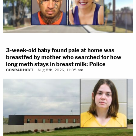
3-week-old baby found pale at home was
breastfed by mother who searched for how
long meth stays in breast milk: Police
CONRAD HOYT
Aug 8th, 2026, 11:05 am