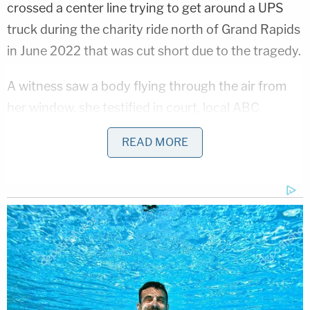
crossed a center line trying to get around a UPS
truck during the charity ride north of Grand Rapids
in June 2022 that was cut short due to the tragedy.
A witness saw a body flying through the air from
her window, she testified in court, local ABC
affiliate
WZZM-TV
reported.
READ MORE
Timothy Kolanowski, who rode in the event,
described the collision
in court
.
"I went to reach for my face, and my hand came
back with blood all over it. We've been hit by this
car, and I realized then we need to call 911. There
are injuries … the other guys definitely got hit," he
said.