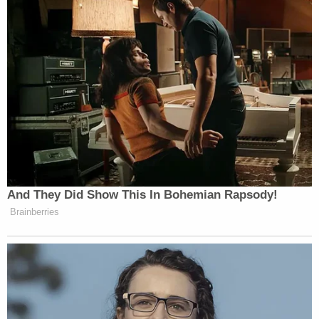
Salhaney's
obituary
said the father to seven
children was "a pillar in the community and at
home."
"Our lives lost the brightest glimmer of light," it
read. "Mike dedicated his life to not only the rule of
law but fiercely protected his family and those
around him.
Sign up for the Law&Crime Daily Newsletter for more
breaking news and updates
"Love, kindness and integrity is only the beginning
to describe Mike. Words cannot and will not
describe this immense tragedy and pain felt in the