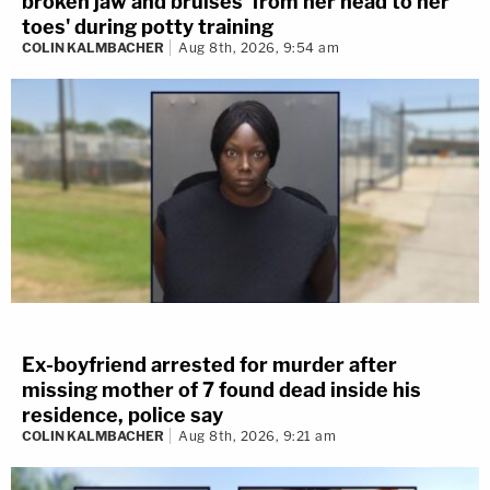
broken jaw and bruises 'from her head to her
toes' during potty training
COLIN KALMBACHER
Aug 8th, 2026, 9:54 am
Ex-boyfriend arrested for murder after
missing mother of 7 found dead inside his
residence, police say
COLIN KALMBACHER
Aug 8th, 2026, 9:21 am