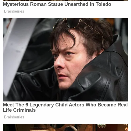
"Ed especially loved helping others in need and
would ride thousands of miles annually in pursuit of
helping families in need," the page said.
MLive reported that Erickson wrote on his
donation page that a "wish shifts the focus from
hospital stays, treatments and surgeries.
"It opens up a world of possibilities — where the
exciting anticipation of a wish-come-true helps
wish kids believe in better days ahead. A wish
replaces fear with confidence, sadness with joy
and anxiety with hope. And hope is essential for
these courageous children, now more than ever."