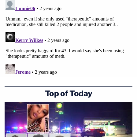
Top of Today