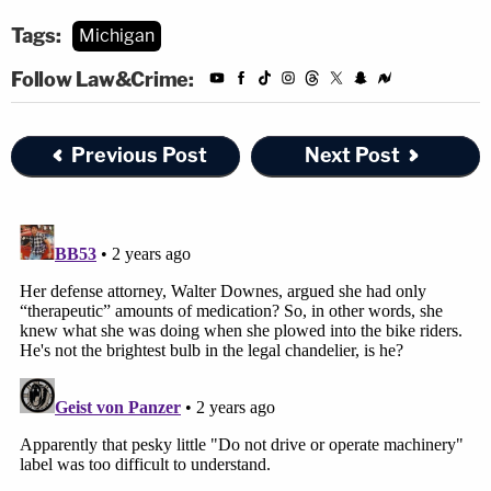
Tags:
Michigan
Follow Law&Crime:
Previous Post
Next Post