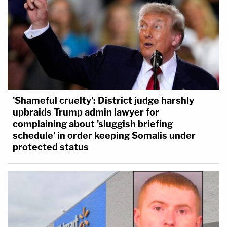
'Shameful cruelty': District judge harshly
upbraids Trump admin lawyer for
complaining about 'sluggish briefing
schedule' in order keeping Somalis under
protected status