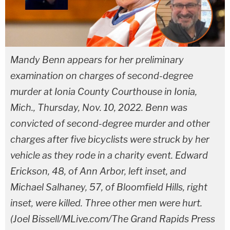
Mandy Benn appears for her preliminary
examination on charges of second-degree
murder at Ionia County Courthouse in Ionia,
Mich., Thursday, Nov. 10, 2022. Benn was
convicted of second-degree murder and other
charges after five bicyclists were struck by her
vehicle as they rode in a charity event. Edward
Erickson, 48, of Ann Arbor, left inset, and
Michael Salhaney, 57, of Bloomfield Hills, right
inset, were killed. Three other men were hurt.
(Joel Bissell/MLive.com/The Grand Rapids Press