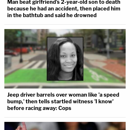
Man beat girlfriend's 2-year-old son to death
because he had an accident, then placed him
in the bathtub and said he drowned
Jeep driver barrels over woman like 'a speed
bump,' then tells startled witness 'I know'
before racing away: Cops