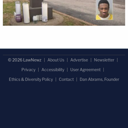
© 2026 LawNewz
About Us
Advertise
Newsletter
Privacy
Accessibility
User Agreement
Ethics & Diversity Policy
Contact
Dan Abrams, Founder