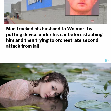
Man tracked his husband to Walmart by
putting device under his car before stabbing
him and then trying to orchestrate second
attack from jail