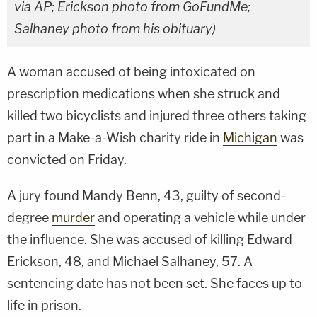
via AP; Erickson photo from GoFundMe;
Salhaney photo from his obituary)
A woman accused of being intoxicated on
prescription medications when she struck and
killed two bicyclists and injured three others taking
part in a Make-a-Wish charity ride in
Michigan
was
convicted on Friday.
A jury found Mandy Benn, 43, guilty of second-
degree
murder
and operating a vehicle while under
the influence. She was accused of killing Edward
Erickson, 48, and Michael Salhaney, 57. A
sentencing date has not been set. She faces up to
life in prison.