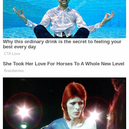
An Ionia County sheriff's detective testified Benn
was disoriented at the crime scene, making an
observation to the detective about the carnage.
"She looked right at me, and she says, 'Wow,
officer, that almost looks real.' I was really taken
aback by that. It was like she was on a different
planet," said Detective Sgt. Phillip Hesche, Grand
Rapids ABC affiliate
WZZM
reported.
A judge at her preliminary hearing said she had
acted with a "wanton and willful … disregard of
life,"
MLive
reported.
Her defense attorney, Walter Downes, argued she