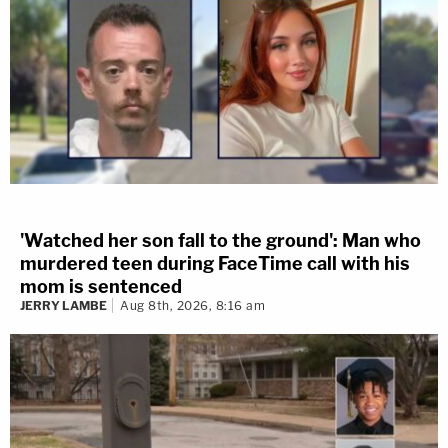
'Watched her son fall to the ground': Man who
murdered teen during FaceTime call with his
mom is sentenced
JERRY LAMBE
Aug 8th, 2026, 8:16 am