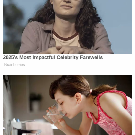
community but, more importantly, at home."