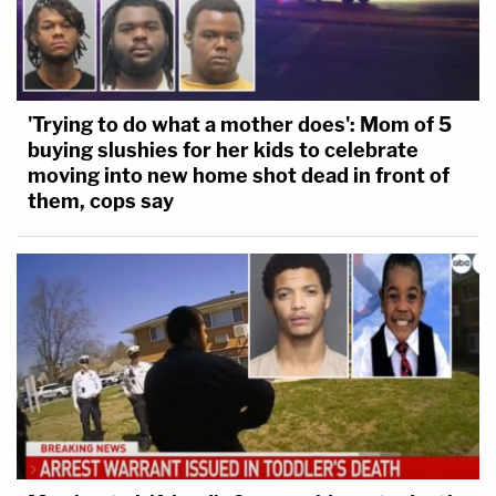
'Trying to do what a mother does': Mom of 5
buying slushies for her kids to celebrate
moving into new home shot dead in front of
them, cops say