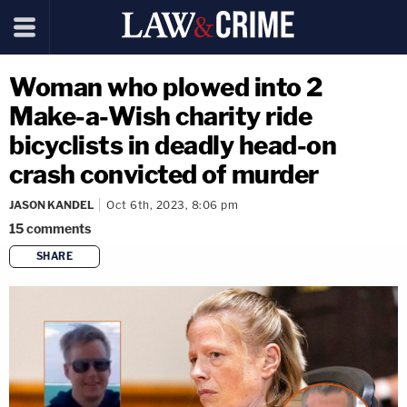
Woman who plowed into 2
Make-a-Wish charity ride
bicyclists in deadly head-on
crash convicted of murder
JASON KANDEL
Oct 6th, 2023, 8:06 pm
15
comments
SHARE
copy link