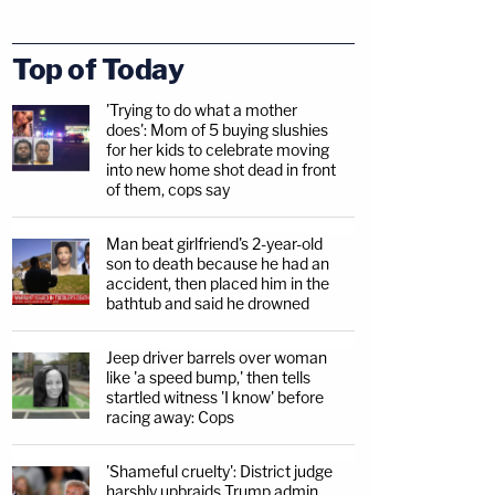
Top of Today
'Trying to do what a mother
does': Mom of 5 buying slushies
for her kids to celebrate moving
into new home shot dead in front
of them, cops say
Man beat girlfriend's 2-year-old
son to death because he had an
accident, then placed him in the
bathtub and said he drowned
Jeep driver barrels over woman
like 'a speed bump,' then tells
startled witness 'I know' before
racing away: Cops
'Shameful cruelty': District judge
harshly upbraids Trump admin