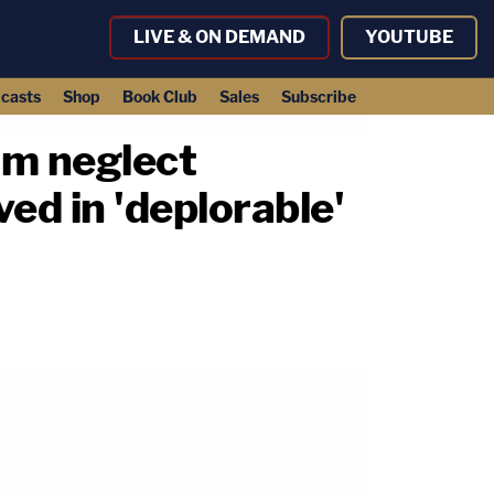
LIVE & ON DEMAND
YOUTUBE
casts
Shop
Book Club
Sales
Subscribe
om neglect
ed in 'deplorable'