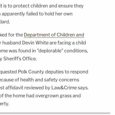
 is to protect children and ensure they
n apparently failed to hold her own
dard.
ked for the
Department of Children and
r husband Devin White are facing a child
ome was found in "deplorable" conditions,
 Sheriff's Office.
quested Polk County deputies to respond
ecause of health and safety concerns
est affidavit reviewed by Law&Crime says.
 of the home had overgrown grass and
erty.