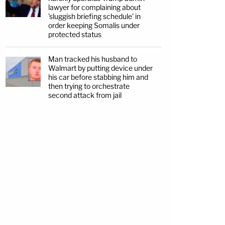
lawyer for complaining about
'sluggish briefing schedule' in
order keeping Somalis under
protected status
Man tracked his husband to
Walmart by putting device under
his car before stabbing him and
then trying to orchestrate
second attack from jail