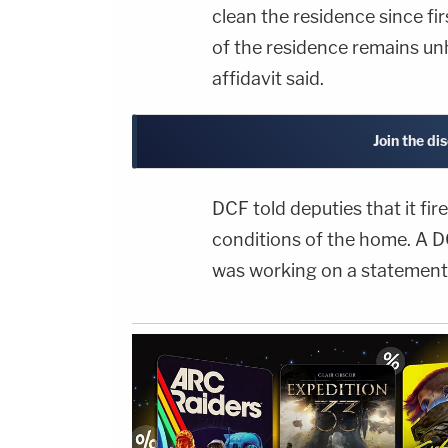
clean the residence since fi
of the residence remains unh
affidavit said.
Join the di
DCF told deputies that it fi
conditions of the home. A 
was working on a statement