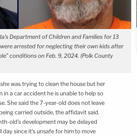
a's Department of Children and Families for 13
ere arrested for neglecting their own kids after
le" conditions on Feb. 9, 2024. (Polk County
she was trying to clean the house but her
in a car accident he is unable to help so
e. She said the 7-year-old does not leave
ing carried outside, the affidavit said.
onth-old's development may be delayed
ll day since it's unsafe for him to move