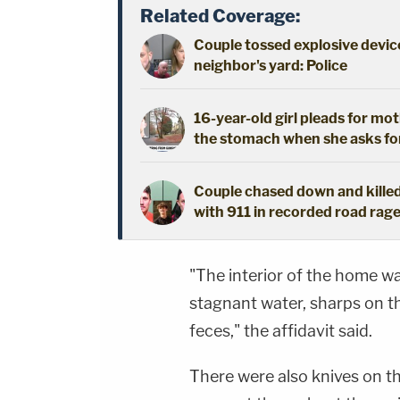
Related Coverage:
Couple tossed explosive device
neighbor's yard: Police
16-year-old girl pleads for mot
the stomach when she asks fo
Couple chased down and killed
with 911 in recorded road rage
"The interior of the home wa
stagnant water, sharps on the
feces," the affidavit said.
There were also knives on th