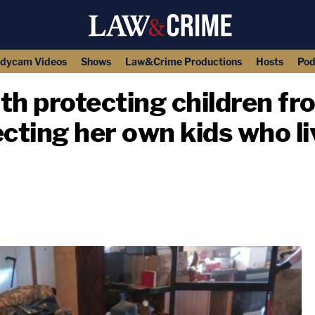
dycam Videos
Shows
Law&Crime Productions
Hosts
Pod
h protecting children fr
cting her own kids who liv
copy link