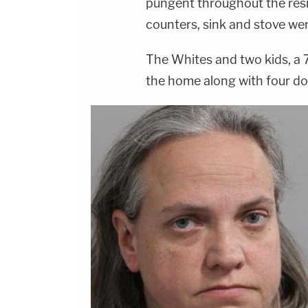
pungent throughout the resi
counters, sink and stove wer
The Whites and two kids, a 7
the home along with four d