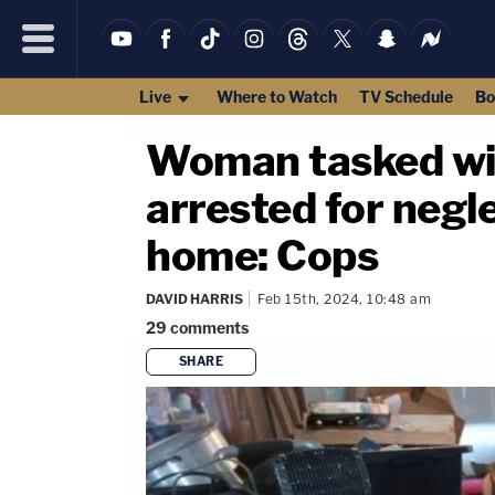
Live
Where to Watch
TV Schedule
Bo
Woman tasked wit
arrested for negle
home: Cops
DAVID HARRIS
Feb 15th, 2024, 10:48 am
29
comments
SHARE