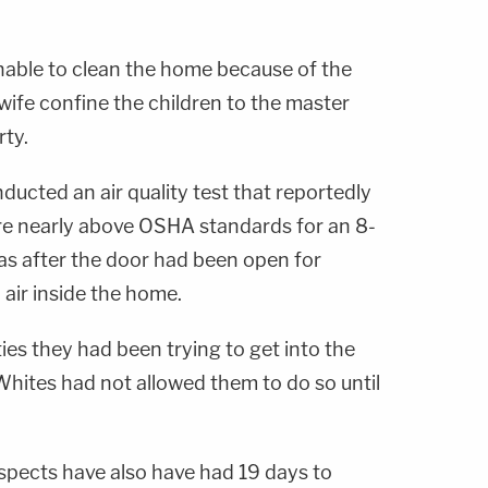
unable to clean the home because of the
wife confine the children to the master
rty.
ucted an air quality test that reportedly
re nearly above OSHA standards for an 8-
s after the door had been open for
 air inside the home.
es they had been trying to get into the
Whites had not allowed them to do so until
uspects have also have had 19 days to