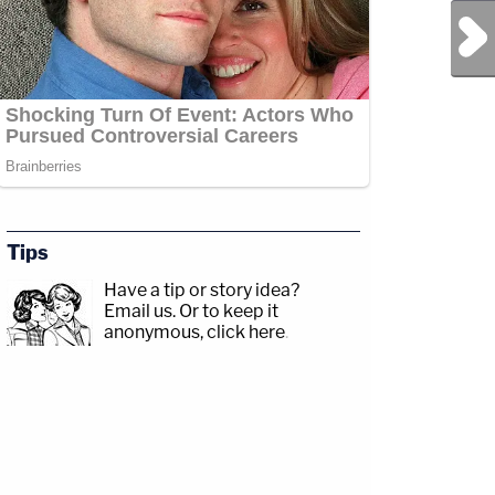
Next Post
Tips
Have a tip or story idea?
Email us.
Or to keep it
anonymous, click here
.