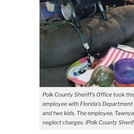
Polk County Sheriff's Office took th
employee with Florida's Department o
and two kids. The employee, Tawnya
neglect charges. (Polk County Sheriff