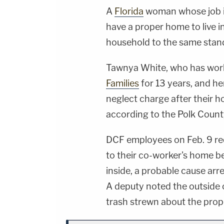
A
Florida
woman whose job it
have a proper home to live i
household to the same stan
Tawnya White, who has wor
Families
for 13 years, and he
neglect charge after their h
according to the Polk County
DCF employees on Feb. 9 re
to their co-worker's home b
inside, a probable cause arr
A deputy noted the outside
trash strewn about the prop