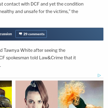
rst contact with DCF and yet the condition
ealthy and unsafe for the victims," the
scussion
29
comments
red Tawnya White after seeing the
DCF spokesman told Law&Crime that it
.