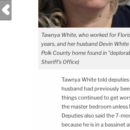
Previous Post
Tawnya White, who worked for Florid
years, and her husband Devin White w
Polk County home found in "deplorab
Sheriff's Office)
Tawnya White told deputies 
husband had previously been 
things continued to get wors
the master bedroom unless be
Deputies also said the 7-m
because he is in a bassinet a