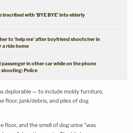
 inscribed with 'BYE BYE' into elderly
her to 'help me' after boyfriend shoots her in
r a ride home
 passenger in other car while on the phone
 shooting: Police
s deplorable — to include moldy furniture,
 floor, junk/debris, and piles of dog
e floor, and the smell of dog urine "was