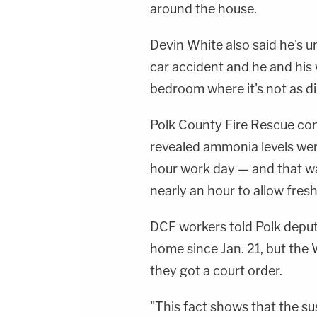
around the house.
Devin White also said he's 
car accident and he and his 
bedroom where it's not as di
Polk County Fire Rescue cond
revealed ammonia levels we
hour work day — and that wa
nearly an hour to allow fresh
DCF workers told Polk deputi
home since Jan. 21, but the 
they got a court order.
"This fact shows that the s