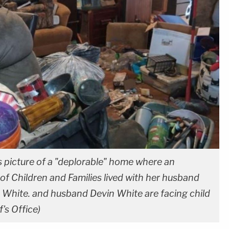
is picture of a "deplorable" home where an
f Children and Families lived with her husband
 White. and husband Devin White are facing child
's Office)