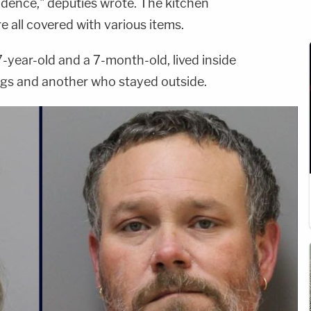
dence," deputies wrote. The kitchen
e all covered with various items.
-year-old and a 7-month-old, lived inside
ogs and another who stayed outside.