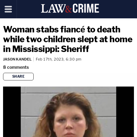
Woman stabs fiancé to death
while two children slept at home
in Mississippi: Sheriff
JASON KANDEL
Feb 17th, 2023, 6:30 pm
8
comments
SHARE
copy link