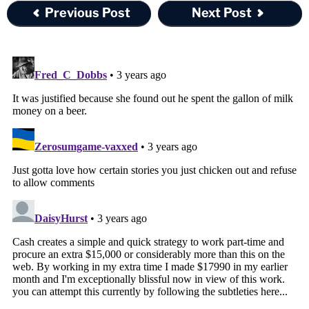
Previous Post
Next Post