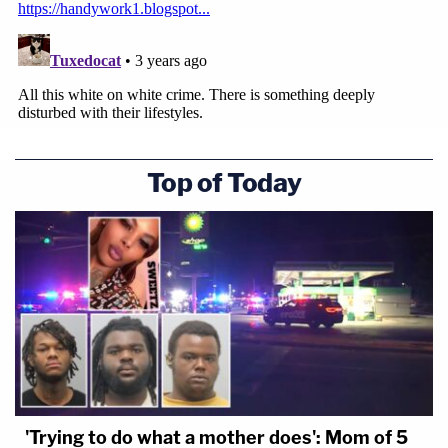
Top of Today
'Trying to do what a mother does': Mom of 5