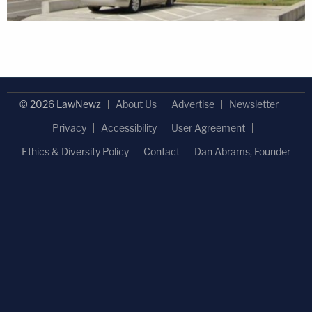
© 2026 LawNewz
About Us
Advertise
Newsletter
Privacy
Accessibility
User Agreement
Ethics & Diversity Policy
Contact
Dan Abrams, Founder