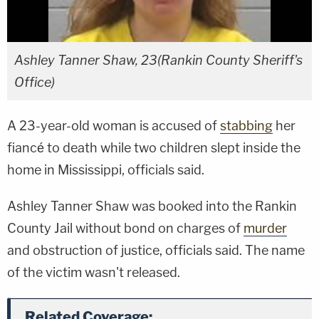
Ashley Tanner Shaw, 23(Rankin County Sheriff's
Office)
A 23-year-old woman is accused of
stabbing
her
fiancé to death while two children slept inside the
home in Mississippi, officials said.
Ashley Tanner Shaw was booked into the Rankin
County Jail without bond on charges of
murder
and obstruction of justice, officials said. The name
of the victim wasn't released.
Related Coverage: