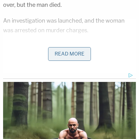
over, but the man died.
An investigation was launched, and the woman
was arrested on murder charges.
Child protective services took custody of the
READ MORE
children.
Further details were not immediately available.