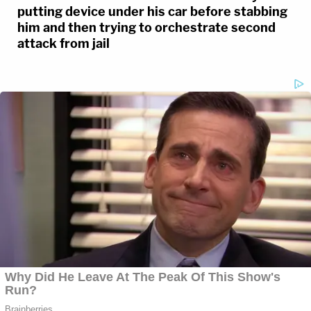
putting device under his car before stabbing
him and then trying to orchestrate second
attack from jail