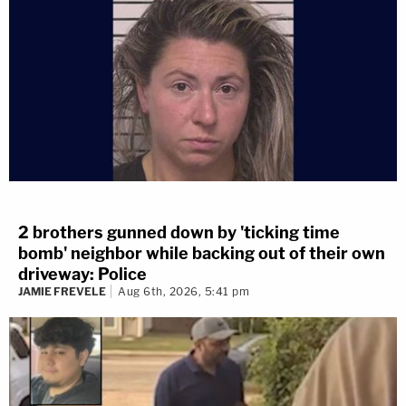
2 brothers gunned down by 'ticking time
bomb' neighbor while backing out of their own
driveway: Police
JAMIE FREVELE
Aug 6th, 2026, 5:41 pm