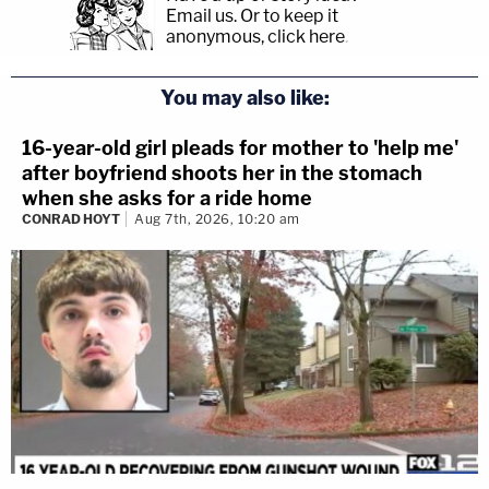
Email us.
Or to keep it
anonymous, click here
.
You may also like:
16-year-old girl pleads for mother to 'help me'
after boyfriend shoots her in the stomach
when she asks for a ride home
CONRAD HOYT
Aug 7th, 2026, 10:20 am