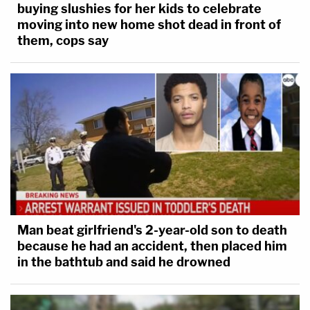
buying slushies for her kids to celebrate
moving into new home shot dead in front of
them, cops say
Man beat girlfriend's 2-year-old son to death
because he had an accident, then placed him
in the bathtub and said he drowned