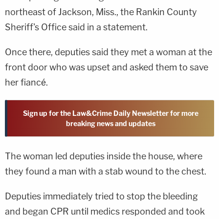
northeast of Jackson, Miss., the Rankin County
Sheriff's Office said in a statement.
Once there, deputies said they met a woman at the
front door who was upset and asked them to save
her fiancé.
Sign up for the Law&Crime Daily Newsletter for more
breaking news and updates
The woman led deputies inside the house, where
they found a man with a stab wound to the chest.
Deputies immediately tried to stop the bleeding
and began CPR until medics responded and took