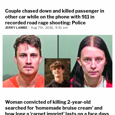
Couple chased down and killed passenger in
other car while on the phone with 911 in
recorded road rage shooting: Police
JERRY LAMBE
Aug 7th, 2026, 9:51 am
Woman convicted of killing 2-year-old
searched for 'homemade bruise cream' and
how long a 'carpet imprint' lasts on a face days