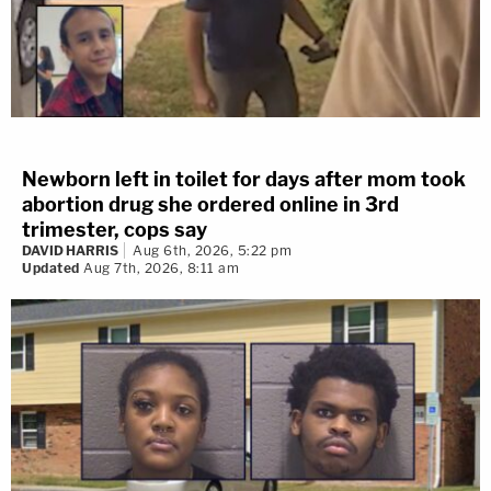
Newborn left in toilet for days after mom took
abortion drug she ordered online in 3rd
trimester, cops say
DAVID HARRIS
Aug 6th, 2026, 5:22 pm
Updated
Aug 7th, 2026, 8:11 am