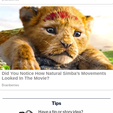
Tips
Have a tip or story idea?