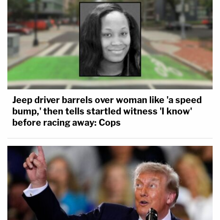
Jeep driver barrels over woman like 'a speed
bump,' then tells startled witness 'I know'
before racing away: Cops