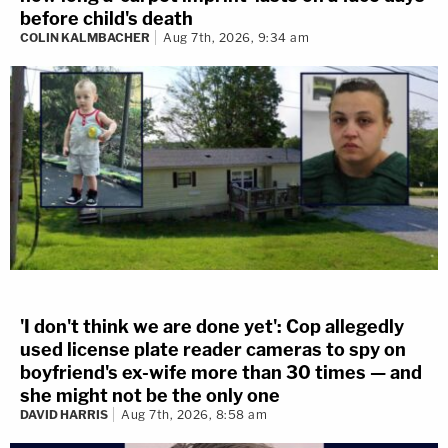
before child's death
COLIN KALMBACHER
Aug 7th, 2026, 9:34 am
'I don't think we are done yet': Cop allegedly
used license plate reader cameras to spy on
boyfriend's ex-wife more than 30 times — and
she might not be the only one
DAVID HARRIS
Aug 7th, 2026, 8:58 am