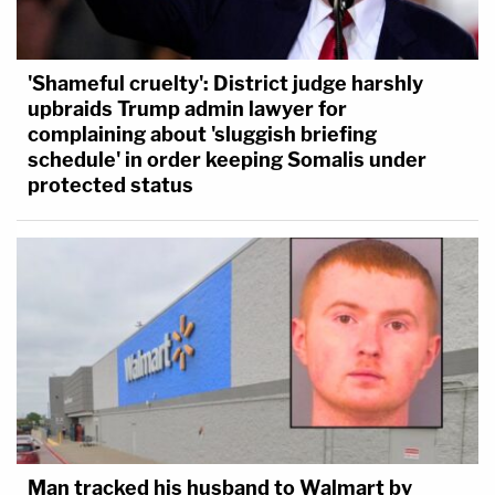
'Shameful cruelty': District judge harshly
upbraids Trump admin lawyer for
complaining about 'sluggish briefing
schedule' in order keeping Somalis under
protected status
Man tracked his husband to Walmart by