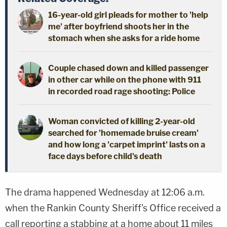
16-year-old girl pleads for mother to 'help
me' after boyfriend shoots her in the
stomach when she asks for a ride home
Couple chased down and killed passenger
in other car while on the phone with 911
in recorded road rage shooting: Police
Woman convicted of killing 2-year-old
searched for 'homemade bruise cream'
and how long a 'carpet imprint' lasts on a
face days before child's death
The drama happened Wednesday at 12:06 a.m.
when the Rankin County Sheriff's Office received a
call reporting a stabbing at a home about 11 miles