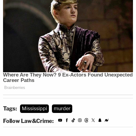
Tags:
Mississippi
murder
Follow Law&Crime: