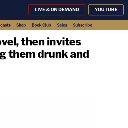
LIVE & ON DEMAND
YOUTUBE
casts
Shop
Book Club
Sales
Subscribe
el, then invites
ing them drunk and