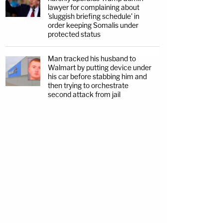
lawyer for complaining about
'sluggish briefing schedule' in
order keeping Somalis under
protected status
Man tracked his husband to
Walmart by putting device under
his car before stabbing him and
then trying to orchestrate
second attack from jail