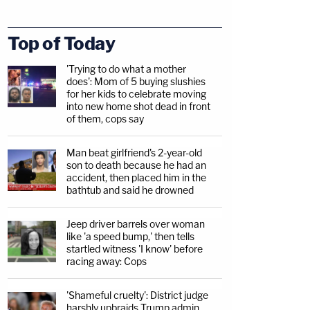
Top of Today
'Trying to do what a mother
does': Mom of 5 buying slushies
for her kids to celebrate moving
into new home shot dead in front
of them, cops say
Man beat girlfriend's 2-year-old
son to death because he had an
accident, then placed him in the
bathtub and said he drowned
Jeep driver barrels over woman
like 'a speed bump,' then tells
startled witness 'I know' before
racing away: Cops
'Shameful cruelty': District judge
harshly upbraids Trump admin