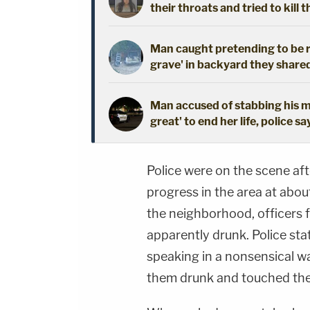
their throats and tried to kill t
Man caught pretending to be r
grave' in backyard they shared
Man accused of stabbing his mo
great' to end her life, police sa
Police were on the scene afte
progress in the area at abou
the neighborhood, officers
apparently drunk. Police sta
speaking in a nonsensical wa
them drunk and touched th