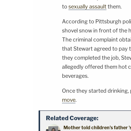
to
sexually assault
them.
According to Pittsburgh poli
shovel snow in front of the 
The criminal complaint obtai
that Stewart agreed to pay 
they completed the job, Stew
allegedly offered them hot c
beverages.
Once they started drinking,
move
.
Related Coverage:
Mother told children's father '