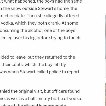
ut what happened, the boys had the same
n the snow outside Stewart's home, the
ot chocolate. Then she allegedly offered
 vodka, which they both drank. At some
r consuming the alcohol, one of the boys
her leg over his leg before trying to touch
ded to leave, but they returned to the
 their coats, which the boy left by
 was when Stewart called police to report
nied the original visit, but officers found
me as well as a half-empty bottle of vodka.
video of the alleged inappropriate