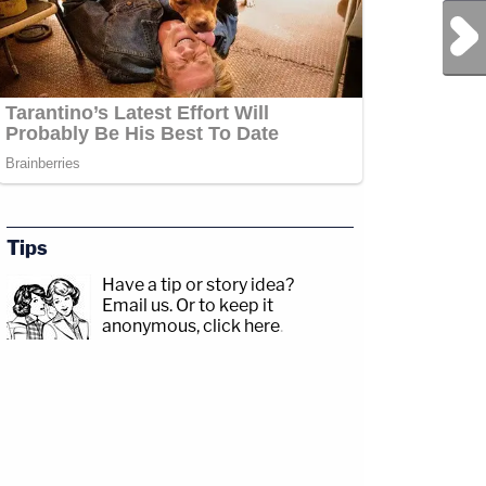
Next Post
Tips
Have a tip or story idea?
Email us.
Or to keep it
anonymous, click here
.