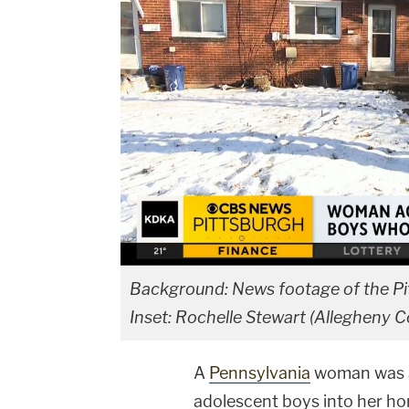
Background: News footage of the Pi
Inset: Rochelle Stewart (Allegheny Co
A
Pennsylvania
woman was ar
adolescent boys into her ho