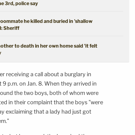
he 3rd, police say
oommate he killed and buried in 'shallow
: Sheriff
ther to death in her own home said 'it felt
y
r receiving a call about a burglary in
t 9 p.m. on Jan. 8. When they arrived in
 found the two boys, both of whom were
ted in their complaint that the boys "were
y exclaiming that a lady had just got
em."