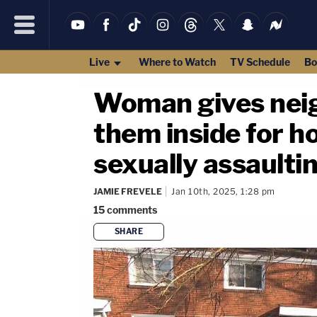
Live
Where to Watch
TV Schedule
Bo
Woman gives neig
them inside for h
sexually assaulti
JAMIE FREVELE
Jan 10th, 2025, 1:28 pm
15
comments
SHARE