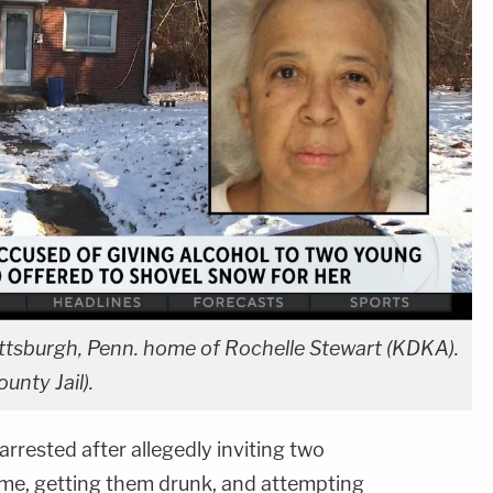
ttsburgh, Penn. home of Rochelle Stewart (KDKA).
unty Jail).
rested after allegedly inviting two
me, getting them drunk, and attempting