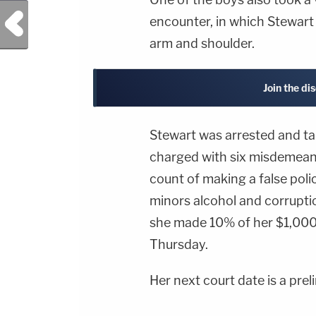
Previous Post
encounter, in which Stewart 
arm and shoulder.
Join the di
Stewart was arrested and ta
charged with six misdemean
count of making a false poli
minors alcohol and corrupti
she made 10% of her $1,000
Thursday.
Her next court date is a prel