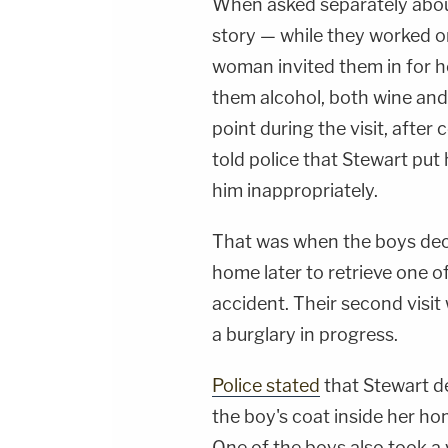
When asked separately abo
story — while they worked o
woman invited them in for h
them alcohol, both wine and
point during the visit, afte
told police that Stewart put 
him inappropriately.
That was when the boys deci
home later to retrieve one of
accident. Their second visit
a burglary in progress.
Police stated
that Stewart de
the boy's coat inside her ho
One of the boys also took a 