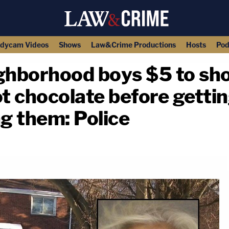
dycam Videos
Shows
Law&Crime Productions
Hosts
Pod
hborhood boys $5 to shov
ot chocolate before gett
ng them: Police
copy link