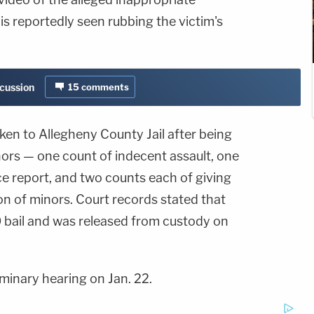
is reportedly seen rubbing the victim's
scussion
15
comments
ken to Allegheny County Jail after being
ors — one count of indecent assault, one
ce report, and two counts each of giving
on of minors. Court records stated that
 bail and was released from custody on
iminary hearing on Jan. 22.