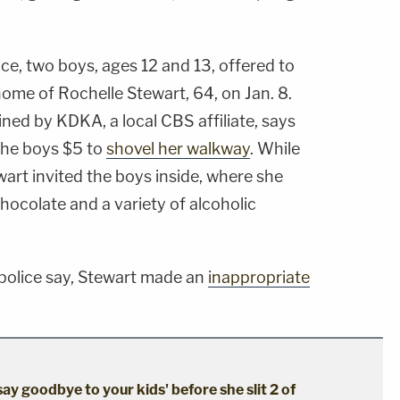
ce, two boys, ages 12 and 13, offered to
home of Rochelle Stewart, 64, on Jan. 8.
ned by KDKA, a local CBS affiliate, says
the boys $5 to
shovel her walkway
. While
art invited the boys inside, where she
hocolate and a variety of alcoholic
 police say, Stewart made an
inappropriate
say goodbye to your kids' before she slit 2 of