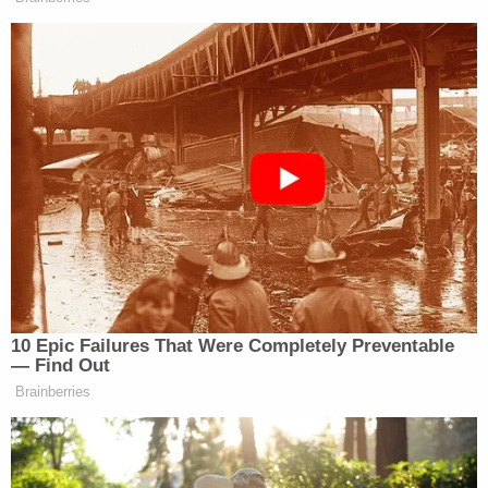
During an interview with police, Allen said she
"accidentally placed her vehicle in drive," The
Herald
reported
. However, witnesses reportedly
told police that she "hit the accelerator" of her
vehicle and hit the victim, then did not bother to
get out and check on him.
She is currently being held in lieu of $100,000
bond.