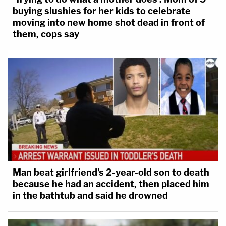
buying slushies for her kids to celebrate
moving into new home shot dead in front of
them, cops say
Man beat girlfriend's 2-year-old son to death
because he had an accident, then placed him
in the bathtub and said he drowned