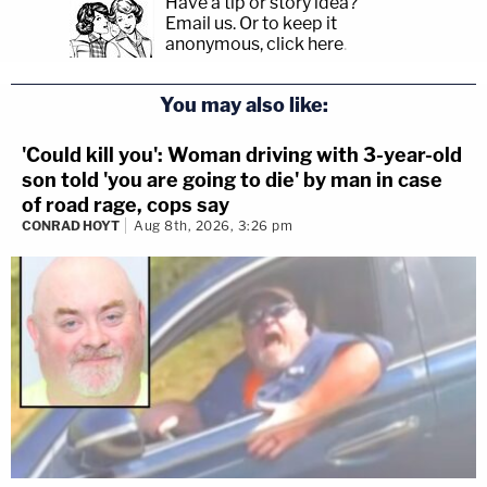
Have a tip or story idea?
Email us.
Or to keep it
anonymous, click here
.
You may also like:
'Could kill you': Woman driving with 3-year-old
son told 'you are going to die' by man in case
of road rage, cops say
CONRAD HOYT
Aug 8th, 2026, 3:26 pm