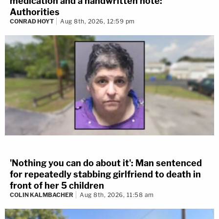
medication and a handwritten note:
Authorities
CONRAD HOYT
Aug 8th, 2026, 12:59 pm
'Nothing you can do about it': Man sentenced
for repeatedly stabbing girlfriend to death in
front of her 5 children
COLIN KALMBACHER
Aug 8th, 2026, 11:58 am