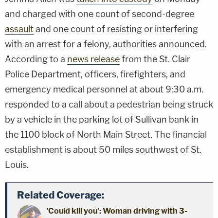
and charged with one count of second-degree
assault
and one count of resisting or interfering
with an arrest for a felony, authorities announced.
According to a
news release
from the St. Clair
Police Department, officers, firefighters, and
emergency medical personnel at about 9:30 a.m.
responded to a call about a pedestrian being struck
by a vehicle in the parking lot of Sullivan bank in
the 1100 block of North Main Street. The financial
establishment is about 50 miles southwest of St.
Louis.
Related Coverage:
'Could kill you': Woman driving with 3-