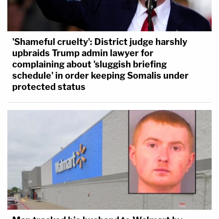
'Shameful cruelty': District judge harshly
upbraids Trump admin lawyer for
complaining about 'sluggish briefing
schedule' in order keeping Somalis under
protected status