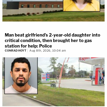
Man beat girlfriend's 2-year-old daughter into
critical condition, then brought her to gas
station for help: Police
CONRAD HOYT
Aug 8th, 2026, 10:04 am