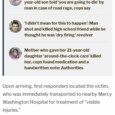
year-old son told 'you are going to die' by
man in case of road rage, cops say
'I didn't mean for this to happen': Man
shot and killed high school friend while he
thought he was 'dry firing' revolver
Mother who gave her 21-year-old
daughter 'around-the-clock care' killed
her, cops found medication and a
handwritten note: Authorities
Upon arriving, first responders located the victim,
who was immediately transported to nearby Mercy
Washington Hospital for treatment of "visible
injuries."