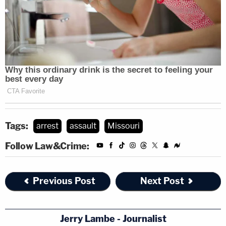
Tags:
arrest
assault
Missouri
Follow Law&Crime:
Previous Post
Next Post
Jerry Lambe - Journalist