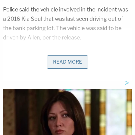
Police said the vehicle involved in the incident was
a 2016 Kia Soul that was last seen driving out of
the bank parking lot. The vehicle was said to be
driven by Allen, per the release.
Police took witness statements and combed
through bank surveillance footage to piece
READ MORE
together what transpired. The footage showed
that a crew was in the bank parking lot installing
Christmas lights in the drive-thru section of the lot.
The crew installing the lights had to close the
drive-thru section of the parking lot because they
were using a lift to install the lights in some of the
higher locations.