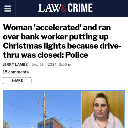
Woman 'accelerated' and ran
over bank worker putting up
Christmas lights because drive-
thru was closed: Police
JERRY LAMBE
Dec 5th, 2024, 3:00 pm
15
comments
SHARE
copy link