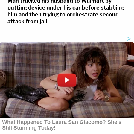
Man tracked his husband to Walmart by
putting device under his car before stabbing
him and then trying to orchestrate second
attack from jail