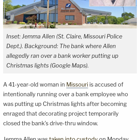
Inset: Jemma Allen (St. Claire, Missouri Police
Dept.). Background: The bank where Allen
allegedly ran over a bank worker putting up
Christmas lights (Google Maps).
A 41-year-old woman in
Missouri
is accused of
intentionally running over a bank employee who
was putting up Christmas lights after becoming
enraged that decorating project temporarily
closed the bank's drive-thru window.
Jemma Allen was
taken into custody
on Monday