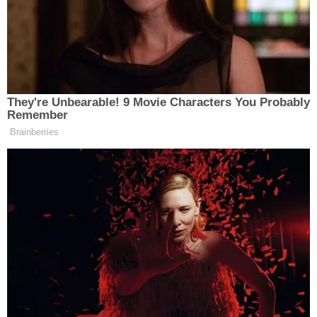
Police said Allen was driving the Kia as she tried to
"get through the crews putting up the lights" and
into the closed portion of the lot.
"The victim tried to explain to Allen that the drive
thru area was closed. Allen began to argue with the
victim and cursed him," the release states. "As the
victim walked away and bent over to pick up a tote,
Allen accelerated and struck the victim. The victim
fell onto the hood of the Kia and held on to the
hood as Allen accelerated the Kia through the
parking lot. As Allen accelerated, the victim was
flung off of the hood of the Kia, onto the ground."
After intentionally striking the man with her car,