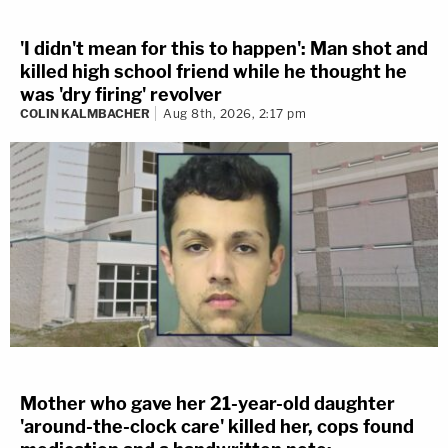
'I didn't mean for this to happen': Man shot and
killed high school friend while he thought he
was 'dry firing' revolver
COLIN KALMBACHER
Aug 8th, 2026, 2:17 pm
Mother who gave her 21-year-old daughter
'around-the-clock care' killed her, cops found