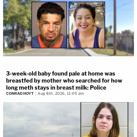
3-week-old baby found pale at home was
breastfed by mother who searched for how
long meth stays in breast milk: Police
CONRAD HOYT
Aug 8th, 2026, 11:05 am