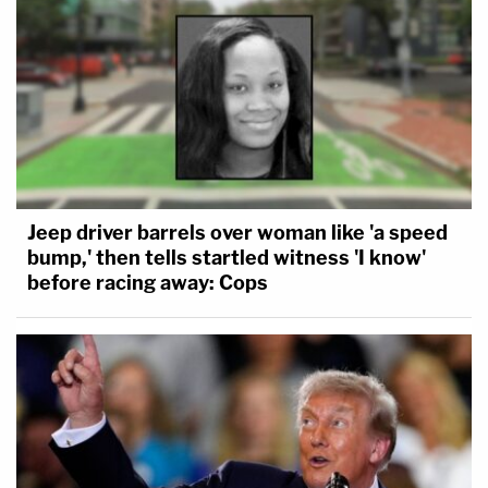
Jeep driver barrels over woman like 'a speed
bump,' then tells startled witness 'I know'
before racing away: Cops