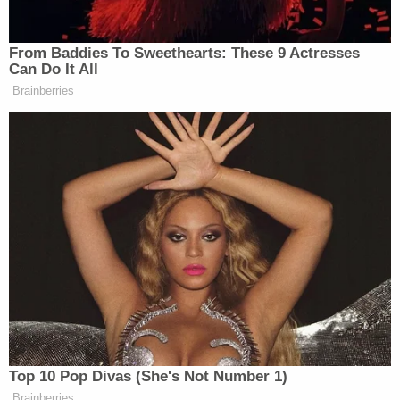
police said Allen accelerated out the back of the
parking lot.
Investigators were able to locate Allen and the Kia
at a nearby residence. During the arrest, she
allegedly "pulled away from officers" but was
subdued and taken into custody
Allen was transported and processed at the
Franklin County Detention Center and the police
report was forwarded to the district attorney's
office for review.
Sign up for the Law&Crime Daily Newsletter for more
breaking news and updates