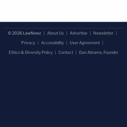
© 2026 LawNewz
About Us
Advertise
Newsletter
Privacy
Accessibility
User Agreement
Ethics & Diversity Policy
Contact
Dan Abrams, Founder