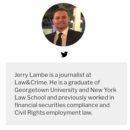
Jerry Lambe is a journalist at
Law&Crime. He is a graduate of
Georgetown University and New York
Law School and previously worked in
financial securities compliance and
Civil Rights employment law.