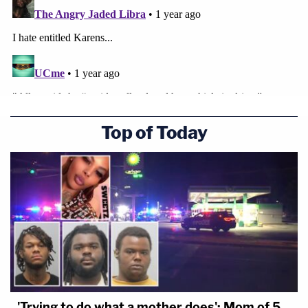
Top of Today
'Trying to do what a mother does': Mom of 5