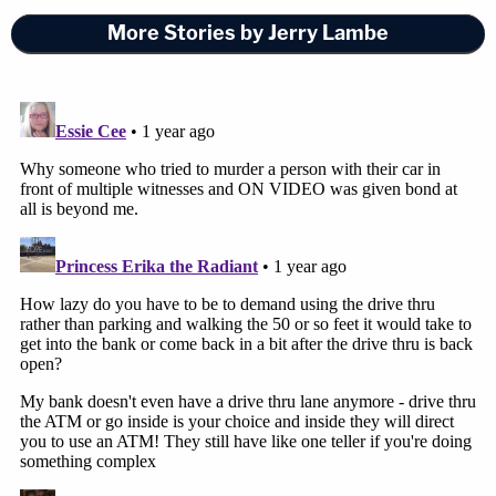
More Stories by Jerry Lambe