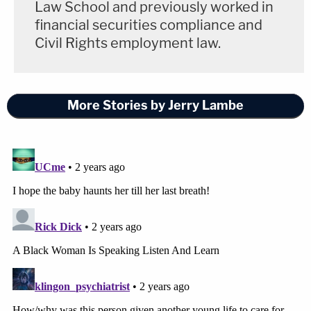
Law School and previously worked in
financial securities compliance and
Civil Rights employment law.
More Stories by Jerry Lambe