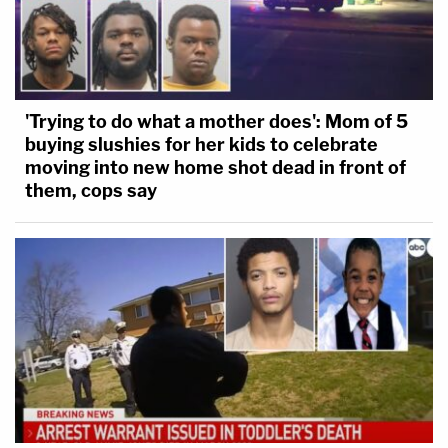
'Trying to do what a mother does': Mom of 5
buying slushies for her kids to celebrate
moving into new home shot dead in front of
them, cops say