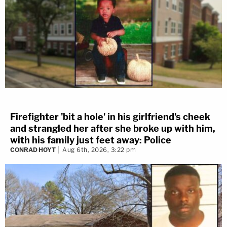
Firefighter 'bit a hole' in his girlfriend's cheek
and strangled her after she broke up with him,
with his family just feet away: Police
CONRAD HOYT
Aug 6th, 2026, 3:22 pm