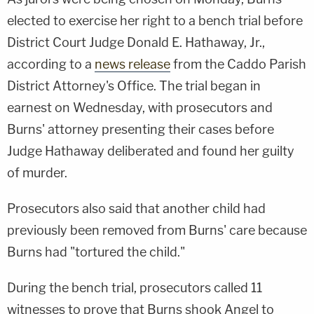
elected to exercise her right to a bench trial before
District Court Judge Donald E. Hathaway, Jr.,
according to a
news release
from the Caddo Parish
District Attorney's Office. The trial began in
earnest on Wednesday, with prosecutors and
Burns' attorney presenting their cases before
Judge Hathaway deliberated and found her guilty
of murder.
Prosecutors also said that another child had
previously been removed from Burns' care because
Burns had "tortured the child."
During the bench trial, prosecutors called 11
witnesses to prove that Burns shook Angel to