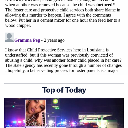
Top of Today