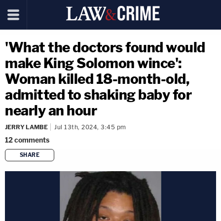
'What the doctors found would
make King Solomon wince':
Woman killed 18-month-old,
admitted to shaking baby for
nearly an hour
JERRY LAMBE
Jul 13th, 2024, 3:45 pm
12
comments
SHARE
copy link