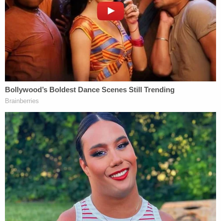
The Shreveport-Bossier City Advocate
reported
that Burns brought the victim to the hospital and
admitted to shaking her in an interview with
Shreveport Police detectives.
"Burns stated that she then began to forcibly
shake (Angel) for about 45 minutes to an hour
trying to get her to wake up," police wrote in an
affidavit obtained by the newspaper. "Burns
demonstrated how she shook (Angel) by doing
hand motions that indicated that she was upside-
down, sideways, vertical and back-and-forth. Burns
even admitted to holding (Angel) upside down by
her legs while shaking her. Burns also