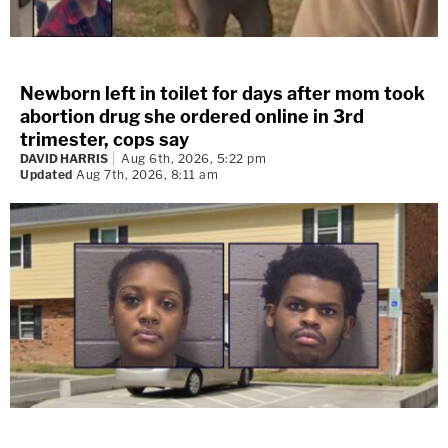
Newborn left in toilet for days after mom took
abortion drug she ordered online in 3rd
trimester, cops say
DAVID HARRIS
Aug 6th, 2026, 5:22 pm
Updated
Aug 7th, 2026, 8:11 am