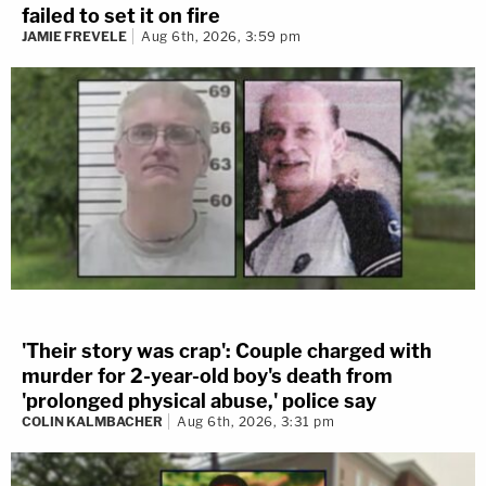
failed to set it on fire
JAMIE FREVELE
Aug 6th, 2026, 3:59 pm
'Their story was crap': Couple charged with
murder for 2-year-old boy's death from
'prolonged physical abuse,' police say
COLIN KALMBACHER
Aug 6th, 2026, 3:31 pm