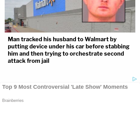
Man tracked his husband to Walmart by
putting device under his car before stabbing
him and then trying to orchestrate second
attack from jail