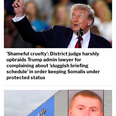
'Shameful cruelty': District judge harshly
upbraids Trump admin lawyer for
complaining about 'sluggish briefing
schedule' in order keeping Somalis under
protected status