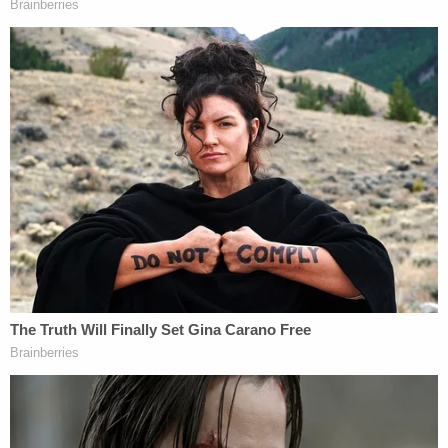
when she appears in court again on July 23.