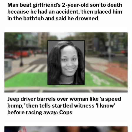
Man beat girlfriend's 2-year-old son to death
because he had an accident, then placed him
in the bathtub and said he drowned
Jeep driver barrels over woman like 'a speed
bump,' then tells startled witness 'I know'
before racing away: Cops