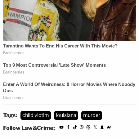
Tags:
child victim
louisiana
murder
Follow Law&Crime: