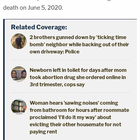
death on June 5, 2020.
Related Coverage:
2 brothers gunned down by 'ticking time
bomb' neighbor while backing out of their
own driveway: Police
Newborn left in toilet for days after mom
took abortion drug she ordered online in
3rd trimester, cops say
Woman hears 'sawing noises' coming
from bathroom for hours after roommate
proclaimed 'I'll do it my way' about
evicting their other housemate for not
paying rent