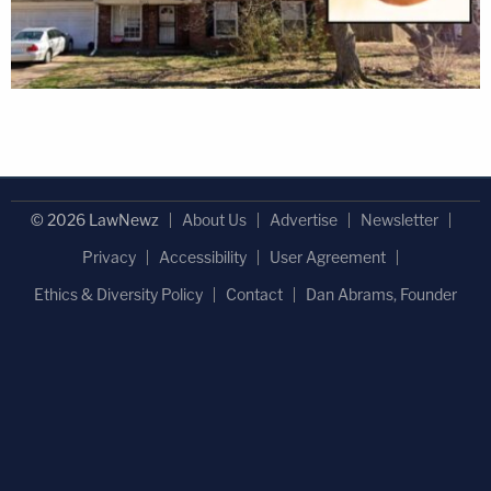
© 2026 LawNewz
About Us
Advertise
Newsletter
Privacy
Accessibility
User Agreement
Ethics & Diversity Policy
Contact
Dan Abrams, Founder