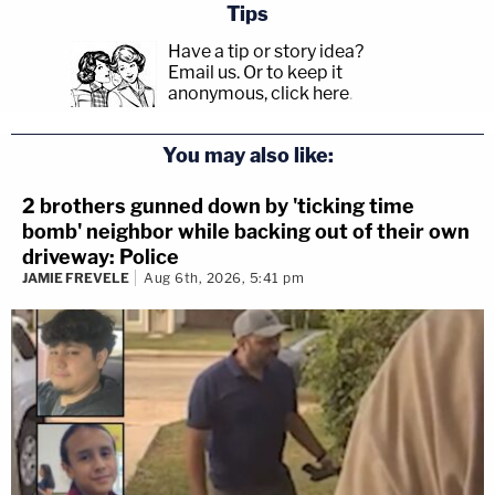
Tips
Have a tip or story idea?
Email us.
Or to keep it
anonymous, click here
.
You may also like:
2 brothers gunned down by 'ticking time
bomb' neighbor while backing out of their own
driveway: Police
JAMIE FREVELE
Aug 6th, 2026, 5:41 pm