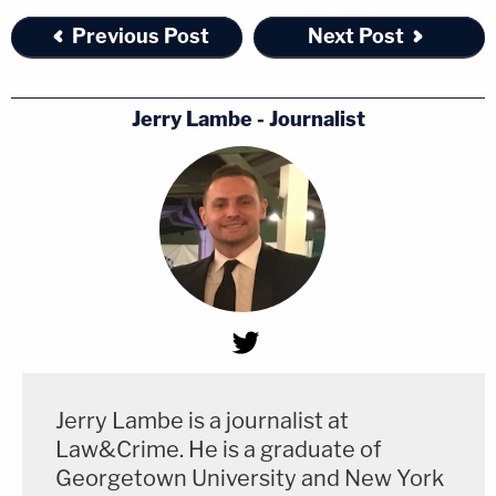
Previous Post
Next Post
Jerry Lambe - Journalist
Jerry Lambe is a journalist at
Law&Crime. He is a graduate of
Georgetown University and New York