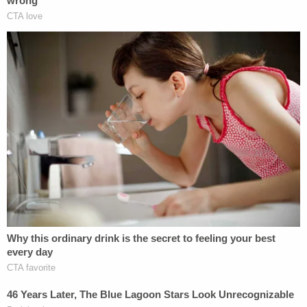
show that she was placed in the hands of a
monster."
Prosecutors reportedly said that the severity of
Angel's injuries was grotesque.
"What the doctors found would make King
Solomon wince," Bowman reportedly said. "Her
poor, little skull was literally, literally your honor,
bursting at the seams."
Join the discussion
12
comments
Under Louisiana state law, Burns will be ordered to
serve a mandatory sentence of life without parole