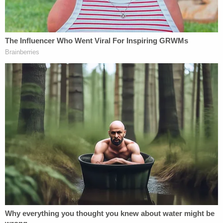
demonstrated that she held the face and behind
the head of (Angel) while shaking her back and
forth."
Burns reportedly also admitted that while driving
to the hospital, she stopped at red lights and
continued to shake Angel.
Prosecutors pulled no punches in depicting Burns
as a "monster" during the short trial.
"The state will prove beyond a reasonable doubt,
dare I say beyond all doubt, that that child never
had a chance," Assistant District Attorney
Christopher Bowman said in his opening
statement,
per
the Advocate. "The evidence will