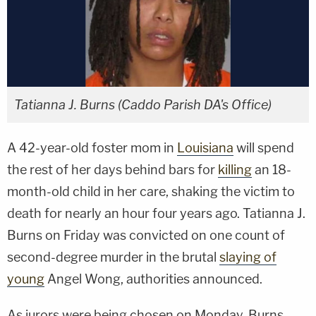
Tatianna J. Burns (Caddo Parish DA's Office)
A 42-year-old foster mom in
Louisiana
will spend
the rest of her days behind bars for
killing
an 18-
month-old child in her care, shaking the victim to
death for nearly an hour four years ago. Tatianna J.
Burns on Friday was convicted on one count of
second-degree murder in the brutal
slaying of
young
Angel Wong, authorities announced.
As jurors were being chosen on Monday, Burns