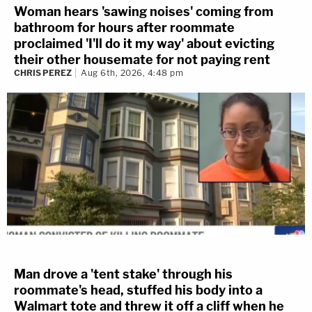
Woman hears 'sawing noises' coming from
bathroom for hours after roommate
proclaimed 'I'll do it my way' about evicting
their other housemate for not paying rent
CHRIS PEREZ
Aug 6th, 2026, 4:48 pm
Man drove a 'tent stake' through his
roommate's head, stuffed his body into a
Walmart tote and threw it off a cliff when he