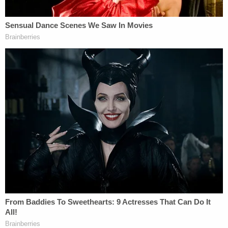
Reagan, but claimed he "sold it to an unknown
individual" who randomly approached him in April
"while he was eating" out in public, police say.
"They had a conversation for a couple of hours and
then he made the decision to sell him his gun,"
Wilson allegedly told cops about the interaction.
Video footage obtained by police on dates
provided by Wilson show him ordering his food
and leaving without speaking to anyone, the
probable cause statement says.
"He never sits down and never communicates with
anyone other than the employees," police allege.