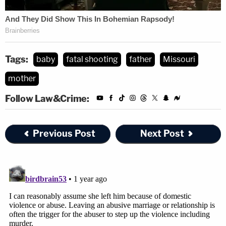
Tags:
baby
fatal shooting
father
Missouri
mother
Follow Law&Crime:
Previous Post
Next Post