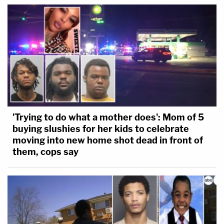
'Trying to do what a mother does': Mom of 5
buying slushies for her kids to celebrate
moving into new home shot dead in front of
them, cops say