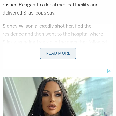
rushed Reagan to a local medical facility and
delivered Silas, cops say.
Sidney Wilson allegedly shot her, fled the
residence and then went to the hospital where
Silas was being treated in the days that followed
before his eventual death.
READ MORE
"Never once asked about the status of the
investigation and where we were on locating a
suspect in the investigation," the probable cause
statement says about Wilson. "He only asked about
when he could get his vehicle back."
More from Law&Crime: 'I'll be out one day': Man