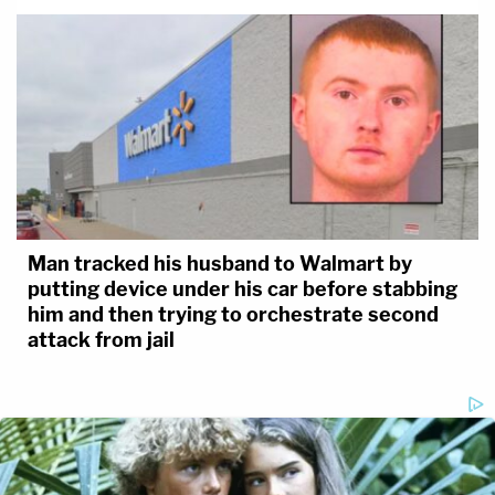
Man tracked his husband to Walmart by
putting device under his car before stabbing
him and then trying to orchestrate second
attack from jail