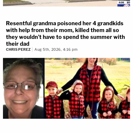
Resentful grandma poisoned her 4 grandkids
with help from their mom, killed them all so
they wouldn't have to spend the summer with
their dad
CHRIS PEREZ
Aug 5th, 2026, 4:16 pm