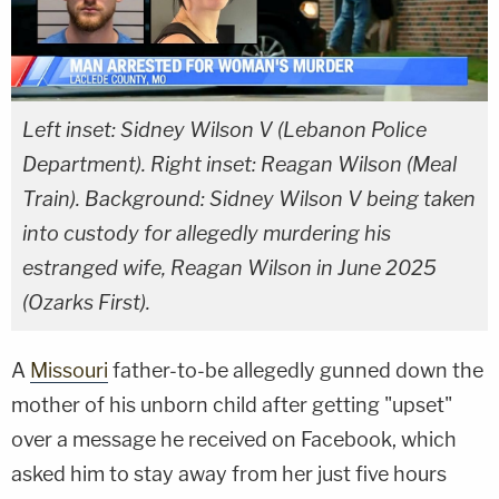
Left inset: Sidney Wilson V (Lebanon Police
Department). Right inset: Reagan Wilson (Meal
Train). Background: Sidney Wilson V being taken
into custody for allegedly murdering his
estranged wife, Reagan Wilson in June 2025
(Ozarks First).
A
Missouri
father-to-be allegedly gunned down the
mother of his unborn child after getting "upset"
over a message he received on Facebook, which
asked him to stay away from her just five hours