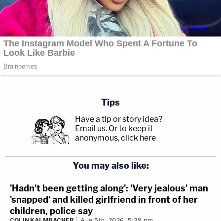
Tips
Have a tip or story idea?
Email us.
Or to keep it
anonymous, click here
.
You may also like:
'Hadn't been getting along': 'Very jealous' man
'snapped' and killed girlfriend in front of her
children, police say
COLIN KALMBACHER
Aug 5th, 2026, 5:39 pm