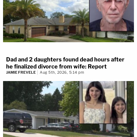
Dad and 2 daughters found dead hours after
he finalized divorce from wife: Report
JAMIE FREVELE
Aug 5th, 2026, 5:14 pm