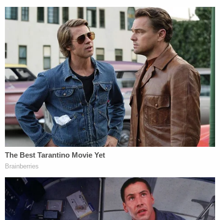
Reagan's family tells Ozarks First it's a "sigh of
relief" to have Wilson behind bars and "long
overdue," according to Ozarks First. "Our almost-
adult kids are struggling and terrified to go outside
at night," said Sarah Ice, Reagan's mother. "Their
sister was just taken, for no reason," she told the
local outlet.
"We're very thankful we can start getting some
closure from this point on," said Reagan's
stepfather, Jeff Ice.