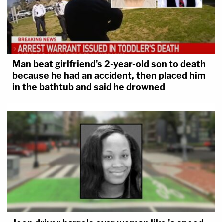
Man beat girlfriend's 2-year-old son to death
because he had an accident, then placed him
in the bathtub and said he drowned