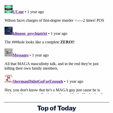
Top of Today