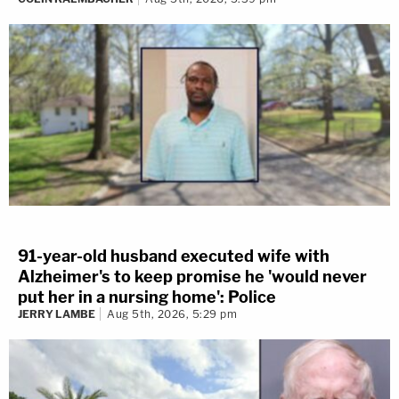
91-year-old husband executed wife with
Alzheimer's to keep promise he 'would never
put her in a nursing home': Police
JERRY LAMBE
Aug 5th, 2026, 5:29 pm