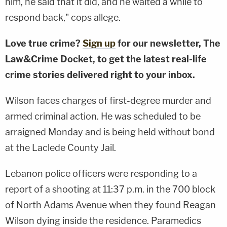
him, he said that it did, and he waited a while to
respond back," cops allege.
Love true crime?
Sign up
for our newsletter, The
Law&Crime Docket, to get the latest real-life
crime stories delivered right to your inbox.
Wilson faces charges of first-degree murder and
armed criminal action. He was scheduled to be
arraigned Monday and is being held without bond
at the Laclede County Jail.
Lebanon police officers were responding to a
report of a shooting at 11:37 p.m. in the 700 block
of North Adams Avenue when they found Reagan
Wilson dying inside the residence. Paramedics