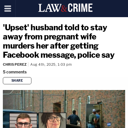
'Upset' husband told to stay
away from pregnant wife
murders her after getting
Facebook message, police say
CHRIS PEREZ
Aug 4th, 2025, 1:03 pm
5
comments
SHARE
copy link