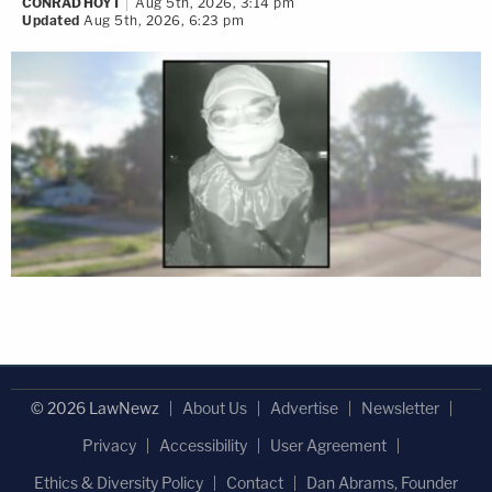
CONRAD HOYT
Aug 5th, 2026, 3:14 pm
Updated
Aug 5th, 2026, 6:23 pm
© 2026 LawNewz
About Us
Advertise
Newsletter
Privacy
Accessibility
User Agreement
Ethics & Diversity Policy
Contact
Dan Abrams, Founder