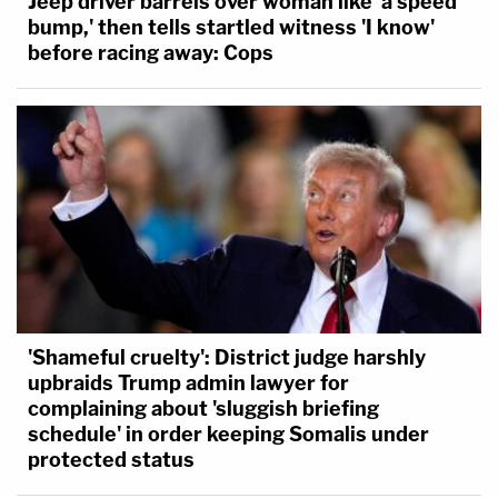
Jeep driver barrels over woman like 'a speed
bump,' then tells startled witness 'I know'
before racing away: Cops
'Shameful cruelty': District judge harshly
upbraids Trump admin lawyer for
complaining about 'sluggish briefing
schedule' in order keeping Somalis under
protected status