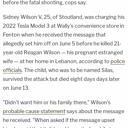
before the fatal shooting, cops say.
Sidney Wilson V, 25, of Stoutland, was charging his
2022 Tesla Model 3 at Wally's convenience store in
Fenton when he received the message that
allegedly set him off on June 5 before he killed 21-
year-old Reagan Wilson — his pregnant estranged
wife — at her home in Lebanon, according to
police
officials
. The child, who was to be named Silas,
survived the attack but died eight days days later
on June 13.
"Didn't want him or his family there," Wilson's
probable cause statement
says about the message
he received. "When asked if the message upset