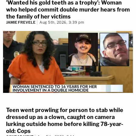
'Wanted his gold teeth as a trophy': Woman
who helped commit double murder hears from
the family of her victims
JAMIE FREVELE
Aug 5th, 2026, 3:39 pm
Teen went prowling for person to stab while
dressed up as a clown, caught on camera
lurking outside home before killing 78-year-
old: Cops