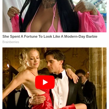
who wiped out family in quadruple homicide was
'not capable of living among society,' threatened
jurors who put him away, DA says
Relatives tell the local media outlet
Ozarks First
that Wilson was Reagan's husband and they were
separated. Wilson allegedly admitted to cops that
their relationship was "strained after she left him in
December 2024," the probable cause statement
says.
Redacted statements made to police by Wilson
include one where he mentioned "that it would be
easier if [name redacted] was dead," according to
the probable cause statement. He also confessed
to owning a gun that matched the one used to kill