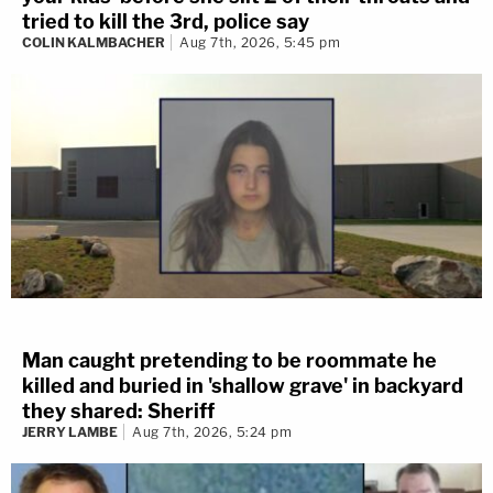
tried to kill the 3rd, police say
COLIN KALMBACHER
Aug 7th, 2026, 5:45 pm
Man caught pretending to be roommate he
killed and buried in 'shallow grave' in backyard
they shared: Sheriff
JERRY LAMBE
Aug 7th, 2026, 5:24 pm