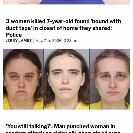
3 women killed 7-year-old found 'bound with
duct tape' in closet of home they shared:
Police
JERRY LAMBE
Aug 7th, 2026, 2:28 pm
'You still talking?': Man punched woman in