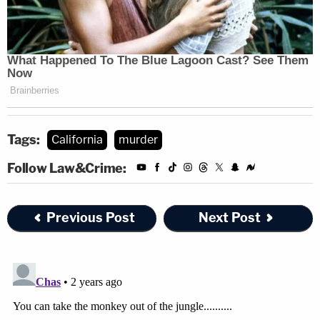
Tags:
California
murder
Follow Law&Crime:
Previous Post
Next Post