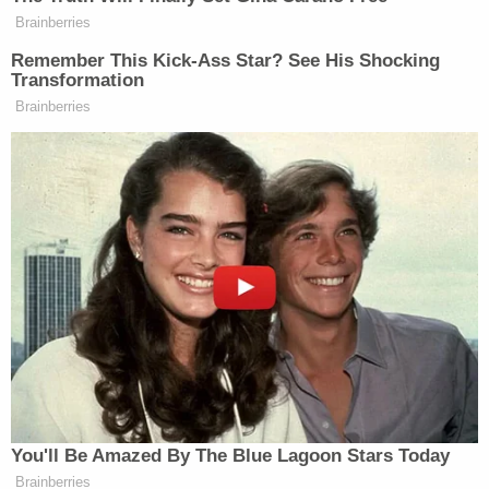
Sign up for the Law&Crime Daily Newsletter for more
breaking news and updates
In a
statement
, UPS said: "Our hearts are heavy
tonight with the news of the loss of one of our
drivers in Irvine, CA. We are assisting authorities
however we can to understand what happened. As
a result of the ongoing investigation to find those
responsible, we are deferring any additional
questions to authorities. The safety and well-being
of our employees is our top priority, and we are
providing support and counseling services to our
employees affected by this tragedy."