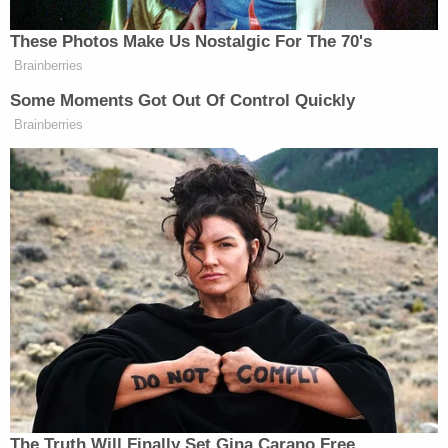
brother was wonderful, caring, and funny. He was
"gunned down in broad daylight by a co-worker,"
she wrote.
Friends of De Leon gathered to mourn the victim
near where he was killed, KCAL reported. Albert
Alba, who worked with the victim for 30 years, said
the family man was an avid mountain biker and was
well-loved.
"Awesome worker, great guy. Everybody loved him,"
Alba told the station. "Just all-around good guy.
This senseless killing just shocked me. I don't
understand."