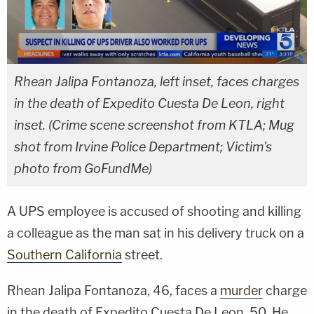
Rhean Jalipa Fontanoza, left inset, faces charges
in the death of Expedito Cuesta De Leon, right
inset. (Crime scene screenshot from KTLA; Mug
shot from Irvine Police Department; Victim's
photo from GoFundMe)
A UPS employee is accused of shooting and killing
a colleague as the man sat in his delivery truck on a
Southern California
street.
Rhean Jalipa Fontanoza, 46, faces a
murder
charge
in the death of Expedito Cuesta De Leon, 50. He