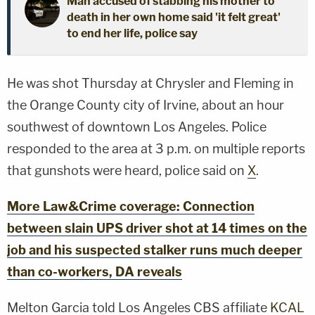
Man accused of stabbing his mother to
death in her own home said 'it felt great'
to end her life, police say
He was shot Thursday at Chrysler and Fleming in
the Orange County city of Irvine, about an hour
southwest of downtown Los Angeles. Police
responded to the area at 3 p.m. on multiple reports
that gunshots were heard, police said on
X
.
More Law&Crime coverage: Connection
between slain UPS driver shot at 14 times on the
job and his suspected stalker runs much deeper
than co-workers, DA reveals
Melton Garcia told Los Angeles CBS affiliate
KCAL