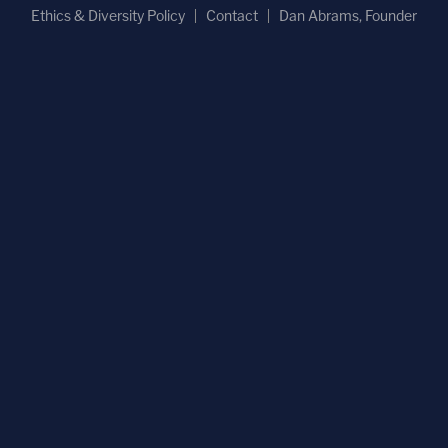
Ethics & Diversity Policy
Contact
Dan Abrams, Founder