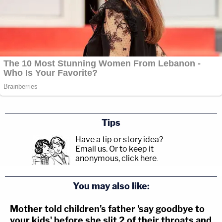
Tips
Have a tip or story idea?
Email us.
Or to keep it
anonymous, click here
.
You may also like:
Mother told children's father 'say goodbye to
your kids' before she slit 2 of their throats and