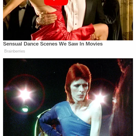
mask, in a silver Honda Ridgeline truck pulling
alongside the UPS truck before driving off, police
said.
Police put out a countywide broadcast, and
authorities found the truck an hour later. A
standoff ensued, a SWAT team was called, and the
suspect eventually surrendered. Los Angeles Fox
affiliate
KTTV
reported police were seen firing tear
gas into the truck and using a police dog to get the
suspect out of the truck at 6:15 p.m.
Authorities said the men were acquaintances, but a
motive for the killing remained unknown.
The victim's sister said on
GoFundMe
that her