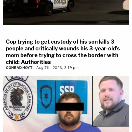
Cop trying to get custody of his son kills 3
people and critically wounds his 3-year-old's
mom before trying to cross the border with
child: Authorities
CONRAD HOYT
Aug 7th, 2026, 3:19 pm