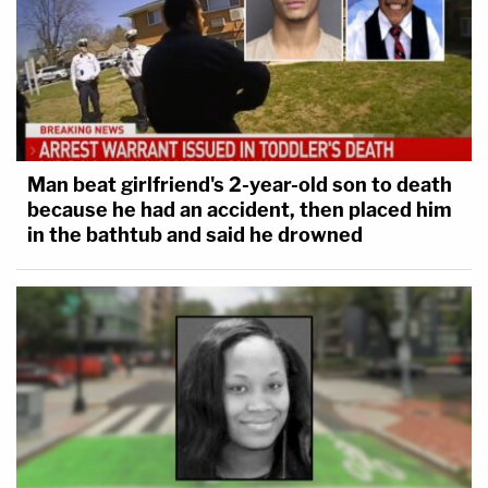
Man beat girlfriend's 2-year-old son to death
because he had an accident, then placed him
in the bathtub and said he drowned