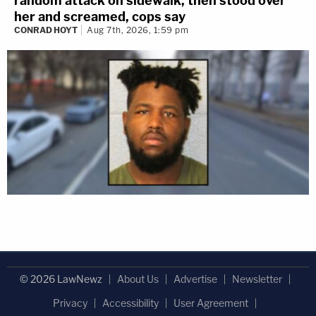
random attack on sidewalk, then stood over
her and screamed, cops say
CONRAD HOYT
Aug 7th, 2026, 1:59 pm
© 2026 LawNewz
About Us
Advertise
Newsletter
Privacy
Accessibility
User Agreement