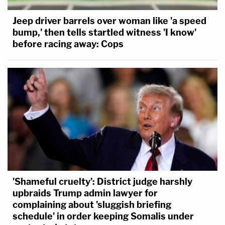
Jeep driver barrels over woman like 'a speed
bump,' then tells startled witness 'I know'
before racing away: Cops
'Shameful cruelty': District judge harshly
upbraids Trump admin lawyer for
complaining about 'sluggish briefing
schedule' in order keeping Somalis under