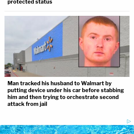
protected status
Man tracked his husband to Walmart by
putting device under his car before stabbing
him and then trying to orchestrate second
attack from jail