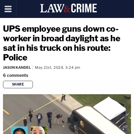
UPS employee guns down co-
worker in broad daylight as he
sat in his truck on his route:
Police
JASON KANDEL
May 21st, 2024, 3:24 pm
6
comments
SHARE
copy link