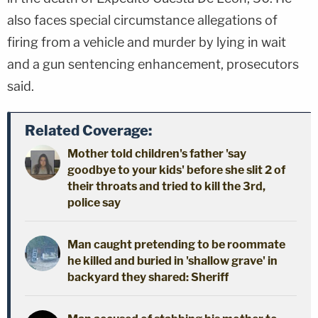
also faces special circumstance allegations of
firing from a vehicle and murder by lying in wait
and a gun sentencing enhancement, prosecutors
said.
Related Coverage:
Mother told children's father 'say
goodbye to your kids' before she slit 2 of
their throats and tried to kill the 3rd,
police say
Man caught pretending to be roommate
he killed and buried in 'shallow grave' in
backyard they shared: Sheriff