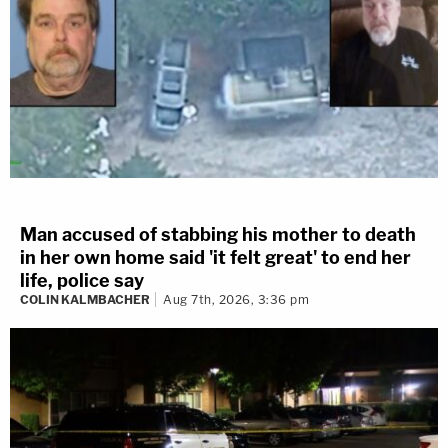
Man accused of stabbing his mother to death
in her own home said 'it felt great' to end her
life, police say
COLIN KALMBACHER
Aug 7th, 2026, 3:36 pm