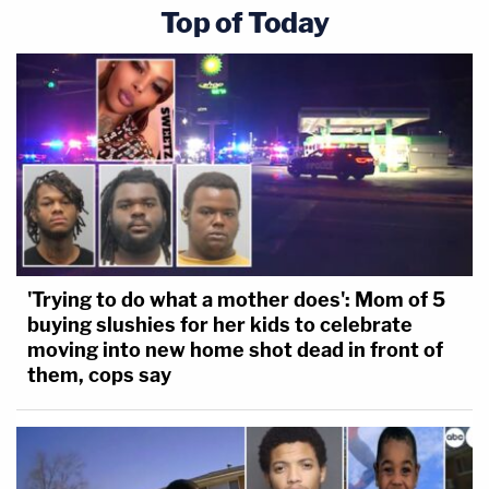
Top of Today
'Trying to do what a mother does': Mom of 5
buying slushies for her kids to celebrate
moving into new home shot dead in front of
them, cops say