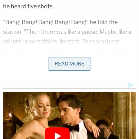
he heard five shots.
"Bang! Bang! Bang! Bang! Bang!" he told the
station. "Then there was like a pause. Maybe like a
minute or something like that. Then you hear
another two or three shots more — Bang! Bang!
Bang!"
READ MORE
Authorities found the victim slumped in the driver's
seat of his delivery truck. They tried lifesaving
measures, but the victim died from multiple
gunshot wounds.
Surveillance footage captured the suspect,
wearing a dark-colored baseball cap and a face