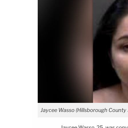
Jaycee Wasso (Hillsborough County S
Jaycee Wasso, 25, was convi