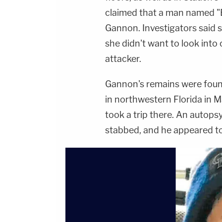
claimed that a man named "
Gannon. Investigators said s
she didn't want to look into
attacker.
Gannon's remains were found
in northwestern Florida in 
took a trip there. An auto
stabbed, and he appeared t