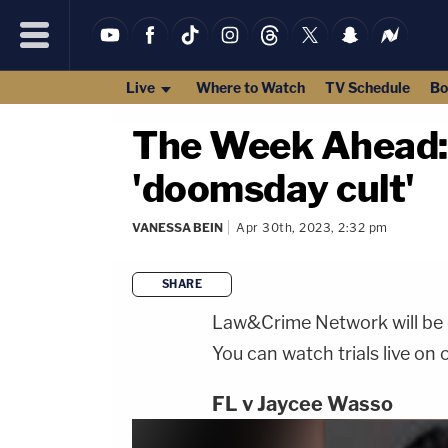
Live
Where to Watch
TV Schedule
Bo
The Week Ahead: P
'doomsday cult'
VANESSA BEIN
Apr 30th, 2023, 2:32 pm
SHARE
Law&Crime Network will be co
You can watch trials live on 
FL v Jaycee Wasso