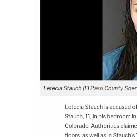
Letecia Stauch (El Paso County Sherif
Letecia Stauch is accused o
Stauch, 11, in his bedroom i
Colorado. Authorities claime
floors, as well as in Stauch