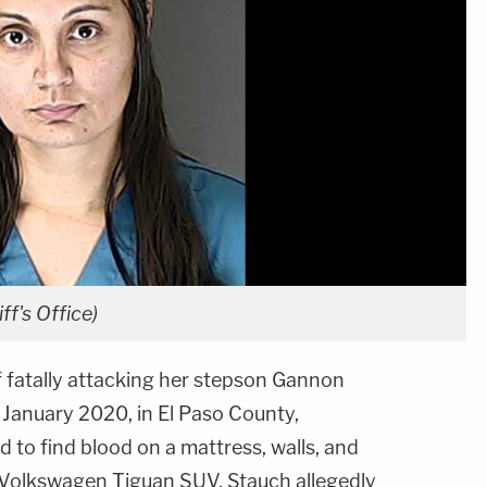
f's Office)
f fatally attacking her stepson Gannon
n January 2020, in El Paso County,
d to find blood on a mattress, walls, and
's Volkswagen Tiguan SUV. Stauch allegedly