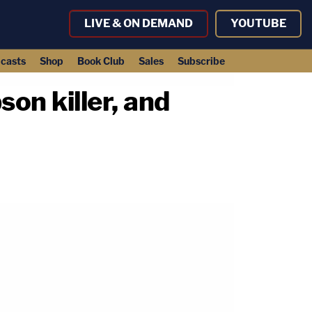
LIVE & ON DEMAND
YOUTUBE
casts
Shop
Book Club
Sales
Subscribe
on killer, and