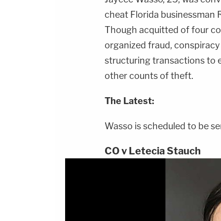
cheat Florida businessman R
Though acquitted of four cou
organized fraud, conspiracy
structuring transactions to 
other counts of theft.
The Latest:
Wasso is scheduled to be se
CO v Letecia Stauch