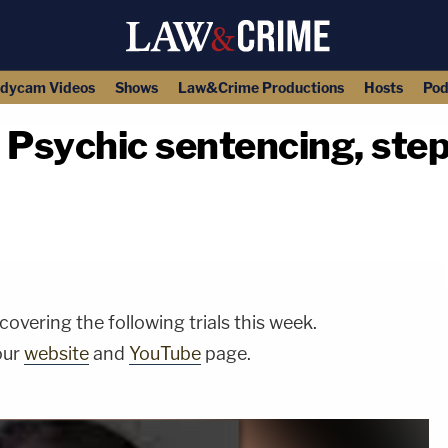
dycam Videos
Shows
Law&Crime Productions
Hosts
Pod
sychic sentencing, steps
copy link
vering the following trials this week.
our
website
and
YouTube
page.