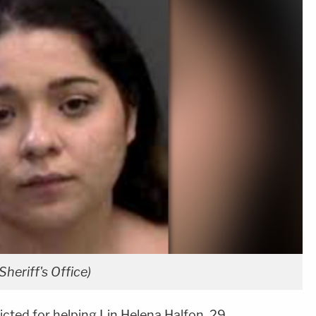
heriff's Office)
cted for helping Lin Helena Halfon, 29,