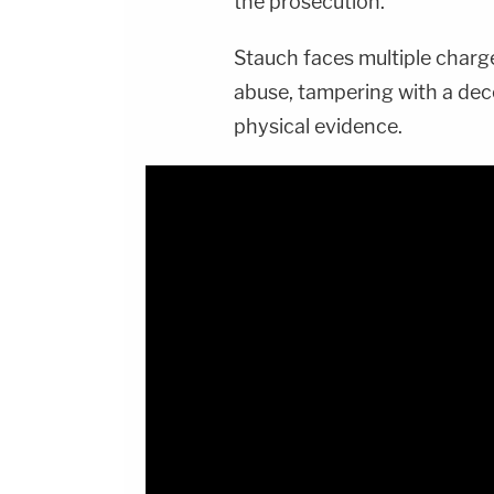
the prosecution.
Stauch faces multiple charge
abuse, tampering with a de
physical evidence.