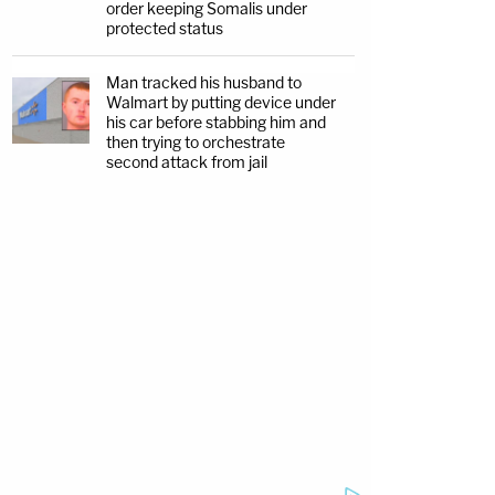
order keeping Somalis under
protected status
Man tracked his husband to
Walmart by putting device under
his car before stabbing him and
then trying to orchestrate
second attack from jail