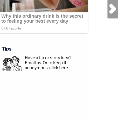
Next Post
Tips
Have a tip or story idea?
Email us.
Or to keep it
anonymous, click here
.