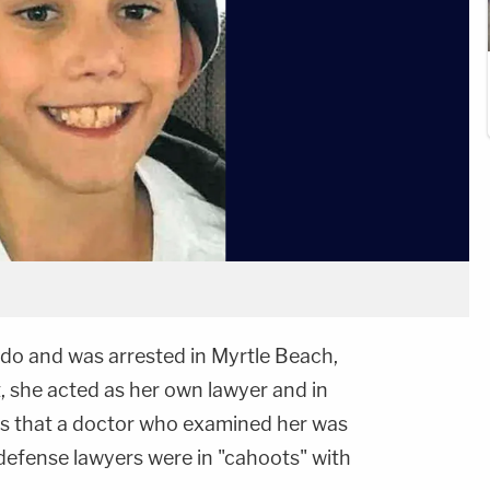
do and was arrested in Myrtle Beach,
, she acted as her own lawyer and in
s that a doctor who examined her was
 defense lawyers were in "cahoots" with