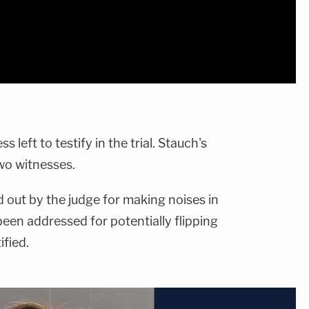
 left to testify in the trial. Stauch's
wo witnesses.
 out by the judge for making noises in
een addressed for potentially flipping
ified.