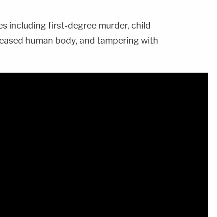
s including first-degree murder, child
ceased human body, and tampering with