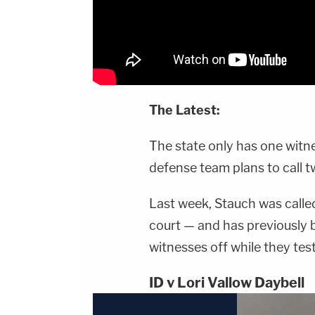
The Latest:
The state only has one witness
defense team plans to call t
Last week, Stauch was called
court — and has previously b
witnesses off while they test
ID v Lori Vallow Daybell