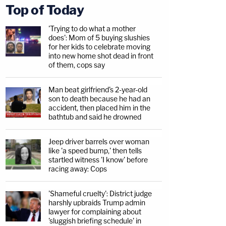
Top of Today
'Trying to do what a mother
does': Mom of 5 buying slushies
for her kids to celebrate moving
into new home shot dead in front
of them, cops say
Man beat girlfriend's 2-year-old
son to death because he had an
accident, then placed him in the
bathtub and said he drowned
Jeep driver barrels over woman
like 'a speed bump,' then tells
startled witness 'I know' before
racing away: Cops
'Shameful cruelty': District judge
harshly upbraids Trump admin
lawyer for complaining about
'sluggish briefing schedule' in