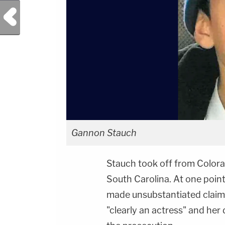
Previous Post
Gannon Stauch
Stauch took off from Colora
South Carolina. At one point
made unsubstantiated claim
"clearly an actress" and her