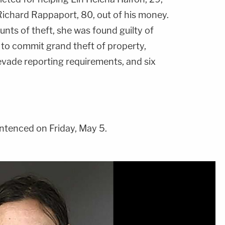
ichard Rappaport, 80, out of his money.
nts of theft, she was found guilty of
 to commit grand theft of property,
evade reporting requirements, and six
ntenced on Friday, May 5.