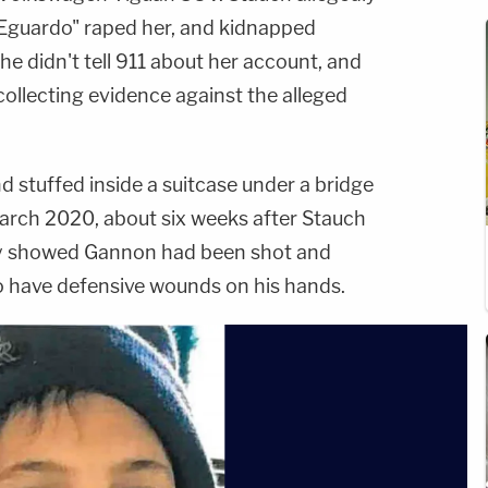
Eguardo" raped her, and kidnapped
he didn't tell 911 about her account, and
 collecting evidence against the alleged
 stuffed inside a suitcase under a bridge
March 2020, about six weeks after Stauch
psy showed Gannon had been shot and
o have defensive wounds on his hands.