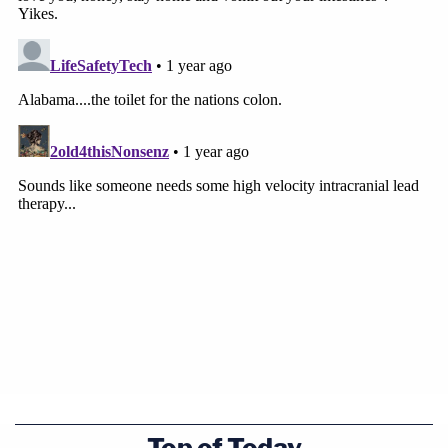
Top of Today