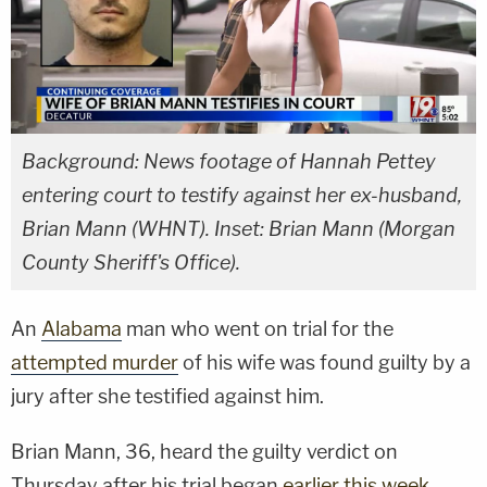
Background: News footage of Hannah Pettey
entering court to testify against her ex-husband,
Brian Mann (WHNT). Inset: Brian Mann (Morgan
County Sheriff's Office).
An
Alabama
man who went on trial for the
attempted murder
of his wife was found guilty by a
jury after she testified against him.
Brian Mann, 36, heard the guilty verdict on
Thursday after his trial began
earlier this week
.