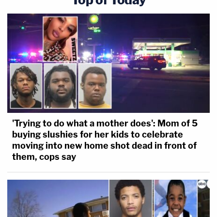
'Trying to do what a mother does': Mom of 5
buying slushies for her kids to celebrate
moving into new home shot dead in front of
them, cops say