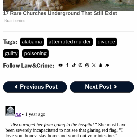
Tags:
alabama
attempted murder
divorce
guilty
poisoning
Follow Law&Crime:
Previous Post
Next Post