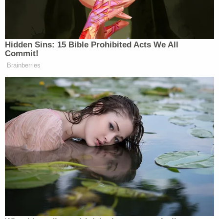
'dry firing' revolver
Mother who gave her 21-year-old daughter
'around-the-clock care' killed her, cops found
medication and a handwritten note: Authorities
Pettey testified that while she was ill, Mann kept
her away from her own family. Once she was
hospitalized, her condition deteriorated to the
point that she was having "hallucinations." When it
was realized that it was Mann who had poisoned
her, Pettey's family kept him from communicating
with her, which made her "distraught." She stated,
"I didn't understand that at the time."