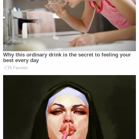
would bring her "vitamins and water" since she was
not able to keep food down. He also discouraged
her from going to the hospital despite her extreme
symptoms. Pettey finally made it to the hospital
when her mother brought her to her doctor, who
believed she may have stomach cancer.
Mann was unaware of that doctor's visit.
Related Coverage:
'Could kill you': Woman driving with 3-year-old
son told 'you are going to die' by man in case of
road rage, cops say
'I didn't mean for this to happen': Man shot and
killed high school friend while he thought he was