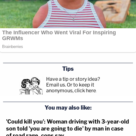
Tips
Have a tip or story idea?
Email us.
Or to keep it
anonymous, click here
.
You may also like:
'Could kill you': Woman driving with 3-year-old
son told 'you are going to die' by man in case
of road rage, cops say