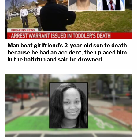
Man beat girlfriend's 2-year-old son to death
because he had an accident, then placed him
in the bathtub and said he drowned