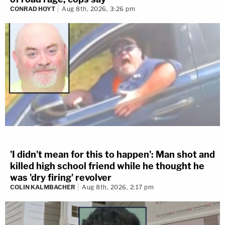
CONRAD HOYT
Aug 8th, 2026, 3:26 pm
'I didn't mean for this to happen': Man shot and
killed high school friend while he thought he
was 'dry firing' revolver
COLIN KALMBACHER
Aug 8th, 2026, 2:17 pm