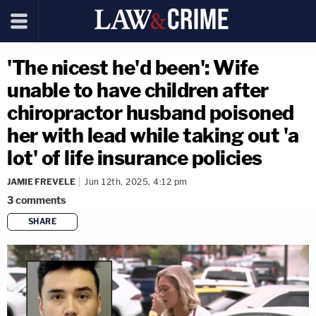
'The nicest he'd been': Wife
unable to have children after
chiropractor husband poisoned
her with lead while taking out 'a
lot' of life insurance policies
JAMIE FREVELE
Jun 12th, 2025, 4:12 pm
3
comments
SHARE
copy link