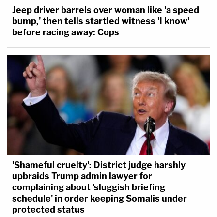
Jeep driver barrels over woman like 'a speed
bump,' then tells startled witness 'I know'
before racing away: Cops
'Shameful cruelty': District judge harshly
upbraids Trump admin lawyer for
complaining about 'sluggish briefing
schedule' in order keeping Somalis under
protected status