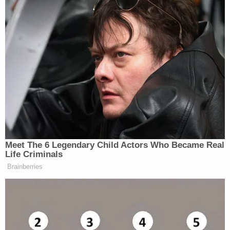
Mann's requests to increase amounts on existing
policies and purchase several new policies. State
Farm agent Chris Humphreys, who assisted Mann
with his policies at the agency, testified that if
someone applies for too many policies at the same
company, that was going to be investigated.
Humphreys also testified that Mann had other life
insurance policies on his wife at other insurance
companies. He reportedly told the court, "If
someone is going to go around and get a whole
bunch of policies at different companies, it's like
throwing spaghetti at the wall."
Mann also
tried to convince authorities
that he and