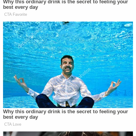
Pettey also told her husband's defense attorney
that Mann was "begging" her to stop the
investigation into him.
She later said, "Looking back, I was isolated." On
the stand, she said that Mann did not want her to
work and deleted her social media accounts after
they were married in 2018.
During her testimony, Pettey said that there is still
lead in her bones from Mann's attempt to kill her.
The levels were high enough to render her infertile,
and she said she still experiences pain in her hands.
When it came to the multiple insurance policies
that Mann pursued, agents became suspicious of