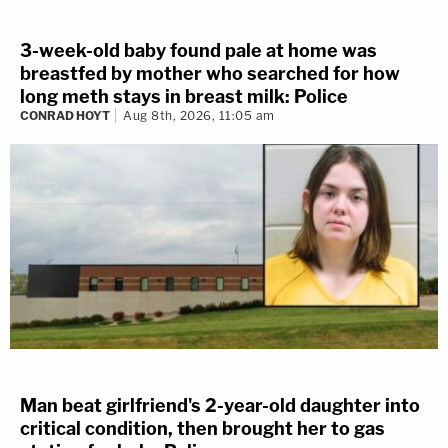
3-week-old baby found pale at home was
breastfed by mother who searched for how
long meth stays in breast milk: Police
CONRAD HOYT
Aug 8th, 2026, 11:05 am
Man beat girlfriend's 2-year-old daughter into
critical condition, then brought her to gas