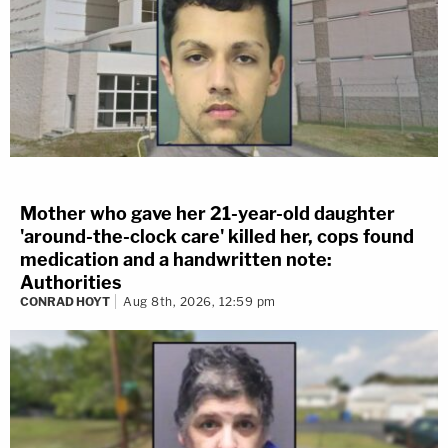
Mother who gave her 21-year-old daughter
'around-the-clock care' killed her, cops found
medication and a handwritten note:
Authorities
CONRAD HOYT
Aug 8th, 2026, 12:59 pm