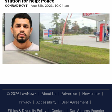
station for help: Police
CONRAD HOYT
Aug 8th, 2026, 10:04 am
© 2026 LawNewz
About Us
Advertise
Newsletter
Privacy
Accessibility
User Agreement
Ethics & Diversity Policy
Contact
Dan Abrams, Founder