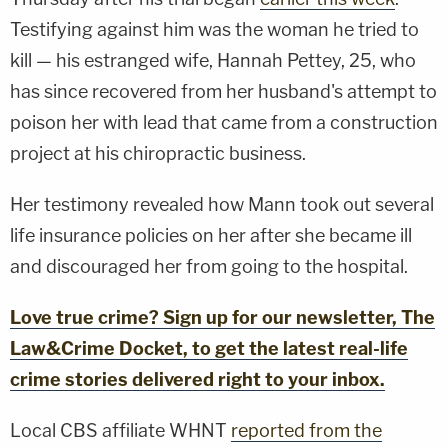
Testifying against him was the woman he tried to
kill — his estranged wife, Hannah Pettey, 25, who
has since recovered from her husband's attempt to
poison her with lead that came from a construction
project at his chiropractic business.
Her testimony revealed how Mann took out several
life insurance policies on her after she became ill
and discouraged her from going to the hospital.
Love true crime? Sign up for our newsletter, The
Law&Crime Docket, to get the latest real-life
crime stories delivered right to your inbox.
Local CBS affiliate WHNT
reported from the