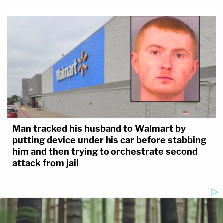
Man tracked his husband to Walmart by
putting device under his car before stabbing
him and then trying to orchestrate second
attack from jail