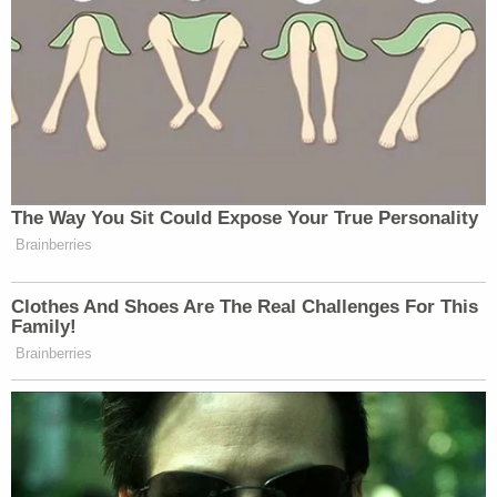
his children were also being poisoned with lead, to
the extent that he told a nurse practitioner about it
and had claimed to have done an X-ray on himself.
When the nurse practitioner told him he needed to
do another X-ray to see if the poisoning had been
new or had been an ongoing problem, she
reportedly told police that he became "visibly
nervous" and wanted to leave.
An X-ray was done on Mann, which revealed a
substance in his stomach that had only been there
for a short time.
Mann was found guilty of attempted murder on
Thursday. A jury deliberated for two hours on