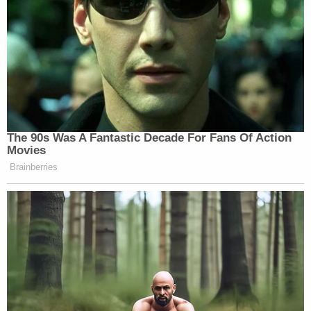
Wednesday, took a break, then deliberated
another 45 minutes before delivering its verdict.
He is scheduled to be sentenced on Aug. 27.