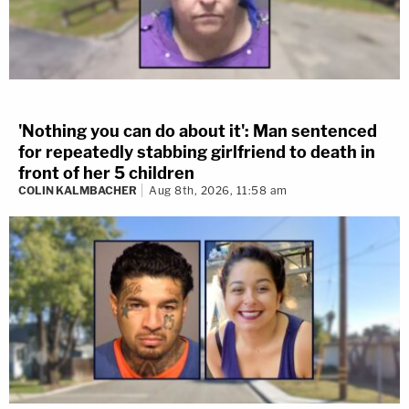
'Nothing you can do about it': Man sentenced
for repeatedly stabbing girlfriend to death in
front of her 5 children
COLIN KALMBACHER
Aug 8th, 2026, 11:58 am