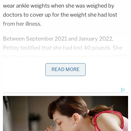
wear ankle weights when she was weighed by
doctors to cover up for the weight she had lost
from her illness.
Between September 2021 and January 2022,
Pettey testified that she had lost 40 pounds. She
first began experiencing symptoms in August 2021
including severe, even excruciating pain in her back
READ MORE
and abdomen, dizziness, and nausea. She said that
Mann was giving her what she believed were
multivitamins from his office.
While she was sick, Pettey testified that Mann "was
probably the nicest he'd been throughout our
marriage during those critical months." She said he