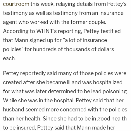
courtroom
this week, relaying details from Pettey's
testimony as well as testimony from an insurance
agent who worked with the former couple.
According to WHNT's reporting, Pettey testified
that Mann signed up for "a lot of insurance
policies" for hundreds of thousands of dollars
each.
Pettey reportedly said many of those policies were
created after she became ill and was hospitalized
for what was later determined to be lead poisoning.
While she was in the hospital, Pettey said that her
husband seemed more concerned with the policies
than her health. Since she had to be in good health
to be insured, Pettey said that Mann made her