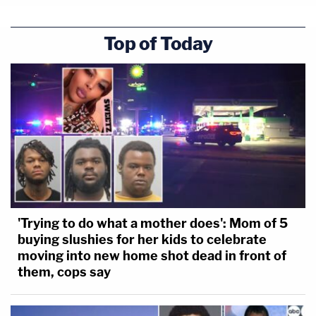
Top of Today
'Trying to do what a mother does': Mom of 5
buying slushies for her kids to celebrate
moving into new home shot dead in front of
them, cops say