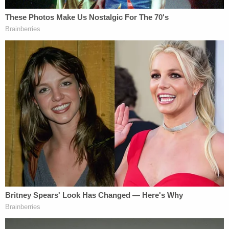
the listed owner of the Jeep Wrangler, which is the
car that caused the three vehicle collision," the
complaint states. "Thus, this statement is
consistent with the Defendant stating she was
driving her car during the crash. The Defendant
then went on to state 'Take me to jail. I crashed
that car.' The Defendant then asked 'Did I kill
anybody?'"
Data from Wynn-Howard's car showed that five
seconds before the crash, she was traveling at 96
mph and "slowly increasing," with the last data
point before the crash showing that she was
"traveling 102 mph." The posted speed limit was 35
mph.