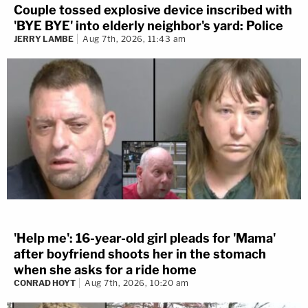
Couple tossed explosive device inscribed with
'BYE BYE' into elderly neighbor's yard: Police
JERRY LAMBE
Aug 7th, 2026, 11:43 am
'Help me': 16-year-old girl pleads for 'Mama'
after boyfriend shoots her in the stomach
when she asks for a ride home
CONRAD HOYT
Aug 7th, 2026, 10:20 am