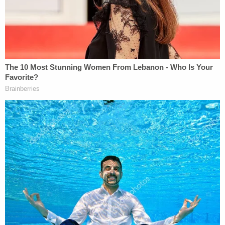
aorta, lungs, liver, spleen, and intestines.
Missouri-Smith's son told authorities that his
mother was driving west and in the process of
turning right when they were struck from behind.
While at the scene, police said Wynn-Howard