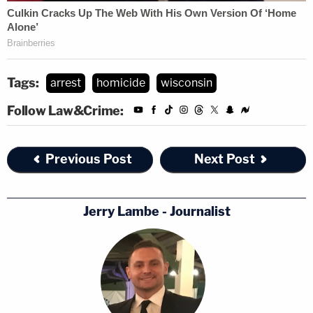
Tags:
arrest
homicide
wisconsin
Follow Law&Crime:
Previous Post
Next Post
Jerry Lambe - Journalist