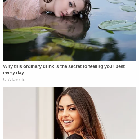
"Complainant states that the investigation
revealed the Jeep Wrangler, driven by the
Defendant, drove at a very high rate of speed into
the back of the Chevrolet Traverse, driven by
deceased victim Tonya Missouri-Smith, and forced
that vehicle into the back of the Jeep Patriot," the
complaint states.
A subsequent autopsy determined that Missouri-
Smith's cause of death was multiple blunt force
injuries consistent with a vehicular crash, including
facial lacerations, brain bleeding, a severed spinal
cord, and fractures to every one of her ribs as well
as her sternum and pelvis. She also lacerated her