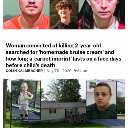
Woman convicted of killing 2-year-old
searched for 'homemade bruise cream' and
how long a 'carpet imprint' lasts on a face days
before child's death
COLIN KALMBACHER
Aug 7th, 2026, 9:34 am