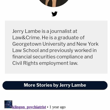
Jerry Lambe is a journalist at
Law&Crime. He is a graduate of
Georgetown University and New York
Law School and previously worked in
financial securities compliance and
Civil Rights employment law.
More Stories by Jerry Lambe