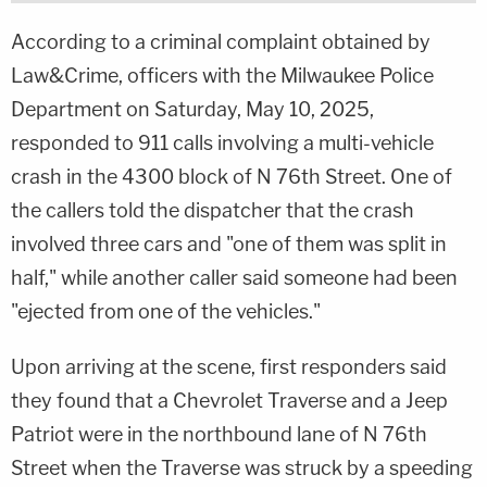
According to a criminal complaint obtained by
Law&Crime, officers with the Milwaukee Police
Department on Saturday, May 10, 2025,
responded to 911 calls involving a multi-vehicle
crash in the 4300 block of N 76th Street. One of
the callers told the dispatcher that the crash
involved three cars and "one of them was split in
half," while another caller said someone had been
"ejected from one of the vehicles."
Upon arriving at the scene, first responders said
they found that a Chevrolet Traverse and a Jeep
Patriot were in the northbound lane of N 76th
Street when the Traverse was struck by a speeding