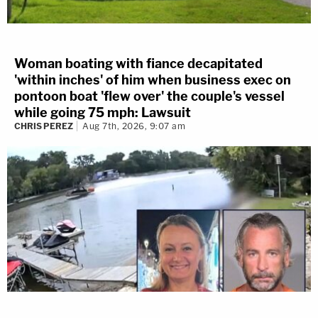
Woman boating with fiance decapitated
'within inches' of him when business exec on
pontoon boat 'flew over' the couple's vessel
while going 75 mph: Lawsuit
CHRIS PEREZ
Aug 7th, 2026, 9:07 am