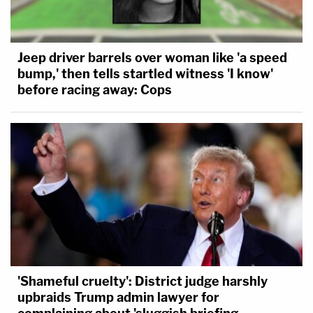
Jeep driver barrels over woman like 'a speed
bump,' then tells startled witness 'I know'
before racing away: Cops
'Shameful cruelty': District judge harshly
upbraids Trump admin lawyer for