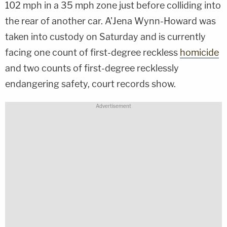
102 mph in a 35 mph zone just before colliding into
the rear of another car. A'Jena Wynn-Howard was
taken into custody on Saturday and is currently
facing one count of first-degree reckless
homicide
and two counts of first-degree recklessly
endangering safety, court records show.