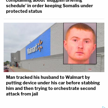
complaining about 'sluggish briefing
schedule' in order keeping Somalis under
protected status
Man tracked his husband to Walmart by
putting device under his car before stabbing
him and then trying to orchestrate second
attack from jail