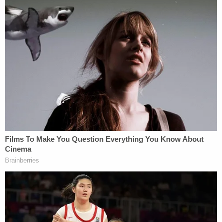
Related Coverage:
Couple tossed explosive device inscribed with
'BYE BYE' into elderly neighbor's yard: Police
'Help me': 16-year-old girl pleads for 'Mama' after
boyfriend shoots her in the stomach when she
asks for a ride home
Couple chased down and killed passenger in
other car while on the phone with 911 in recorded
road rage shooting: Police
Wynn-Howard is currently being held in the
Milwaukee County Jail on a cash-only bond of
$40,000,
records show
.