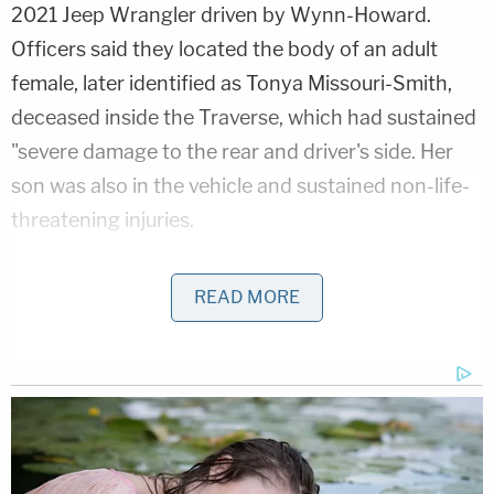
2021 Jeep Wrangler driven by Wynn-Howard.
Officers said they located the body of an adult
female, later identified as Tonya Missouri-Smith,
deceased inside the Traverse, which had sustained
"severe damage to the rear and driver's side. Her
son was also in the vehicle and sustained non-life-
threatening injuries.
Love true crime? Sign up for our newsletter, The
READ MORE
Law&Crime Docket, to get the latest real-life
crime stories delivered right to your inbox.
Police said that Wynn-Howard's Jeep was located
"over 400 feet north" of the other two cars and
had severe front-end damage.