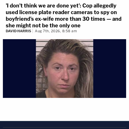
'I don't think we are done yet': Cop allegedly
used license plate reader cameras to spy on
boyfriend's ex-wife more than 30 times — and
she might not be the only one
DAVID HARRIS
Aug 7th, 2026, 8:58 am