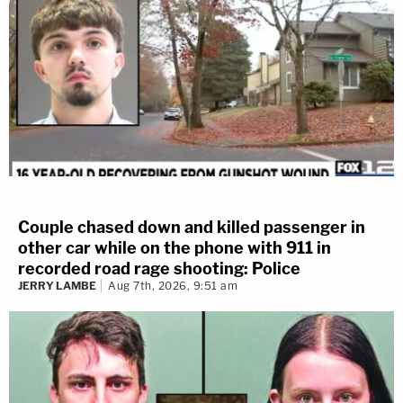
Couple chased down and killed passenger in
other car while on the phone with 911 in
recorded road rage shooting: Police
JERRY LAMBE
Aug 7th, 2026, 9:51 am