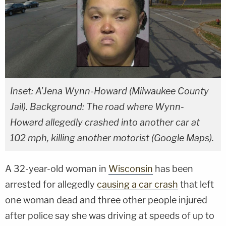
Inset: A'Jena Wynn-Howard (Milwaukee County
Jail). Background: The road where Wynn-
Howard allegedly crashed into another car at
102 mph, killing another motorist (Google Maps).
A 32-year-old woman in
Wisconsin
has been
arrested for allegedly
causing a car crash
that left
one woman dead and three other people injured
after police say she was driving at speeds of up to