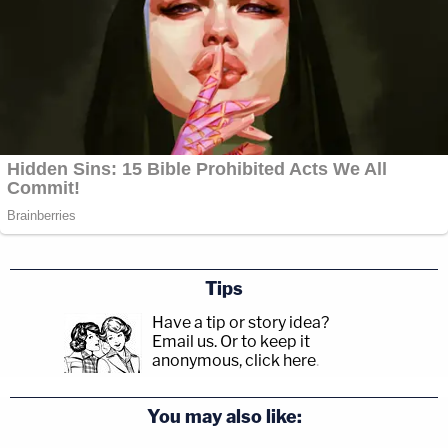
Tips
Have a tip or story idea?
Email us.
Or to keep it
anonymous, click here
.
You may also like: