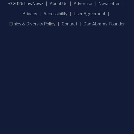
© 2026 LawNewz
About Us
Advertise
Newsletter
Privacy
Accessibility
User Agreement
Ethics & Diversity Policy
Contact
Dan Abrams, Founder