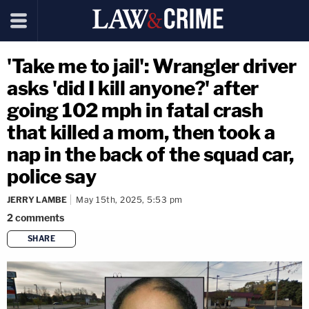
'Take me to jail': Wrangler driver
asks 'did I kill anyone?' after
going 102 mph in fatal crash
that killed a mom, then took a
nap in the back of the squad car,
police say
JERRY LAMBE
May 15th, 2025, 5:53 pm
2
comments
SHARE
copy link