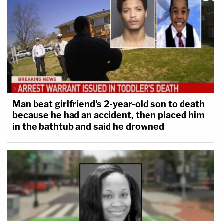
Man beat girlfriend's 2-year-old son to death
because he had an accident, then placed him
in the bathtub and said he drowned