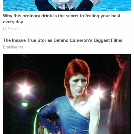
opened the door and got into the back of a squad
car, unprompted.
"The Defendant sat in the back of the squad and
appeared to be waiting for police, appearing to fall
asleep in the back of the squad while she was
waiting," the complaint states.
When the officer noticed what was happening and
approached his car, Wynn-Howard allegedly
confessed to driving the Jeep Wrangler that
allegedly caused the crash, saying, "That's my car, I
crashed."
"Complainant notes again that the Defendant is