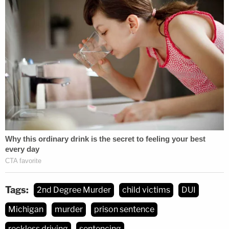
Tags:
2nd Degree Murder
child victims
DUI
Michigan
murder
prison sentence
reckless driving
sentencing