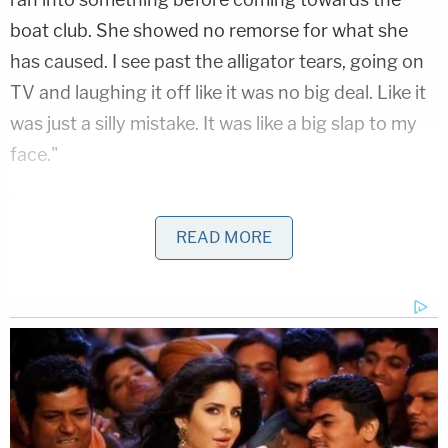
boat club. She showed no remorse for what she
has caused. I see past the alligator tears, going on
TV and laughing it off like it was no big deal. Like it
was just a silly mistake. It was like a big slap to my
face."
It reportedly took jurors just 90 minutes to deliver a
guilty verdict for Chidester after they were shown
READ MORE
security footage of the 67-year-old consuming
wine and stumbling inside her Newport residence,
which is roughly 30 miles south of Detroit, on the
day of the crash.
According to prosecutors, Chidester consumed a
bevy of small, single-serving wine bottles that day