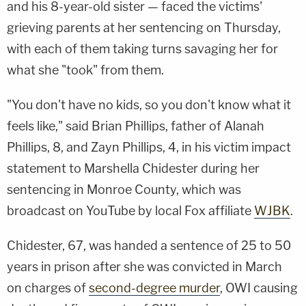
and his 8-year-old sister — faced the victims'
grieving parents at her sentencing on Thursday,
with each of them taking turns savaging her for
what she "took" from them.
"You don't have no kids, so you don't know what it
feels like," said Brian Phillips, father of Alanah
Phillips, 8, and Zayn Phillips, 4, in his victim impact
statement to Marshella Chidester during her
sentencing in Monroe County, which was
broadcast on YouTube by local Fox affiliate
WJBK
.
Chidester, 67, was handed a sentence of 25 to 50
years in prison after she was convicted in March
on charges of
second-degree murder
, OWI causing