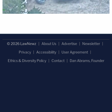
© 2026 LawNewz
About Us
Advertise
Newsletter
Privacy
Accessibility
User Agreement
Ethics & Diversity Policy
Contact
Dan Abrams, Founder