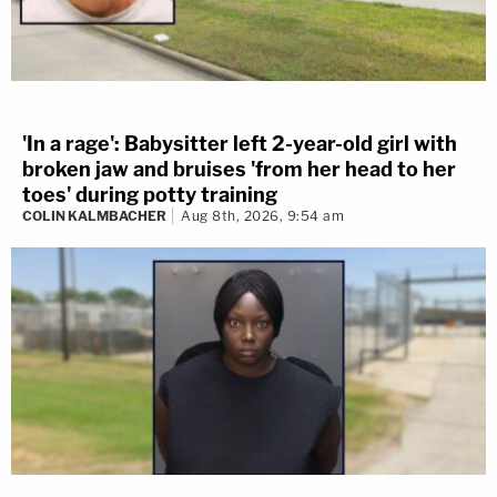
'In a rage': Babysitter left 2-year-old girl with
broken jaw and bruises 'from her head to her
toes' during potty training
COLIN KALMBACHER
Aug 8th, 2026, 9:54 am