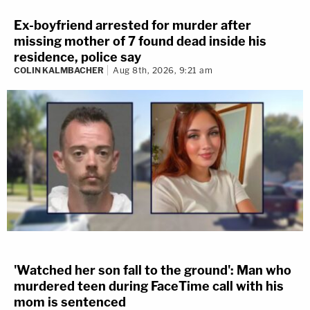
Ex-boyfriend arrested for murder after
missing mother of 7 found dead inside his
residence, police say
COLIN KALMBACHER
Aug 8th, 2026, 9:21 am
'Watched her son fall to the ground': Man who
murdered teen during FaceTime call with his
mom is sentenced