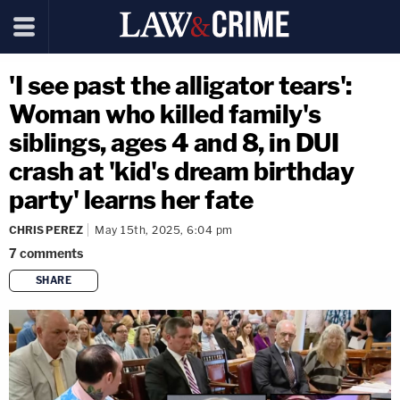
'I see past the alligator tears':
Woman who killed family's
siblings, ages 4 and 8, in DUI
crash at 'kid's dream birthday
party' learns her fate
CHRIS PEREZ
May 15th, 2025, 6:04 pm
7
comments
SHARE
copy link