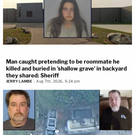
Man caught pretending to be roommate he
killed and buried in 'shallow grave' in backyard
they shared: Sheriff
JERRY LAMBE
Aug 7th, 2026, 5:24 pm