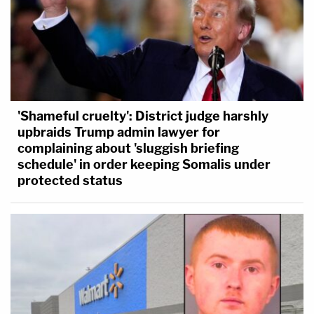
'Shameful cruelty': District judge harshly
upbraids Trump admin lawyer for
complaining about 'sluggish briefing
schedule' in order keeping Somalis under
protected status