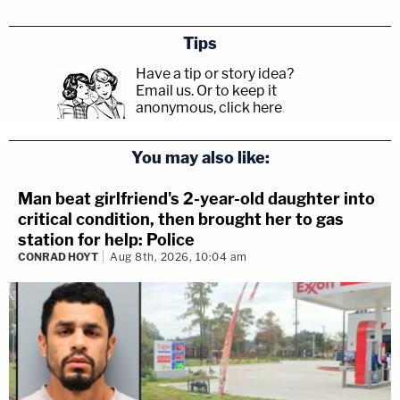
Tips
Have a tip or story idea?
Email us.
Or to keep it
anonymous, click here
.
You may also like:
Man beat girlfriend's 2-year-old daughter into
critical condition, then brought her to gas
station for help: Police
CONRAD HOYT
Aug 8th, 2026, 10:04 am