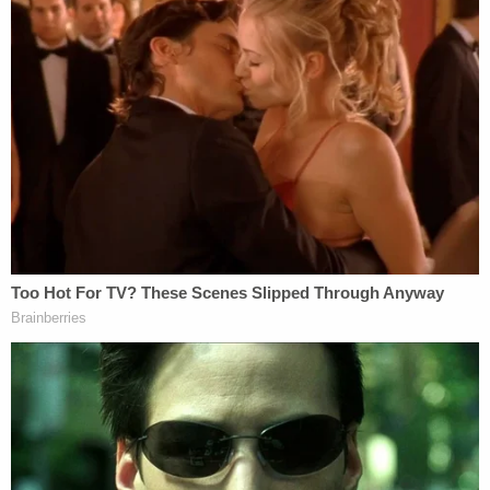
consider."
Jurors convicted Chidester after a four-day trial.
She was also found guilty of operating a motor
vehicle while impaired causing serious injury for
causing injuries to five other people, including the
victims' older brother and Dodds.