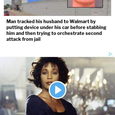
Man tracked his husband to Walmart by
putting device under his car before stabbing
him and then trying to orchestrate second
attack from jail