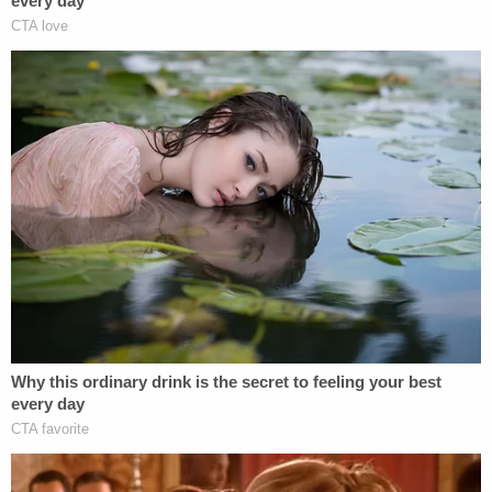
asked the Lord to forgive me, and I ask you to at
least look into your heart, and at some point if you
can possibly forgive me, I'd appreciate that so
much."
Monroe County Circuit Court Judge Daniel White
told Chidester he believed the jury and court got
everything right with her conviction and sentence,
noting how the evidence against her was
"overwhelming."
Describing how Chidester claimed she forgot
everything, White said, "Perhaps that's how you
get away from the horror of such a thing, is just to
say, 'I don't remember what happened.' But for me
and for the court, the evidence is what we