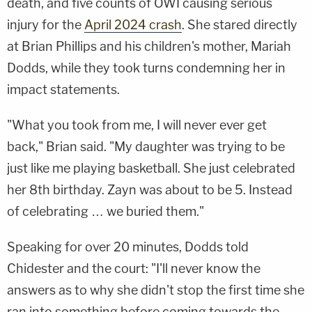
death, and five counts of OWI causing serious
injury for the
April 2024 crash
. She stared directly
at Brian Phillips and his children's mother, Mariah
Dodds, while they took turns condemning her in
impact statements.
"What you took from me, I will never ever get
back," Brian said. "My daughter was trying to be
just like me playing basketball. She just celebrated
her 8th birthday. Zayn was about to be 5. Instead
of celebrating … we buried them."
Speaking for over 20 minutes, Dodds told
Chidester and the court: "I'll never know the
answers as to why she didn't stop the first time she
ran into something before coming towards the