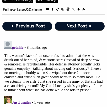
Follow Law&Crime:
Previous Post
Next Post