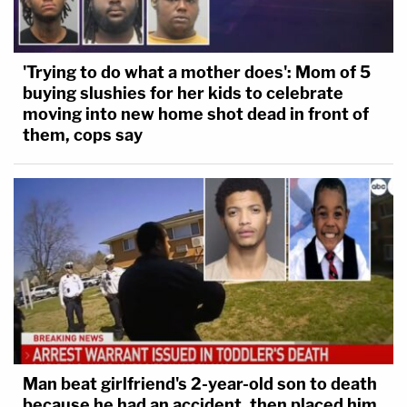
'Trying to do what a mother does': Mom of 5
buying slushies for her kids to celebrate
moving into new home shot dead in front of
them, cops say
Man beat girlfriend's 2-year-old son to death
because he had an accident, then placed him