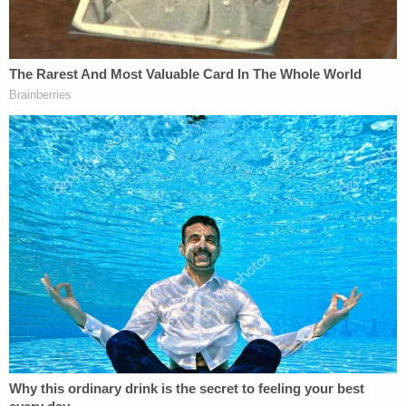
"If Michigan offered the death penalty, I would
highly recommend it for her," Dodds added. "No
punishment can undo what has been taken from
me."
Chidester showed little emotion at the sentencing,
though she did try expressing remorse when given
the opportunity to speak.
"I've been thinking about what I was going to say to
you for over a year," Chidester told Dobbs and
Phillips. "It was a terrible, terrible tragedy. I can't
help but say I am so very, very sorry for the loss of
your children. I pray for them every day. … I've