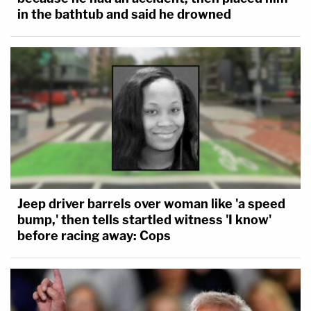
in the bathtub and said he drowned
Jeep driver barrels over woman like 'a speed
bump,' then tells startled witness 'I know'
before racing away: Cops