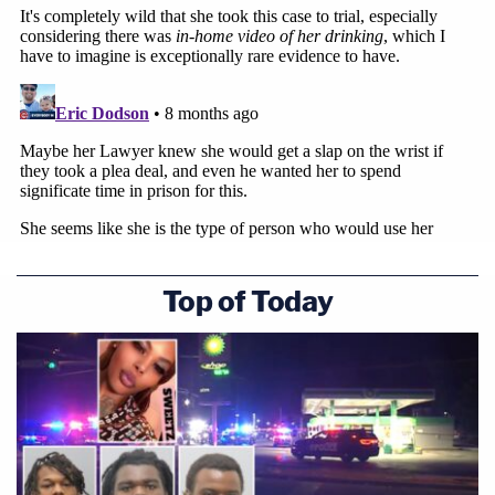
Top of Today