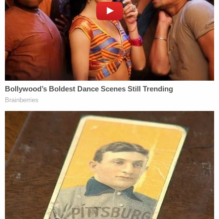
and also visited a local bar. Security video captured
inside her home shows her drinking at around 2:32
p.m., and testimony from a local store clerk placed
her at the business at around 9 a.m., purchasing a
four-pack of single-serving pinot grigio and a
regular-sized bottle of red wine. She later claimed
to forget what had happened and told police she
couldn't remember the crash.
Dodds said Wednesday that she felt "absolutely
disgusted" after hearing Chidester's claims and
seeing how she's reacted,
"She is an evil and sick individual in my eyes," the
mom blasted.