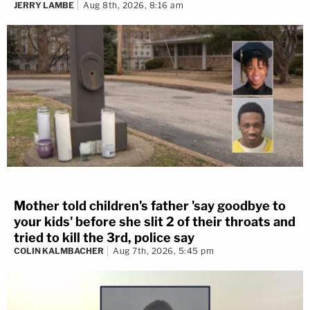
JERRY LAMBE
Aug 8th, 2026, 8:16 am
Mother told children's father 'say goodbye to
your kids' before she slit 2 of their throats and
tried to kill the 3rd, police say
COLIN KALMBACHER
Aug 7th, 2026, 5:45 pm