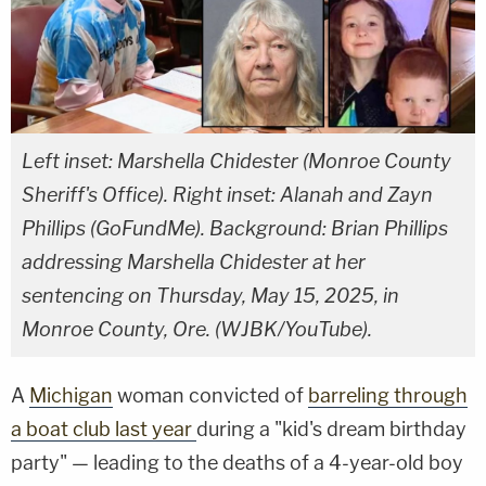
Left inset: Marshella Chidester (Monroe County
Sheriff's Office). Right inset: Alanah and Zayn
Phillips (GoFundMe). Background: Brian Phillips
addressing Marshella Chidester at her
sentencing on Thursday, May 15, 2025, in
Monroe County, Ore. (WJBK/YouTube).
A
Michigan
woman convicted of
barreling through
a boat club last year
during a "kid's dream birthday
party" — leading to the deaths of a 4-year-old boy