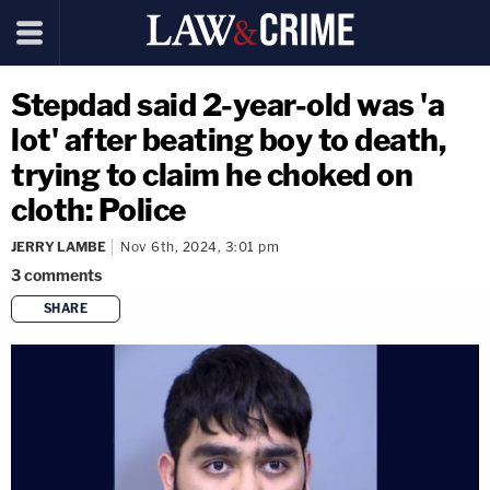
Stepdad said 2-year-old was 'a
lot' after beating boy to death,
trying to claim he choked on
cloth: Police
JERRY LAMBE
Nov 6th, 2024, 3:01 pm
3
comments
SHARE
copy link