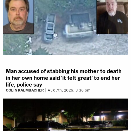
Man accused of stabbing his mother to death
in her own home said 'it felt great' to end her
life, police say
COLIN KALMBACHER
Aug 7th, 2026, 3:36 pm