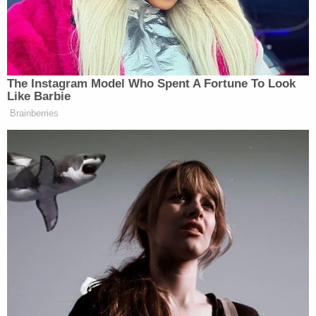
Lwin claimed that when picking up the child by the
shirt, the collar became tight around his neck and
also said that while roughhousing, the boy struck
his head on the headboard of the bed about three
times and split his lip, KTVK reported.
Per the report, Lwin helped clean the boy's lip, but
saw the child about 40 minutes later having
difficulty breathing and decided to call his wife and
then called 911.
As the interview continued, police informed Lwin
that his stepson was not likely to survive his
injuries.
"I deserve everything that is coming to me," Lwin