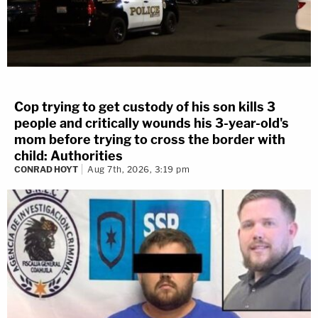
Cop trying to get custody of his son kills 3
people and critically wounds his 3-year-old's
mom before trying to cross the border with
child: Authorities
CONRAD HOYT
Aug 7th, 2026, 3:19 pm