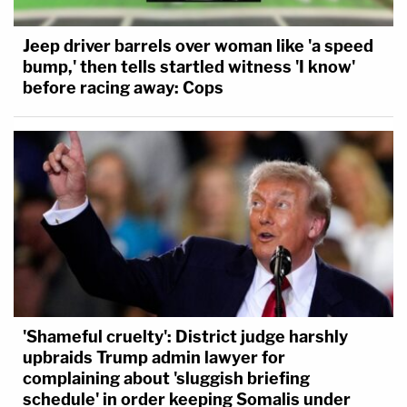
Jeep driver barrels over woman like 'a speed
bump,' then tells startled witness 'I know'
before racing away: Cops
'Shameful cruelty': District judge harshly
upbraids Trump admin lawyer for
complaining about 'sluggish briefing
schedule' in order keeping Somalis under