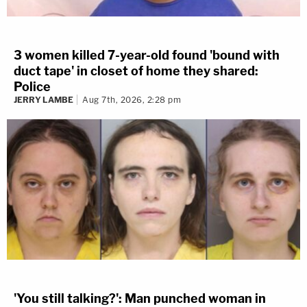
3 women killed 7-year-old found 'bound with
duct tape' in closet of home they shared:
Police
JERRY LAMBE
Aug 7th, 2026, 2:28 pm
'You still talking?': Man punched woman in