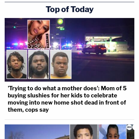
Top of Today
'Trying to do what a mother does': Mom of 5
buying slushies for her kids to celebrate
moving into new home shot dead in front of
them, cops say