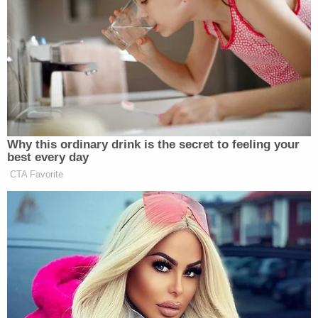
the child was lying on the floor in close proximity to
a belt.
However, as the questioning continued, Lwin
reportedly admitted that he had recently attended
a session with a counselor and was frustrated. He
then took that frustration out on his stepson,
adding that the child was "a lot." Lwin further
confessed to detectives that throughout the day
he struck the boy in the head with an open hand
about 15 times.
Lwin also reportedly said that he had "rough-
housed" with the child by tossing him onto the bed
by the back of his shirt and swinging him in circles.