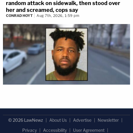
random attack on sidewalk, then stood over
her and screamed, cops say
CONRAD HOYT
Aug 7th, 2026, 1:59 pm
© 2026 LawNewz
About Us
Advertise
Newsletter
Privacy
Accessibility
User Agreement