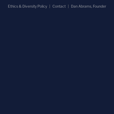
Ethics & Diversity Policy
Contact
Dan Abrams, Founder