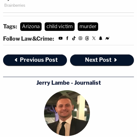
Tags:
Arizona
child victim
murder
Follow Law&Crime:
Previous Post
Next Post
Jerry Lambe - Journalist