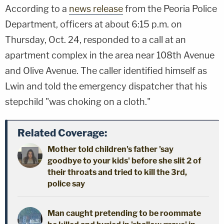
According to a
news release
from the Peoria Police
Department, officers at about 6:15 p.m. on
Thursday, Oct. 24, responded to a call at an
apartment complex in the area near 108th Avenue
and Olive Avenue. The caller identified himself as
Lwin and told the emergency dispatcher that his
stepchild "was choking on a cloth."
Related Coverage:
Mother told children's father 'say
goodbye to your kids' before she slit 2 of
their throats and tried to kill the 3rd,
police say
Man caught pretending to be roommate