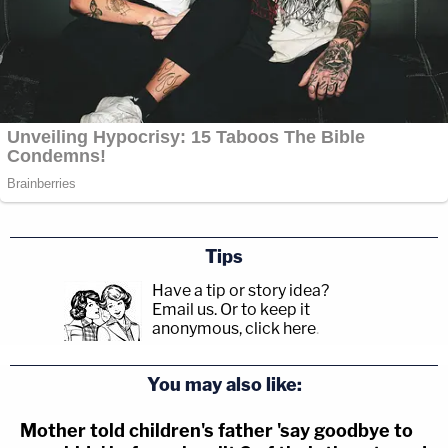
Tips
Have a tip or story idea?
Email us.
Or to keep it
anonymous, click here
.
You may also like:
Mother told children's father 'say goodbye to