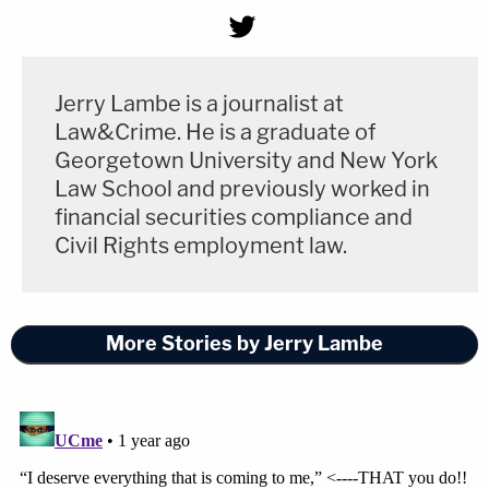
Jerry Lambe is a journalist at
Law&Crime. He is a graduate of
Georgetown University and New York
Law School and previously worked in
financial securities compliance and
Civil Rights employment law.
More Stories by Jerry Lambe