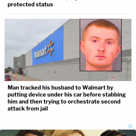
protected status
Man tracked his husband to Walmart by
putting device under his car before stabbing
him and then trying to orchestrate second
attack from jail