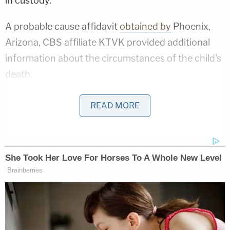
in custody."
A probable cause affidavit
obtained by
Phoenix,
Arizona, CBS affiliate KTVK provided additional
information about the circumstances of the child's
death.
The report states that when police and medics got
READ MORE
to Lwin's home, they noticed visible ligature marks
on the victim's neck.
In a subsequent interview with detectives, Lwin
reportedly said that he put the boy down for a nap
at about 3:30 p.m. and then went down to the gym
in his apartment complex. He claimed that when he
got back home between 30 and 40 minutes later,