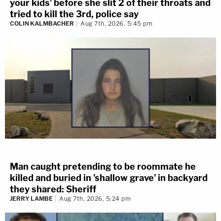
your kids' before she slit 2 of their throats and
tried to kill the 3rd, police say
COLIN KALMBACHER
Aug 7th, 2026, 5:45 pm
Man caught pretending to be roommate he
killed and buried in 'shallow grave' in backyard
they shared: Sheriff
JERRY LAMBE
Aug 7th, 2026, 5:24 pm