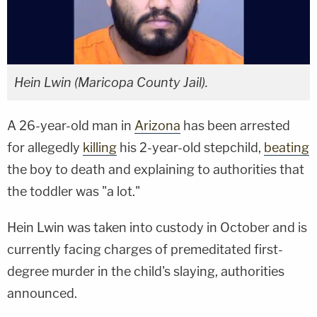
Hein Lwin (Maricopa County Jail).
A 26-year-old man in
Arizona
has been arrested
for allegedly
killing
his 2-year-old stepchild,
beating
the boy to death and explaining to authorities that
the toddler was "a lot."
Hein Lwin was taken into custody in October and is
currently facing charges of premeditated first-
degree murder in the child's slaying, authorities
announced.