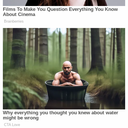
reportedly said in response. He was then booked
on charges of attempted murder, aggravated
assault on a child, and child abuse before the
charges were upgraded to murder, records show.
Sign up for the Law&Crime Daily Newsletter for more
breaking news and updates
Lwin is currently being held in the Maricopa County
Jail without bond. He is scheduled to make his next
court appearance on Friday for an arraignment
proceeding.