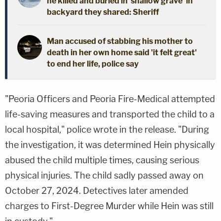
he killed and buried in 'shallow grave' in
backyard they shared: Sheriff
Man accused of stabbing his mother to
death in her own home said 'it felt great'
to end her life, police say
"Peoria Officers and Peoria Fire-Medical attempted
life-saving measures and transported the child to a
local hospital," police wrote in the release. "During
the investigation, it was determined Hein physically
abused the child multiple times, causing serious
physical injuries. The child sadly passed away on
October 27, 2024. Detectives later amended
charges to First-Degree Murder while Hein was still