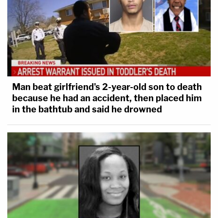
Man beat girlfriend's 2-year-old son to death
because he had an accident, then placed him
in the bathtub and said he drowned