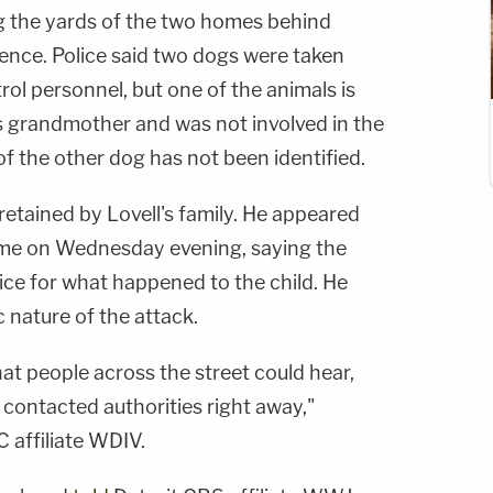
g the yards of the two homes behind
dence. Police said two dogs were taken
ol personnel, but one of the animals is
s grandmother and was not involved in the
of the other dog has not been identified.
etained by Lovell's family. He appeared
home on Wednesday evening, saying the
ce for what happened to the child. He
 nature of the attack.
hat people across the street could hear,
contacted authorities right away,"
 affiliate WDIV.