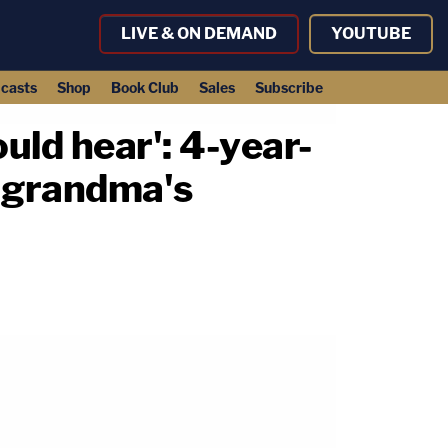
LIVE & ON DEMAND
YOUTUBE
casts
Shop
Book Club
Sales
Subscribe
ould hear': 4-year-
n grandma's