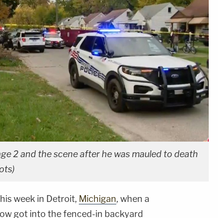
age 2 and the scene after he was mauled to death
ots)
his week in Detroit,
Michigan
, when a
ow got into the fenced-in backyard