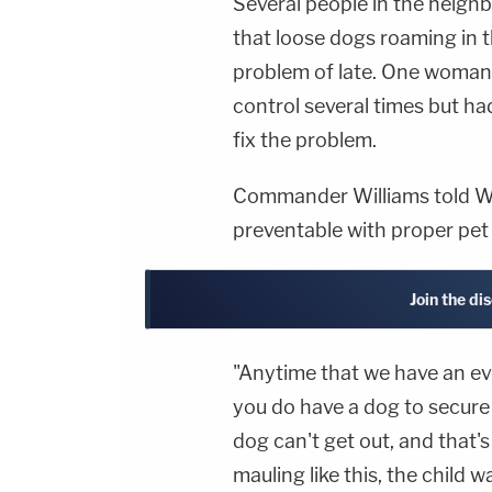
Several people in the neig
that loose dogs roaming in 
problem of late. One woman 
control several times but ha
fix the problem.
Commander Williams told WD
preventable with proper pet 
Join the di
"Anytime that we have an even
you do have a dog to secure 
dog can't get out, and that'
mauling like this, the child