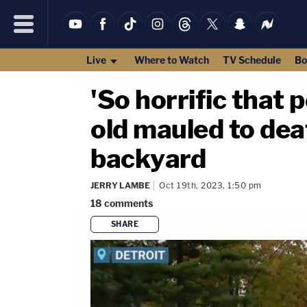
Live
Where to Watch
TV Schedule
Bo
'So horrific that 
old mauled to dea
backyard
JERRY LAMBE
Oct 19th, 2023, 1:50 pm
18
comments
SHARE