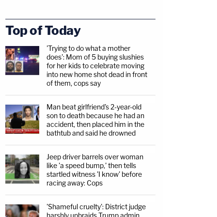
Top of Today
'Trying to do what a mother
does': Mom of 5 buying slushies
for her kids to celebrate moving
into new home shot dead in front
of them, cops say
Man beat girlfriend's 2-year-old
son to death because he had an
accident, then placed him in the
bathtub and said he drowned
Jeep driver barrels over woman
like 'a speed bump,' then tells
startled witness 'I know' before
racing away: Cops
'Shameful cruelty': District judge
harshly upbraids Trump admin