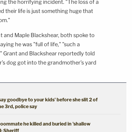
ng the horrifying incident. "The loss of a
ed their life is just something huge that
om."
nt and Maple Blackshear, both spoke to
ing he was "full of life," "such a
." Grant and Blackshear reportedly told
r's dog got into the grandmother's yard
say goodbye to your kids' before she slit 2 of
he 3rd, police say
oommate he killed and buried in 'shallow
: Sheriff