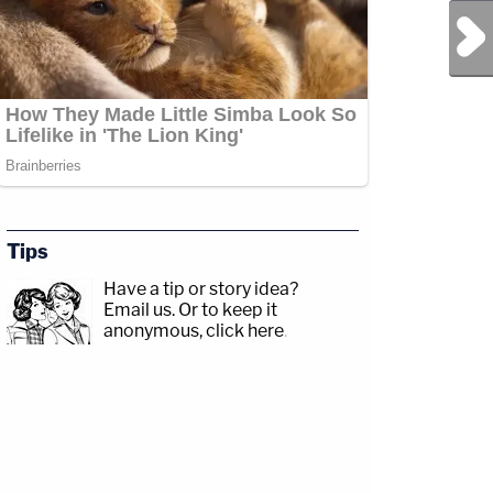
Next Post
Tips
Have a tip or story idea?
Email us.
Or to keep it
anonymous, click here
.