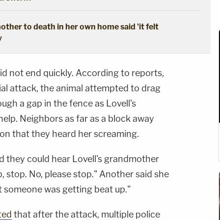
ther to death in her own home said 'it felt
y
id not end quickly. According to reports,
itial attack, the animal attempted to drag
ough a gap in the fence as Lovell's
lp. Neighbors as far as a block away
ion that they heard her screaming.
d they could hear Lovell's grandmother
p, stop. No, please stop." Another said she
t someone was getting beat up."
ted
that after the attack, multiple police