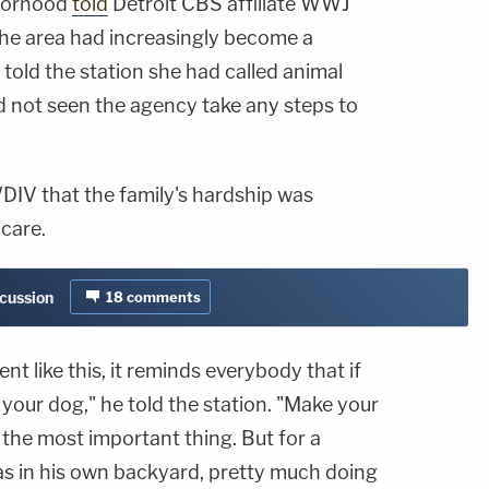
hborhood
told
Detroit CBS affiliate WWJ
the area had increasingly become a
told the station she had called animal
d not seen the agency take any steps to
IV that the family's hardship was
care.
scussion
18
comments
t like this, it reminds everybody that if
your dog," he told the station. "Make your
s the most important thing. But for a
 was in his own backyard, pretty much doing