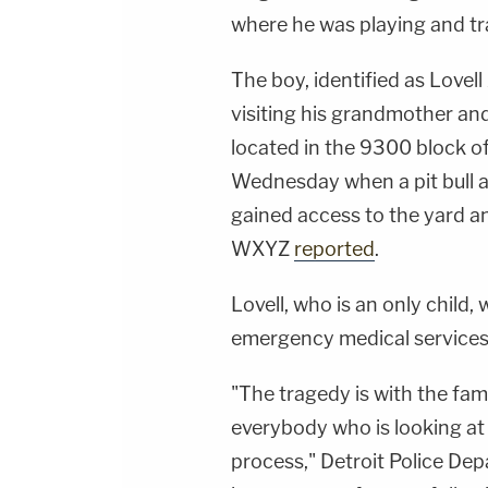
where he was playing and tr
The boy, identified as Love
visiting his grandmother and
located in the 9300 block of
Wednesday when a pit bull a
gained access to the yard an
WXYZ
reported
.
Lovell, who is an only chil
emergency medical services
"The tragedy is with the fam
everybody who is looking at t
process," Detroit Police D