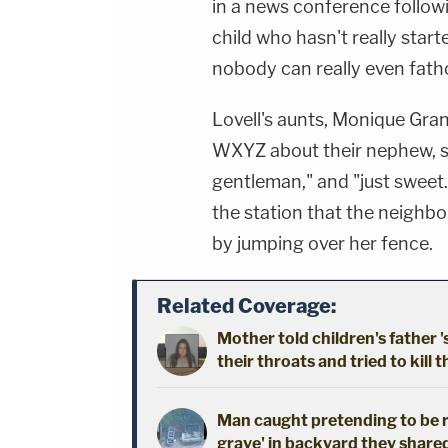
in a news conference followi
child who hasn't really start
nobody can really even fath
Lovell's aunts, Monique Gra
WXYZ about their nephew, say
gentleman," and "just sweet
the station that the neighbo
by jumping over her fence.
Related Coverage:
Mother told children's father '
their throats and tried to kill t
Man caught pretending to be r
grave' in backyard they shared