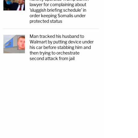
lawyer for complaining about
'sluggish briefing schedule' in
order keeping Somalis under
protected status
Man tracked his husband to
Walmart by putting device under
his car before stabbing him and
then trying to orchestrate
second attack from jail