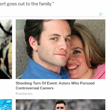
ort goes out to the family."