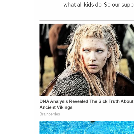
what all kids do. So our supp