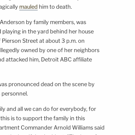
agically
mauled
him to death.
ll Anderson by family members, was
 playing in the yard behind her house
 Pierson Street at about 3 p.m. on
llegedly owned by one of her neighbors
d attacked him, Detroit ABC affiliate
d, was pronounced dead on the scene by
 personnel.
ily and all we can do for everybody, for
his is to support the family in this
epartment Commander Arnold Williams said