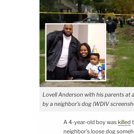
Lovell Anderson with his parents at 
by a neighbor's dog (WDIV screensh
A 4-year-old boy was
killed
t
neighbor's loose dog someh