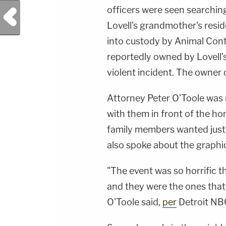
officers were seen searchin
Previous Post
Lovell's grandmother's resi
into custody by Animal Contr
reportedly owned by Lovell'
violent incident. The owner 
Attorney Peter O'Toole was r
with them in front of the 
family members wanted justi
also spoke about the graphic
"The event was so horrific t
and they were the ones that 
O'Toole said,
per
Detroit NBC