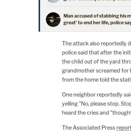
Man accused of stabbing his mo
great' to end her life, police sa
The attack also reportedly d
police said that after the in
the child out of the yard thr
grandmother screamed for he
from the home told the stat
One neighbor reportedly sai
yelling "No, please stop. Sto
heard the cries and "though
The Associated Press
repor