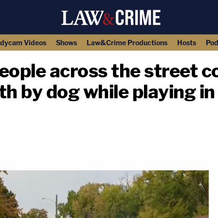
dycam Videos
Shows
Law&Crime Productions
Hosts
Pod
people across the street c
th by dog while playing i
copy link