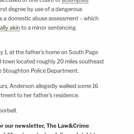
first degree by use of a dangerous
s a domestic abuse assessment – which
ally akin
to a minor sentencing
y 1, at the father's home on South Page
ll town located roughly 20 miles southeast
he Stoughton Police Department.
urs, Anderson allegedly walked some 16
tment to her father's residence.
orbell.
or our newsletter, The Law&Crime