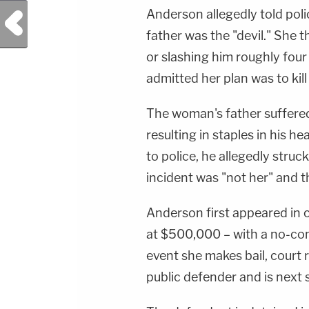
Anderson allegedly told poli
Previous Post
father was the "devil." She 
or slashing him roughly four
admitted her plan was to ki
The woman's father suffered 
resulting in staples in his 
to police, he allegedly stru
incident was "not her" and t
Anderson first appeared in 
at $500,000 – with a no-con
event she makes bail, court
public defender and is next 