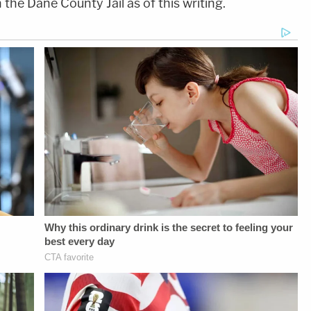
the Dane County Jail as of this writing.