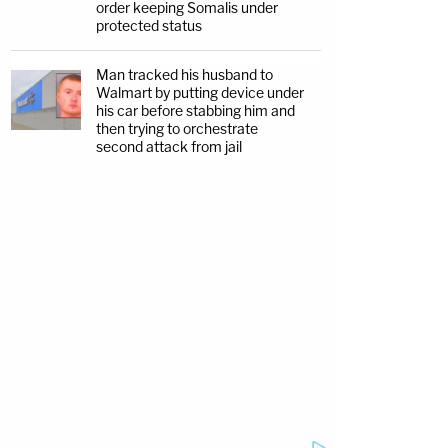
order keeping Somalis under
protected status
Man tracked his husband to
Walmart by putting device under
his car before stabbing him and
then trying to orchestrate
second attack from jail