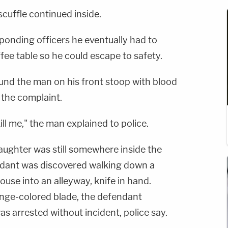
cuffle continued inside.
ponding officers he eventually had to
fee table so he could escape to safety.
ound the man on his front stoop with blood
 the complaint.
ll me," the man explained to police.
aughter was still somewhere inside the
ndant was discovered walking down a
ouse into an alleyway, knife in hand.
nge-colored blade, the defendant
s arrested without incident, police say.