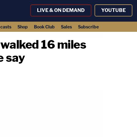
LIVE & ON DEMAND
YOUTUBE
casts
Shop
Book Club
Sales
Subscribe
 walked 16 miles
e say