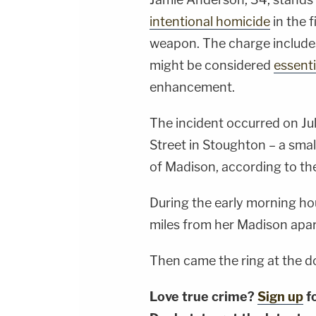
intentional homicide
in the 
weapon. The charge include
might be considered
essenti
enhancement.
The incident occurred on Jul
Street in Stoughton – a sma
of Madison, according to t
During the early morning ho
miles from her Madison apar
Then came the ring at the do
Love true crime?
Sign up
f