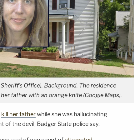
Sheriff's Office). Background: The residence
l her father with an orange knife (Google Maps).
o
kill her father
while she was hallucinating
 of the devil, Badger State police say.
 accused of one count of
attempted