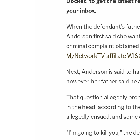
Docket, to get the latest re
your inbox.
When the defendant's father
Anderson first said she want
criminal complaint obtaine
MyNetworkTV affiliate WIS
Next, Anderson is said to ha
however, her father said he 
That question allegedly pr
in the head, according to th
allegedly ensued, and some o
"I'm going to kill you," the 