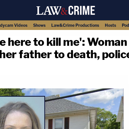
dycam Videos
Shows
Law&Crime Productions
Hosts
Pod
e here to kill me': Woman
her father to death, polic
copy link