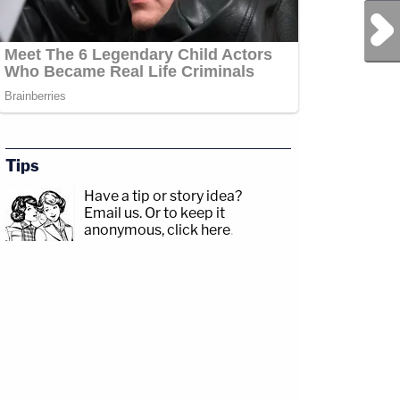
Next Post
Tips
Have a tip or story idea?
Email us.
Or to keep it
anonymous, click here
.