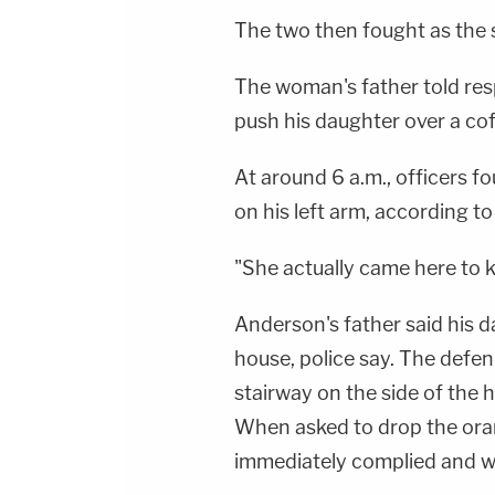
The two then fought as the s
The woman's father told res
push his daughter over a cof
At around 6 a.m., officers f
on his left arm, according to
"She actually came here to ki
Anderson's father said his d
house, police say. The defe
stairway on the side of the h
When asked to drop the ora
immediately complied and wa