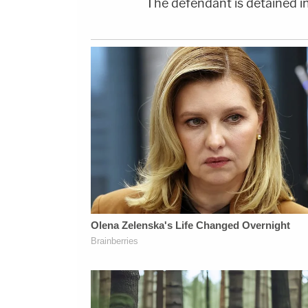
The defendant is detained in 