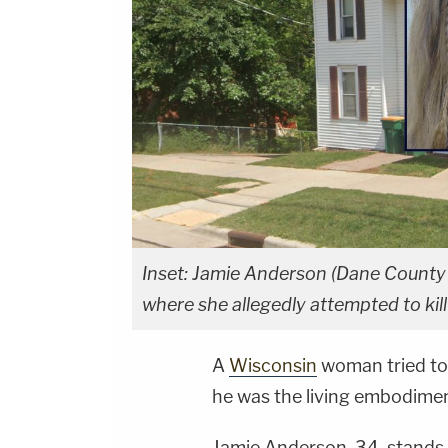
Inset: Jamie Anderson (Dane County 
where she allegedly attempted to kil
A
Wisconsin
woman tried t
he was the living embodiment
Jamie Anderson, 34, stands