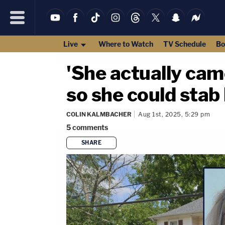
Live
Where to Watch
TV Schedule
Bo
'She actually cam
so she could stab 
COLIN KALMBACHER
Aug 1st, 2025, 5:29 pm
5
comments
SHARE