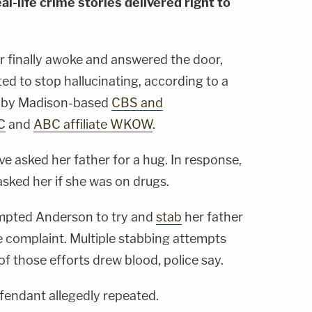
al-life crime stories delivered right to
 finally awoke and answered the door,
ed to stop hallucinating, according to a
d by Madison-based
CBS and
C
and
ABC affiliate WKOW
.
ve asked her father for a hug. In response,
asked her if she was on drugs.
ompted Anderson to try and
stab
her father
e complaint. Multiple stabbing attempts
f those efforts drew blood, police say.
defendant allegedly repeated.