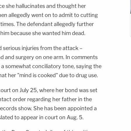
ce she hallucinates and thought her
then allegedly went on to admit to cutting
 times. The defendant allegedly further
ll him because she wanted him dead.
serious injuries from the attack –
head and surgery on one arm. In comments
ck a somewhat conciliatory tone, saying the
hat her "mind is cooked" due to drug use.
court on July 25, where her bond was set
tact order regarding her father in the
 records show. She has been appointed a
slated to appear in court on Aug. 5.