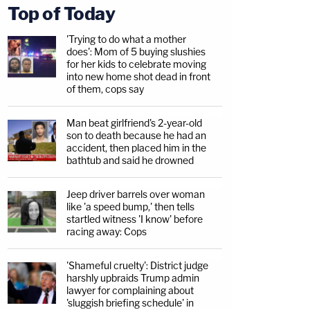
Top of Today
'Trying to do what a mother
does': Mom of 5 buying slushies
for her kids to celebrate moving
into new home shot dead in front
of them, cops say
Man beat girlfriend's 2-year-old
son to death because he had an
accident, then placed him in the
bathtub and said he drowned
Jeep driver barrels over woman
like 'a speed bump,' then tells
startled witness 'I know' before
racing away: Cops
'Shameful cruelty': District judge
harshly upbraids Trump admin
lawyer for complaining about
'sluggish briefing schedule' in