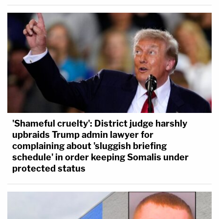
'Shameful cruelty': District judge harshly
upbraids Trump admin lawyer for
complaining about 'sluggish briefing
schedule' in order keeping Somalis under
protected status