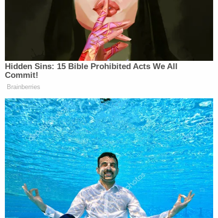
or knowing about it, authorities said. Investigators
claim, however, that the son did not simply know
about the material — he produced at least a
number of it, directly abusing children.
"In some of the videos, the face of and/or voice of
H. COX is captured as the person recording the
video," authorities wrote.
Homeland Security took in 15 electronic storage
devices that investigators think belonged to Henry
Cox.
As of the filing of the affidavit on March 1, they
found more than "50 photos or videos" of abuse
material, they wrote.