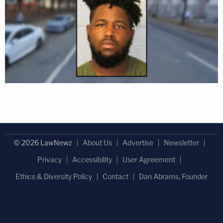
© 2026 LawNewz
About Us
Advertise
Newsletter
Privacy
Accessibility
User Agreement
Ethics & Diversity Policy
Contact
Dan Abrams, Founder