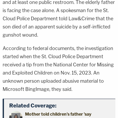
and at least one public restroom. The elderly father
is facing the case alone. A spokesman for the St.
Cloud Police Department told Law&Crime that the
son died of an apparent suicide by a self-inflicted
gunshot wound.
According to federal documents, the investigation
started when the St. Cloud Police Department
received a tip from the National Center for Missing
and Exploited Children on Nov. 15, 2023. An
unknown person uploaded abusive material to
Microsoft BingImage, they said.
Related Coverage:
Mother told children's father 'say