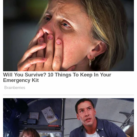
Andrew Sullivan told Law&Crime on Thursday.
Authorities believe it happened before they served
a federal warrant. Investigators are working with
the regional medical examiner's office to confirm
the details, Sullivan told Law&Crime.
Sign up for the Law&Crime Daily Newsletter for more
breaking news and updates
More Law&Crime coverage: Josh Duggar's 12.5-
year prison sentence extended after cellphone
reportedly found in his lockup