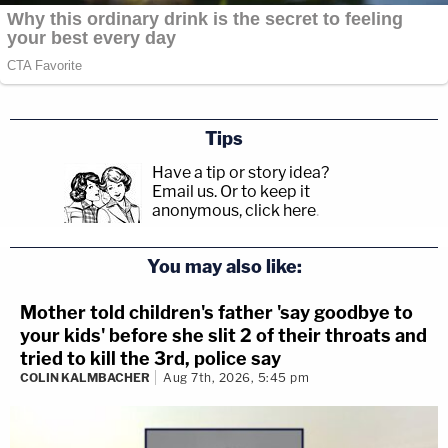
Tips
Have a tip or story idea?
Email us.
Or to keep it
anonymous, click here
.
You may also like:
Mother told children's father 'say goodbye to
your kids' before she slit 2 of their throats and
tried to kill the 3rd, police say
COLIN KALMBACHER
Aug 7th, 2026, 5:45 pm