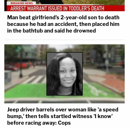
Man beat girlfriend's 2-year-old son to death
because he had an accident, then placed him
in the bathtub and said he drowned
Jeep driver barrels over woman like 'a speed
bump,' then tells startled witness 'I know'
before racing away: Cops