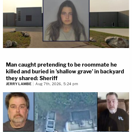
Man caught pretending to be roommate he
killed and buried in 'shallow grave' in backyard
they shared: Sheriff
JERRY LAMBE
Aug 7th, 2026, 5:24 pm