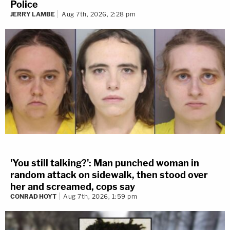
Police
JERRY LAMBE
Aug 7th, 2026, 2:28 pm
'You still talking?': Man punched woman in
random attack on sidewalk, then stood over
her and screamed, cops say
CONRAD HOYT
Aug 7th, 2026, 1:59 pm