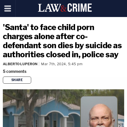
'Santa' to face child porn
charges alone after co-
defendant son dies by suicide as
authorities closed in, police say
ALBERTO LUPERON
Mar 7th, 2024, 5:45 pm
5
comments
SHARE
copy link