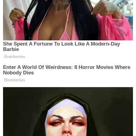
Post-Miranda, James Cox allegedly admitted to
reviewing abuse material.
"A forensic analysis was completed by the Osceola
County Sheriff`s Office (OCSO) on the computer J.
COX stated he used to look for CSAM. SCPD was
provided with the forensic results which show
hundreds of thumbnail images of children being
sexually abused and exploited," they wrote. "The
results also showed three videos which were
deleted from the computer but were able to be
recovered."
Henry Cox denied having anything to know with it