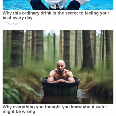
Some were made in Henry Cox's bedroom, and
some included other evidence showing that he
made them, they said.
"File name 20221009_180001.mp4 is a color video
without sound filmed in the stall of a public
restroom," they wrote. "H. COX can be seen in the
mirror holding the recording device, which is a dark
colored smartphone."
Authorities claimed to also find a recording device
during their search.
"Some CSAM media was observed to have been
recorded from a partially obscured device at the