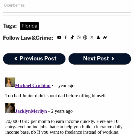
Tags:
Florida
Follow Law&Crime:
Previous Post
Next Post