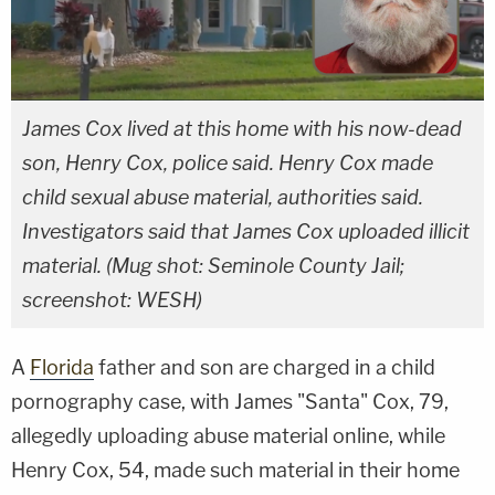
James Cox lived at this home with his now-dead
son, Henry Cox, police said. Henry Cox made
child sexual abuse material, authorities said.
Investigators said that James Cox uploaded illicit
material. (Mug shot: Seminole County Jail;
screenshot: WESH)
A
Florida
father and son are charged in a child
pornography case, with James "Santa" Cox, 79,
allegedly uploading abuse material online, while
Henry Cox, 54, made such material in their home