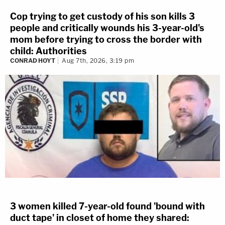
Cop trying to get custody of his son kills 3
people and critically wounds his 3-year-old's
mom before trying to cross the border with
child: Authorities
CONRAD HOYT
Aug 7th, 2026, 3:19 pm
3 women killed 7-year-old found 'bound with
duct tape' in closet of home they shared: