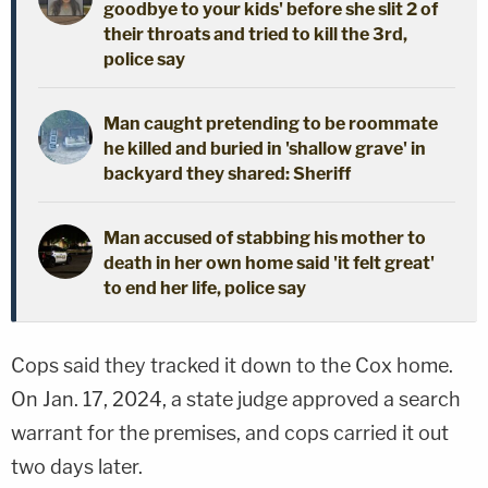
goodbye to your kids' before she slit 2 of
their throats and tried to kill the 3rd,
police say
Man caught pretending to be roommate
he killed and buried in 'shallow grave' in
backyard they shared: Sheriff
Man accused of stabbing his mother to
death in her own home said 'it felt great'
to end her life, police say
Cops said they tracked it down to the Cox home.
On Jan. 17, 2024, a state judge approved a search
warrant for the premises, and cops carried it out
two days later.