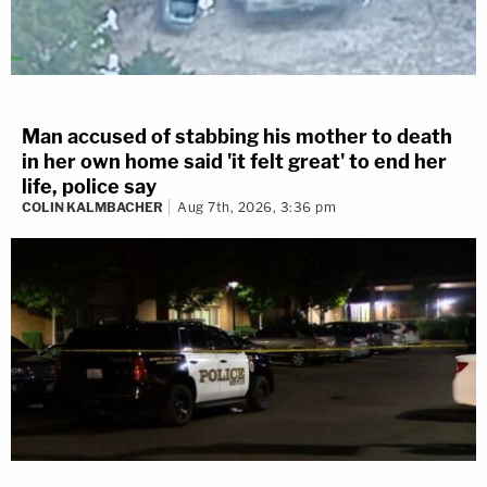
Man accused of stabbing his mother to death
in her own home said 'it felt great' to end her
life, police say
COLIN KALMBACHER
Aug 7th, 2026, 3:36 pm