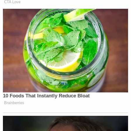
floor level in a bathroom pointing at a toilet," they
wrote. "Other observed CSAM images were taken
of a sleeping victim indicating the clandestine
intent of the recordings. Additionally, during the
execution of the search warrant at the Subject
Premises, SCPD seized a 'white light bulb camera'
which is believed to be a covert recording device."
James Cox was arrested on Tuesday and remains
at the Seminole County Jail, records show.
Neighbors told Orlando NBC affiliate
WESH
he
was known as "Santa."
Henry Cox died of an apparent suicide of a self-
inflicted gunshot wound, police spokesman