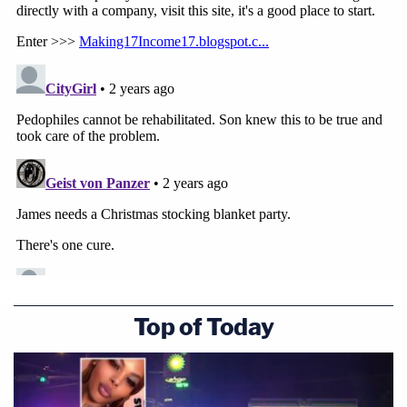
Top of Today