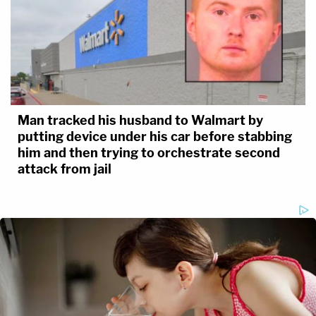
Man tracked his husband to Walmart by
putting device under his car before stabbing
him and then trying to orchestrate second
attack from jail