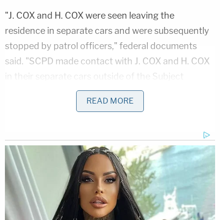
"J. COX and H. COX were seen leaving the
residence in separate cars and were subsequently
stopped by patrol officers," federal documents
said. "SCPD made contact with J. COX and H. COX
in their separate cars outside of the Subject
Premises. J. COX admitted to possessing the
READ MORE
images which triggered the Cyber Tip. J. COX also
admitted in a Post-Miranda interview to looking for
CSAM on the internet and using the Microsoft
Bing Image to look for similar CSAM Images. J.
COX was shown two images which triggered the
CyberTip. J. COX acknowledged and initialed that
those were the images he had seen and used to
search for like CSAM images online."