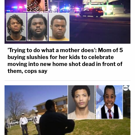
'Trying to do what a mother does': Mom of 5
buying slushies for her kids to celebrate
moving into new home shot dead in front of
them, cops say