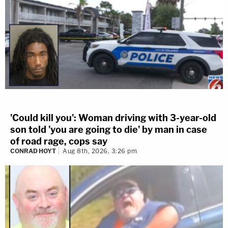
'Could kill you': Woman driving with 3-year-old
son told 'you are going to die' by man in case
of road rage, cops say
CONRAD HOYT
Aug 8th, 2026, 3:26 pm