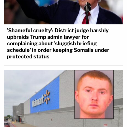
'Shameful cruelty': District judge harshly
upbraids Trump admin lawyer for
complaining about 'sluggish briefing
schedule' in order keeping Somalis under
protected status