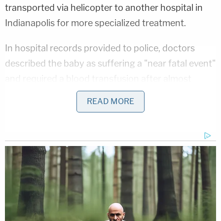
transported via helicopter to another hospital in
Indianapolis for more specialized treatment.
In hospital records provided to police, doctors
described the baby as suffering a "near fatal event"
and required a blood transfusion after almost
going into shock.
READ MORE
Doctors said the baby suffered more than 50 bites
to his forehead, cheek, and nose alone. The boy
was missing flesh from all four fingers and thumb
on his right hand, exposing bone on all five
fingertips. Most severe were the index and pinkie
fingers, which police said were "missing the flesh
halfway down each finger." The child also suffered