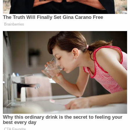
baby was covered in blood."
At the home, police said the baby's bassinet was
about three feet away from the bed where his
parents slept in a room that was covered with
clutter, half-eaten food, and rat feces. The
detective said he observed "a large amount of
blood" inside the bassinet, along with a "boppy
pillow" and blanket that were both "covered in
blood."
The diaper disposal container also had "blood
smeared all over it and what appeared to be rodent
footprints left in the blood," the affidavit states.
When asked how they could possibly allow such