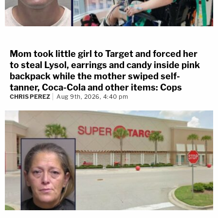
Mom took little girl to Target and forced her
to steal Lysol, earrings and candy inside pink
backpack while the mother swiped self-
tanner, Coca-Cola and other items: Cops
CHRIS PEREZ
Aug 9th, 2026, 4:40 pm