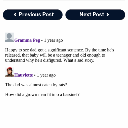
Previous Post
Next Post