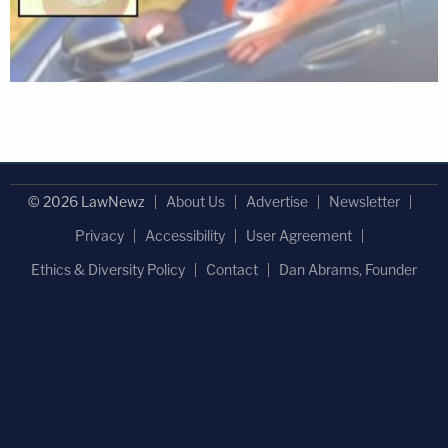
© 2026 LawNewz
About Us
Advertise
Newsletter
Privacy
Accessibility
User Agreement
Ethics & Diversity Policy
Contact
Dan Abrams, Founder