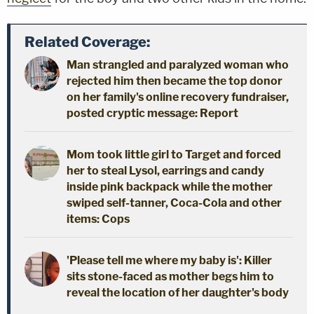
Related Coverage:
Man strangled and paralyzed woman who
rejected him then became the top donor
on her family's online recovery fundraiser,
posted cryptic message: Report
Mom took little girl to Target and forced
her to steal Lysol, earrings and candy
inside pink backpack while the mother
swiped self-tanner, Coca-Cola and other
items: Cops
'Please tell me where my baby is': Killer
sits stone-faced as mother begs him to
reveal the location of her daughter's body