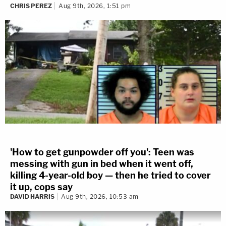
CHRIS PEREZ
Aug 9th, 2026, 1:51 pm
'How to get gunpowder off you': Teen was
messing with gun in bed when it went off,
killing 4-year-old boy — then he tried to cover
it up, cops say
DAVID HARRIS
Aug 9th, 2026, 10:53 am