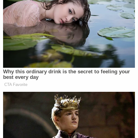
while lying in a bassinet in his home," Moers said.
"When paramedics and police arrived the infant
was laying in his crib in a pool of blood and the
bites were so bad on his body — including his face,
mouth, and extremities — that they left bone
showing on one hand and he is now permanently
disfigured."
Sign up for the Law&Crime Daily Newsletter for more
breaking news and updates
The boy's mother, Angel Schonabaum, and aunt,
Delaina Thurman, have also pleaded in the case.
Angel Schonabaum is set to be sentenced on Oct.
24. Thurman received a two-year suspended