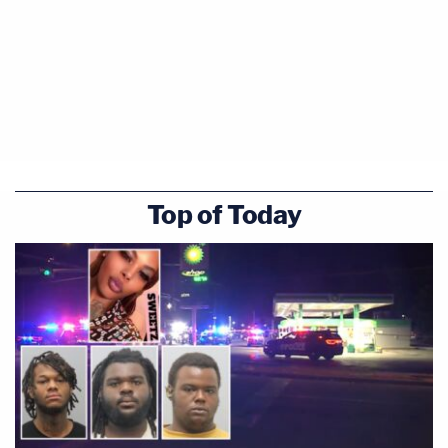
Top of Today