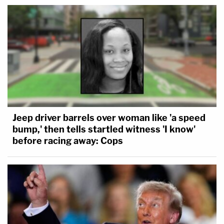
Jeep driver barrels over woman like 'a speed
bump,' then tells startled witness 'I know'
before racing away: Cops