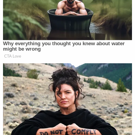
additional bites to his arms, legs, feet, and toes. His
internal body temperature was about 93.5, and his
blood pressure was 50/30 when he arrived at the
hospital.
"From what the doctors and nurses told the
detectives, very near to death," Evansville police
Sgt. Anna Gray told local ABC affiliate
WEHT
when
asked how serious the boy's condition was. "The
child had lost so much blood that the child actually
had to have blood transfusions as well. Several
fingers had to be amputated."
She added, "The only reason that we even knew
about it was because the dad woke up and the