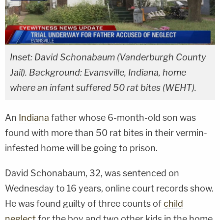
Inset: David Schonabaum (Vanderburgh County
Jail). Background: Evansville, Indiana, home
where an infant suffered 50 rat bites (WEHT).
An
Indiana
father whose 6-month-old son was
found with more than 50 rat bites in their vermin-
infested home will be going to prison.
David Schonabaum, 32, was sentenced on
Wednesday to 16 years, online court records show.
He was found guilty of three counts of
child
neglect
for the boy and two other kids in the home.