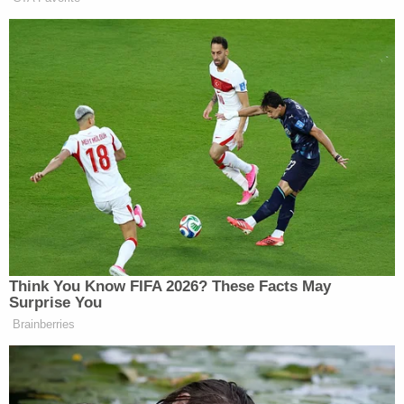
horrors to be inflicted on a baby, the adults said,
"they did not hear the child cry," according to Gray.
"This was a case where rats had been living in the
home," Gray told
WEHT
. "The home was
overwhelmed with rodents."
After he was convicted, Vanderburgh County
Prosecutor Diana Moers said in a statement to the
Evansville Courier & Press
the case was so horrific
that it would have a lasting impact on cops and
prosecutors.
"The victim in this case was a 6-month-old baby
who suffered horrific rat bites to his entire body