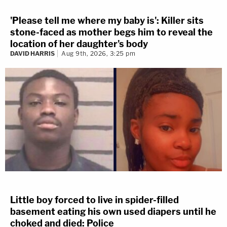
'Please tell me where my baby is': Killer sits
stone-faced as mother begs him to reveal the
location of her daughter's body
DAVID HARRIS
Aug 9th, 2026, 3:25 pm
Little boy forced to live in spider-filled
basement eating his own used diapers until he
choked and died: Police