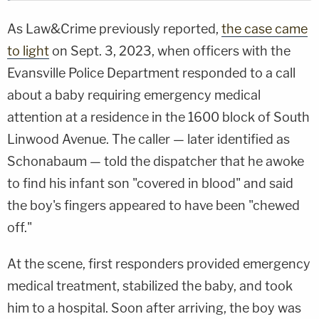
As Law&Crime previously reported,
the case came
to light
on Sept. 3, 2023, when officers with the
Evansville Police Department responded to a call
about a baby requiring emergency medical
attention at a residence in the 1600 block of South
Linwood Avenue. The caller — later identified as
Schonabaum — told the dispatcher that he awoke
to find his infant son "covered in blood" and said
the boy's fingers appeared to have been "chewed
off."
At the scene, first responders provided emergency
medical treatment, stabilized the baby, and took
him to a hospital. Soon after arriving, the boy was