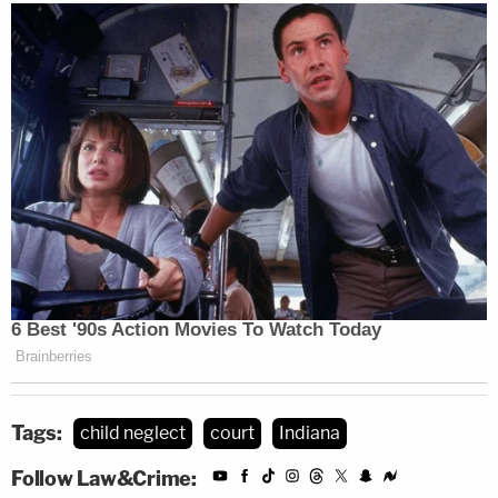
Tags:
child neglect
court
Indiana
Follow Law&Crime: