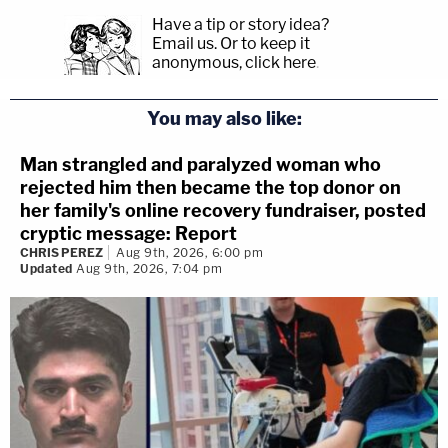
Have a tip or story idea?
Email us.
Or to keep it
anonymous, click here
.
You may also like:
Man strangled and paralyzed woman who
rejected him then became the top donor on
her family's online recovery fundraiser, posted
cryptic message: Report
CHRIS PEREZ
Aug 9th, 2026, 6:00 pm
Updated
Aug 9th, 2026, 7:04 pm