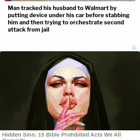
Man tracked his husband to Walmart by
putting device under his car before stabbing
him and then trying to orchestrate second
attack from jail