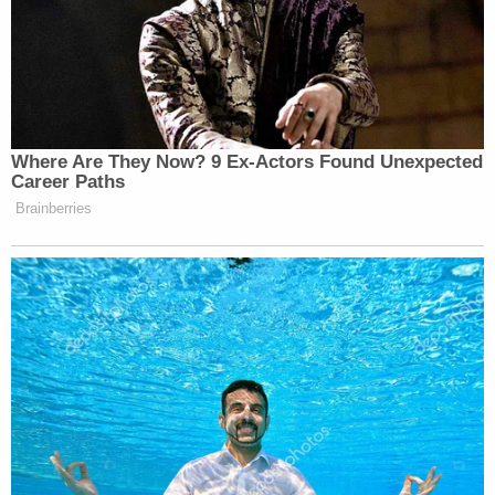
prison sentence, records show.
Law&Crime's David Harris and Jerry Lambe
contributed to this report.