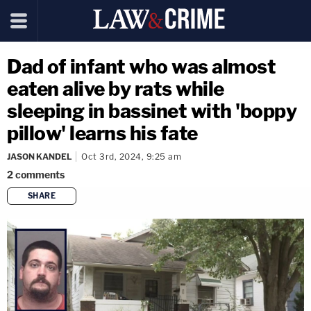
Dad of infant who was almost
eaten alive by rats while
sleeping in bassinet with 'boppy
pillow' learns his fate
JASON KANDEL
Oct 3rd, 2024, 9:25 am
2
comments
SHARE
copy link