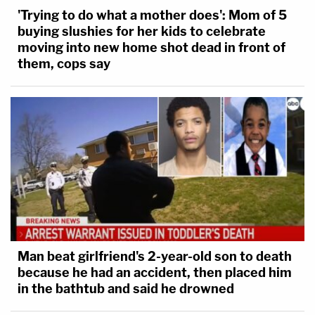
'Trying to do what a mother does': Mom of 5
buying slushies for her kids to celebrate
moving into new home shot dead in front of
them, cops say
Man beat girlfriend's 2-year-old son to death
because he had an accident, then placed him
in the bathtub and said he drowned