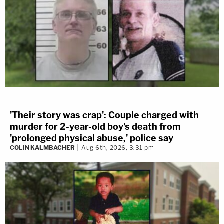
'Their story was crap': Couple charged with
murder for 2-year-old boy's death from
'prolonged physical abuse,' police say
COLIN KALMBACHER
Aug 6th, 2026, 3:31 pm