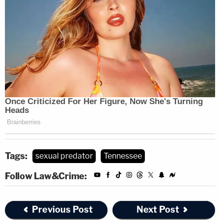
Tags:
sexual predator
Tennessee
Follow Law&Crime:
Previous Post
Next Post