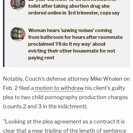
toilet after taking abortion drug she
ordered online in 3rd trimester, cops say
Woman hears 'sawing noises' coming
from bathroom for hours after roommate
proclaimed 'I'll do it my way' about
evicting their other housemate for not
paying rent
Notably, Couch's defense attorney Mike Whalen on
Feb. 2 filed a
motion to withdraw
his client's guilty
plea to two child pornography production charges
(counts 2 and 3 in the indictment).
"Looking at the plea agreement as a contract it is
clear that a near tripling of the length of sentence