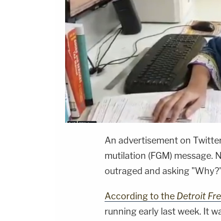
An advertisement on Twitter
mutilation (FGM) message. N
outraged and asking "Why?
According to the
Detroit Fr
running early last week. It w