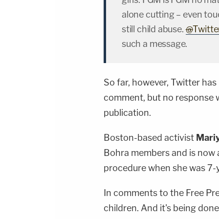
alone cutting – even touc
still child abuse.
@
Twitte
such a message.
So far, however, Twitter ha
comment, but no response w
publication.
Boston-based activist
Mari
Bohra members and is now a
procedure when she was 7-y
In comments to the Free Press
children. And it's being don