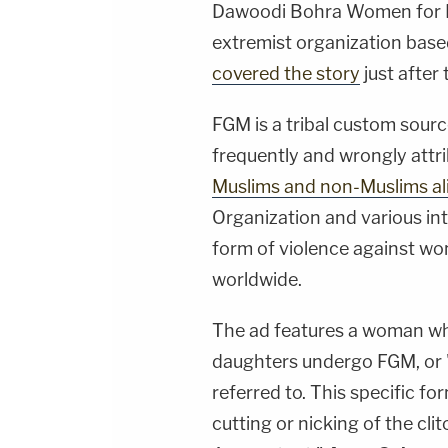
Dawoodi Bohra Women for R
extremist organization based
covered the story
just after
FGM is a tribal custom sour
frequently and wrongly attri
Muslims and non-Muslims ali
Organization and various in
form of violence against wo
worldwide.
The ad features a woman wh
daughters undergo FGM, or 
referred to. This specific f
cutting or nicking of the cli