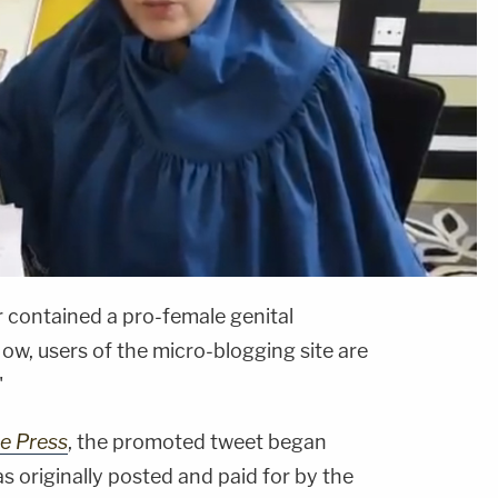
 contained a pro-female genital
ow, users of the micro-blogging site are
"
ee Press
, the promoted tweet began
as originally posted and paid for by the