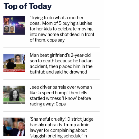
Top of Today
'Trying to do what a mother
does': Mom of 5 buying slushies
for her kids to celebrate moving
into new home shot dead in front
of them, cops say
Man beat girlfriend's 2-year-old
son to death because he had an
accident, then placed him in the
bathtub and said he drowned
Jeep driver barrels over woman
like 'a speed bump,' then tells
startled witness 'I know' before
racing away: Cops
'Shameful cruelty': District judge
harshly upbraids Trump admin
lawyer for complaining about
'sluggish briefing schedule' in