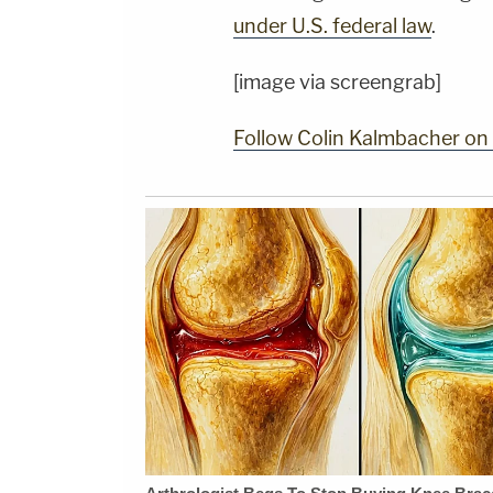
under U.S. federal law
.
[image via screengrab]
Follow Colin Kalmbacher on