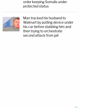
order keeping Somalis under
protected status
Man tracked his husband to
Walmart by putting device under
his car before stabbing him and
then trying to orchestrate
second attack from jail