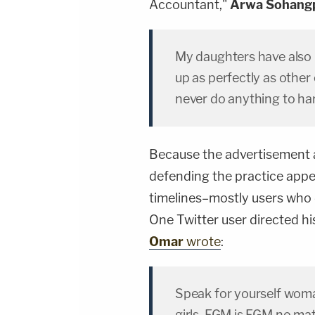
Accountant,"
Arwa Sohang
My daughters have also 
up as perfectly as other 
never do anything to h
Because the advertisement 
defending the practice appe
timelines–mostly users who
One Twitter user directed hi
Omar
wrote
:
Speak for yourself woma
girls. FGM is FGM no mat