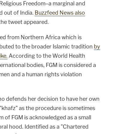
eligious Freedom–a marginal and
 out of India.
Buzzfeed News also
 the tweet appeared.
ced from Northern Africa which is
buted to the broader Islamic tradition
by
ke.
According to the World Health
ternational bodies, FGM is considered a
men and a human rights violation
o defends her decision to have her own
"khafz" as the procedure is sometimes
orm of FGM is acknowledged as a small
toral hood. Identified as a "Chartered