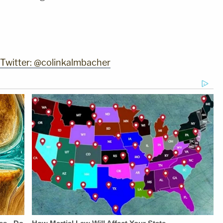
 Twitter: @colinkalmbacher