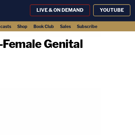
LIVE & ON DEMAND
YOUTUBE
casts
Shop
Book Club
Sales
Subscribe
-Female Genital