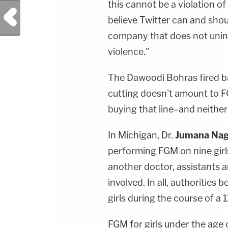
this cannot be a violation of 
Previous Post
believe Twitter can and sho
company that does not unin
violence."
The Dawoodi Bohras fired ba
cutting doesn't amount to FG
buying that line–and neither
In Michigan, Dr.
Jumana Nag
performing FGM on nine girl
another doctor, assistants a
involved. In all, authorities 
girls during the course of a 
FGM for girls under the age o