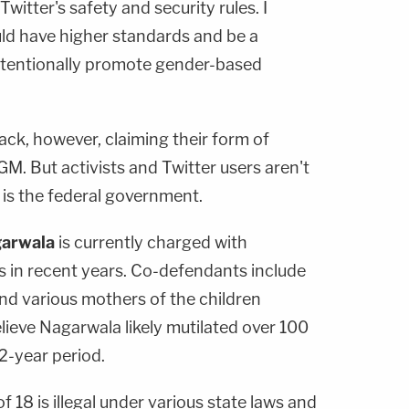
Twitter's safety and security rules. I
uld have higher standards and be a
tentionally promote gender-based
ck, however, claiming their form of
M. But activists and Twitter users aren't
 is the federal government.
arwala
is currently charged with
s in recent years. Co-defendants include
nd various mothers of the children
believe Nagarwala likely mutilated over 100
12-year period.
f 18 is illegal under various state laws and