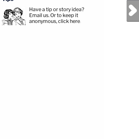
Next Post
Have a tip or story idea?
Email us.
Or to keep it
anonymous, click here
.