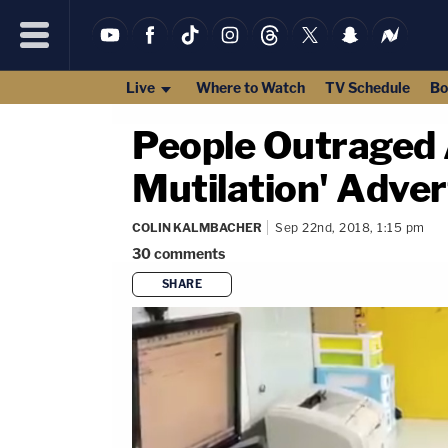
Live
Where to Watch
TV Schedule
Bo
People Outraged A
Mutilation' Adve
COLIN KALMBACHER
Sep 22nd, 2018, 1:15 pm
30
comments
SHARE