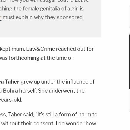
hing the female genitalia of a girl is
r
must explain why they sponsored
s kept mum. Law&Crime reached out for
as forthcoming at the time of
ya Taher
grew up under the influence of
 Bohra herself. She underwent the
ears-old.
, Taher said, "It's still a form of harm to
e without their consent. I do wonder how