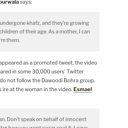
purwala
says:
undergone khafz, and they're growing
children of their age. As a mother, I can
arm them.
appeared as a promoted tweet, the video
ared in some 30,000 users' Twitter
 do not follow the Dawoodi Bohra group.
s ire at the woman in the video.
Esmael
n. Don't speak on behalf of innocent
ter how you want sugar coat it. Leave