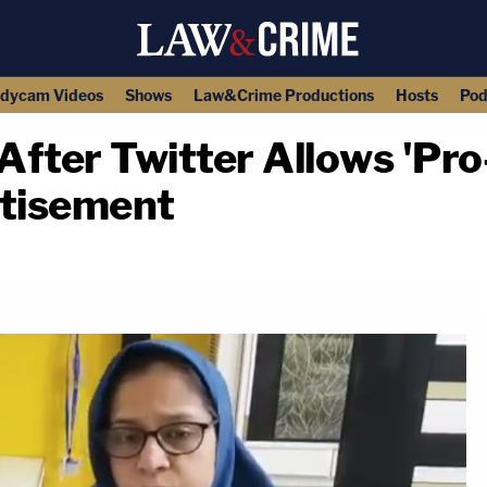
dycam Videos
Shows
Law&Crime Productions
Hosts
Pod
fter Twitter Allows 'Pro
rtisement
copy link