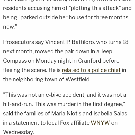
residents accusing him of "plotting this attack" and
being "parked outside her house for three months
now."
Prosecutors say Vincent P. Battiloro, who turns 18
next month, mowed the pair down in a Jeep
Compass on Monday night in Cranford before
fleeing the scene. He is
related to a police chief
in
the neighboring town of Westfield.
"This was not an e-bike accident, and it was not a
hit-and-run. This was murder in the first degree,"
said the families of Maria Niotis and Isabella Salas
in a statement to local Fox affiliate
WNYW
on
Wednesday.