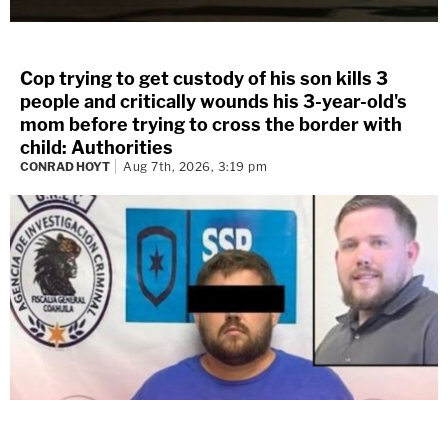
Cop trying to get custody of his son kills 3
people and critically wounds his 3-year-old's
mom before trying to cross the border with
child: Authorities
CONRAD HOYT
Aug 7th, 2026, 3:19 pm