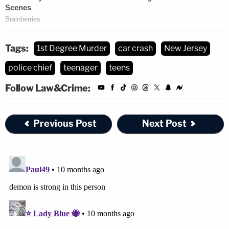
Tags:
1st Degree Murder
car crash
New Jersey
police chief
teenager
teens
Follow Law&Crime:
Previous Post
Next Post