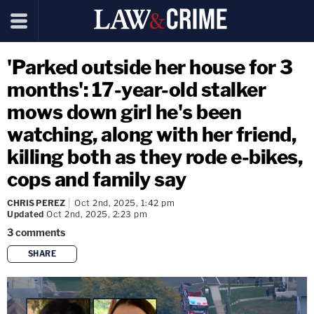
'Parked outside her house for 3
months': 17-year-old stalker
mows down girl he's been
watching, along with her friend,
killing both as they rode e-bikes,
cops and family say
CHRIS PEREZ
Oct 2nd, 2025, 1:42 pm
Updated
Oct 2nd, 2025, 2:23 pm
3
comments
SHARE
copy link