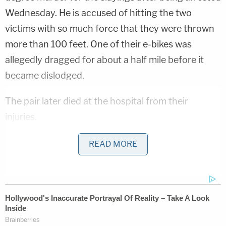
Wednesday. He is accused of hitting the two
victims with so much force that they were thrown
more than 100 feet. One of their e-bikes was
allegedly dragged for about a half mile before it
became dislodged.
The pair later died at the hospital from their
injuries.
"It is now vital that the truth be shared," the girls'
READ MORE
families told WNYW.
Neighbors and relatives allege that Maria was
known to Battiloro and had been dealing with
problems with him, including allegations of