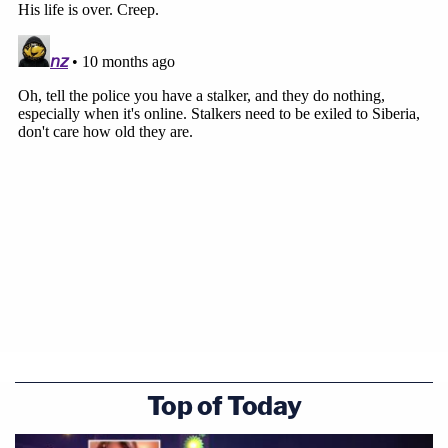
Top of Today