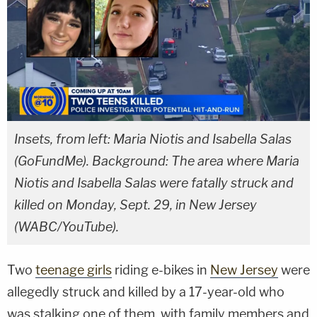
Insets, from left: Maria Niotis and Isabella Salas
(GoFundMe). Background: The area where Maria
Niotis and Isabella Salas were fatally struck and
killed on Monday, Sept. 29, in New Jersey
(WABC/YouTube).
Two
teenage girls
riding e-bikes in
New Jersey
were
allegedly struck and killed by a 17-year-old who
was stalking one of them, with family members and