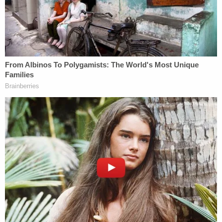
law."