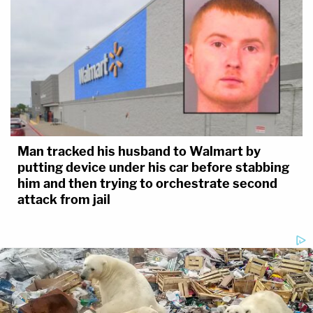
Man tracked his husband to Walmart by
putting device under his car before stabbing
him and then trying to orchestrate second
attack from jail