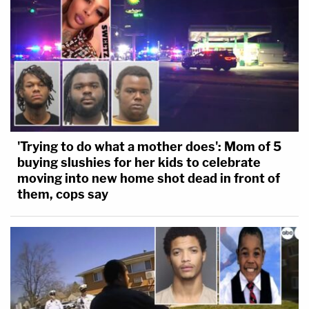
'Trying to do what a mother does': Mom of 5
buying slushies for her kids to celebrate
moving into new home shot dead in front of
them, cops say