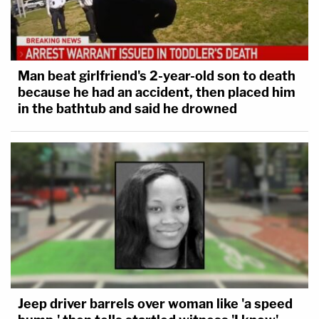
Man beat girlfriend's 2-year-old son to death
because he had an accident, then placed him
in the bathtub and said he drowned
Jeep driver barrels over woman like 'a speed