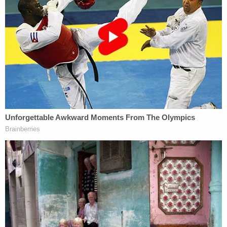
horrific loss of two young ladies," Chief
Christopher Battiloro said. "While social media has
made it known that the accused is related to me,
he is not my son and not a member of my
immediate family. I want to be clear, as loud and as
firm as possible, that in NO WAY do my wife,
children or I condone, defend, or excuse the
actions that caused this terrible and tragic loss of
life. "
Battiloro added that while he cannot speak about
what happened, due to the active investigation, he
does "unequivocally condemn the actions of the
accused, and like you, I demand that he face the
consequences of his alleged actions in a court of