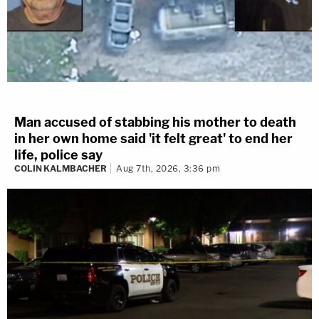
Man accused of stabbing his mother to death
in her own home said 'it felt great' to end her
life, police say
COLIN KALMBACHER
Aug 7th, 2026, 3:36 pm