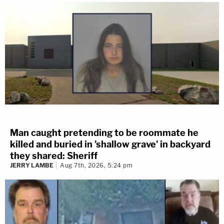
Man caught pretending to be roommate he
killed and buried in 'shallow grave' in backyard
they shared: Sheriff
JERRY LAMBE
Aug 7th, 2026, 5:24 pm