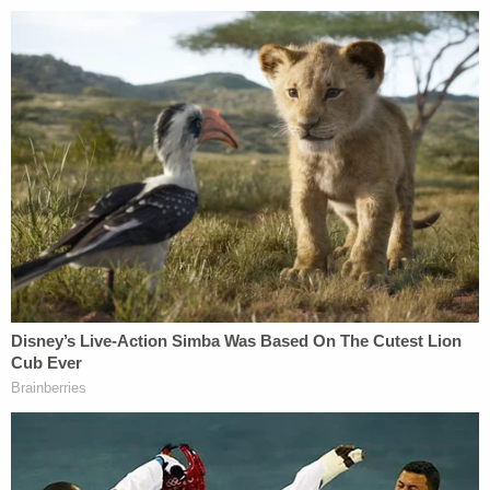
stalking.
"He's been parked outside her house for three
months now," a resident told WNYW. "He was
never stopped."
Police have not addressed the stalking allegations.
The Westfield police chief that is related to
Battiloro distanced himself from the teen in a
F
acebook statement
on Wednesday night after
social media users started falsely reporting that he
was his father.
"Like many of you, I am shocked, stunned, and so
overwhelmingly distressed beyond belief by the