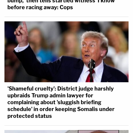
bump,' then tells startled witness 'I know'
before racing away: Cops
'Shameful cruelty': District judge harshly
upbraids Trump admin lawyer for
complaining about 'sluggish briefing
schedule' in order keeping Somalis under
protected status