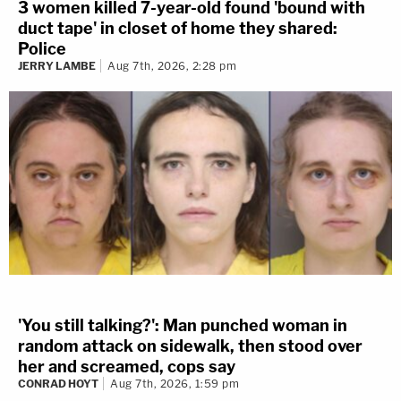
3 women killed 7-year-old found 'bound with
duct tape' in closet of home they shared:
Police
JERRY LAMBE
Aug 7th, 2026, 2:28 pm
'You still talking?': Man punched woman in
random attack on sidewalk, then stood over
her and screamed, cops say
CONRAD HOYT
Aug 7th, 2026, 1:59 pm