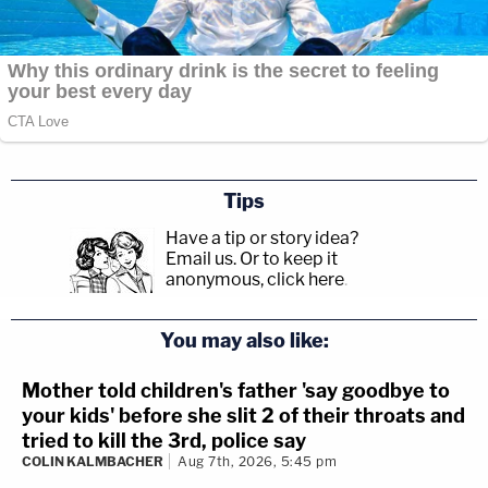
Tips
Have a tip or story idea?
Email us.
Or to keep it
anonymous, click here
.
You may also like:
Mother told children's father 'say goodbye to
your kids' before she slit 2 of their throats and
tried to kill the 3rd, police say
COLIN KALMBACHER
Aug 7th, 2026, 5:45 pm