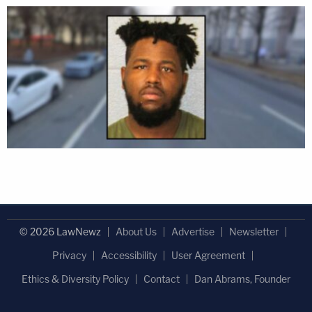
© 2026 LawNewz
About Us
Advertise
Newsletter
Privacy
Accessibility
User Agreement
Ethics & Diversity Policy
Contact
Dan Abrams, Founder