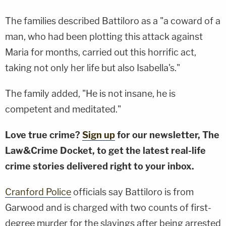
The families described Battiloro as a "a coward of a
man, who had been plotting this attack against
Maria for months, carried out this horrific act,
taking not only her life but also Isabella's."
The family added, "He is not insane, he is
competent and meditated."
Love true crime?
Sign up
for our newsletter, The
Law&Crime Docket, to get the latest real-life
crime stories delivered right to your inbox.
Cranford Police
officials say Battiloro is from
Garwood and is charged with two counts of first-
degree murder for the slayings after being arrested