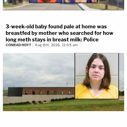
3-week-old baby found pale at home was
breastfed by mother who searched for how
long meth stays in breast milk: Police
CONRAD HOYT
Aug 8th, 2026, 11:05 am