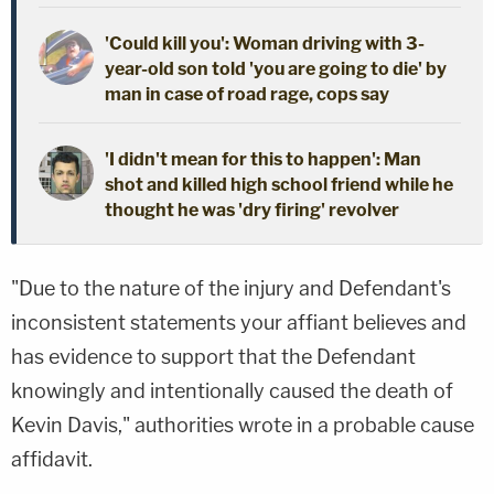
'Could kill you': Woman driving with 3-
year-old son told 'you are going to die' by
man in case of road rage, cops say
'I didn't mean for this to happen': Man
shot and killed high school friend while he
thought he was 'dry firing' revolver
"Due to the nature of the injury and Defendant's
inconsistent statements your affiant believes and
has evidence to support that the Defendant
knowingly and intentionally caused the death of
Kevin Davis," authorities wrote in a probable cause
affidavit.