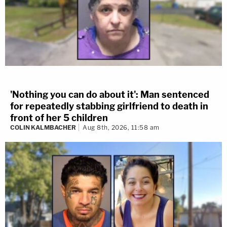
'Nothing you can do about it': Man sentenced
for repeatedly stabbing girlfriend to death in
front of her 5 children
COLIN KALMBACHER
Aug 8th, 2026, 11:58 am