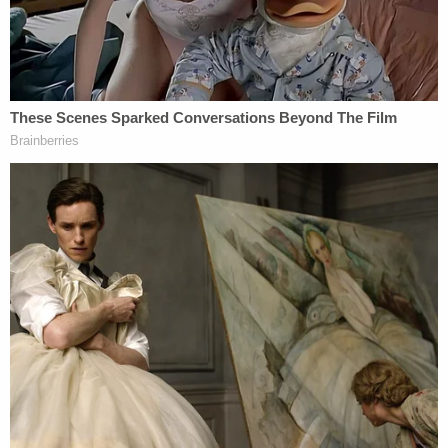
They had a fight. She intended on sleeping
downstairs, and he went upstairs for bed. But she
allegedly described hearing a "thud" and found him
at the bottom of the stairs.
Kevin Davis' mother, however, said that Alison
Davis told her that Kevin Davis had not been
drinking that night. The defendant also allegedly
told her brother-in-law that she was in bed with
their dog while her husband went walking around
the home.
And though Alison Davis allegedly told her mother-
in-law and brother-in-law about hearing a sound
that night, she told medics that she did not hear