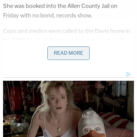
She was booked into the Allen County Jail on
Friday with no bond, records show.
Cops and medics were called to the Davis home in
the 1700 block of Douglas Lane at around 4:38
a.m. on Aug. 12, authorities said. They said they
READ MORE
found Kevin Davis lying at the foot of stairs in a
pool of his own blood. He was barely breathing.
That afternoon, he died at a hospital.
Alison Davis allegedly told an array of stories about
how her husband ended up at the foot of those
stairs. For instance, investigators claim she told
them that the two of them had been drinking at a
bar that night and returned home at around 1 a.m.