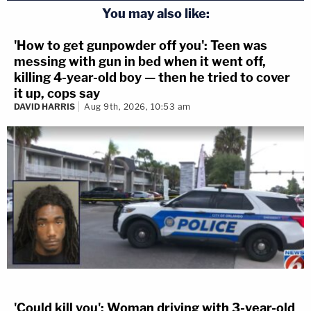
You may also like:
'How to get gunpowder off you': Teen was
messing with gun in bed when it went off,
killing 4-year-old boy — then he tried to cover
it up, cops say
DAVID HARRIS
Aug 9th, 2026, 10:53 am
'Could kill you': Woman driving with 3-year-old