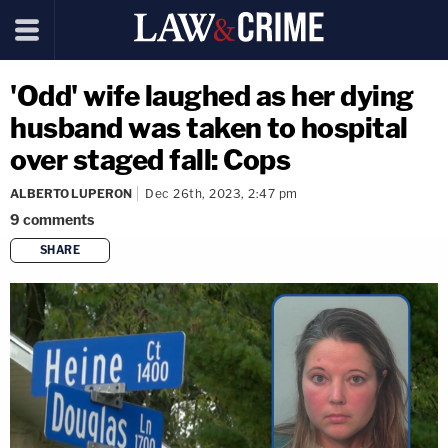
'Odd' wife laughed as her dying
husband was taken to hospital
over staged fall: Cops
ALBERTO LUPERON
Dec 26th, 2023, 2:47 pm
9
comments
SHARE
copy link