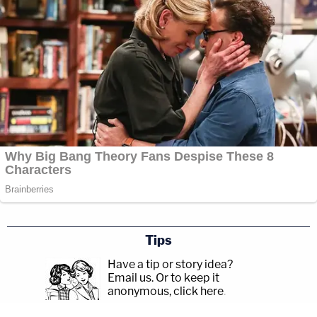
Tips
Have a tip or story idea?
Email us.
Or to keep it
anonymous, click here
.