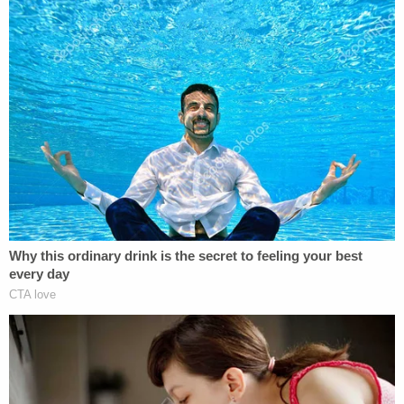
According to the autopsy, Kevin Davis sustained a
crushed right side of his skull, and a depression as
if hit with blunt object
Online records show no defense lawyer for Alison
Davis.