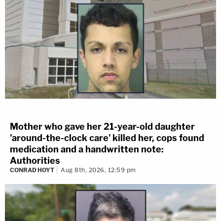
Mother who gave her 21-year-old daughter
'around-the-clock care' killed her, cops found
medication and a handwritten note:
Authorities
CONRAD HOYT
Aug 8th, 2026, 12:59 pm