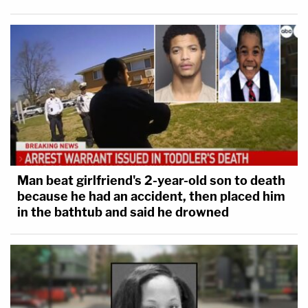
Man beat girlfriend's 2-year-old son to death
because he had an accident, then placed him
in the bathtub and said he drowned