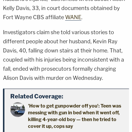
Kelly Davis, 33, in court documents obtained by
Fort Wayne CBS affiliate
WANE
.
Investigators claim she told various stories to
different people about her husband, Kevin Ray
Davis, 40, falling down stairs at their home. That,
coupled with his injuries being inconsistent with a
fall, ended with prosecutors formally charging
Alison Davis with murder on Wednesday.
Related Coverage:
'How to get gunpowder off you': Teen was
messing with gun in bed when it went off,
killing 4-year-old boy — then he tried to
cover it up, cops say