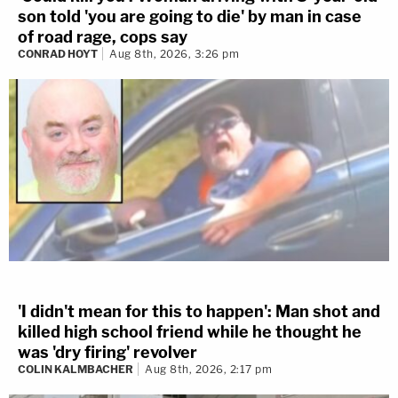
son told 'you are going to die' by man in case
of road rage, cops say
CONRAD HOYT
Aug 8th, 2026, 3:26 pm
'I didn't mean for this to happen': Man shot and
killed high school friend while he thought he
was 'dry firing' revolver
COLIN KALMBACHER
Aug 8th, 2026, 2:17 pm