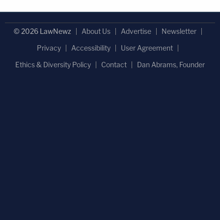
© 2026 LawNewz
About Us
Advertise
Newsletter
Privacy
Accessibility
User Agreement
Ethics & Diversity Policy
Contact
Dan Abrams, Founder