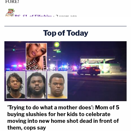
Top of Today
'Trying to do what a mother does': Mom of 5
buying slushies for her kids to celebrate
moving into new home shot dead in front of
them, cops say