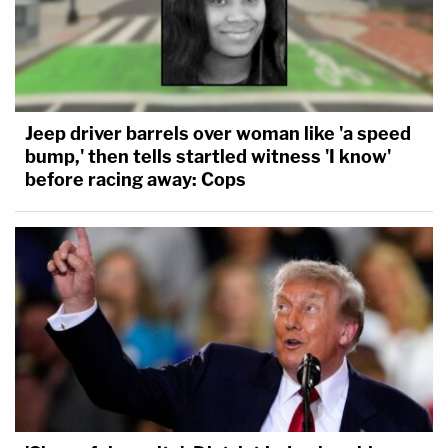
Jeep driver barrels over woman like 'a speed
bump,' then tells startled witness 'I know'
before racing away: Cops