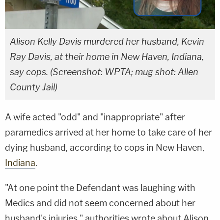
Alison Kelly Davis murdered her husband, Kevin
Ray Davis, at their home in New Haven, Indiana,
say cops. (Screenshot: WPTA; mug shot: Allen
County Jail)
A wife acted "odd" and "inappropriate" after
paramedics arrived at her home to take care of her
dying husband, according to cops in New Haven,
Indiana
.
"At one point the Defendant was laughing with
Medics and did not seem concerned about her
husband's injuries," authorities wrote about Alison