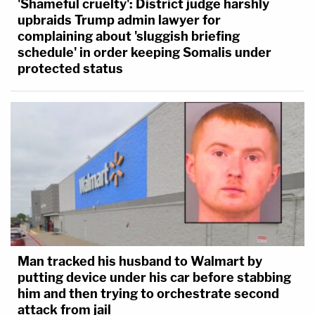
'Shameful cruelty': District judge harshly
upbraids Trump admin lawyer for
complaining about 'sluggish briefing
schedule' in order keeping Somalis under
protected status
Man tracked his husband to Walmart by
putting device under his car before stabbing
him and then trying to orchestrate second
attack from jail