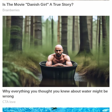
anything and that it had been a while since she had
seen him before the discovery of his body.
According to investigators, Kevin Davis suffered
only head injuries. His core body temperature was
so low that he was hypothermic by the time he
reached the hospital. He had possibly been dead
for hours.
The doctor "stated that she has had drowning
victims with more oxygen in their brain,"
investigators wrote.
Sign up for the Law&Crime Daily Newsletter for more
breaking news and updates