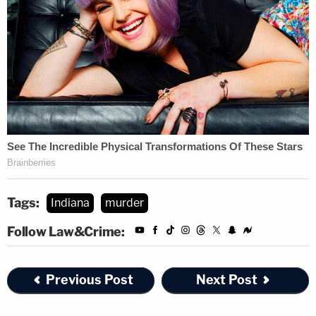
Tags:
Indiana
murder
Follow Law&Crime:
Previous Post
Next Post