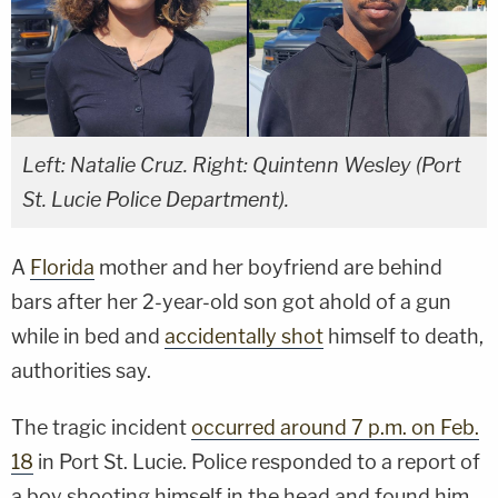
Left: Natalie Cruz. Right: Quintenn Wesley (Port
St. Lucie Police Department).
A
Florida
mother and her boyfriend are behind
bars after her 2-year-old son got ahold of a gun
while in bed and
accidentally shot
himself to death,
authorities say.
The tragic incident
occurred around 7 p.m. on Feb.
18
in Port St. Lucie. Police responded to a report of
a boy shooting himself in the head and found him