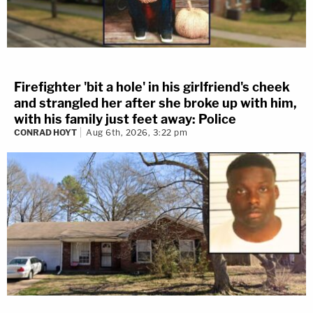
Firefighter 'bit a hole' in his girlfriend's cheek
and strangled her after she broke up with him,
with his family just feet away: Police
CONRAD HOYT
Aug 6th, 2026, 3:22 pm