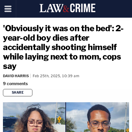
'Obviously it was on the bed': 2-
year-old boy dies after
accidentally shooting himself
while laying next to mom, cops
say
DAVID HARRIS
Feb 25th, 2025, 10:39 am
9
comments
SHARE
copy link