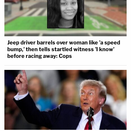
Jeep driver barrels over woman like 'a speed
bump,' then tells startled witness 'I know'
before racing away: Cops