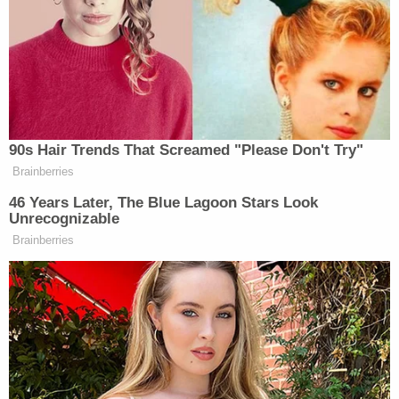
gun a few minutes before the shooting. Wesley
denied keeping an extra round in the chamber.
But detectives disproved that claim because police
found a full magazine near the gun in question, the
affidavit said. Cops also noted there were no safe
places to keep the gun away from children. In
addition, family members allegedly said there was a
gun safe in the home that Wesley had access to
but did not use. Investigators found the second
gun under a couch in the bedroom, according to
the affidavit.
By Feb. 20, Cruz and Wesley invoked their right to
an attorney and declined to speak further with