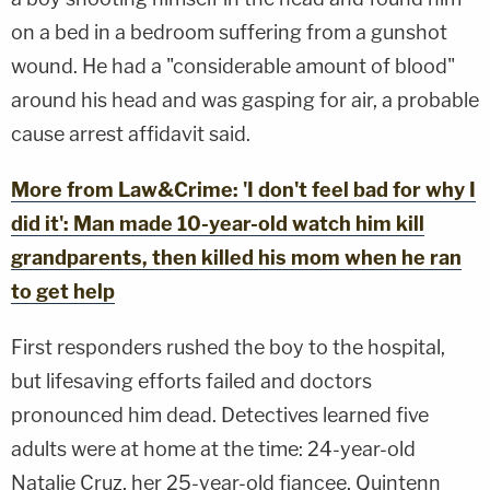
on a bed in a bedroom suffering from a gunshot
wound. He had a "considerable amount of blood"
around his head and was gasping for air, a probable
cause arrest affidavit said.
More from Law&Crime: 'I don't feel bad for why I
did it': Man made 10-year-old watch him kill
grandparents, then killed his mom when he ran
to get help
First responders rushed the boy to the hospital,
but lifesaving efforts failed and doctors
pronounced him dead. Detectives learned five
adults were at home at the time: 24-year-old
Natalie Cruz, her 25-year-old fiancee, Quintenn