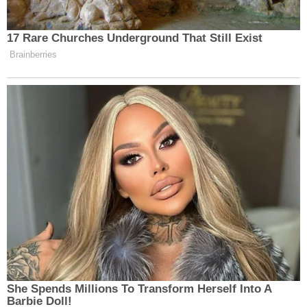
bond. Both remained at the St. Lucie County Jail as
of Tuesday morning.