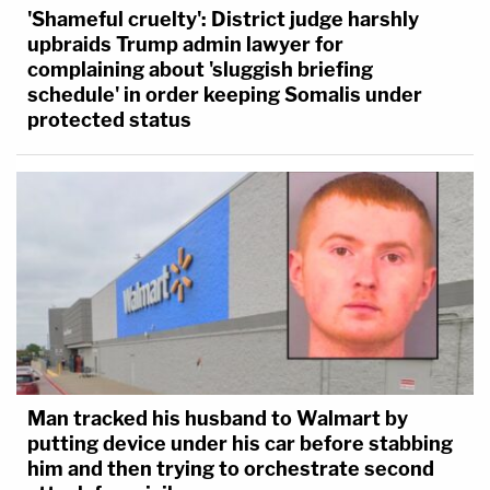
'Shameful cruelty': District judge harshly
upbraids Trump admin lawyer for
complaining about 'sluggish briefing
schedule' in order keeping Somalis under
protected status
Man tracked his husband to Walmart by
putting device under his car before stabbing
him and then trying to orchestrate second