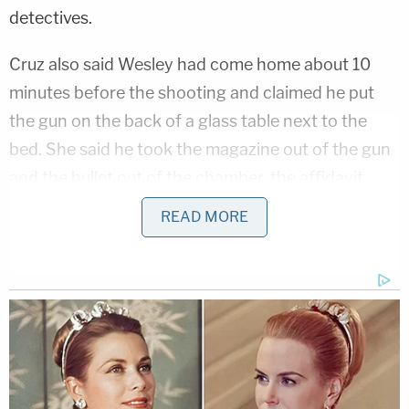
detectives.
Cruz also said Wesley had come home about 10
minutes before the shooting and claimed he put
the gun on the back of a glass table next to the
bed. She said he took the magazine out of the gun
and the bullet out of the chamber, the affidavit
states.
READ MORE
Also during the interview, Cruz acknowledged she
is a felon and not allowed to possess firearms. She
was convicted in 2018 of grand theft of a motor
vehicle.
Related Coverage: