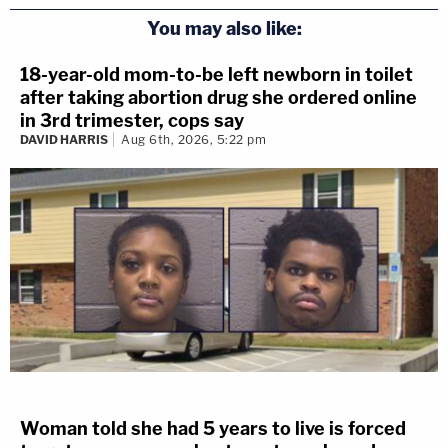
You may also like:
18-year-old mom-to-be left newborn in toilet
after taking abortion drug she ordered online
in 3rd trimester, cops say
DAVID HARRIS
Aug 6th, 2026, 5:22 pm
Woman told she had 5 years to live is forced