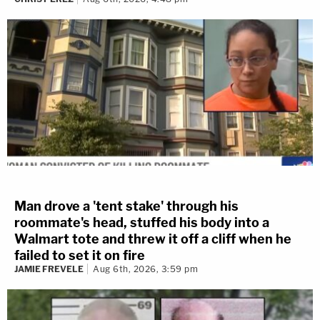
Man drove a 'tent stake' through his
roommate's head, stuffed his body into a
Walmart tote and threw it off a cliff when he
failed to set it on fire
JAMIE FREVELE
Aug 6th, 2026, 3:59 pm