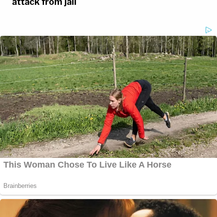
attack from jail