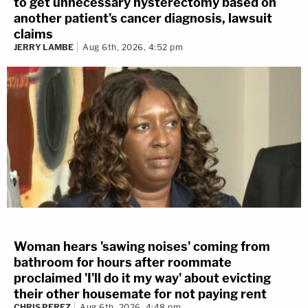
to get unnecessary hysterectomy based on
another patient's cancer diagnosis, lawsuit
claims
JERRY LAMBE
Aug 6th, 2026, 4:52 pm
Woman hears 'sawing noises' coming from
bathroom for hours after roommate
proclaimed 'I'll do it my way' about evicting
their other housemate for not paying rent
CHRIS PEREZ
Aug 6th, 2026, 4:48 pm