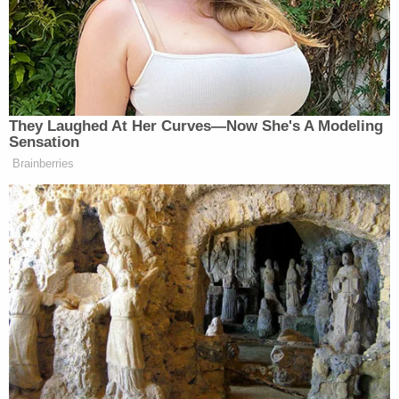
investigators. Police also received two anonymous
tips that the couple were planning to flee the area
in an attempt to avoid arrest, authorities said.
Agents for the U.S. Marshals were surveilling the
subjects in question and saw them "actively putting
bags/packing the vehicle," police said.
Cops took Cruz and Wesley into custody on Friday
in the parking lot of a Dollar General in Port St.
Lucie. Cruz is facing charges of possession of a
firearm by a convicted felon and culpable
negligence
while allowing a minor to access a
firearm resulting in death. Wesley stands accused
of the same culpable negligence charge as Cruz.
She has a bond of $55,000 while he has a $15,000