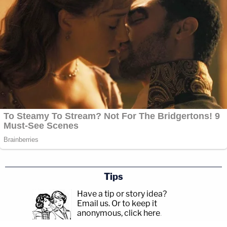
Tips
Have a tip or story idea?
Email us.
Or to keep it
anonymous, click here
.