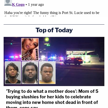
Top of Today
'Trying to do what a mother does': Mom of 5
buying slushies for her kids to celebrate
moving into new home shot dead in front of
them, cops say