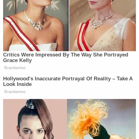
18-year-old mom-to-be left newborn in toilet
after taking abortion drug she ordered online in
3rd trimester, cops say
Woman told she had 5 years to live is forced to
get unnecessary hysterectomy based on another
patient's cancer diagnosis, lawsuit claims
Woman hears 'sawing noises' coming from
bathroom for hours after roommate proclaimed
'I'll do it my way' about evicting their other
housemate for not paying rent
Wesley told cops he owned the gun in question,
the affidavit states. He allegedly confirmed his
girlfriend's claim about how he had unloaded the