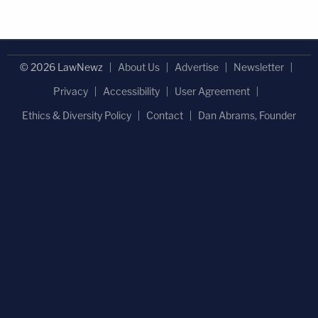
© 2026 LawNewz
About Us
Advertise
Newsletter
Privacy
Accessibility
User Agreement
Ethics & Diversity Policy
Contact
Dan Abrams, Founder