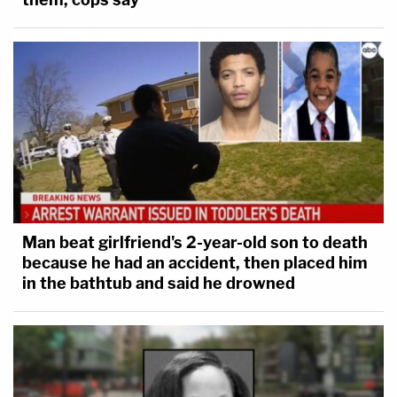
Man beat girlfriend's 2-year-old son to death
because he had an accident, then placed him
in the bathtub and said he drowned