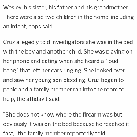
Wesley, his sister, his father and his grandmother.
There were also two children in the home, including
an infant, cops said.
Cruz allegedly told investigators she was in the bed
with the boy and another child. She was playing on
her phone and eating when she heard a "loud
bang" that left her ears ringing. She looked over
and saw her young son bleeding. Cruz began to
panic and a family member ran into the room to
help, the affidavit said.
"She does not know where the firearm was but
obviously it was on the bed because he reached it
fast," the family member reportedly told