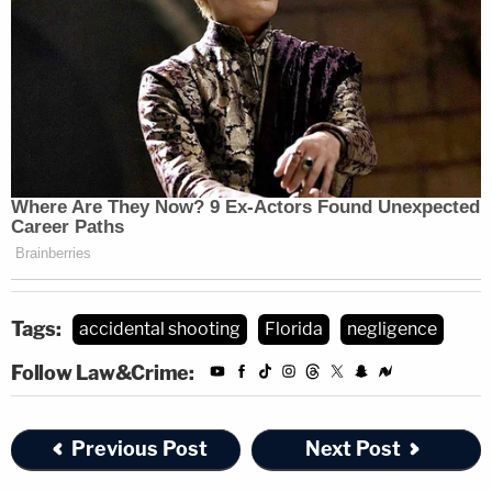
Tags:
accidental shooting
Florida
negligence
Follow Law&Crime:
Previous Post
Next Post