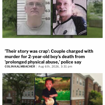
'Their story was crap': Couple charged with
murder for 2-year-old boy's death from
'prolonged physical abuse,' police say
COLIN KALMBACHER
Aug 6th, 2026, 3:31 pm