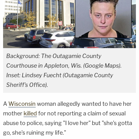
Background: The Outagamie County
Courthouse in Appleton, Wis. (Google Maps).
Inset: Lindsey Fuecht (Outagamie County
Sheriff's Office).
A
Wisconsin
woman allegedly wanted to have her
mother
killed
for not reporting a claim of sexual
abuse to police, saying "I love her" but "she's gotta
go, she's ruining my life."