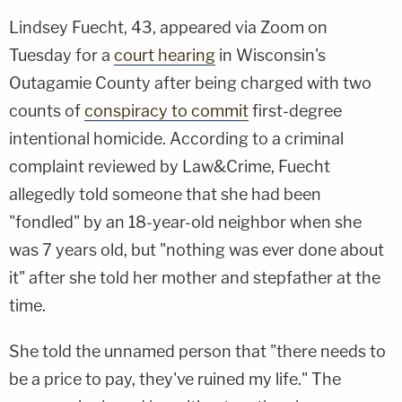
Lindsey Fuecht, 43, appeared via Zoom on
Tuesday for a
court hearing
in Wisconsin's
Outagamie County after being charged with two
counts of
conspiracy to commit
first-degree
intentional homicide. According to a criminal
complaint reviewed by Law&Crime, Fuecht
allegedly told someone that she had been
"fondled" by an 18-year-old neighbor when she
was 7 years old, but "nothing was ever done about
it" after she told her mother and stepfather at the
time.
She told the unnamed person that "there needs to
be a price to pay, they've ruined my life." The