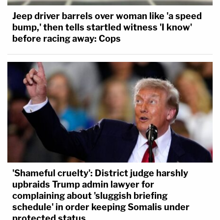
Jeep driver barrels over woman like 'a speed
bump,' then tells startled witness 'I know'
before racing away: Cops
'Shameful cruelty': District judge harshly
upbraids Trump admin lawyer for
complaining about 'sluggish briefing
schedule' in order keeping Somalis under
protected status