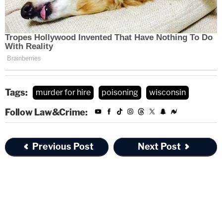
Tags:
murder for hire
poisoning
wisconsin
Follow Law&Crime:
Previous Post
Next Post