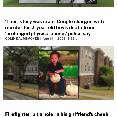
'Their story was crap': Couple charged with
murder for 2-year-old boy's death from
'prolonged physical abuse,' police say
COLIN KALMBACHER
Aug 6th, 2026, 3:31 pm
Firefighter 'bit a hole' in his girlfriend's cheek