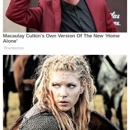
hitman $10,000 for each target. She told the
officer that both her parents were "unhealthy" and
"ready to go soon, naturally," but, she said, "Not at
the same time."
During their conversation, Fuecht and the officer
pitched several ideas to make the deaths look
"natural." Fuecht allegedly suggested "oleander
flowers and s— I could grow" to poison her
stepfather. Fuecht also allegedly said that she
might "do the first one," referring to killing her
stepfather herself. She allegedly told the officer, "I
was gonna. I don't know, maybe two."
More from Law&Crime: 'Don't text back':