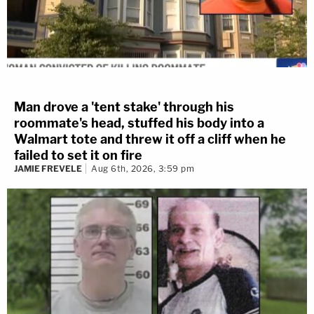
Man drove a 'tent stake' through his
roommate's head, stuffed his body into a
Walmart tote and threw it off a cliff when he
failed to set it on fire
JAMIE FREVELE
Aug 6th, 2026, 3:59 pm