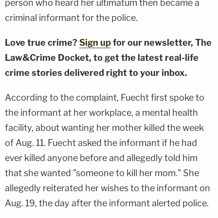
person who heard her ultimatum then became a
criminal informant for the police.
Love true crime?
Sign up
for our newsletter, The
Law&Crime Docket, to get the latest real-life
crime stories delivered right to your inbox.
According to the complaint, Fuecht first spoke to
the informant at her workplace, a mental health
facility, about wanting her mother killed the week
of Aug. 11. Fuecht asked the informant if he had
ever killed anyone before and allegedly told him
that she wanted "someone to kill her mom." She
allegedly reiterated her wishes to the informant on
Aug. 19, the day after the informant alerted police.