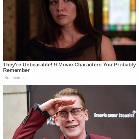
Fuecht and the informant then started discussing
payment, including "collateral" or a down payment
for the hit job. According to the complaint, Fuecht
said that she gets "ten-grand" as a tax refund
every year but that would mean the would-be
hitman "might have to wait a few months." Now
that Fuecht was allegedly willing to exchange
money for murder, a meeting between her and the
"hitman" — an undercover officer — could take
place.
On Aug. 21, Fuecht, the informant, and the
undercover officer met in an unmarked car. Fuecht
then allegedly expressed her desire to have her
stepfather killed as well, saying she would pay the