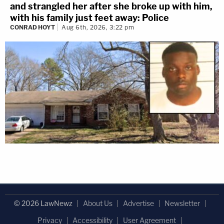
and strangled her after she broke up with him,
with his family just feet away: Police
CONRAD HOYT
Aug 6th, 2026, 3:22 pm
© 2026 LawNewz
About Us
Advertise
Newsletter
Privacy
Accessibility
User Agreement