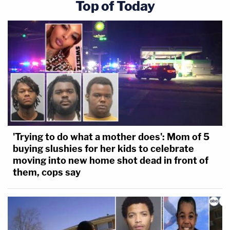
Top of Today
'Trying to do what a mother does': Mom of 5
buying slushies for her kids to celebrate
moving into new home shot dead in front of
them, cops say