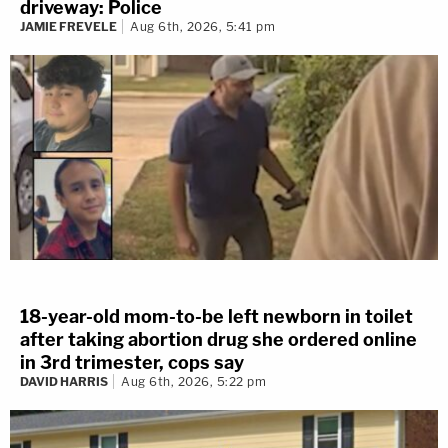
driveway: Police
JAMIE FREVELE
Aug 6th, 2026, 5:41 pm
18-year-old mom-to-be left newborn in toilet
after taking abortion drug she ordered online
in 3rd trimester, cops say
DAVID HARRIS
Aug 6th, 2026, 5:22 pm