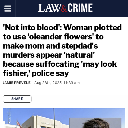
'Not into blood': Woman plotted
to use 'oleander flowers' to
make mom and stepdad's
murders appear 'natural'
because suffocating 'may look
fishier,' police say
JAMIE FREVELE
Aug 28th, 2025, 11:33 am
SHARE
copy link