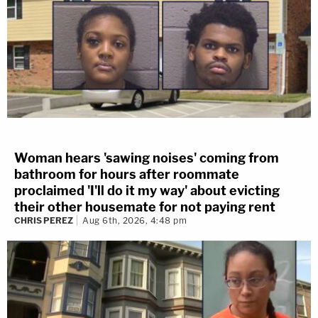
Woman hears 'sawing noises' coming from
bathroom for hours after roommate
proclaimed 'I'll do it my way' about evicting
their other housemate for not paying rent
CHRIS PEREZ
Aug 6th, 2026, 4:48 pm