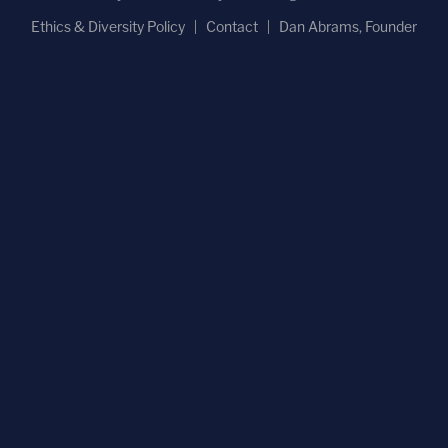
Ethics & Diversity Policy
Contact
Dan Abrams, Founder