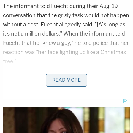
The informant told Fuecht during their Aug. 19
conversation that the grisly task would not happen
without a cost. Fuecht allegedly said, "[A]s long as
it's not a million dollars." When the informant told
Fuecht that he "knew a guy," he told police that her
reaction was "her face lighting up like a Christmas
tree."
Police surveillance on Fuecht began, and during a
READ MORE
recorded conversation between the informant and
suspect, Fuecht explained that in addition to her
mother not taking any action regarding the
purported molestation, the older woman "may
have Alzheimer's and it was 'time for her to go.'"