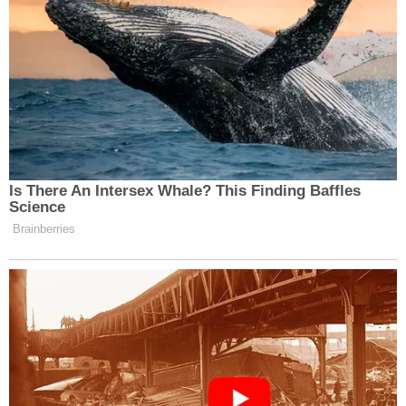
complaint, Fuecht told the informant and the
undercover officer that both her parents were
retired and "worth millions," and she could
ultimately provide a $100,000 payment once her
inheritance came in. Fuecht said that she was set
up to receive "a couple million dollars" in the event
of her parents' deaths. Police stated that Fuecht
allegedly committed to giving the hitman "$10,000
up front and $10,000 after."
Upon their verbal agreement, police arrested
Fuecht. She was charged with two counts of
conspiracy to commit first-degree intentional
homicide. Bond was set at $100,000 cash.