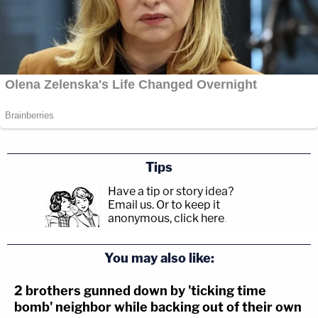
Tips
Have a tip or story idea?
Email us.
Or to keep it
anonymous, click here
.
You may also like:
2 brothers gunned down by 'ticking time
bomb' neighbor while backing out of their own