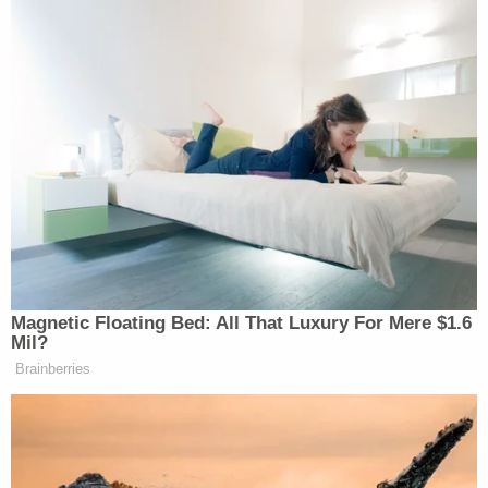
allegedly told the officer "she was not into blood,"
but that suffocating the older woman "may look
fishier." Fuecht also allegedly suggested "making it
look like a fall in the shower." In the complaint,
police said that Fuecht told them that she planned
to mend her relationship with her mother ahead of
her stepfather's death "so that it looks better."
Fuecht allegedly told the officer, "[T]he family will
be better without her," adding, "She's gotta go,
she's ruining my life." She also said, "I love her but…
she needs to pay for what she f—ing did, b—."
Up front, Fuecht allegedly offered the undercover
officer a Samsung tablet. According to the