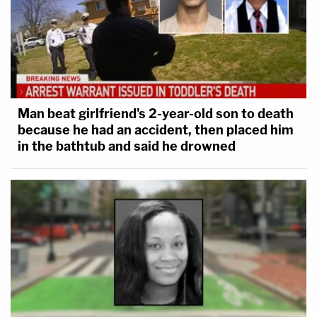
Man beat girlfriend's 2-year-old son to death
because he had an accident, then placed him
in the bathtub and said he drowned