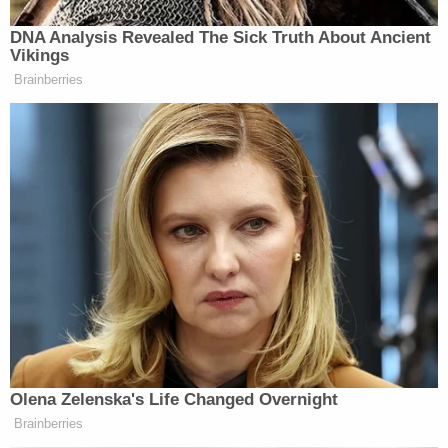
Woman asked ex-boyfriend to kill her husband,
including by sneaking shellfish into his food, in
sprawling murder-for-hire plot, authorities say
Fuecht allegedly emphasized that she wanted both
deaths to "look natural," but that they could not
happen at the same time. She allegedly specified
that she wanted her stepfather to be killed first.
One suggestion she allegedly pitched was
"put[ting] something in" his sleep apnea machine,
saying, "Oh my God, that's a really good idea."
Fuecht also allegedly suggested Visine drops in his
coffee, in a mug that only he used.
When it came to ways to off her mother, Fuecht