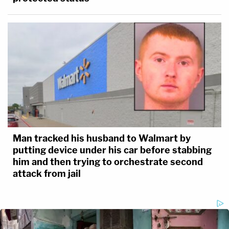
Man tracked his husband to Walmart by
putting device under his car before stabbing
him and then trying to orchestrate second
attack from jail