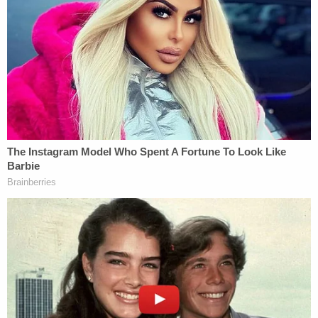
bank account to the account of a cooperating
witness.
The cooperating witness was an "associate" of the
person sharing a prison cell with Brillante.
According to the indictment, Brillante told the
individual that the money was to pay someone to
kill those three relatives and two additional ones, a
cousin and her husband who lived in Texas.
More from Law&Crime: 'Wanted him to suffer':
Woman who plotted to have ex-Navy SEAL
friend kill prosecutor and her rich family learns
her fate
On Oct. 29, 2023, an undercover FBI agent posed