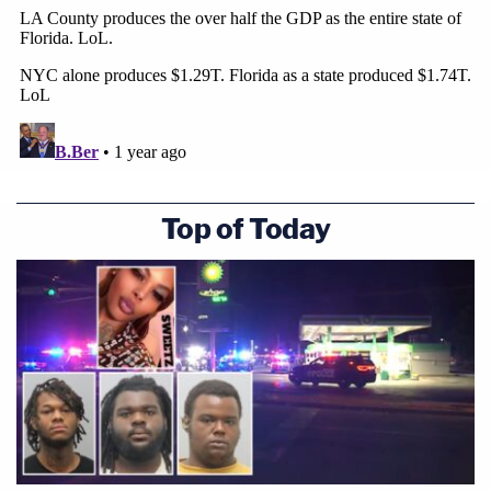
Top of Today