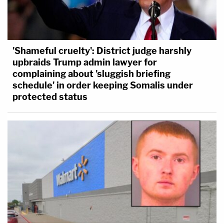
'Shameful cruelty': District judge harshly
upbraids Trump admin lawyer for
complaining about 'sluggish briefing
schedule' in order keeping Somalis under
protected status