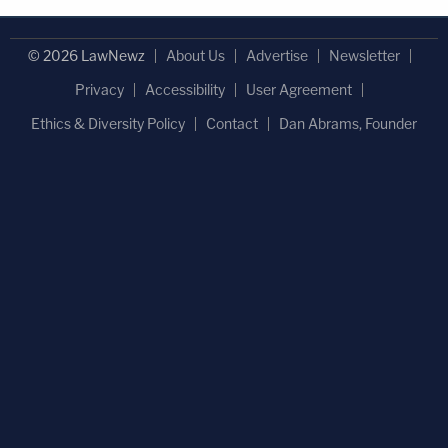
© 2026 LawNewz
About Us
Advertise
Newsletter
Privacy
Accessibility
User Agreement
Ethics & Diversity Policy
Contact
Dan Abrams, Founder