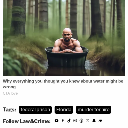
Tags:
federal prison
Florida
murder for hire
Follow Law&Crime: