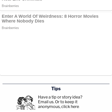
Tips
Have a tip or story idea?
Email us.
Or to keep it
anonymous, click here
.