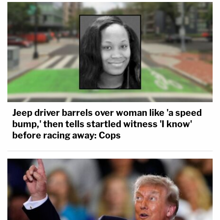
Jeep driver barrels over woman like 'a speed
bump,' then tells startled witness 'I know'
before racing away: Cops