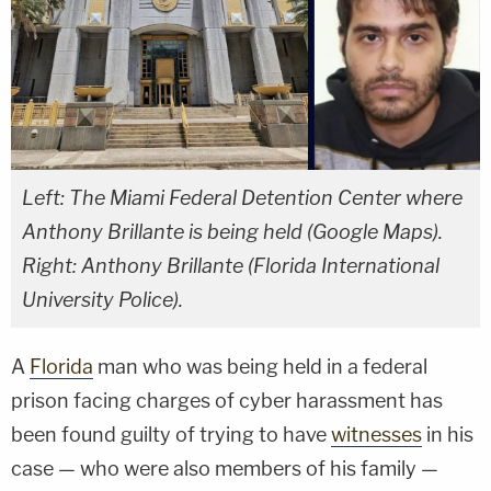
Left: The Miami Federal Detention Center where
Anthony Brillante is being held (Google Maps).
Right: Anthony Brillante (Florida International
University Police).
A
Florida
man who was being held in a federal
prison facing charges of cyber harassment has
been found guilty of trying to have
witnesses
in his
case — who were also members of his family —