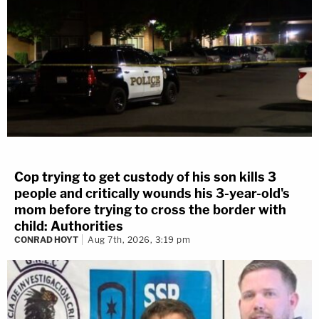
Cop trying to get custody of his son kills 3
people and critically wounds his 3-year-old's
mom before trying to cross the border with
child: Authorities
CONRAD HOYT
Aug 7th, 2026, 3:19 pm