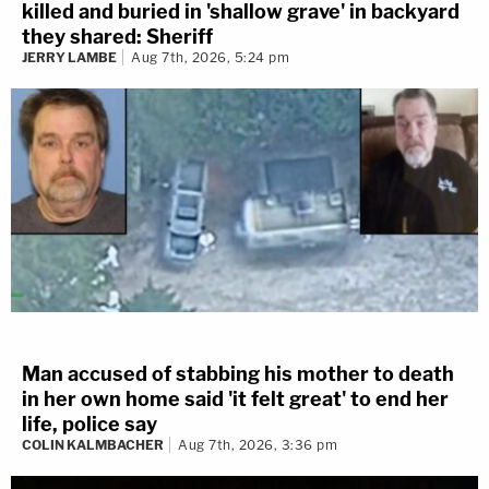
killed and buried in 'shallow grave' in backyard
they shared: Sheriff
JERRY LAMBE
Aug 7th, 2026, 5:24 pm
Man accused of stabbing his mother to death
in her own home said 'it felt great' to end her
life, police say
COLIN KALMBACHER
Aug 7th, 2026, 3:36 pm