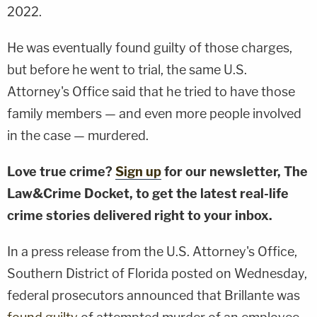
2022.
He was eventually found guilty of those charges,
but before he went to trial, the same U.S.
Attorney's Office said that he tried to have those
family members — and even more people involved
in the case — murdered.
Love true crime?
Sign up
for our newsletter, The
Law&Crime Docket, to get the latest real-life
crime stories delivered right to your inbox.
In a press release from the U.S. Attorney's Office,
Southern District of Florida posted on Wednesday,
federal prosecutors announced that Brillante was