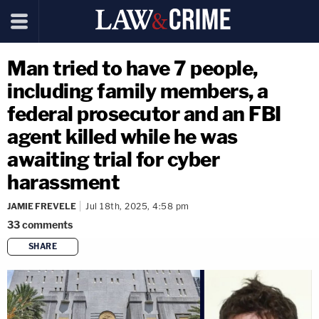
Man tried to have 7 people,
including family members, a
federal prosecutor and an FBI
agent killed while he was
awaiting trial for cyber
harassment
JAMIE FREVELE
Jul 18th, 2025, 4:58 pm
33
comments
SHARE
copy link