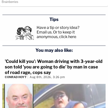
Tips
Have a tip or story idea?
Email us.
Or to keep it
anonymous, click here
.
You may also like:
'Could kill you': Woman driving with 3-year-old
son told 'you are going to die' by man in case
of road rage, cops say
CONRAD HOYT
Aug 8th, 2026, 3:26 pm