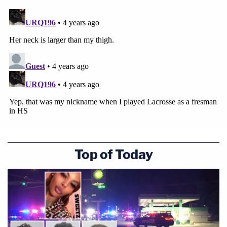
Top of Today