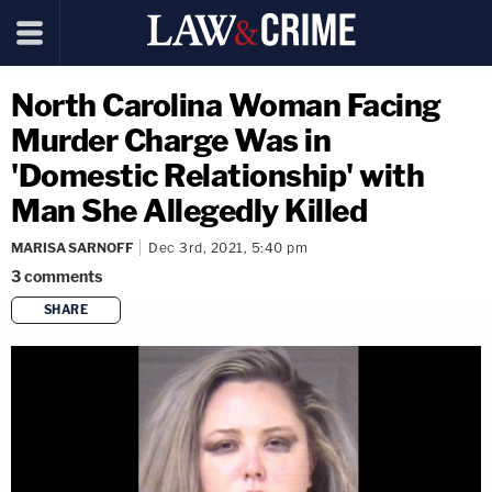
North Carolina Woman Facing
Murder Charge Was in
'Domestic Relationship' with
Man She Allegedly Killed
MARISA SARNOFF
Dec 3rd, 2021, 5:40 pm
3
comments
SHARE
copy link