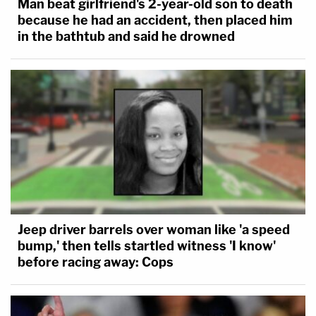
Man beat girlfriend's 2-year-old son to death
because he had an accident, then placed him
in the bathtub and said he drowned
Jeep driver barrels over woman like 'a speed
bump,' then tells startled witness 'I know'
before racing away: Cops