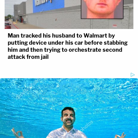
Man tracked his husband to Walmart by
putting device under his car before stabbing
him and then trying to orchestrate second
attack from jail