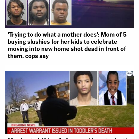
'Trying to do what a mother does': Mom of 5
buying slushies for her kids to celebrate
moving into new home shot dead in front of
them, cops say