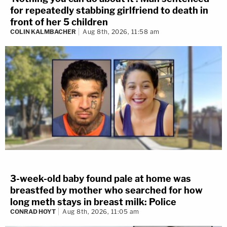
for repeatedly stabbing girlfriend to death in
front of her 5 children
COLIN KALMBACHER
Aug 8th, 2026, 11:58 am
3-week-old baby found pale at home was
breastfed by mother who searched for how
long meth stays in breast milk: Police
CONRAD HOYT
Aug 8th, 2026, 11:05 am