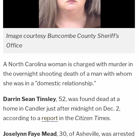
Image courtesy Buncombe County Sheriff's
Office
A North Carolina woman is charged with murder in
the overnight shooting death of a man with whom
she was in a "domestic relationship."
Darrin Sean Tinsley
, 52, was found dead at a
home in Candler just after midnight on Dec. 2,
according to a
report
in the
Citizen Times
.
Joselynn Faye Mead
, 30, of Asheville, was arrested