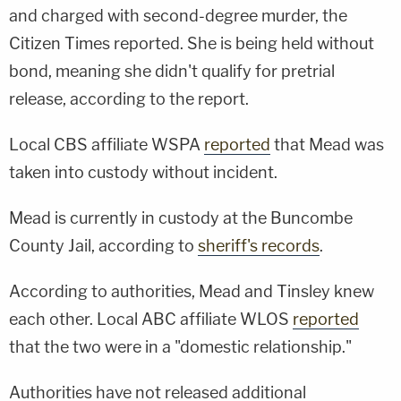
and charged with second-degree murder, the
Citizen Times reported. She is being held without
bond, meaning she didn't qualify for pretrial
release, according to the report.
Local CBS affiliate WSPA
reported
that Mead was
taken into custody without incident.
Mead is currently in custody at the Buncombe
County Jail, according to
sheriff's records
.
According to authorities, Mead and Tinsley knew
each other. Local ABC affiliate WLOS
reported
that the two were in a "domestic relationship."
Authorities have not released additional