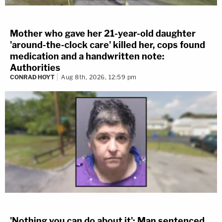
Mother who gave her 21-year-old daughter
'around-the-clock care' killed her, cops found
medication and a handwritten note:
Authorities
CONRAD HOYT
Aug 8th, 2026, 12:59 pm
'Nothing you can do about it': Man sentenced