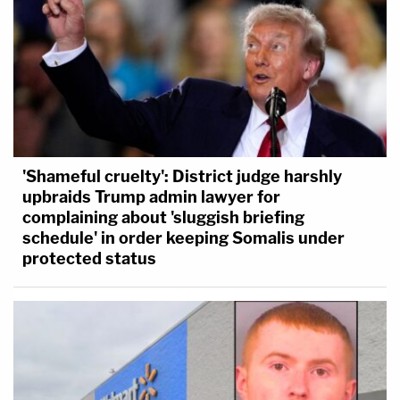
'Shameful cruelty': District judge harshly
upbraids Trump admin lawyer for
complaining about 'sluggish briefing
schedule' in order keeping Somalis under
protected status