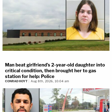
Man beat girlfriend's 2-year-old daughter into
critical condition, then brought her to gas
station for help: Police
CONRAD HOYT
Aug 8th, 2026, 10:04 am