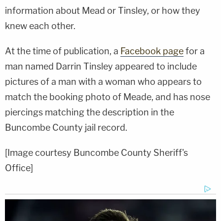
information about Mead or Tinsley, or how they
knew each other.
At the time of publication, a
Facebook page
for a
man named Darrin Tinsley appeared to include
pictures of a man with a woman who appears to
match the booking photo of Meade, and has nose
piercings matching the description in the
Buncombe County jail record.
[Image courtesy Buncombe County Sheriff's
Office]