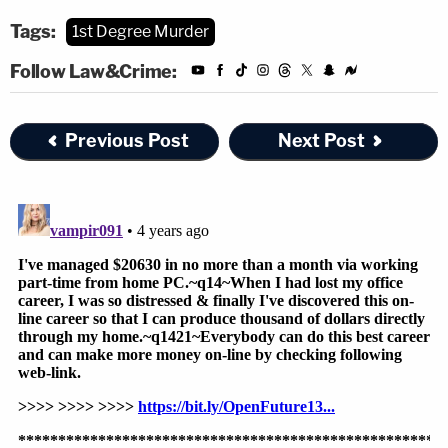
Tags:
1st Degree Murder
Follow Law&Crime:
Previous Post
Next Post