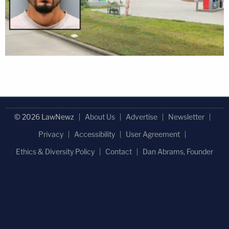
© 2026 LawNewz
About Us
Advertise
Newsletter
Privacy
Accessibility
User Agreement
Ethics & Diversity Policy
Contact
Dan Abrams, Founder