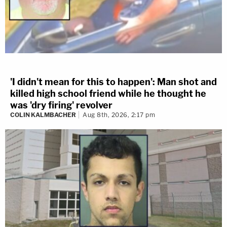
'I didn't mean for this to happen': Man shot and
killed high school friend while he thought he
was 'dry firing' revolver
COLIN KALMBACHER
Aug 8th, 2026, 2:17 pm