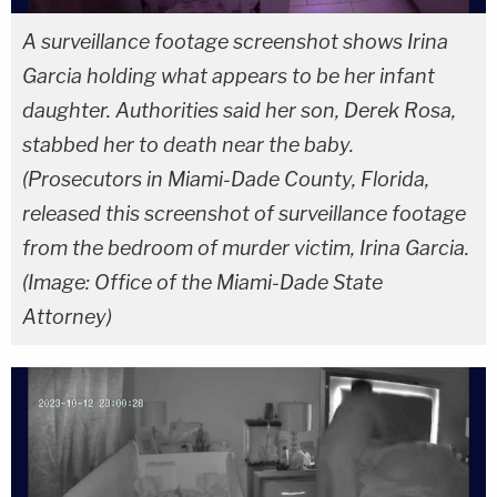
A surveillance footage screenshot shows Irina
Garcia holding what appears to be her infant
daughter. Authorities said her son, Derek Rosa,
stabbed her to death near the baby.
(Prosecutors in Miami-Dade County, Florida,
released this screenshot of surveillance footage
from the bedroom of murder victim, Irina Garcia.
(Image: Office of the Miami-Dade State
Attorney)