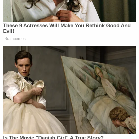
At one point, Rosa allegedly grabbed two guns
belonging to his stepfather and planned to die by
suicide, but in the words of the affidavit, he "could
not carry it out."
Lt. Eddie Rodriguez of the Hialeah Police
Department
told Law&Crime
in October that Rosa
called 911 at 11:30 p.m. that night. The teenager
allegedly told dispatch that he stabbed his mother
to death.
Rosa was "so polite" even on the 911 call, Rodriguez
said. Everything was "Yes, ma'am; no, ma'am," he
said.