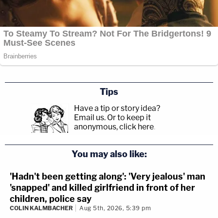
Tips
Have a tip or story idea?
Email us.
Or to keep it
anonymous, click here
.
You may also like:
'Hadn't been getting along': 'Very jealous' man
'snapped' and killed girlfriend in front of her
children, police say
COLIN KALMBACHER
Aug 5th, 2026, 5:39 pm