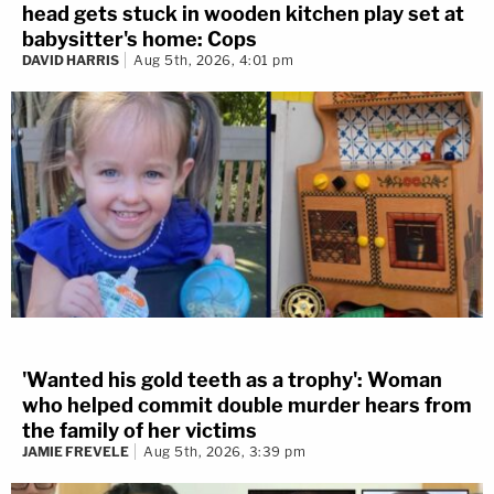
head gets stuck in wooden kitchen play set at
babysitter's home: Cops
DAVID HARRIS
Aug 5th, 2026, 4:01 pm
'Wanted his gold teeth as a trophy': Woman
who helped commit double murder hears from
the family of her victims
JAMIE FREVELE
Aug 5th, 2026, 3:39 pm