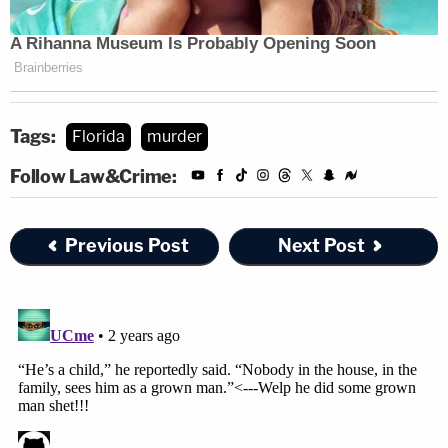
Tags:
Florida
murder
Follow Law&Crime:
Previous Post
Next Post
Jason Kandel contributed to this report.