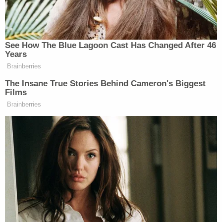
finalized divorce from wife: Report
Prosecutors released this image of murder
defendant, Derek Rosa. His hand appears to be
red. Prosecutors said he sent the pictures to
friends. (Image: Office of the Miami-Dade State
Attorney)