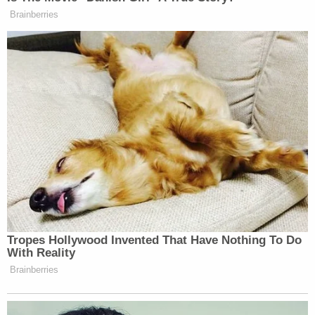
Officers say that's the teenager speaking to
dispatch in released 911 audio.
"Miss?" Rosa said in the call.
"Yes?" the dispatcher answered.
"I took pictures and I told my friends about it," Rosa
said. "Was that bad?"
When the dispatcher asked for elaboration on who
received the pictures, Rosa simply said it was his
friend.
"I don't know his real name because he's an online