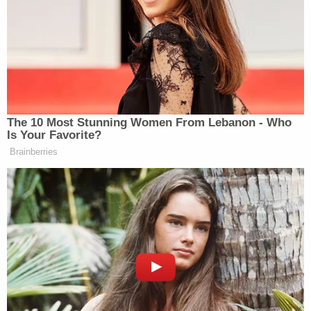
One of the pictures released by prosecutors shows
Rosa as he makes a shaka sign with a hand
covered in red. Authorities said he sent this image
to friends. Law&Crime is requesting more
information on the timing of this photo.
Related Coverage:
'Hadn't been getting along': 'Very jealous' man
'snapped' and killed girlfriend in front of her
children, police say
91-year-old husband executed wife with
Alzheimer's to keep promise he 'would never put
her in a nursing home': Police
Dad and 2 daughters found dead hours after he