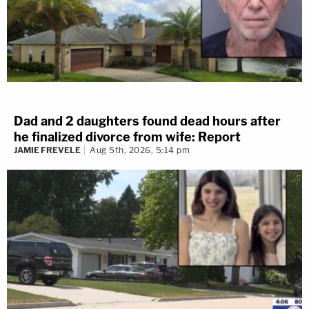
Dad and 2 daughters found dead hours after
he finalized divorce from wife: Report
JAMIE FREVELE
Aug 5th, 2026, 5:14 pm