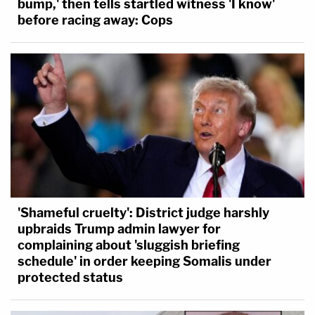
bump,' then tells startled witness 'I know'
before racing away: Cops
'Shameful cruelty': District judge harshly
upbraids Trump admin lawyer for
complaining about 'sluggish briefing
schedule' in order keeping Somalis under
protected status