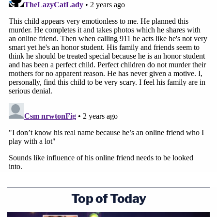
Top of Today