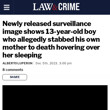
Newly released surveillance
image shows 13-year-old boy
who allegedly stabbed his own
mother to death hovering over
her sleeping
ALBERTO LUPERON
Dec 5th, 2023, 3:00 pm
8
comments
SHARE
copy link