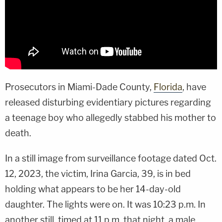
Prosecutors in Miami-Dade County,
Florida
, have
released disturbing evidentiary pictures regarding
a teenage boy who allegedly stabbed his mother to
death.
In a still image from surveillance footage dated Oct.
12, 2023, the victim, Irina Garcia, 39, is in bed
holding what appears to be her 14-day-old
daughter. The lights were on. It was 10:23 p.m. In
another still, timed at 11 p.m. that night, a male