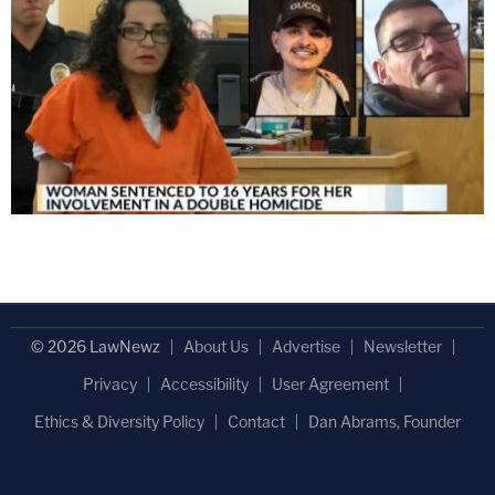
© 2026 LawNewz
About Us
Advertise
Newsletter
Privacy
Accessibility
User Agreement
Ethics & Diversity Policy
Contact
Dan Abrams, Founder