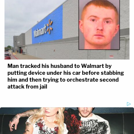
Man tracked his husband to Walmart by
putting device under his car before stabbing
him and then trying to orchestrate second
attack from jail