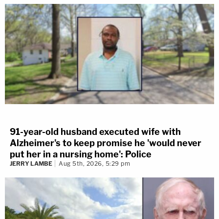
91-year-old husband executed wife with
Alzheimer's to keep promise he 'would never
put her in a nursing home': Police
JERRY LAMBE
Aug 5th, 2026, 5:29 pm