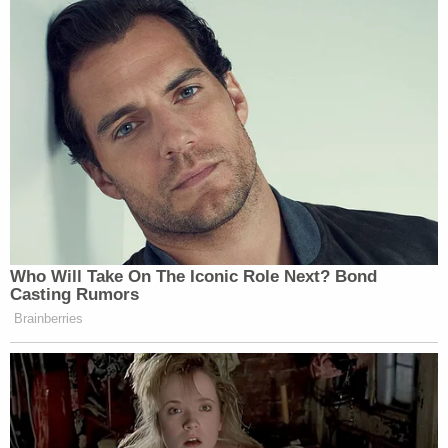
friend who I play with a lot," he said.
Mother, son, and daughter were the only people
home at the time, according to authorities. Cops
said that the stepfather, a truck driver, was out in
northern Georgia.