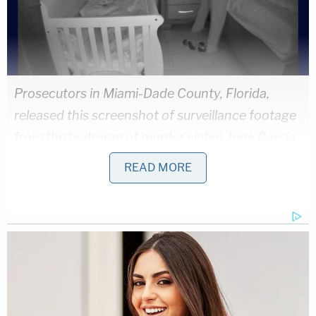
Prosecutors in Miami-Dade County, Florida,
released this screenshot of surveillance footage
from the bedroom of murder victim, Irina Garcia.
(Image: Office of the Miami-Dade State
READ MORE
Attorney)
The majority of photos that prosecutors released
concerned
the
murder
weapon
:
a
kitchen
knife
missing the tip, and covered in blood and hair
(warning: the images are bloody)
.