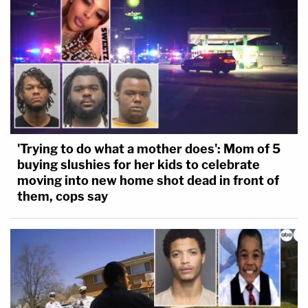
'Trying to do what a mother does': Mom of 5
buying slushies for her kids to celebrate
moving into new home shot dead in front of
them, cops say