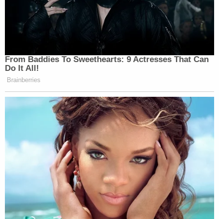
That support included his biological father, Jose
Rosa, who was seeking his release, according to
ABC Miami affiliate
WPLG
in an Oct. 27 report.
"He's a child," he reportedly said. "Nobody in the
house, in the family, sees him as a grown man."