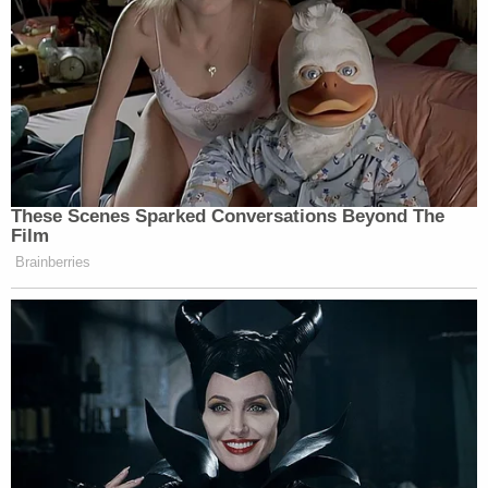
Cops did not immediately suggest a motive.
Describing Rosa as an honor roll student,
Rodriguez acknowledged the murder "left
everybody dumbfounded."
In an email to Law&Crime in October, defense
lawyer Kristen Jackwin said her client has strong
support from his entire family.
"It is important to remember that only two months
ago, Derek was a 12-year-old child," she said. "We
have full faith in the criminal justice system and due
process of law."
Sign up for the Law&Crime Daily Newsletter for more
breaking news and updates