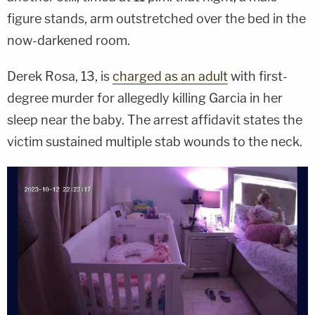
figure stands, arm outstretched over the bed in the
now-darkened room.
Derek Rosa, 13, is
charged as an adult
with first-
degree murder for allegedly killing Garcia in her
sleep near the baby. The arrest affidavit states the
victim sustained multiple stab wounds to the neck.