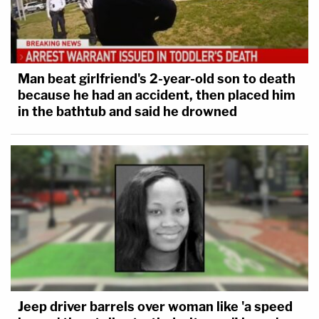
Man beat girlfriend's 2-year-old son to death
because he had an accident, then placed him
in the bathtub and said he drowned
Jeep driver barrels over woman like 'a speed