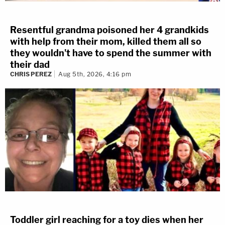
Resentful grandma poisoned her 4 grandkids
with help from their mom, killed them all so
they wouldn't have to spend the summer with
their dad
CHRIS PEREZ
Aug 5th, 2026, 4:16 pm
Toddler girl reaching for a toy dies when her