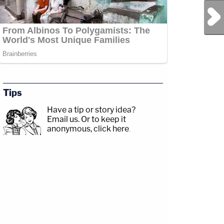
Next Post
Tips
Have a tip or story idea?
Email us.
Or to keep it
anonymous, click here
.