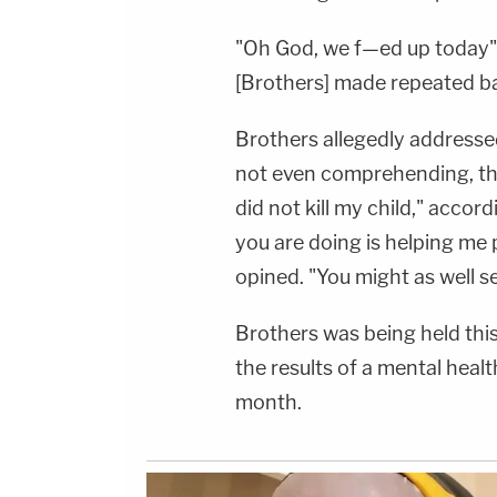
"Oh God, we f—ed up today" 
[Brothers] made repeated ba
Brothers allegedly addressed 
not even comprehending, th
did not kill my child," accor
you are doing is helping me
opined. "You might as well s
Brothers was being held thi
the results of a mental healt
month.