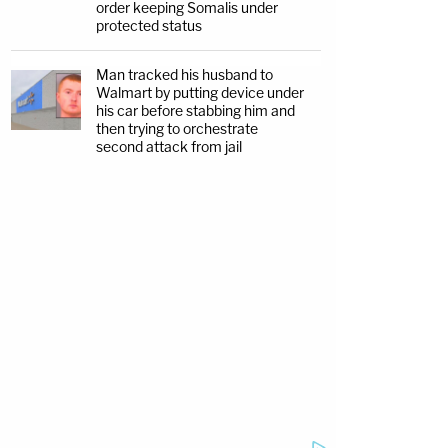
order keeping Somalis under
protected status
Man tracked his husband to
Walmart by putting device under
his car before stabbing him and
then trying to orchestrate
second attack from jail