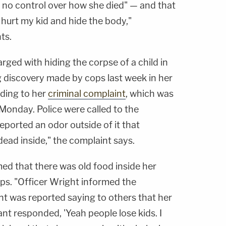
d no control over how she died" — and that
 hurt my kid and hide the body,"
ts.
rged with hiding the corpse of a child in
g discovery made by cops last week in her
ding to her
criminal complaint
, which was
onday. Police were called to the
ported an odor outside of it that
ead inside," the complaint says.
imed that there was old food inside her
ps. "Officer Wright informed the
t was reported saying to others that her
t responded, 'Yeah people lose kids. I