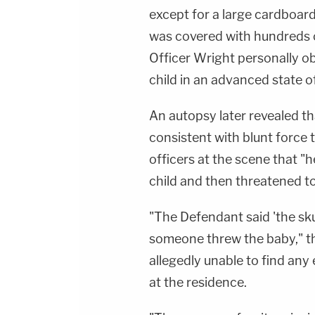
except for a large cardboard 
was covered with hundreds o
Officer Wright personally o
child in an advanced state 
An autopsy later revealed th
consistent with blunt force t
officers at the scene that "h
child and then threatened to 
"The Defendant said 'the sku
someone threw the baby," th
allegedly unable to find any
at the residence.