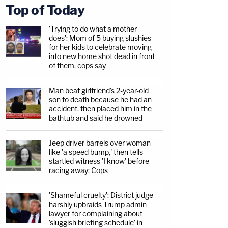
Top of Today
'Trying to do what a mother
does': Mom of 5 buying slushies
for her kids to celebrate moving
into new home shot dead in front
of them, cops say
Man beat girlfriend's 2-year-old
son to death because he had an
accident, then placed him in the
bathtub and said he drowned
Jeep driver barrels over woman
like 'a speed bump,' then tells
startled witness 'I know' before
racing away: Cops
'Shameful cruelty': District judge
harshly upbraids Trump admin
lawyer for complaining about
'sluggish briefing schedule' in