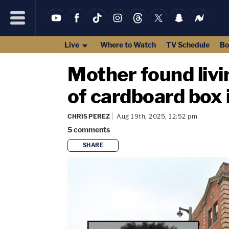
Live
Where to Watch
TV Schedule
Bo
Mother found liv
of cardboard box
CHRIS PEREZ
Aug 19th, 2025, 12:52 pm
5
comments
SHARE