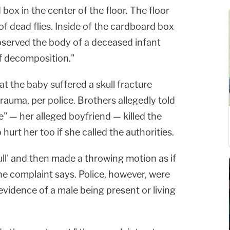
box in the center of the floor. The floor
f dead flies. Inside of the cardboard box
bserved the body of a deceased infant
of decomposition."
at the baby suffered a skull fracture
rauma, per police. Brothers allegedly told
e" — her alleged boyfriend — killed the
hurt her too if she called the authorities.
ll' and then made a throwing motion as if
e complaint says. Police, however, were
 evidence of a male being present or living