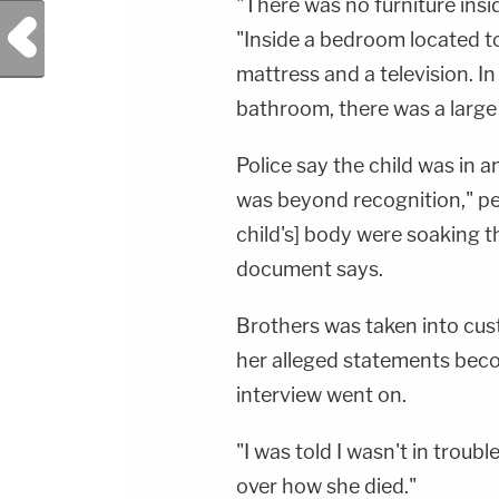
"There was no furniture insi
Previous Post
"Inside a bedroom located to
mattress and a television. I
bathroom, there was a large
Police say the child was in
was beyond recognition," per
child's] body were soaking 
document says.
Brothers was taken into cus
her alleged statements beco
interview went on.
"I was told I wasn't in troubl
over how she died."