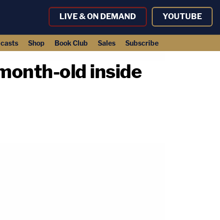
LIVE & ON DEMAND
YOUTUBE
casts
Shop
Book Club
Sales
Subscribe
month-old inside