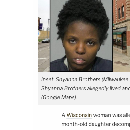
Inset: Shyanna Brothers (Milwaukee
Shyanna Brothers allegedly lived and
(Google Maps).
A
Wisconsin
woman was alleg
month-old daughter decompo