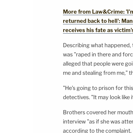
More from Law&Crime: 'I'm
returned back to hell': M
receives his fate as victim
Describing what happened, 
was "raped in there and forc
alleged that people were goi
me and stealing from me," t
"He's going to prison for this
detectives. "It may look like 
Brothers covered her mouth
interview "as if she was atte
according to the complaint.