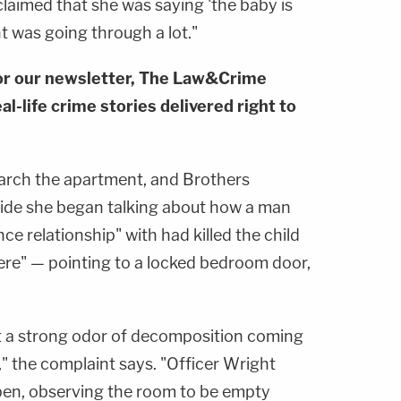
 claimed that she was saying 'the baby is
 was going through a lot."
or our newsletter, The Law&Crime
al-life crime stories delivered right to
search the apartment, and Brothers
side she began talking about how a man
ce relationship" with had killed the child
here" — pointing to a locked bedroom door,
t a strong odor of decomposition coming
" the complaint says. "Officer Wright
en, observing the room to be empty