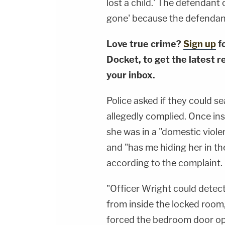
lost a child.' The defendant
gone' because the defendant
Love true crime?
Sign up
f
Docket, to get the latest re
your inbox.
Police asked if they could 
allegedly complied. Once in
she was in a "domestic violen
and "has me hiding her in t
according to the complaint.
"Officer Wright could detec
from inside the locked room,
forced the bedroom door op