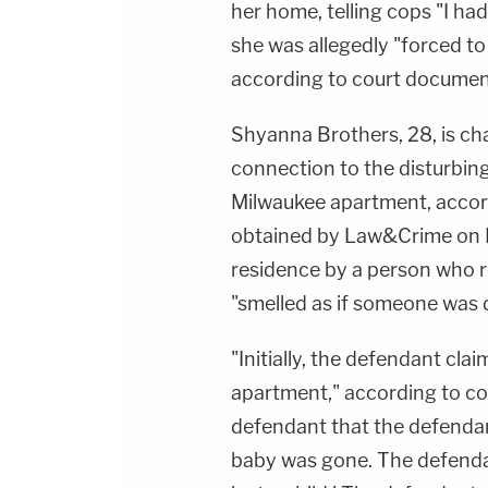
her home, telling cops "I ha
she was allegedly "forced to
according to court documen
Shyanna Brothers, 28, is cha
connection to the disturbin
Milwaukee apartment, accor
obtained by Law&Crime on M
residence by a person who re
"smelled as if someone was d
"Initially, the defendant cla
apartment," according to co
defendant that the defendan
baby was gone. The defendan