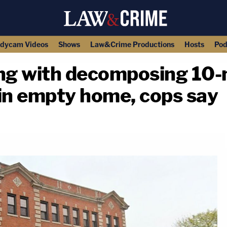
dycam Videos
Shows
Law&Crime Productions
Hosts
Pod
ing with decomposing 10-
 in empty home, cops say
copy link