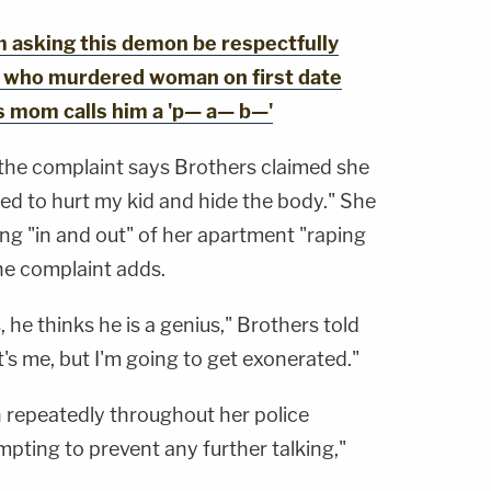
 asking this demon be respectfully
an who murdered woman on first date
's mom calls him a 'p— a— b—'
the complaint says Brothers claimed she
ed to hurt my kid and hide the body." She
ng "in and out" of her apartment "raping
he complaint adds.
, he thinks he is a genius," Brothers told
it's me, but I'm going to get exonerated."
 repeatedly throughout her police
mpting to prevent any further talking,"