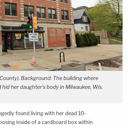
 County). Background: The building where
 hid her daughter's body in Milwaukee, Wis.
edly found living with her dead 10-
sing inside of a cardboard box within