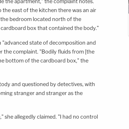
de the apartment," the complaint notes.
 the east of the kitchen there was an air
n the bedroom located north of the
 cardboard box that contained the body."
 an "advanced state of decomposition and
 the complaint. "Bodily fluids from [the
the bottom of the cardboard box," the
tody and questioned by detectives, with
ming stranger and stranger as the
e," she allegedly claimed. "I had no control