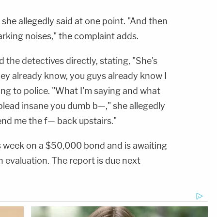
she allegedly said at one point. "And then
rking noises," the complaint adds.
the detectives directly, stating, "She's
ey already know, you guys already know I
ding to police. "What I'm saying and what
 plead insane you dumb b—," she allegedly
end me the f— back upstairs."
s week on a $50,000 bond and is awaiting
h evaluation. The report is due next