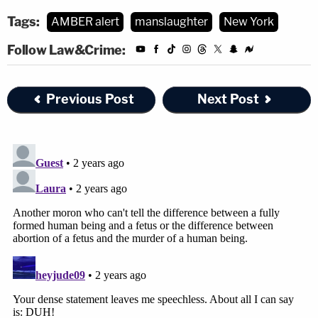
Tags:
AMBER alert
manslaughter
New York
Follow Law&Crime:
Previous Post
Next Post