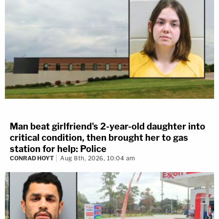
Man beat girlfriend's 2-year-old daughter into
critical condition, then brought her to gas
station for help: Police
CONRAD HOYT
Aug 8th, 2026, 10:04 am