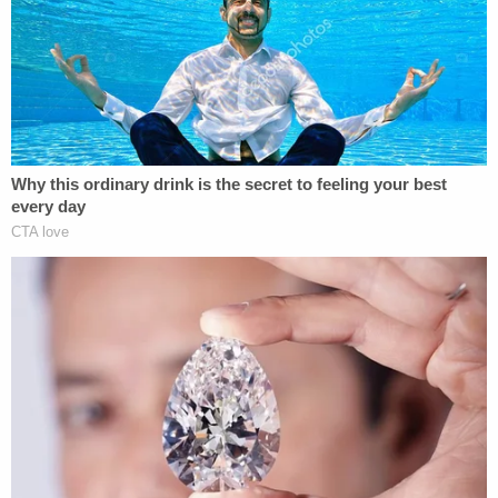
Nelson could be a flight risk as she has no job and
moved to the area in November to live with a
boyfriend. She has a second child that she does
not have custody of and has "limited contact with,"
prosecutors say.
A cousin of the girl's father told the
Albany Times-
Union
her family is devastated. The father had
been fighting for custody, the cousin said.
"She was beautiful, she was charming, she was very
intelligent," she told the newspaper. "She looked
just like her father."
Macherone declined to say who reported the girl