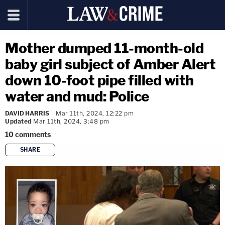
Mother dumped 11-month-old
baby girl subject of Amber Alert
down 10-foot pipe filled with
water and mud: Police
DAVID HARRIS
Mar 11th, 2024, 12:22 pm
Updated
Mar 11th, 2024, 3:48 pm
10
comments
SHARE
copy link