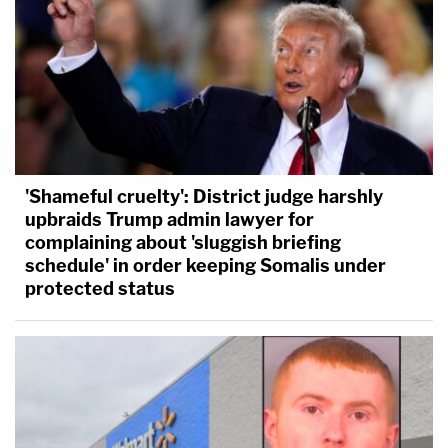
'Shameful cruelty': District judge harshly
upbraids Trump admin lawyer for
complaining about 'sluggish briefing
schedule' in order keeping Somalis under
protected status