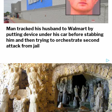
Man tracked his husband to Walmart by
putting device under his car before stabbing
him and then trying to orchestrate second
attack from jail