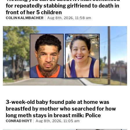
for repeatedly stabbing girlfriend to death in
front of her 5 children
COLIN KALMBACHER
Aug 8th, 2026, 11:58 am
3-week-old baby found pale at home was
breastfed by mother who searched for how
long meth stays in breast milk: Police
CONRAD HOYT
Aug 8th, 2026, 11:05 am