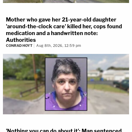
Mother who gave her 21-year-old daughter
'around-the-clock care' killed her, cops found
medication and a handwritten note:
Authorities
CONRAD HOYT
Aug 8th, 2026, 12:59 pm
'Nothing you can do about it': Man sentenced