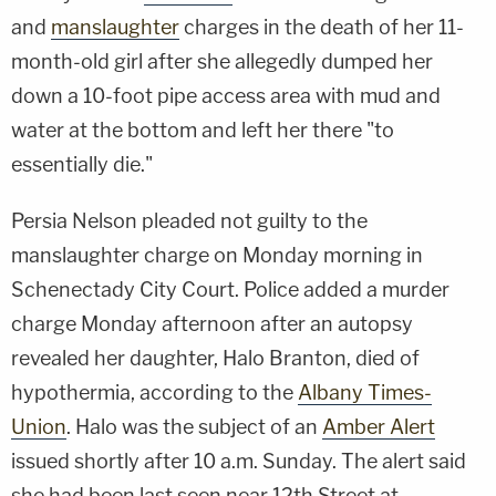
and
manslaughter
charges in the death of her 11-
month-old girl after she allegedly dumped her
down a 10-foot pipe access area with mud and
water at the bottom and left her there "to
essentially die."
Persia Nelson pleaded not guilty to the
manslaughter charge on Monday morning in
Schenectady City Court. Police added a murder
charge Monday afternoon after an autopsy
revealed her daughter, Halo Branton, died of
hypothermia, according to the
Albany Times-
Union
. Halo was the subject of an
Amber Alert
issued shortly after 10 a.m. Sunday. The alert said
she had been last seen near 12th Street at