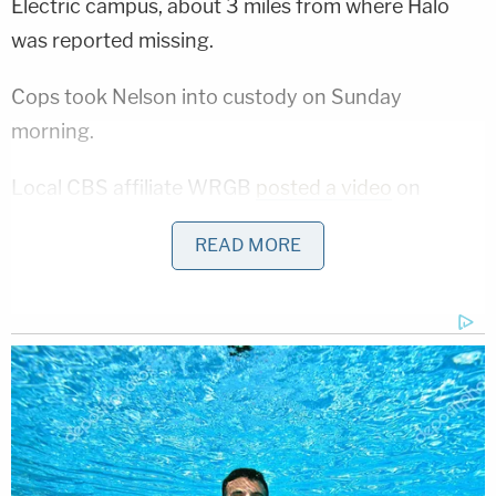
Electric campus, about 3 miles from where Halo
was reported missing.
Cops took Nelson into custody on Sunday
morning.
Local CBS affiliate WRGB
posted a video
on
YouTube of Monday's 10-minute arraignment on
READ MORE
the manslaughter charge. A prosecutor with the
Schenectady County District Attorney's Office
said Nelson dumped the baby down the pipe
access area and "left the child there to essentially
die."
A judge set Nelson's bail at $500,000 cash and $1
million bond, records show. Prosecutors said