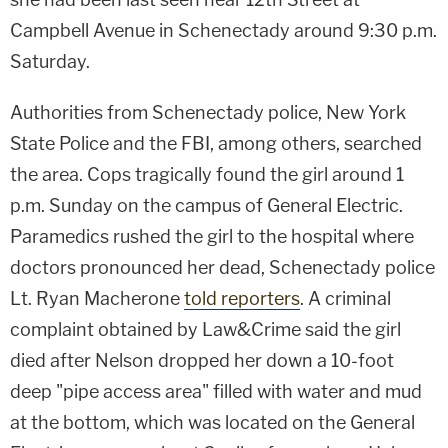
Campbell Avenue in Schenectady around 9:30 p.m.
Saturday.
Authorities from Schenectady police, New York
State Police and the FBI, among others, searched
the area. Cops tragically found the girl around 1
p.m. Sunday on the campus of General Electric.
Paramedics rushed the girl to the hospital where
doctors pronounced her dead, Schenectady police
Lt. Ryan Macherone
told reporters
. A criminal
complaint obtained by Law&Crime said the girl
died after Nelson dropped her down a 10-foot
deep "pipe access area" filled with water and mud
at the bottom, which was located on the General