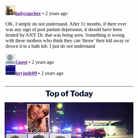
Top of Today