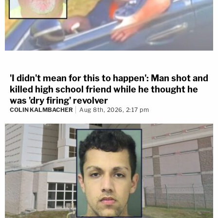
'I didn't mean for this to happen': Man shot and
killed high school friend while he thought he
was 'dry firing' revolver
COLIN KALMBACHER
Aug 8th, 2026, 2:17 pm