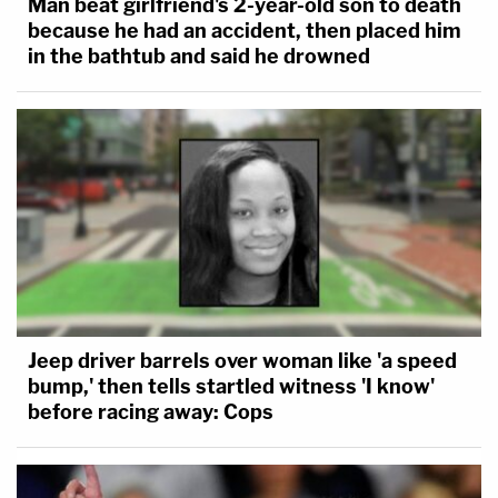
Man beat girlfriend's 2-year-old son to death
because he had an accident, then placed him
in the bathtub and said he drowned
Jeep driver barrels over woman like 'a speed
bump,' then tells startled witness 'I know'
before racing away: Cops