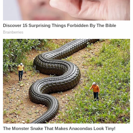
missing. New York State Police when announcing
the Amber Alert said Halo was "taken under
circumstances that lead police to believe that they
are in imminent danger of serious harm and/or
death." The agency originally said the girl was
found safe and unharmed after canceling the alert.
However, it has since edited its posts on social
media to say "Halo has been located."
Nelson's next court date is scheduled for Thursday.