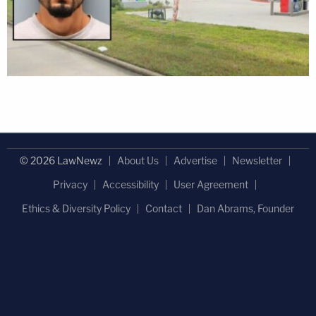
© 2026 LawNewz
About Us
Advertise
Newsletter
Privacy
Accessibility
User Agreement
Ethics & Diversity Policy
Contact
Dan Abrams, Founder