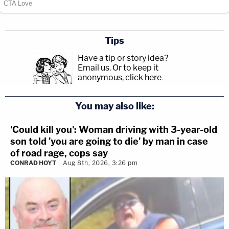
Tips
Have a tip or story idea?
Email us.
Or to keep it
anonymous, click here
.
You may also like:
'Could kill you': Woman driving with 3-year-old
son told 'you are going to die' by man in case
of road rage, cops say
CONRAD HOYT
Aug 8th, 2026, 3:26 pm