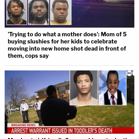
'Trying to do what a mother does': Mom of 5
buying slushies for her kids to celebrate
moving into new home shot dead in front of
them, cops say