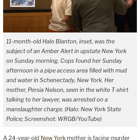
11-month-old Halo Blanton, inset, was the
subject of an Amber Alert in upstate New York
on Sunday morning. Cops found her Sunday
afternoon in a pipe access area filled with mud
and water in Schenectady, New York. Her
mother, Persia Nelson, seen in the white T-shirt
talking to her lawyer, was arrested on a
manslaughter charge. (Halo: New York State
Police; Screenshot: WRGB/YouTube)
A 24-year-old
New York
mother is facing murder