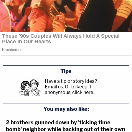
Tips
Have a tip or story idea?
Email us.
Or to keep it
anonymous, click here
.
You may also like:
2 brothers gunned down by 'ticking time
bomb' neighbor while backing out of their own