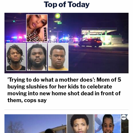
Top of Today
'Trying to do what a mother does': Mom of 5
buying slushies for her kids to celebrate
moving into new home shot dead in front of
them, cops say