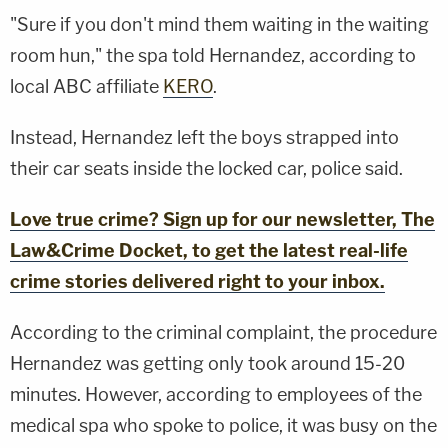
"Sure if you don't mind them waiting in the waiting
room hun," the spa told Hernandez, according to
local ABC affiliate
KERO
.
Instead, Hernandez left the boys strapped into
their car seats inside the locked car, police said.
Love true crime? Sign up for our newsletter, The
Law&Crime Docket, to get the latest real-life
crime stories delivered right to your inbox.
According to the criminal complaint, the procedure
Hernandez was getting only took around 15-20
minutes. However, according to employees of the
medical spa who spoke to police, it was busy on the