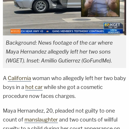
Background: News footage of the car where
Maya Hernandez allegedly left her two sons
(WGET). Inset: Amillio Gutierrez (GoFundMe).
A
California
woman who allegedly left her two baby
boys in a
hot car
while she got a cosmetic
procedure now faces charges.
Maya Hernandez, 20, pleaded not guilty to one
count of
manslaughter
and two counts of willful
cruelty to a child during her court appearance on