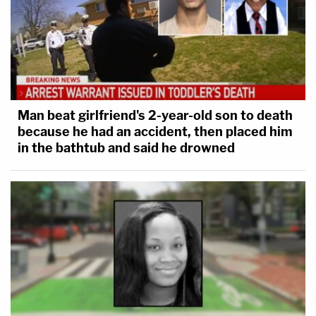
Man beat girlfriend's 2-year-old son to death
because he had an accident, then placed him
in the bathtub and said he drowned