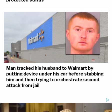
Man tracked his husband to Walmart by
putting device under his car before stabbing
him and then trying to orchestrate second
attack from jail