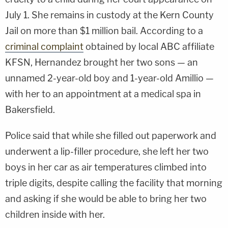
July 1. She remains in custody at the Kern County
Jail on more than $1 million bail. According to a
criminal complaint
obtained by local ABC affiliate
KFSN, Hernandez brought her two sons — an
unnamed 2-year-old boy and 1-year-old Amillio —
with her to an appointment at a medical spa in
Bakersfield.
Police said that while she filled out paperwork and
underwent a lip-filler procedure, she left her two
boys in her car as air temperatures climbed into
triple digits, despite calling the facility that morning
and asking if she would be able to bring her two
children inside with her.