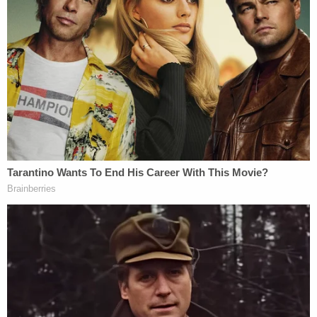
inside.
Police believed that the boys were in the car
without air conditioning for around an hour and a
half. The air temperature that day was reportedly
101 degrees.
When Hernandez finally returned to her car at 4:30
p.m. after getting her lips done, she found Amillio
foaming at the mouth and having a seizure, police
said. Employees of the medical spa rushed out to
help and brought the 2-year-old boy inside to cool
him down with water. Police arrived at the scene at
4:45 p.m.
Amillio, who had a body temperature of 107