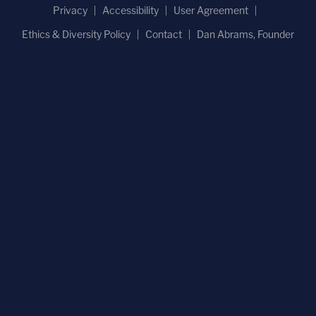
Privacy
Accessibility
User Agreement
Ethics & Diversity Policy
Contact
Dan Abrams, Founder