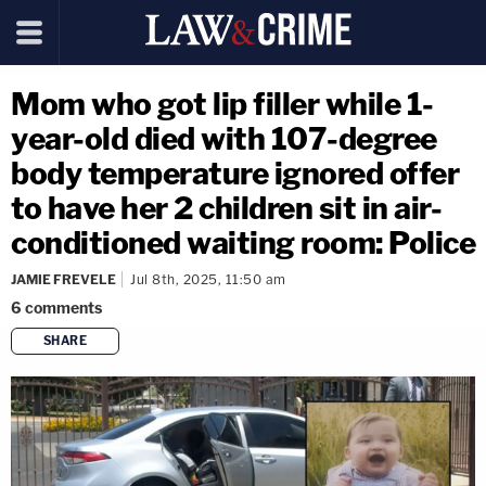
Mom who got lip filler while 1-
year-old died with 107-degree
body temperature ignored offer
to have her 2 children sit in air-
conditioned waiting room: Police
JAMIE FREVELE
Jul 8th, 2025, 11:50 am
6
comments
SHARE
copy link