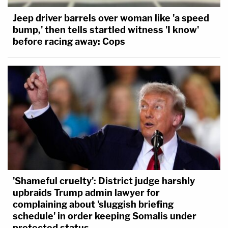
Jeep driver barrels over woman like 'a speed
bump,' then tells startled witness 'I know'
before racing away: Cops
'Shameful cruelty': District judge harshly
upbraids Trump admin lawyer for
complaining about 'sluggish briefing
schedule' in order keeping Somalis under
protected status