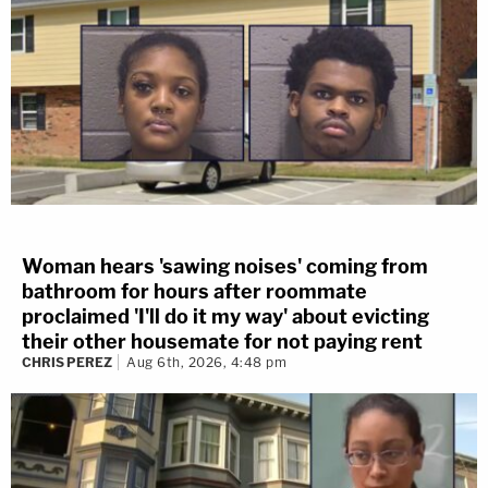
Woman hears 'sawing noises' coming from
bathroom for hours after roommate
proclaimed 'I'll do it my way' about evicting
their other housemate for not paying rent
CHRIS PEREZ
Aug 6th, 2026, 4:48 pm