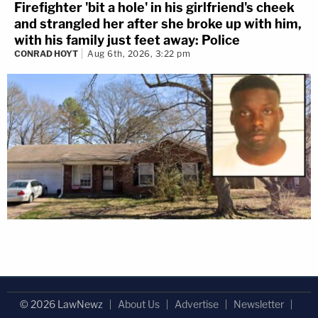
Firefighter 'bit a hole' in his girlfriend's cheek
and strangled her after she broke up with him,
with his family just feet away: Police
CONRAD HOYT
Aug 6th, 2026, 3:22 pm
© 2026 LawNewz
About Us
Advertise
Newsletter