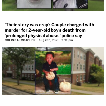
'Their story was crap': Couple charged with
murder for 2-year-old boy's death from
'prolonged physical abuse,' police say
COLIN KALMBACHER
Aug 6th, 2026, 3:31 pm