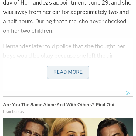
day of Hernandez's appointment, June 29, and she
was away from her car for approximately two and
a half hours. During that time, she never checked
on her two children.
Hernandez later told police that she thought her
boys would be okay because she left the air
conditioning on.
READ MORE
KGET, a local NBC affiliate, reported that
Hernandez's car
was a 2022 Toyota Corolla hybrid.
According to an expert quoted in the criminal
complaint who spoke to Bakersfield police, the
car's engine was designed to shut itself off after an
hour. When the boys were found, the car was warm