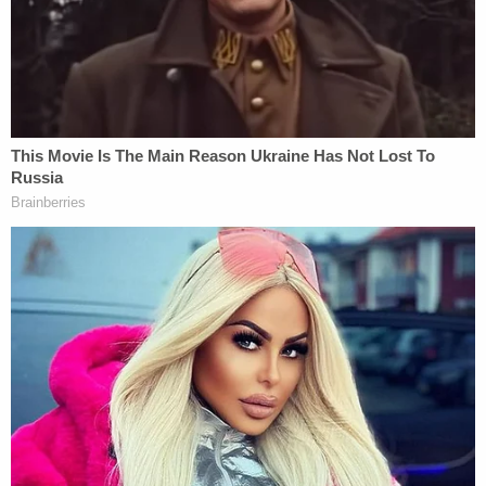
degrees, was brought to a hospital where he was
pronounced dead at 5:48 p.m. His brother was
hospitalized and later put in child protective
custody.
According to a
GoFundMe page
, the boys' father is
currently incarcerated. He was informed of his
son's death by a jail chaplain, according to KFSN.
The criminal complaint stated that when
Hernandez was told that her younger son was
dead, she "admitted that she knew it was
irresponsible to leave her kids in the car, and she
thought about it when she got out of the car, but
had no justification as to why she left them