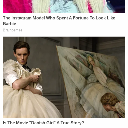
anyway."
Hernandez is scheduled to appear in court for a
preliminary hearing on July 14.