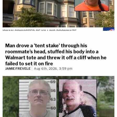
Man drove a 'tent stake' through his
roommate's head, stuffed his body into a
Walmart tote and threw it off a cliff when he
failed to set it on fire
JAMIE FREVELE
Aug 6th, 2026, 3:59 pm