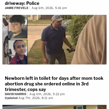
driveway: Police
JAMIE FREVELE
Aug 6th, 2026, 5:41 pm
Newborn left in toilet for days after mom took
abortion drug she ordered online in 3rd
trimester, cops say
DAVID HARRIS
Aug 6th, 2026, 5:22 pm
Updated
Aug 7th, 2026, 8:11 am