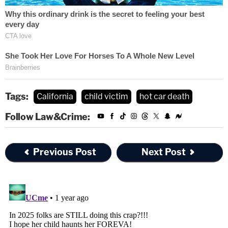
Tags:
California
child victim
hot car death
Follow Law&Crime:
Previous Post
Next Post