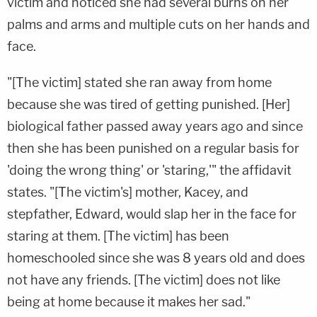
victim and noticed she had several burns on her
palms and arms and multiple cuts on her hands and
face.
"[The victim] stated she ran away from home
because she was tired of getting punished. [Her]
biological father passed away years ago and since
then she has been punished on a regular basis for
'doing the wrong thing' or 'staring,'" the affidavit
states. "[The victim's] mother, Kacey, and
stepfather, Edward, would slap her in the face for
staring at them. [The victim] has been
homeschooled since she was 8 years old and does
not have any friends. [The victim] does not like
being at home because it makes her sad."