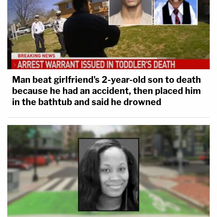
Man beat girlfriend's 2-year-old son to death
because he had an accident, then placed him
in the bathtub and said he drowned