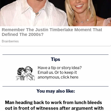
Tips
Have a tip or story idea?
Email us.
Or to keep it
anonymous, click here
.
You may also like:
Man heading back to work from lunch bleeds
out in front of witnesses after argument with