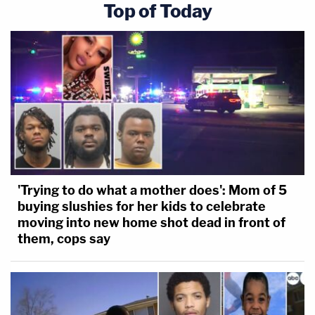
Top of Today
'Trying to do what a mother does': Mom of 5
buying slushies for her kids to celebrate
moving into new home shot dead in front of
them, cops say