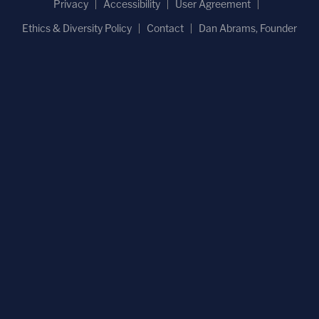
Privacy
Accessibility
User Agreement
Ethics & Diversity Policy
Contact
Dan Abrams, Founder