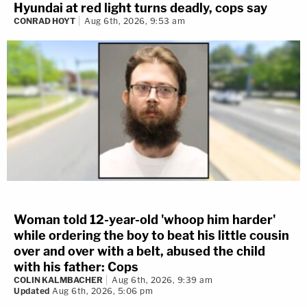
Hyundai at red light turns deadly, cops say
CONRAD HOYT
Aug 6th, 2026, 9:53 am
Woman told 12-year-old 'whoop him harder'
while ordering the boy to beat his little cousin
over and over with a belt, abused the child
with his father: Cops
COLIN KALMBACHER
Aug 6th, 2026, 9:39 am
Updated
Aug 6th, 2026, 5:06 pm