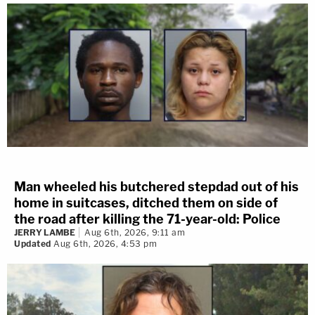
Man wheeled his butchered stepdad out of his
home in suitcases, ditched them on side of
the road after killing the 71-year-old: Police
JERRY LAMBE
Aug 6th, 2026, 9:11 am
Updated
Aug 6th, 2026, 4:53 pm