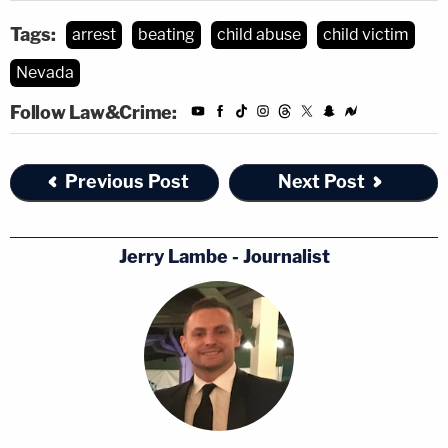
Tags:
arrest
beating
child abuse
child victim
Nevada
Follow Law&Crime:
Previous Post
Next Post
Jerry Lambe - Journalist