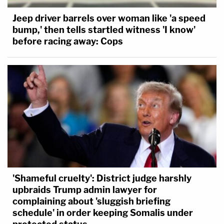
Jeep driver barrels over woman like 'a speed
bump,' then tells startled witness 'I know'
before racing away: Cops
'Shameful cruelty': District judge harshly
upbraids Trump admin lawyer for
complaining about 'sluggish briefing
schedule' in order keeping Somalis under