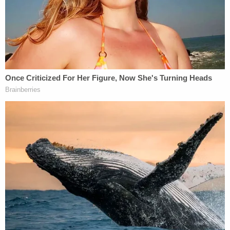
"When asked about being punished, [the victim]
stated she does not like having her hand on the
stove," police wrote. "When asked why she thought
[her mom] may have burned her, [the victim] stated
[her mom] was mad at her for staring at Edward."
She also explained how her mother would hold her
hand under hot water as punishment.
Join the discussion
21
comments
The victim also told police that her stepfather
would beat her as well, though he wouldn't hit as
hard as her mother.