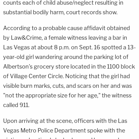
counts each of child abuse/neglect resulting in
substantial bodily harm, court records show.
According to a probable cause affidavit obtained
by Law&Crime, a female witness leaving a bar in
Las Vegas at about 8 p.m. on Sept. 16 spotted a 13-
year-old girl wandering around the parking lot of
Albertson's grocery store located in the 1100 block
of Village Center Circle. Noticing that the girl had
visible burn marks, cuts, and scars on her and was
"not the appropriate size for her age," the witness
called 911.
Upon arriving at the scene, officers with the Las
Vegas Metro Police Department spoke with the