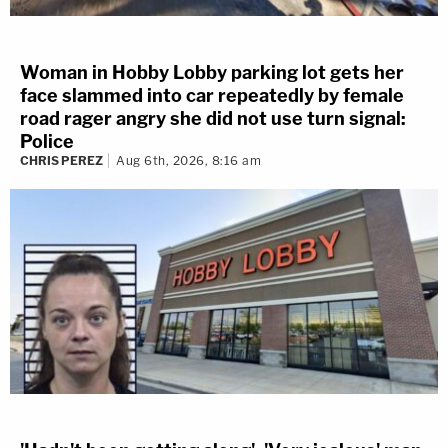
Woman in Hobby Lobby parking lot gets her
face slammed into car repeatedly by female
road rager angry she did not use turn signal:
Police
CHRIS PEREZ
Aug 6th, 2026, 8:16 am