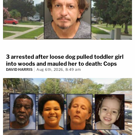
3 arrested after loose dog pulled toddler girl
into woods and mauled her to death: Cops
DAVID HARRIS
Aug 6th, 2026, 8:49 am