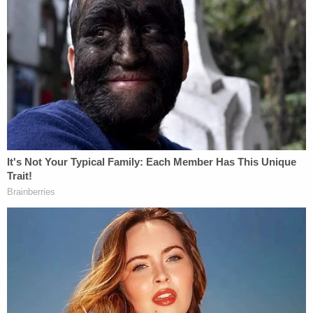
Asked why her daughter was so skinny, Kacey Lilly
said she did not know, saying that the child could
eat whatever she wanted, but claiming that she
also "likes to steal food."
Edward Lilly claimed he had never physically
disciplined the victim, whom he described as
"defiant" and never doing what she was told.
In a forensic interview at the Southern Nevada
Child Advocacy Center, the victim said she did not
want to go back home with her mom and stepdad
"due to being 'smacked' and punished all of the
time," per the affidavit.