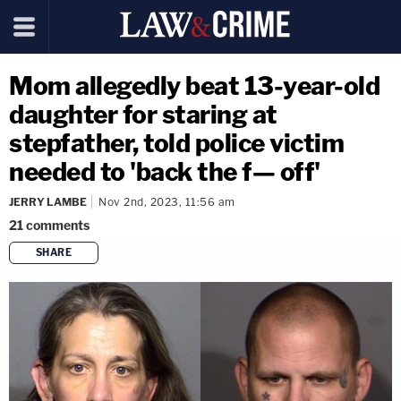
Mom allegedly beat 13-year-old
daughter for staring at
stepfather, told police victim
needed to 'back the f— off'
JERRY LAMBE
Nov 2nd, 2023, 11:56 am
21
comments
SHARE
copy link