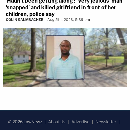
'Hadn't been getting along': 'Very jealous' man
'snapped' and killed girlfriend in front of her
children, police say
COLIN KALMBACHER
Aug 5th, 2026, 5:39 pm
© 2026 LawNewz
About Us
Advertise
Newsletter