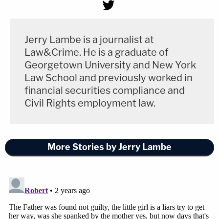
Jerry Lambe is a journalist at
Law&Crime. He is a graduate of
Georgetown University and New York
Law School and previously worked in
financial securities compliance and
Civil Rights employment law.
More Stories by Jerry Lambe