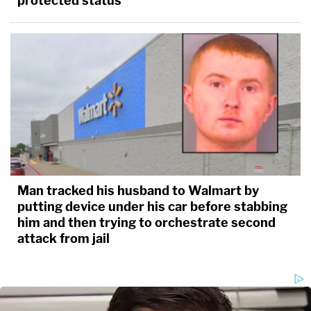
protected status
Man tracked his husband to Walmart by
putting device under his car before stabbing
him and then trying to orchestrate second
attack from jail