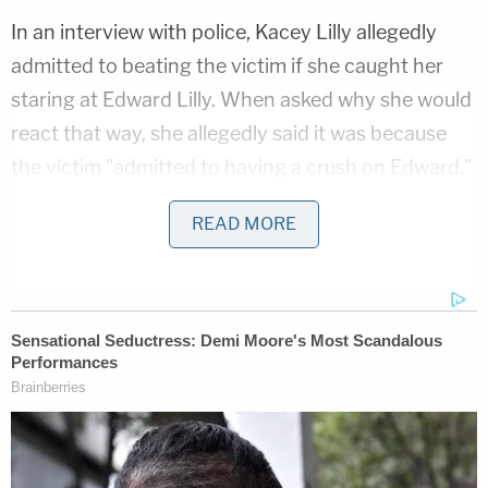
In an interview with police, Kacey Lilly allegedly
admitted to beating the victim if she caught her
staring at Edward Lilly. When asked why she would
react that way, she allegedly said it was because
the victim "admitted to having a crush on Edward."
"I asked Kacey [Lilly] how that made her feel and
READ MORE
she stated it bothered her to have another woman
staring at her man; it made her want to attack,"
police wrote in the affidavit. "Kacey [Lilly] stated,
'Hey, that's mine, you know. Back the fuck off,
that's mine."'
The mother also claimed that the victim would
listen to her and Edward Lilly when they had sex.