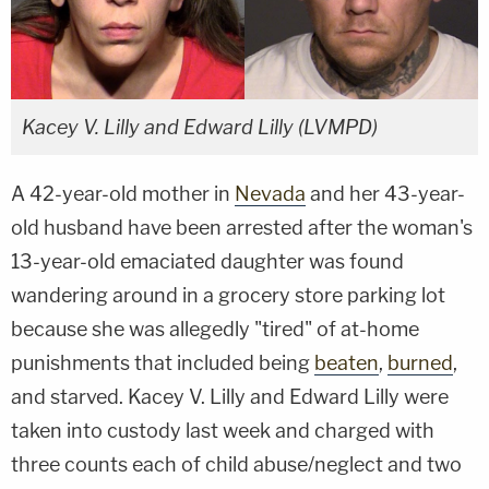
Kacey V. Lilly and Edward Lilly (LVMPD)
A 42-year-old mother in
Nevada
and her 43-year-
old husband have been arrested after the woman's
13-year-old emaciated daughter was found
wandering around in a grocery store parking lot
because she was allegedly "tired" of at-home
punishments that included being
beaten
,
burned
,
and starved. Kacey V. Lilly and Edward Lilly were
taken into custody last week and charged with
three counts each of child abuse/neglect and two