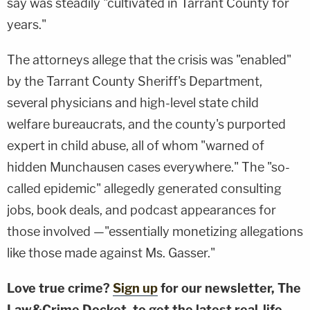
say was steadily "cultivated in Tarrant County for
years."
The attorneys allege that the crisis was "enabled"
by the Tarrant County Sheriff's Department,
several physicians and high-level state child
welfare bureaucrats, and the county's purported
expert in child abuse, all of whom "warned of
hidden Munchausen cases everywhere." The "so-
called epidemic" allegedly generated consulting
jobs, book deals, and podcast appearances for
those involved —"essentially monetizing allegations
like those made against Ms. Gasser."
Love true crime?
Sign up
for our newsletter, The
Law&Crime Docket, to get the latest real-life