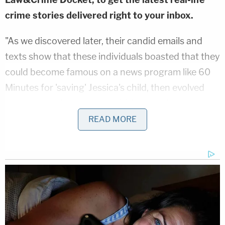
crime stories delivered right to your inbox.
"As we discovered later, their candid emails and
texts show that these individuals boasted that they
could become famous on a news program like 60
Minutes for 'saving' Jessica's child, then evolved
months later into angry and frightened
acknowledgments that their actions had been
READ MORE
uncovered," Gasser's attorney Mike Schneider said
in a statement.
The releases claims that Gasser's attorneys
uncovered texts and emails sent between CPS,
Tarrant County's purported Munchausen expert,
and at least one doctor showing that the group