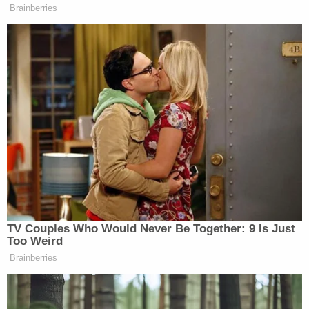
following statement to Law&Crime:
"The evidence we already have is very troubling,
but for now, our investigation will continue. We'll
decide about the path forward as soon as
possible."