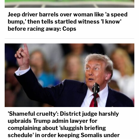
Jeep driver barrels over woman like 'a speed
bump,' then tells startled witness 'I know'
before racing away: Cops
'Shameful cruelty': District judge harshly
upbraids Trump admin lawyer for
complaining about 'sluggish briefing
schedule' in order keeping Somalis under