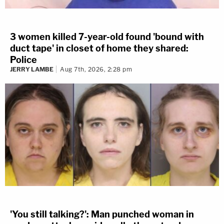
3 women killed 7-year-old found 'bound with
duct tape' in closet of home they shared:
Police
JERRY LAMBE
Aug 7th, 2026, 2:28 pm
'You still talking?': Man punched woman in