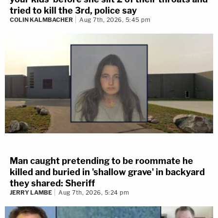
tried to kill the 3rd, police say
COLIN KALMBACHER
Aug 7th, 2026, 5:45 pm
Man caught pretending to be roommate he
killed and buried in 'shallow grave' in backyard
they shared: Sheriff
JERRY LAMBE
Aug 7th, 2026, 5:24 pm