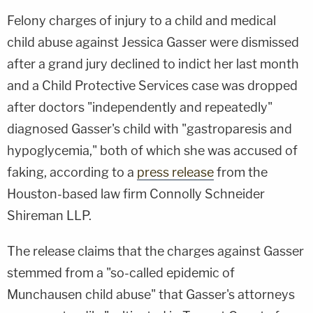
Felony charges of injury to a child and medical
child abuse against Jessica Gasser were dismissed
after a grand jury declined to indict her last month
and a Child Protective Services case was dropped
after doctors "independently and repeatedly"
diagnosed Gasser's child with "gastroparesis and
hypoglycemia," both of which she was accused of
faking, according to a
press release
from the
Houston-based law firm Connolly Schneider
Shireman LLP.
The release claims that the charges against Gasser
stemmed from a "so-called epidemic of
Munchausen child abuse" that Gasser's attorneys