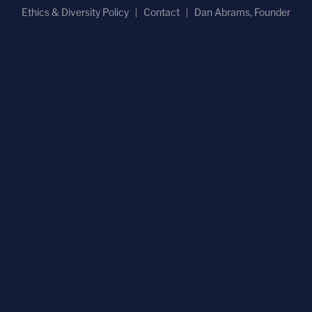
Ethics & Diversity Policy
Contact
Dan Abrams, Founder