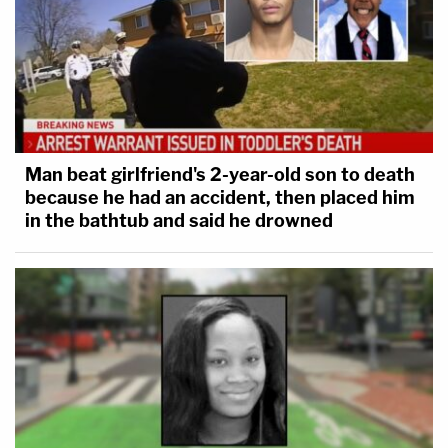
Man beat girlfriend's 2-year-old son to death
because he had an accident, then placed him
in the bathtub and said he drowned