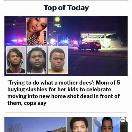
Top of Today
'Trying to do what a mother does': Mom of 5
buying slushies for her kids to celebrate
moving into new home shot dead in front of
them, cops say