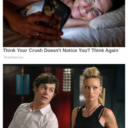
"clearly thought they could cover up their behavior
with gaslighting news releases."
"CPS deliberately made false claims about the
child's health to the court, oversaw her severe
psychological decline, then sought congratulatory
publicity in what became a botched attempt to
cover their tracks," Schneider said.
Earlier this year, an attorney appointed to
represent Gasser's daughter — independent from
the parents and CPS — provided a sworn affidavit
to prosecutors stating that "all allegations of abuse
or neglect against Jessica Gasser and her husband
are wholly false and without merit" and that "there