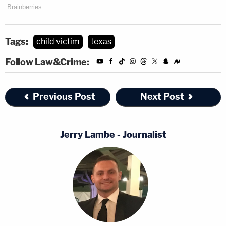
Tags:
child victim
texas
Follow Law&Crime:
Previous Post
Next Post
Jerry Lambe - Journalist