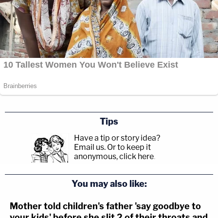
Tips
Have a tip or story idea?
Email us.
Or to keep it
anonymous, click here
.
You may also like:
Mother told children's father 'say goodbye to
your kids' before she slit 2 of their throats and