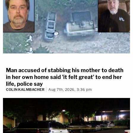
Man accused of stabbing his mother to death
in her own home said 'it felt great' to end her
life, police say
COLIN KALMBACHER
Aug 7th, 2026, 3:36 pm