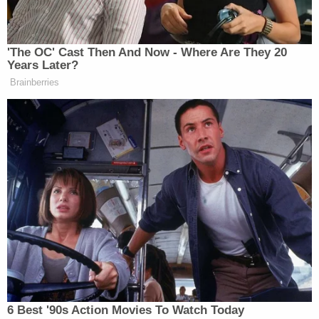
was no evidence whatsoever that Jessica or her
husband Austin had ever harmed [their child]."
The affidavit continued, claiming that the
daughter's attorney found "ample evidence" that
the child's medical records from Cook Children's
Hospital had been "repeatedly altered by someone
to make it appear that [she] did not have medical
conditions Cook itself had diagnosed my client
with on many occasions, including gastroparesis
and ketotic hypoglycemia."
Asked whether Gasser planned to take any
additional legal action against those who allegedly
conspired against her, Schneider provided the