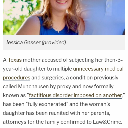
Jessica Gasser (provided).
A
Texas
mother accused of subjecting her then-3-
year-old daughter to multiple
unnecessary medical
procedures
and surgeries, a condition previously
called Munchausen by proxy and now formally
known as "
factitious disorder imposed on another
,"
has been "fully exonerated" and the woman's
daughter has been reunited with her parents,
attorneys for the family confirmed to Law&Crime.